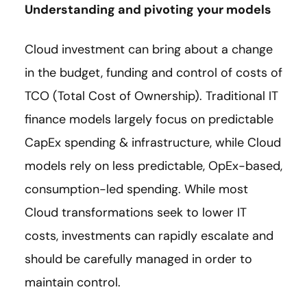
Understanding and pivoting your models
Cloud investment can bring about a change
in the budget, funding and control of costs of
TCO (Total Cost of Ownership). Traditional IT
finance models largely focus on predictable
CapEx spending & infrastructure, while Cloud
models rely on less predictable, OpEx-based,
consumption-led spending. While most
Cloud transformations seek to lower IT
costs, investments can rapidly escalate and
should be carefully managed in order to
maintain control.