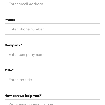
Phone
Company*
Title*
How can we help you?*