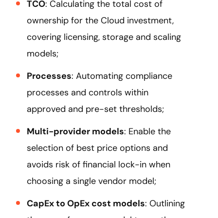
TCO
: Calculating the total cost of
ownership for the Cloud investment,
covering licensing, storage and scaling
models;
Processes
: Automating compliance
processes and controls within
approved and pre-set thresholds;
Multi-provider models
: Enable the
selection of best price options and
avoids risk of financial lock-in when
choosing a single vendor model;
CapEx to OpEx cost models
: Outlining