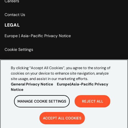
Careers
Contact Us
LEGAL
Europe | Asia-Pacific Privacy Notice
Cookie Settings
Modern Slavery Statement
By clicking “Accept All Cookies”, you agree to the storing of
cookies on your device to enhance site navigation, analyze
Accessibility Statement
site usage, and assist in our marketing efforts.
General Privacy Notice
Europe|Asia-Pacific Privacy
Notice
MANAGE COOKIE SETTINGS
REJECT ALL
Copyright ©
2026
Credera. All rights reserved.
ACCEPT ALL COOKIES