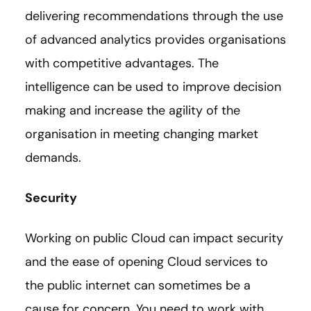
delivering recommendations through the use
of advanced analytics provides organisations
with competitive advantages. The
intelligence can be used to improve decision
making and increase the agility of the
organisation in meeting changing market
demands.
Security
Working on public Cloud can impact security
and the ease of opening Cloud services to
the public internet can sometimes be a
cause for concern. You need to work with