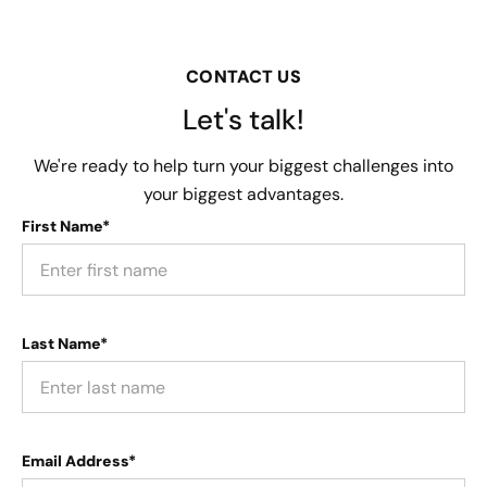
CONTACT US
Let's talk!
We're ready to help turn your biggest challenges into
your biggest advantages.
First Name*
Last Name*
Email Address*