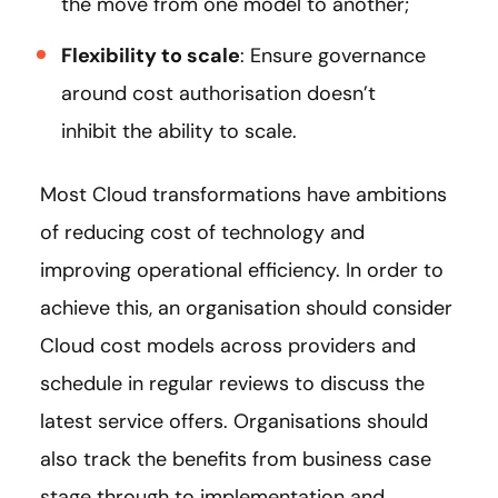
the move from one model to another;
Flexibility to scale
: Ensure governance
around cost authorisation doesn’t
inhibit the ability to scale.
Most Cloud transformations have ambitions
of reducing cost of technology and
improving operational efficiency. In order to
achieve this, an organisation should consider
Cloud cost models across providers and
schedule in regular reviews to discuss the
latest service offers. Organisations should
also track the benefits from business case
stage through to implementation and