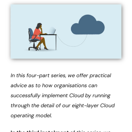
In this four-part series, we offer practical
advice as to how organisations can
successfully implement Cloud by running
through the detail of our eight-layer Cloud
operating model.