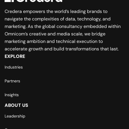
Credera empowers the world’s leading brands to
navigate the complexities of data, technology, and
marketing. As the global consultancy embedded within
Omnicom’s creative and media scale, we bridge
marketing ambition and technical execution to
accelerate growth and build transformations that last.
EXPLORE
Industries
Partners
Insights
ABOUT US
Leadership