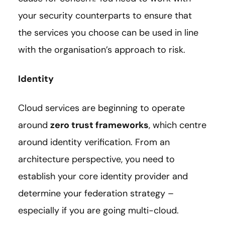
your security counterparts to ensure that
the services you choose can be used in line
with the organisation’s approach to risk.
Identity
Cloud services are beginning to operate
around
zero trust frameworks
, which centre
around identity verification. From an
architecture perspective, you need to
establish your core identity provider and
determine your federation strategy –
especially if you are going multi-cloud.