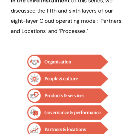
In the third instalment
of this series, we
discussed the fifth and sixth layers of our
eight-layer Cloud operating model: ‘Partners
and Locations' and ‘Processes.’