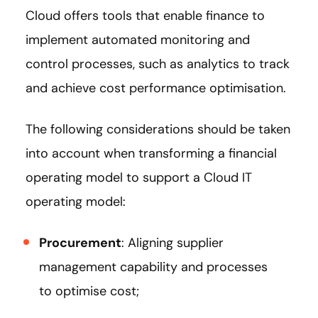
Cloud offers tools that enable finance to
implement automated monitoring and
control processes, such as analytics to track
and achieve cost performance optimisation.
The following considerations should be taken
into account when transforming a financial
operating model to support a Cloud IT
operating model:
Procurement
: Aligning supplier
management capability and processes
to optimise cost;