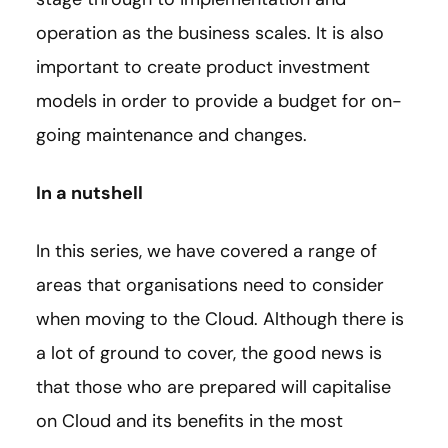
operation as the business scales. It is also
important to create product investment
models in order to provide a budget for on-
going maintenance and changes.
In a nutshell
In this series, we have covered a range of
areas that organisations need to consider
when moving to the Cloud. Although there is
a lot of ground to cover, the good news is
that those who are prepared will capitalise
on Cloud and its benefits in the most