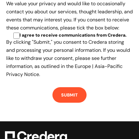
We value your privacy and would like to occasionally
contact you about our services, thought leadership, and
events that may interest you. If you consent to receive
these communications, please tick the box below:
I agree to receive communications from Credera
.
By clicking "Submit," you consent to Credera storing
and processing your personal information. If you would
like to withdraw your consent, please see further
information, as outlined in the
Europe | Asia-Pacific
Privacy Notice.