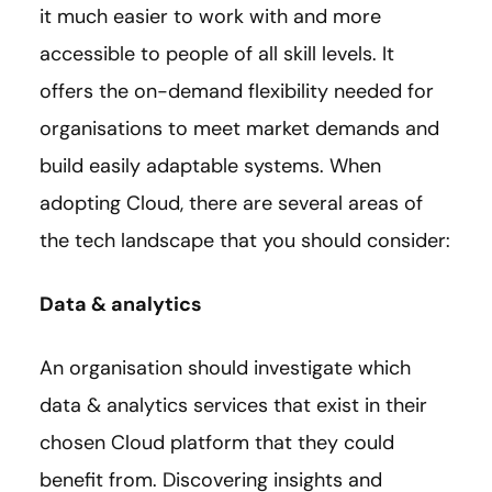
it much easier to work with and more
accessible to people of all skill levels. It
offers the on-demand flexibility needed for
organisations to meet market demands and
build easily adaptable systems. When
adopting Cloud, there are several areas of
the tech landscape that you should consider:
Data & analytics
An organisation should investigate which
data & analytics services that exist in their
chosen Cloud platform that they could
benefit from. Discovering insights and