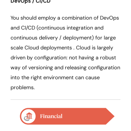
DevOps / CI/CD
You should employ a combination of DevOps
and CI/CD (continuous integration and
continuous delivery / deployment) for large
scale Cloud deployments . Cloud is largely
driven by configuration: not having a robust
way of versioning and releasing configuration
into the right environment can cause
problems.