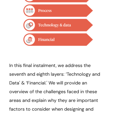
In this final instalment, we address the
seventh and eighth layers: ‘Technology and
Data' & ‘Financial.' We will provide an
overview of the challenges faced in these
areas and explain why they are important
factors to consider when designing and