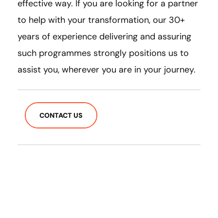
effective way. If you are looking for a partner
to help with your transformation, our 30+
years of experience delivering and assuring
such programmes strongly positions us to
assist you, wherever you are in your journey.
CONTACT US