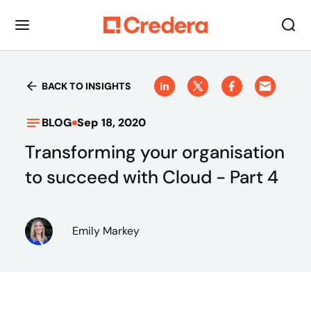
BACK TO INSIGHTS
BLOG
Sep 18, 2020
Transforming your organisation
to succeed with Cloud - Part 4
Emily Markey