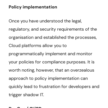
Policy implementation
Once you have understood the legal,
regulatory, and security requirements of the
organisation and established the processes,
Cloud platforms allow you to
programmatically implement and monitor
your policies for compliance purposes. It is
worth noting, however, that an overzealous
approach to policy implementation can
quickly lead to frustration for developers and
trigger shadow IT.