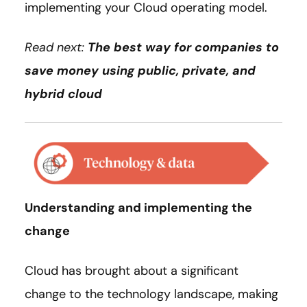
implementing your Cloud operating model.
Read next:
The best way for companies to
save money using public, private, and
hybrid cloud
Understanding and implementing the
change
Cloud has brought about a significant
change to the technology landscape, making