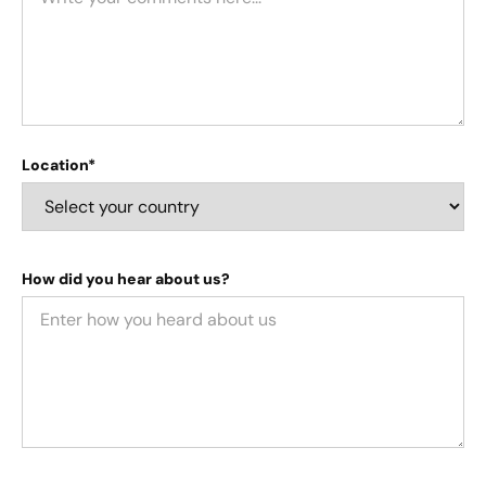
Location*
How did you hear about us?