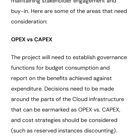
maintaining stakeholder engagement and
buy-in. Here are some of the areas that need
consideration:
OPEX vs CAPEX
The project will need to establish governance
functions for budget consumption and
report on the benefits achieved against
expenditure. Decisions need to be made
around the parts of the Cloud infrastructure
that can be earmarked as OPEX vs. CAPEX,
and cost strategies should be considered
(such as reserved instances discounting).