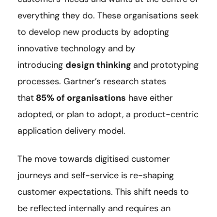
everything they do. These organisations seek
to develop new products by adopting
innovative technology and by
introducing
design thinking
and prototyping
processes. Gartner’s research states
that
85% of organisations
have either
adopted, or plan to adopt, a product-centric
application delivery model.
The move towards digitised customer
journeys and self-service is re-shaping
customer expectations. This shift needs to
be reflected internally and requires an