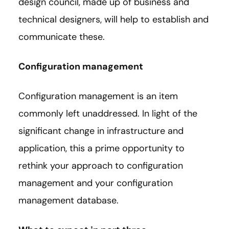
design council, made up of business and
technical designers, will help to establish and
communicate these.
Configuration management
Configuration management is an item
commonly left unaddressed. In light of the
significant change in infrastructure and
application, this a prime opportunity to
rethink your approach to configuration
management and your configuration
management database.