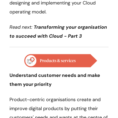
designing and implementing your Cloud
operating model.
Read next:
Transforming your organisation
to succeed with Cloud - Part 3
Understand customer needs and make
them your priority
Product-centric organisations create and
improve digital products by putting their
customers' needs and wants at the centre of