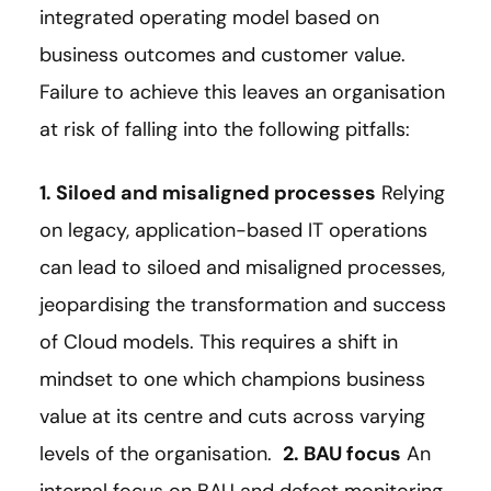
integrated operating model based on
business outcomes and customer value.
Failure to achieve this leaves an organisation
at risk of falling into the following pitfalls:
1. Siloed and misaligned processes
Relying
on legacy, application-based IT operations
can lead to siloed and misaligned processes,
jeopardising the transformation and success
of Cloud models. This requires a shift in
mindset to one which champions business
value at its centre and cuts across varying
levels of the organisation.
2. BAU focus
An
internal focus on BAU and defect monitoring