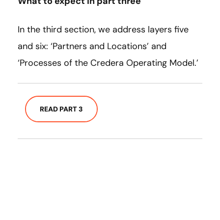
What to expect in part three
In the third section, we address layers five
and six: ‘Partners and Locations’ and
‘Processes of the Credera Operating Model.’
READ PART 3