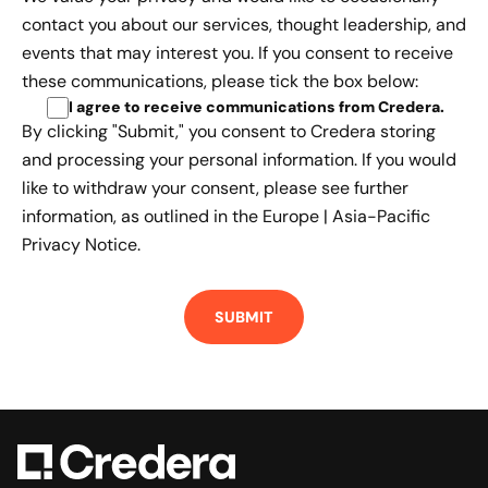
contact you about our services, thought leadership, and
events that may interest you. If you consent to receive
these communications, please tick the box below:
I agree to receive communications from Credera
.
By clicking "Submit," you consent to Credera storing
and processing your personal information. If you would
like to withdraw your consent, please see further
information, as outlined in the
Europe | Asia-Pacific
Privacy Notice.