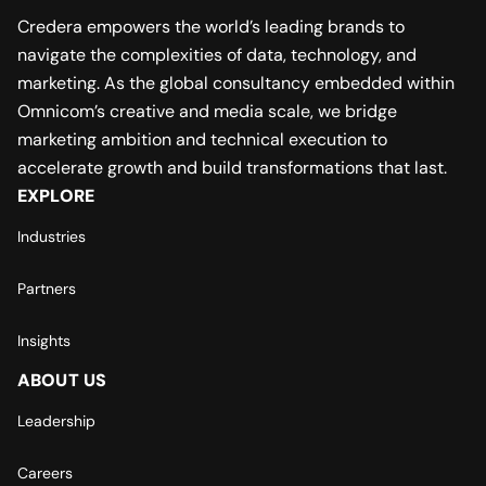
Credera empowers the world’s leading brands to
navigate the complexities of data, technology, and
marketing. As the global consultancy embedded within
Omnicom’s creative and media scale, we bridge
marketing ambition and technical execution to
accelerate growth and build transformations that last.
EXPLORE
Industries
Partners
Insights
ABOUT US
Leadership
Careers