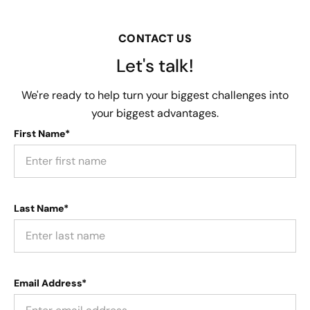
CONTACT US
Let's talk!
We're ready to help turn your biggest challenges into
your biggest advantages.
First Name*
Last Name*
Email Address*