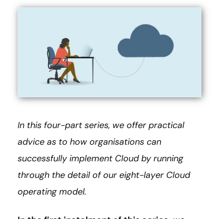
In this four-part series, we offer practical
advice as to how organisations can
successfully implement Cloud by running
through the detail of our eight-layer Cloud
operating model.