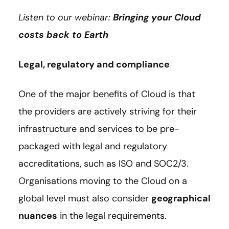
Listen to our webinar:
Bringing your Cloud
costs back to Earth
Legal, regulatory and compliance
One of the major benefits of Cloud is that
the providers are actively striving for their
infrastructure and services to be pre-
packaged with legal and regulatory
accreditations, such as ISO and SOC2/3.
Organisations moving to the Cloud on a
global level must also consider
geographical
nuances
in the legal requirements.