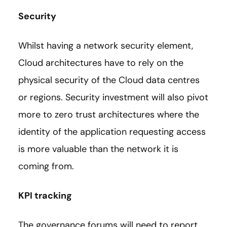
Security
Whilst having a network security element,
Cloud architectures have to rely on the
physical security of the Cloud data centres
or regions. Security investment will also pivot
more to zero trust architectures where the
identity of the application requesting access
is more valuable than the network it is
coming from.
KPI tracking
The governance forums will need to report