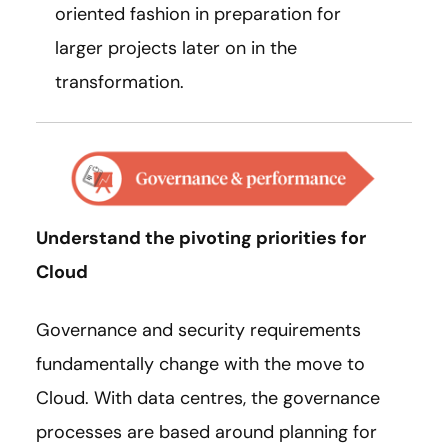
oriented fashion in preparation for
larger projects later on in the
transformation.
Understand the pivoting priorities for
Cloud
Governance and security requirements
fundamentally change with the move to
Cloud. With data centres, the governance
processes are based around planning for