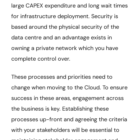
large CAPEX expenditure and long wait times
for infrastructure deployment. Security is
based around the physical security of the
data centre and an advantage exists in
owning a private network which you have
complete control over.
These processes and priorities need to
change when moving to the Cloud. To ensure
success in these areas, engagement across
the business is key. Establishing these
processes up-front and agreeing the criteria
with your stakeholders will be essential to