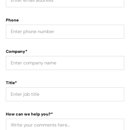
Phone
Company*
Title*
How can we help you?*