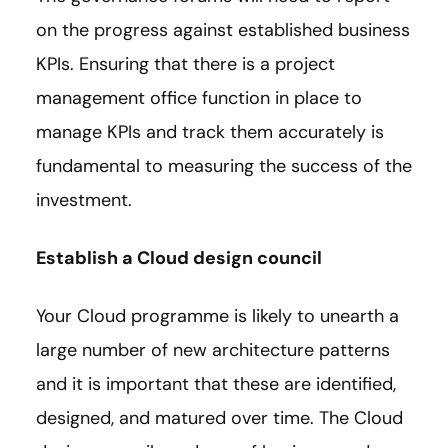
on the progress against established business
KPIs. Ensuring that there is a project
management office function in place to
manage KPIs and track them accurately is
fundamental to measuring the success of the
investment.
Establish a Cloud design council
Your Cloud programme is likely to unearth a
large number of new architecture patterns
and it is important that these are identified,
designed, and matured over time. The Cloud