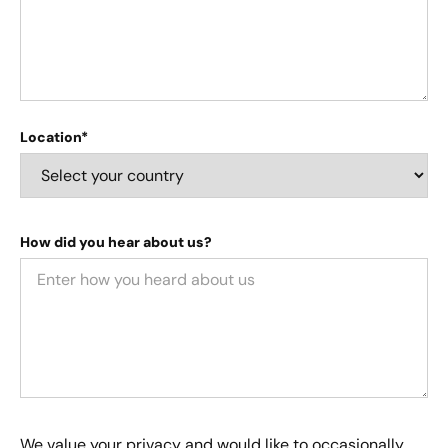
Location*
How did you hear about us?
We value your privacy and would like to occasionally