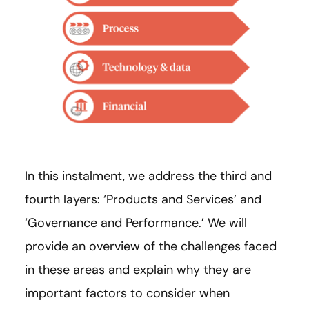
In this instalment, we address the third and
fourth layers: ‘Products and Services’ and
‘Governance and Performance.’ We will
provide an overview of the challenges faced
in these areas and explain why they are
important factors to consider when