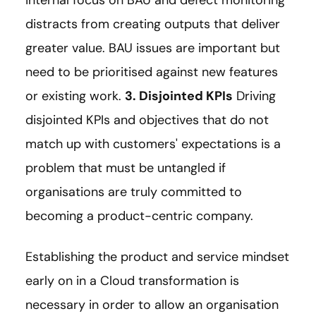
distracts from creating outputs that deliver
greater value. BAU issues are important but
need to be prioritised against new features
or existing work.
3. Disjointed KPIs
Driving
disjointed KPIs and objectives that do not
match up with customers' expectations is a
problem that must be untangled if
organisations are truly committed to
becoming a product-centric company.
Establishing the product and service mindset
early on in a Cloud transformation is
necessary in order to allow an organisation