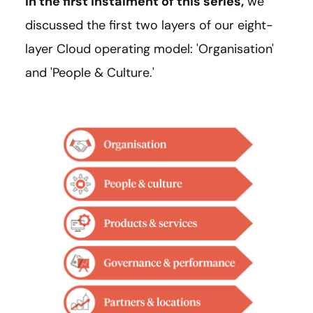
In the first instalment of this series,
we
discussed the first two layers of our eight-
layer Cloud operating model: 'Organisation'
and 'People & Culture.'