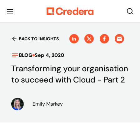
BACK TO INSIGHTS
BLOG
Sep 4, 2020
Transforming your organisation
to succeed with Cloud - Part 2
Emily Markey