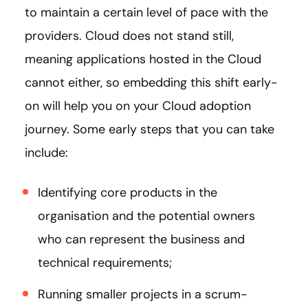
to maintain a certain level of pace with the
providers. Cloud does not stand still,
meaning applications hosted in the Cloud
cannot either, so embedding this shift early-
on will help you on your Cloud adoption
journey. Some early steps that you can take
include:
Identifying core products in the
organisation and the potential owners
who can represent the business and
technical requirements;
Running smaller projects in a scrum-