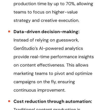
production time by up to 70%, allowing
teams to focus on higher-value
strategy and creative execution.
Data-driven decision-making:
Instead of relying on guesswork,
GenStudio’s AI-powered analytics
provide real-time performance insights
on content effectiveness. This allows
marketing teams to pivot and optimize
campaigns on the fly, ensuring
continuous improvement.
Cost reduction through automation:
Traditional content production is