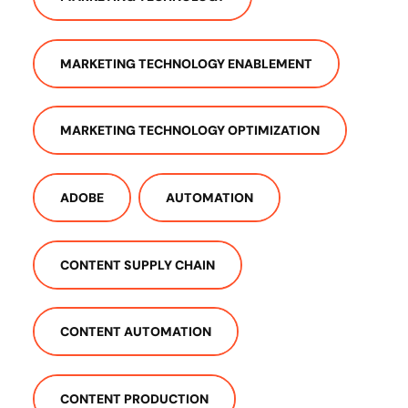
MARKETING TECHNOLOGY ENABLEMENT
MARKETING TECHNOLOGY OPTIMIZATION
ADOBE
AUTOMATION
CONTENT SUPPLY CHAIN
CONTENT AUTOMATION
CONTENT PRODUCTION