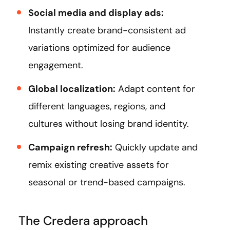
Social media and display ads:
Instantly create brand-consistent ad
variations optimized for audience
engagement.
Global localization:
Adapt content for
different languages, regions, and
cultures without losing brand identity.
Campaign refresh:
Quickly update and
remix existing creative assets for
seasonal or trend-based campaigns.
The Credera approach