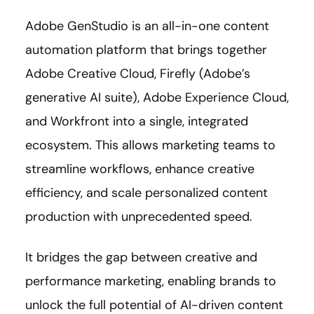
Adobe GenStudio is an all-in-one content
automation platform that brings together
Adobe Creative Cloud, Firefly (Adobe’s
generative AI suite), Adobe Experience Cloud,
and Workfront into a single, integrated
ecosystem. This allows marketing teams to
streamline workflows, enhance creative
efficiency, and scale personalized content
production with unprecedented speed.
It bridges the gap between creative and
performance marketing, enabling brands to
unlock the full potential of AI-driven content