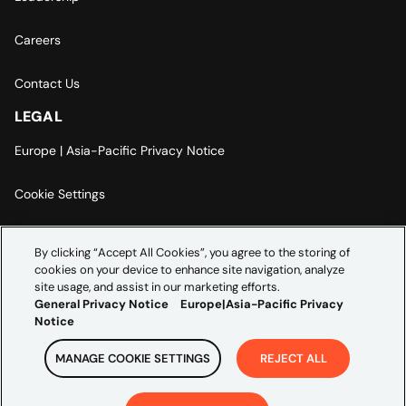
Careers
Contact Us
LEGAL
Europe | Asia-Pacific Privacy Notice
Cookie Settings
Modern Slavery Statement
By clicking “Accept All Cookies”, you agree to the storing of
cookies on your device to enhance site navigation, analyze
Accessibility Statement
site usage, and assist in our marketing efforts.
General Privacy Notice
Europe|Asia-Pacific Privacy
Notice
MANAGE COOKIE SETTINGS
REJECT ALL
Copyright ©
2026
Credera. All rights reserved.