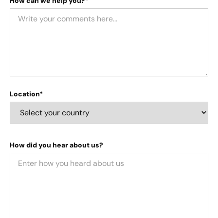
How can we help you?*
Location*
How did you hear about us?