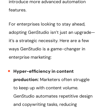
introduce more advanced automation
features.
For enterprises looking to stay ahead,
adopting GenStudio isn’t just an upgrade—
it’s a strategic necessity. Here are a few
ways GenStudio is a game-changer in
enterprise marketing:
Hyper-efficiency in content
production:
Marketers often struggle
to keep up with content volume.
GenStudio automates repetitive design
and copywriting tasks, reducing