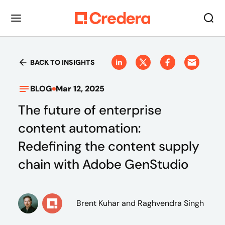
BACK TO INSIGHTS
BLOG
Mar 12, 2025
The future of enterprise
content automation:
Redefining the content supply
chain with Adobe GenStudio
Brent Kuhar
and Raghvendra Singh