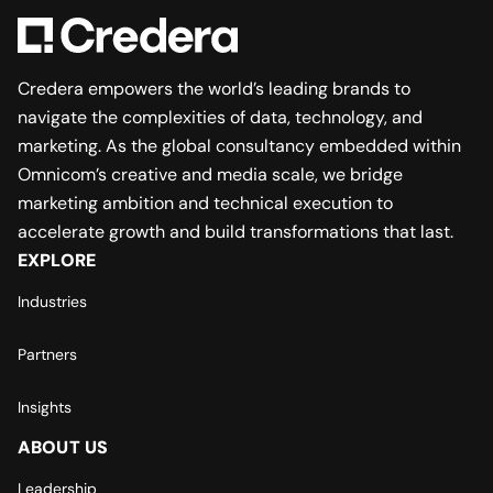
Credera empowers the world’s leading brands to
navigate the complexities of data, technology, and
marketing. As the global consultancy embedded within
Omnicom’s creative and media scale, we bridge
marketing ambition and technical execution to
accelerate growth and build transformations that last.
EXPLORE
Industries
Partners
Insights
ABOUT US
Leadership