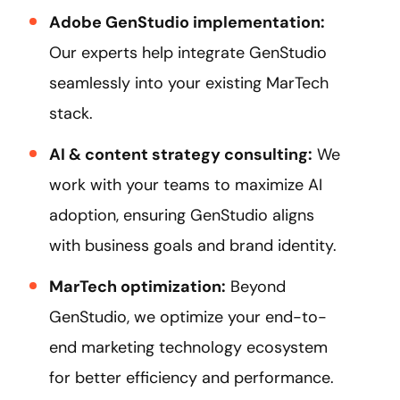
Adobe GenStudio implementation:
Our experts help integrate GenStudio
seamlessly into your existing MarTech
stack.
AI & content strategy consulting:
We
work with your teams to maximize AI
adoption, ensuring GenStudio aligns
with business goals and brand identity.
MarTech optimization:
Beyond
GenStudio, we optimize your end-to-
end marketing technology ecosystem
for better efficiency and performance.