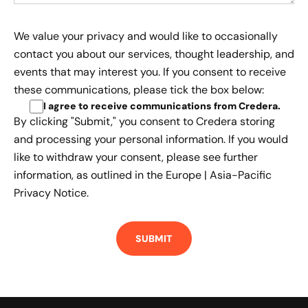
We value your privacy and would like to occasionally
contact you about our services, thought leadership, and
events that may interest you. If you consent to receive
these communications, please tick the box below:
I agree to receive communications from Credera
.
By clicking "Submit," you consent to Credera storing
and processing your personal information. If you would
like to withdraw your consent, please see further
information, as outlined in the
Europe | Asia-Pacific
Privacy Notice.