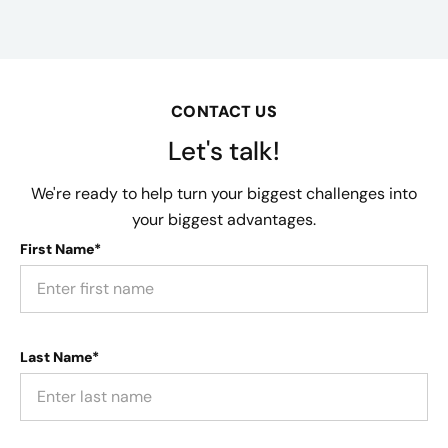
CONTACT US
Let's talk!
We're ready to help turn your biggest challenges into
your biggest advantages.
First Name*
Last Name*