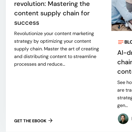
revolution: Mastering the
content supply chain for
success
Revolutionize your content marketing
strategy by optimizing your content
BL
supply chain. Master the art of creating
AI-d
and distributing content to streamline
chai
processes and reduce...
cont
See ho
are tr
strate
gen...
GET THE EBOOK