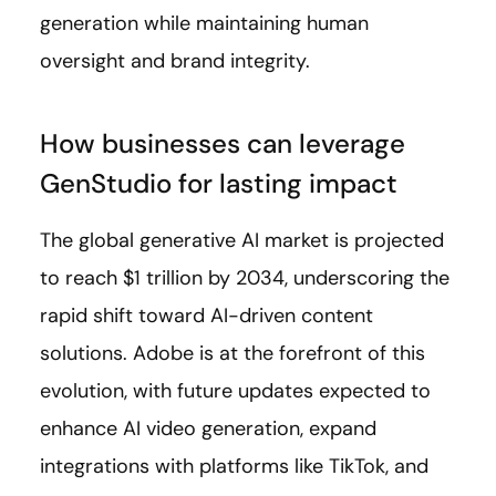
generation while maintaining human
oversight and brand integrity.
How businesses can leverage
GenStudio for lasting impact
The global generative AI market is projected
to reach $1 trillion by 2034, underscoring the
rapid shift toward AI-driven content
solutions. Adobe is at the forefront of this
evolution, with future updates expected to
enhance AI video generation, expand
integrations with platforms like TikTok, and