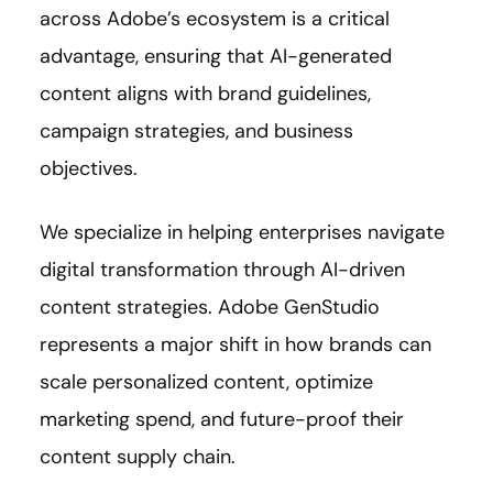
across Adobe’s ecosystem is a critical
advantage, ensuring that AI-generated
content aligns with brand guidelines,
campaign strategies, and business
objectives.
We specialize in helping enterprises navigate
digital transformation through AI-driven
content strategies. Adobe GenStudio
represents a major shift in how brands can
scale personalized content, optimize
marketing spend, and future-proof their
content supply chain.