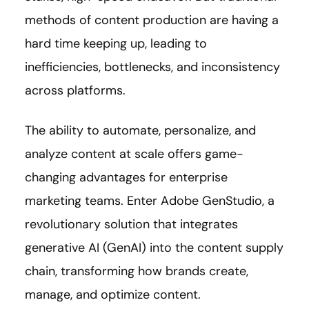
methods of content production are having a
hard time keeping up, leading to
inefficiencies, bottlenecks, and inconsistency
across platforms.
The ability to automate, personalize, and
analyze content at scale offers game-
changing advantages for enterprise
marketing teams. Enter Adobe GenStudio, a
revolutionary solution that integrates
generative AI (GenAI) into the content supply
chain, transforming how brands create,
manage, and optimize content.