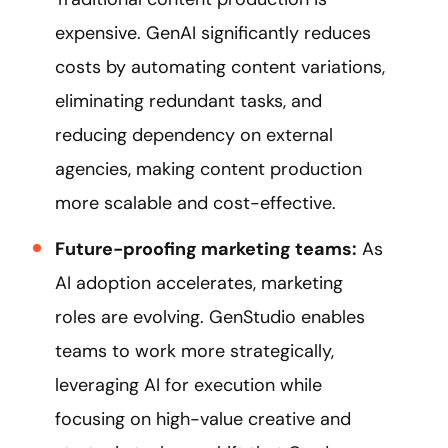
expensive. GenAI significantly reduces
costs by automating content variations,
eliminating redundant tasks, and
reducing dependency on external
agencies, making content production
more scalable and cost-effective.
Future-proofing marketing teams:
As
AI adoption accelerates, marketing
roles are evolving. GenStudio enables
teams to work more strategically,
leveraging AI for execution while
focusing on high-value creative and