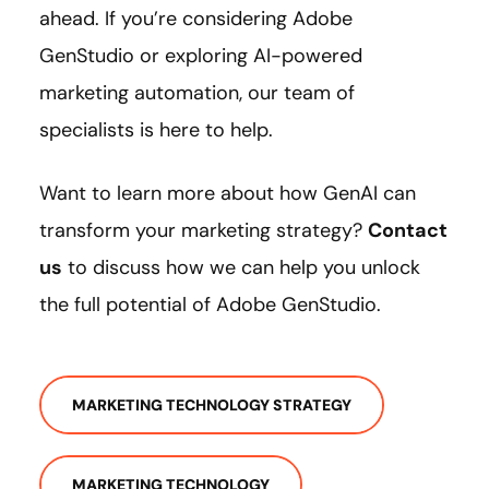
ahead. If you’re considering Adobe
GenStudio or exploring AI-powered
marketing automation, our team of
specialists is here to help.
Want to learn more about how GenAI can
transform your marketing strategy?
Contact
us
to discuss how we can help you unlock
the full potential of Adobe GenStudio.
MARKETING TECHNOLOGY STRATEGY
MARKETING TECHNOLOGY