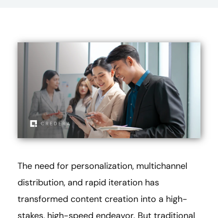
The need for personalization, multichannel
distribution, and rapid iteration has
transformed content creation into a high-
stakes, high-speed endeavor. But traditional