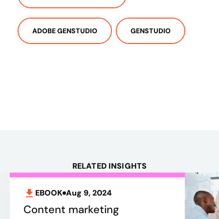
ADOBE GENSTUDIO
GENSTUDIO
RELATED INSIGHTS
EBOOK
Aug 9, 2024
Content marketing