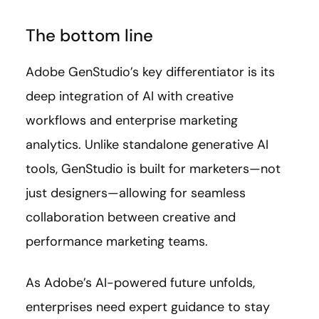
The bottom line
Adobe GenStudio’s key differentiator is its
deep integration of AI with creative
workflows and enterprise marketing
analytics. Unlike standalone generative AI
tools, GenStudio is built for marketers—not
just designers—allowing for seamless
collaboration between creative and
performance marketing teams.
As Adobe’s AI-powered future unfolds,
enterprises need expert guidance to stay