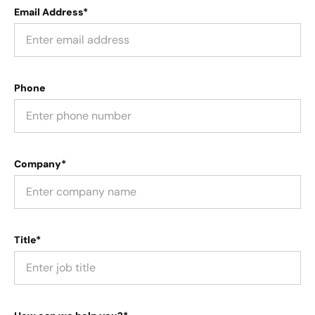
Email Address*
Phone
Company*
Title*