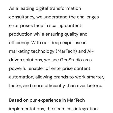
As a leading digital transformation
consultancy, we understand the challenges
enterprises face in scaling content
production while ensuring quality and
efficiency. With our deep expertise in
marketing technology (MarTech) and AI-
driven solutions, we see GenStudio as a
powerful enabler of enterprise content
automation, allowing brands to work smarter,
faster, and more efficiently than ever before.
Based on our experience in MarTech
implementations, the seamless integration