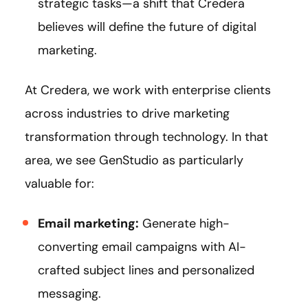
strategic tasks—a shift that Credera
believes will define the future of digital
marketing.
At Credera, we work with enterprise clients
across industries to drive marketing
transformation through technology. In that
area, we see GenStudio as particularly
valuable for:
Email marketing:
Generate high-
converting email campaigns with AI-
crafted subject lines and personalized
messaging.