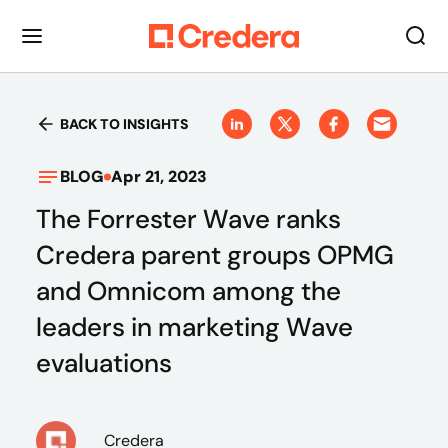
BACK TO INSIGHTS
BLOG
Apr 21, 2023
The Forrester Wave ranks
Credera parent groups OPMG
and Omnicom among the
leaders in marketing Wave
evaluations
Credera