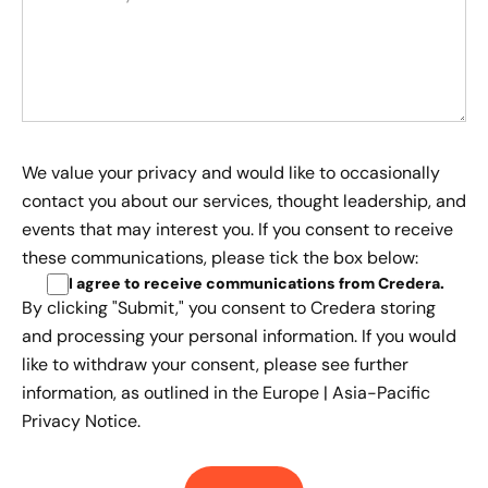
We value your privacy and would like to occasionally
contact you about our services, thought leadership, and
events that may interest you. If you consent to receive
these communications, please tick the box below:
I agree to receive communications from Credera
.
By clicking "Submit," you consent to Credera storing
and processing your personal information. If you would
like to withdraw your consent, please see further
information, as outlined in the
Europe | Asia-Pacific
Privacy Notice.