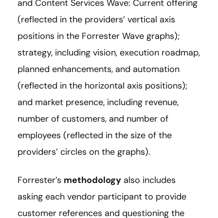
and Content Services Wave: Current offering
(reflected in the providers’ vertical axis
positions in the Forrester Wave graphs);
strategy, including vision, execution roadmap,
planned enhancements, and automation
(reflected in the horizontal axis positions);
and market presence, including revenue,
number of customers, and number of
employees (reflected in the size of the
providers’ circles on the graphs).
Forrester’s
methodology
also includes
asking each vendor participant to provide
customer references and questioning the