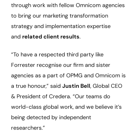
through work with fellow Omnicom agencies
to bring our marketing transformation
strategy and implementation expertise
and
related client results
.
“To have a respected third party like
Forrester recognise our firm and sister
agencies as a part of OPMG and Omnicom is
a true honour,” said
Justin Bell
, Global CEO
& President of Credera. “Our teams do
world-class global work, and we believe it’s
being detected by independent
researchers.”