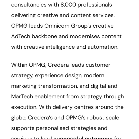
consultancies with 8,000 professionals
delivering creative and content services.
OPMG leads Omnicom Group’s creative
AdTech backbone and modernises content
with creative intelligence and automation.
Within OPMG, Credera leads customer
strategy, experience design, modern
marketing transformation, and digital and
MarTech enablement from strategy through
execution. With delivery centres around the
globe, Credera’s and OPMG’s robust scale
supports personalised strategies and
services to lead
successful outcomes
for