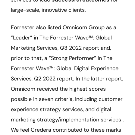
large-scale, innovative clients.
Forrester also listed Omnicom Group as a
“Leader” in The Forrester Wave™: Global
Marketing Services, Q3 2022 report and,
prior to that, a “Strong Performer” in The
Forrester Wave™: Global Digital Experience
Services, Q2 2022 report. In the latter report,
Omnicom received the highest scores
possible in seven criteria, including customer
experience strategy services, and digital
marketing strategy/implementation services .
We feel Credera contributed to these marks