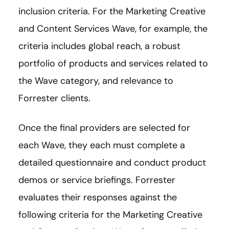
inclusion criteria. For the Marketing Creative
and Content Services Wave, for example, the
criteria includes global reach, a robust
portfolio of products and services related to
the Wave category, and relevance to
Forrester clients.
Once the final providers are selected for
each Wave, they each must complete a
detailed questionnaire and conduct product
demos or service briefings. Forrester
evaluates their responses against the
following criteria for the Marketing Creative