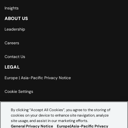
Insights
ABOUT US
Leadership
Careers
Contact Us
LEGAL
Europe | Asia-Pacific Privacy Notice
Cookie Settings
Modern Slavery Statement
By clicking “Accept All Cookies”, you agree to the storing of
cookies on your device to enhance site navigation, analyze
Accessibility Statement
site usage, and assist in our marketing efforts.
General Privacy Notice
Europe|Asia-Pacific Privacy