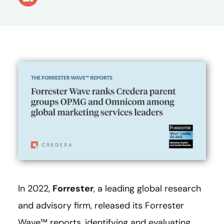
In 2022,
Forrester
, a leading global research
and advisory firm, released its Forrester
Wave™ reports, identifying and evaluating