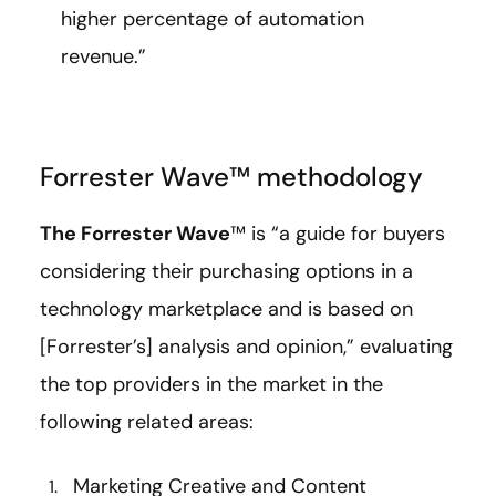
higher percentage of automation
revenue.”
Forrester Wave™ methodology
The Forrester Wave
™ is “a guide for buyers
considering their purchasing options in a
technology marketplace and is based on
[Forrester’s] analysis and opinion,” evaluating
the top providers in the market in the
following related areas:
Marketing Creative and Content