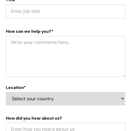
How can we help you?*
Location*
How did you hear about us?