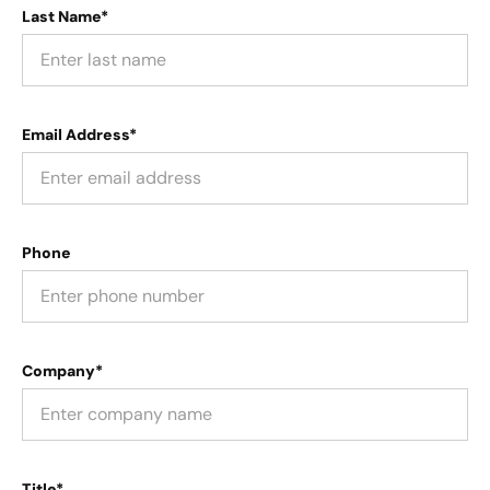
Last Name*
Email Address*
Phone
Company*
Title*