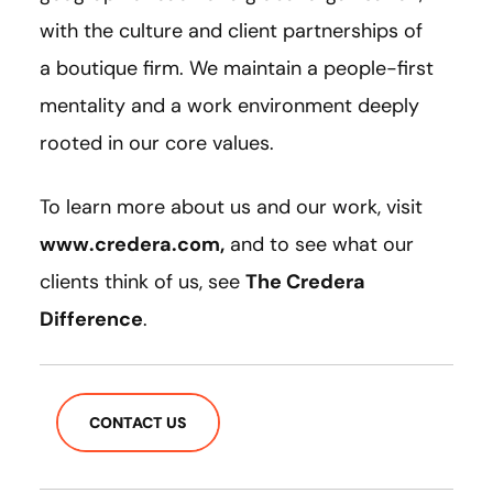
with the culture and client partnerships of
a boutique firm. We maintain a people-first
mentality and a work environment deeply
rooted in our core values.
To learn more about us and our work, visit
www.credera.com,
and to see what our
clients think of us, see
The Credera
Difference
.
CONTACT US