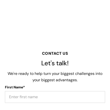
CONTACT US
Let's talk!
We're ready to help turn your biggest challenges into
your biggest advantages.
First Name*