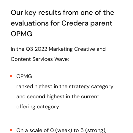
Our key results from one of the
evaluations for Credera parent
OPMG
In the Q3 2022 Marketing Creative and
Content Services Wave:
OPMG
ranked highest in the strategy category
and second highest in the current
offering category
On a scale of 0 (weak) to 5 (strong),