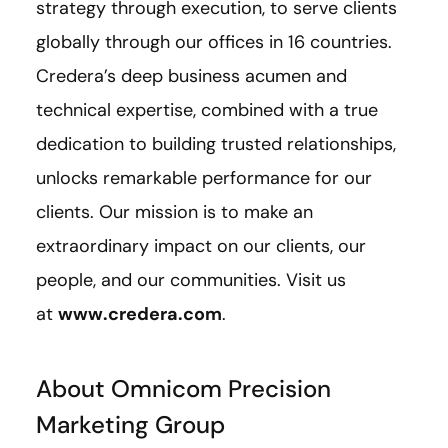
strategy through execution, to serve clients
globally through our offices in 16 countries.
Credera’s deep business acumen and
technical expertise, combined with a true
dedication to building trusted relationships,
unlocks remarkable performance for our
clients. Our mission is to make an
extraordinary impact on our clients, our
people, and our communities. Visit us
at
www.credera.com
.
About Omnicom Precision
Marketing Group