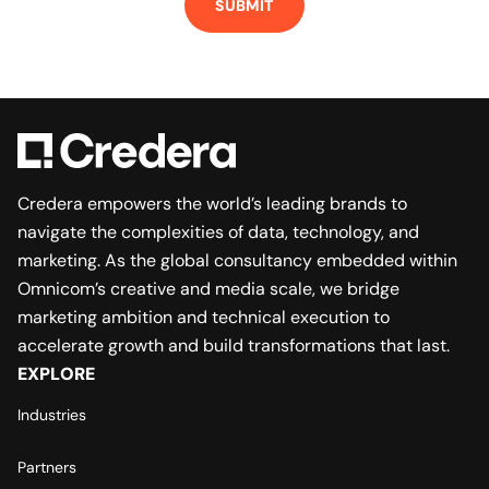
Credera empowers the world’s leading brands to
navigate the complexities of data, technology, and
marketing. As the global consultancy embedded within
Omnicom’s creative and media scale, we bridge
marketing ambition and technical execution to
accelerate growth and build transformations that last.
EXPLORE
Industries
Partners