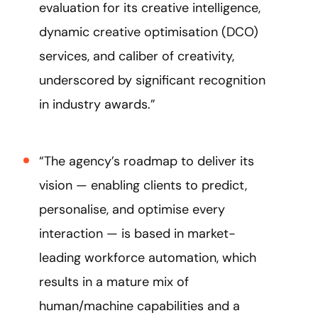
evaluation for its creative intelligence,
dynamic creative optimisation (DCO)
services, and caliber of creativity,
underscored by significant recognition
in industry awards.”
“The agency’s roadmap to deliver its
vision — enabling clients to predict,
personalise, and optimise every
interaction — is based in market-
leading workforce automation, which
results in a mature mix of
human/machine capabilities and a