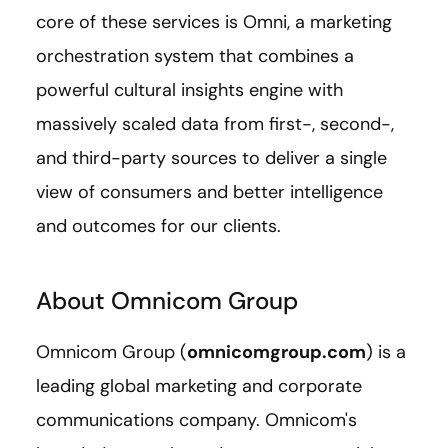
core of these services is Omni, a marketing
orchestration system that combines a
powerful cultural insights engine with
massively scaled data from first-, second-,
and third-party sources to deliver a single
view of consumers and better intelligence
and outcomes for our clients.
About Omnicom Group
Omnicom Group (
omnicomgroup.com
) is a
leading global marketing and corporate
communications company. Omnicom's