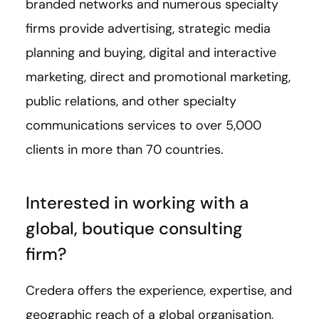
branded networks and numerous specialty
firms provide advertising, strategic media
planning and buying, digital and interactive
marketing, direct and promotional marketing,
public relations, and other specialty
communications services to over 5,000
clients in more than 70 countries.
Interested in working with a
global, boutique consulting
firm?
Credera offers the experience, expertise, and
geographic reach of a global organisation,