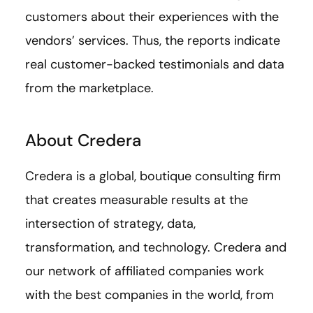
customers about their experiences with the
vendors’ services. Thus, the reports indicate
real customer-backed testimonials and data
from the marketplace.
About Credera
Credera is a global, boutique consulting firm
that creates measurable results at the
intersection of strategy, data,
transformation, and technology. Credera and
our network of affiliated companies work
with the best companies in the world, from