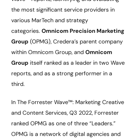
the most significant service providers in
various MarTech and strategy
categories.
Omnicom Precision Marketing
Group
(OPMG), Credera’s parent company
within Omnicom Group, and
Omnicom
Group
itself ranked as a leader in two Wave
reports, and as a strong performer in a
third.
In The Forrester Wave™: Marketing Creative
and Content Services, Q3 2022, Forrester
ranked OPMG as one of three “Leaders.”
OPMG is a network of digital agencies and