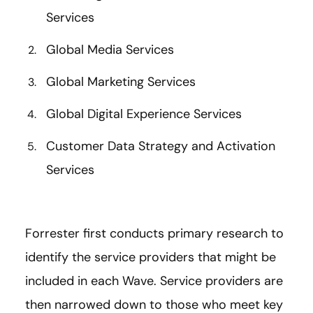
Services
Global Media Services
Global Marketing Services
Global Digital Experience Services
Customer Data Strategy and Activation
Services
Forrester first conducts primary research to
identify the service providers that might be
included in each Wave. Service providers are
then narrowed down to those who meet key