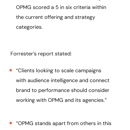
OPMG scored a 5 in six criteria within
the current offering and strategy
categories.
Forrester’s report stated:
“Clients looking to scale campaigns
with audience intelligence and connect
brand to performance should consider
working with OPMG and its agencies.”
“OPMG stands apart from others in this