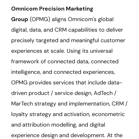
Omnicom Precision Marketing
Group
(OPMG) aligns Omnicom's global
digital, data, and CRM capabilities to deliver
precisely targeted and meaningful customer
experiences at scale. Using its universal
framework of connected data, connected
intelligence, and connected experiences,
OPMG provides services that include data-
driven product / service design, AdTech /
MarTech strategy and implementation, CRM /
loyalty strategy and activation, econometric
and attribution modelling, and digital
experience design and development. At the