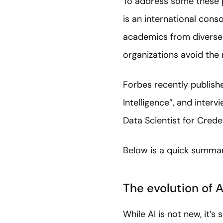
To address some these 
is an international cons
academics from diverse f
organizations avoid the
Forbes recently publishe
Intelligence”, and inter
Data Scientist for Cred
Below is a quick summary
The evolution of A
While AI is not new, it’s