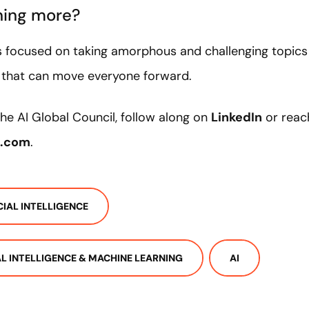
rning more?
s focused on taking amorphous and challenging topics
e that can move everyone forward.
he AI Global Council, follow along on
LinkedIn
or reac
a.com
.
CIAL INTELLIGENCE
IAL INTELLIGENCE & MACHINE LEARNING
AI