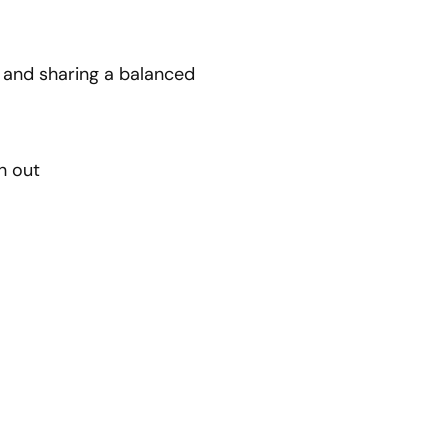
 and sharing a balanced
h out