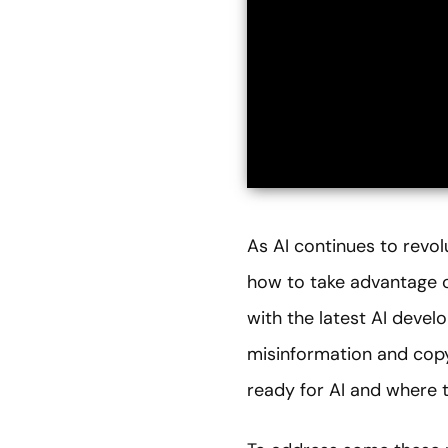
As AI continues to revol
how to take advantage o
with the latest AI devel
misinformation and copyr
ready for AI and where t