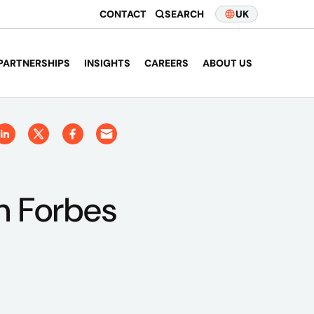
CONTACT
SEARCH
UK
PARTNERSHIPS
INSIGHTS
CAREERS
ABOUT US
in Forbes