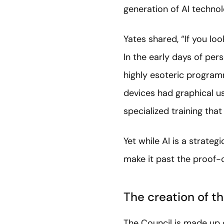
generation of AI technol
Yates shared, “If you lo
In the early days of pe
highly esoteric program
devices had graphical u
specialized training tha
Yet while AI is a strate
make it past the proof-
The creation of t
The Council is made up 