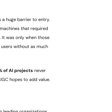
 a huge barrier to entry.
 machines that required
 It was only when those
d users without as much
 of AI projects
never
AIGC hopes to add value.
 leading organizations,