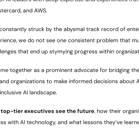
stercard, and AWS.
constantly struck by the abysmal track record of ente
perience, we do not see one consistent problem that mu
llenges that end up stymying progress within organizat
ame together as a prominent advocate for bridging th
and organizations to make informed decisions about A
inclusive AI landscape.
top-tier executives see the future
, how their organi
ss with AI technology, and what lessons they’ve learn