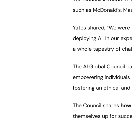
such as McDonald’s, Ma
Yates shared, “We were 
deploying AI. In our ex
a whole tapestry of cha
The AI Global Council c
empowering individuals 
fostering an ethical and 
The Council shares
how 
themselves up for succe