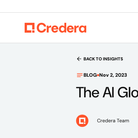
BACK TO INSIGHTS
BLOG
Nov 2, 2023
The AI Gl
Credera Team