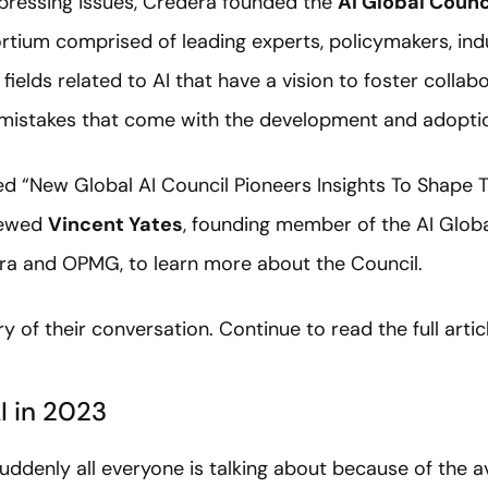
pressing issues, Credera founded the
AI Global Counc
ortium comprised of leading experts, policymakers, ind
ields related to AI that have a vision to foster collab
 mistakes that come with the development and adoptio
d “New Global AI Council Pioneers Insights To Shape Th
viewed
Vincent Yates
, founding member of the AI Globa
era and OPMG, to learn more about the Council.
 of their conversation. Continue to read the full arti
I in 2023
 suddenly all everyone is talking about because of the ava