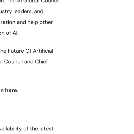
il
. The AI Global Council
ustry leaders, and
oration and help other
n of AI.
e Future Of Artificial
l Council and Chief
cle
here
.
ilability of the latest