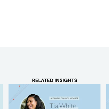
RELATED INSIGHTS