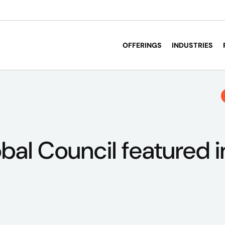
OFFERINGS
INDUSTRIES
obal Council featured 