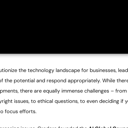
utionize the technology landscape for businesses, lead
f the potential and respond appropriately. While ther
opments, there are equally immense challenges – from 
ight issues, to ethical questions, to even deciding if y
o focus efforts.