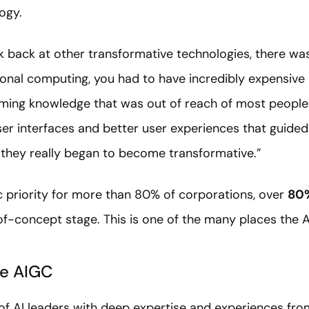
ogy.
ok back at other transformative technologies, there was
rsonal computing, you had to have incredibly expensive
ming knowledge that was out of reach of most people.
ser interfaces and better user experiences that guide
t they really began to become transformative.”
gic priority for more than 80% of corporations, over
80%
of-concept stage. This is one of the many places the 
he AIGC
of AI leaders with deep expertise and experiences from