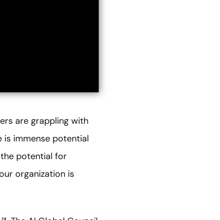
ers are grappling with
e is immense potential
the potential for
our organization is