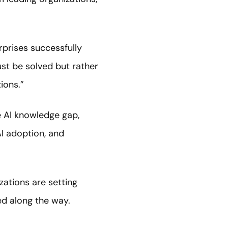
rprises successfully
st be solved but rather
ions.”
e AI knowledge gap,
I adoption, and
zations are setting
ed along the way.