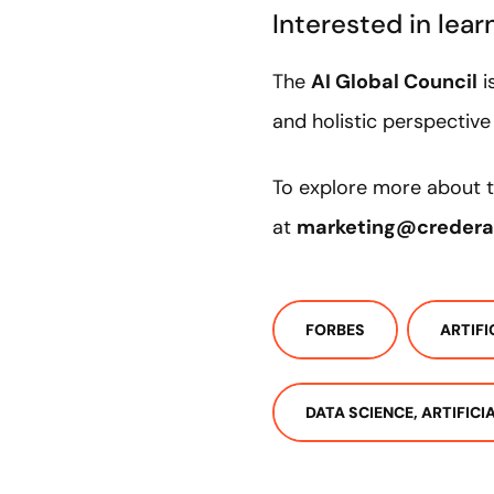
Interested in lea
The
AI Global Council
i
and holistic perspectiv
To explore more about t
at
marketing@creder
FORBES
ARTIFI
DATA SCIENCE, ARTIFIC