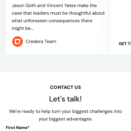
Jason Goth and Vincent Yates make the
case that leaders must be thoughtful about
what unforeseen consequences there
might be...
Credera Team
GET 
CONTACT US
Let's talk!
We're ready to help turn your biggest challenges into
your biggest advantages.
First Name*