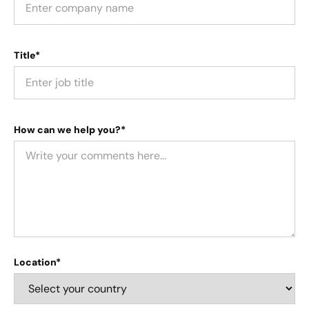
Title*
How can we help you?*
Location*