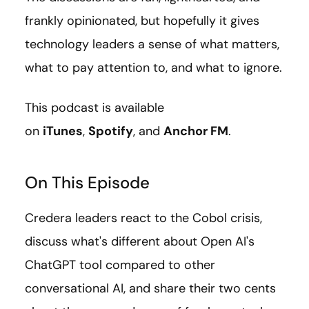
frankly opinionated, but hopefully it gives
technology leaders a sense of what matters,
what to pay attention to, and what to ignore.
This podcast is available
on
iTunes
,
Spotify
, and
Anchor FM
.
On This Episode
Credera leaders react to the Cobol crisis,
discuss what's different about Open AI's
ChatGPT tool compared to other
conversational AI, and share their two cents