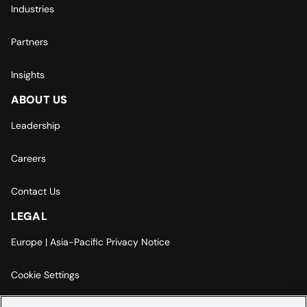
Industries
Partners
Insights
ABOUT US
Leadership
Careers
Contact Us
LEGAL
Europe | Asia-Pacific Privacy Notice
Cookie Settings