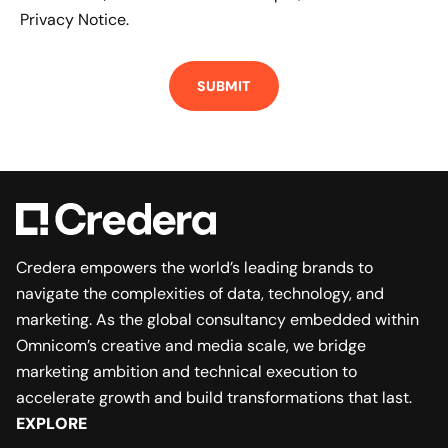
Privacy Notice.
Credera empowers the world’s leading brands to
navigate the complexities of data, technology, and
marketing. As the global consultancy embedded within
Omnicom’s creative and media scale, we bridge
marketing ambition and technical execution to
accelerate growth and build transformations that last.
EXPLORE