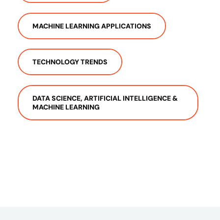
MACHINE LEARNING APPLICATIONS
TECHNOLOGY TRENDS
DATA SCIENCE, ARTIFICIAL INTELLIGENCE &
MACHINE LEARNING