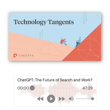
ChatGPT: The Future of Search and Work?
00:00
47:29