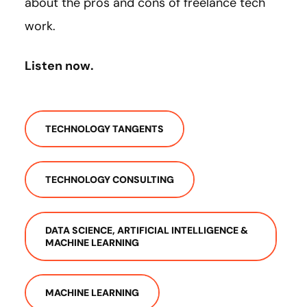
about the pros and cons of freelance tech
work.
Listen now.
TECHNOLOGY TANGENTS
TECHNOLOGY CONSULTING
DATA SCIENCE, ARTIFICIAL INTELLIGENCE &
MACHINE LEARNING
MACHINE LEARNING