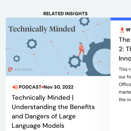
RELATED INSIGHTS
W
The
2: T
Inn
This 
our f
Offic
PODCAST
Nov 30, 2022
marke
Technically Minded |
the in
Understanding the Benefits
and Dangers of Large
Language Models