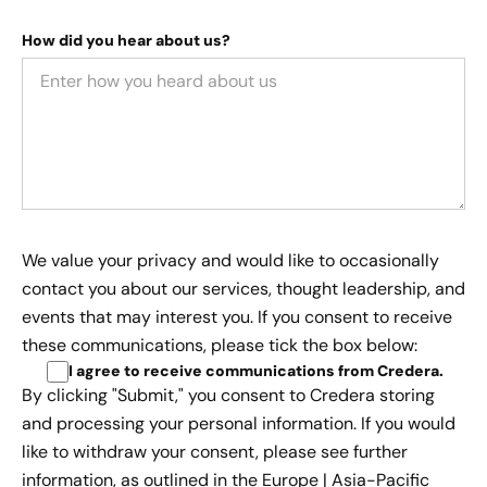
How did you hear about us?
We value your privacy and would like to occasionally
contact you about our services, thought leadership, and
events that may interest you. If you consent to receive
these communications, please tick the box below:
I agree to receive communications from Credera
.
By clicking "Submit," you consent to Credera storing
and processing your personal information. If you would
like to withdraw your consent, please see further
information, as outlined in the
Europe | Asia-Pacific