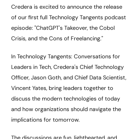
Credera is excited to announce the release
of our first full Technology Tangents podcast
episode: "ChatGPT's Takeover, the Cobol
Crisis, and the Cons of Freelancing."
In Technology Tangents: Conversations for
Leaders in Tech, Credera's Chief Technology
Officer, Jason Goth, and Chief Data Scientist,
Vincent Yates, bring leaders together to
discuss the modern technologies of today
and how organizations should navigate the
implications for tomorrow.
The discussions are fun, lighthearted, and