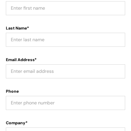
Last Name*
Email Address*
Phone
Company*