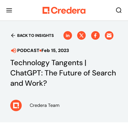
BACK TO INSIGHTS
PODCAST
Feb 15, 2023
Technology Tangents |
ChatGPT: The Future of Search
and Work?
Credera Team