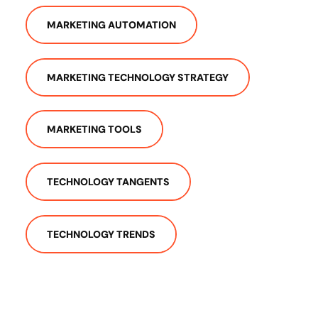
MARKETING AUTOMATION
MARKETING TECHNOLOGY STRATEGY
MARKETING TOOLS
TECHNOLOGY TANGENTS
TECHNOLOGY TRENDS