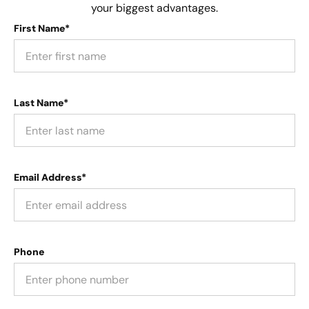
your biggest advantages.
First Name*
Last Name*
Email Address*
Phone