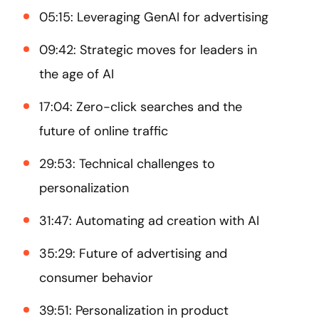
05:15: Leveraging GenAI for advertising
09:42: Strategic moves for leaders in
the age of AI
17:04: Zero-click searches and the
future of online traffic
29:53: Technical challenges to
personalization
31:47: Automating ad creation with AI
35:29: Future of advertising and
consumer behavior
39:51: Personalization in product