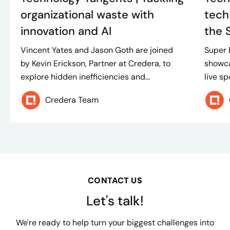
organizational waste with
tech
innovation and AI
the 
Vincent Yates and Jason Goth are joined
Super 
by Kevin Erickson, Partner at Credera, to
showca
explore hidden inefficiencies and...
live sp
Credera Team
CONTACT US
Let's talk!
We're ready to help turn your biggest challenges into