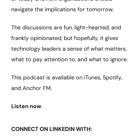
navigate the implications for tomorrow.
The discussions are fun, light-hearted, and
frankly opinionated, but hopefully, it gives
technology leaders a sense of what matters,
what to pay attention to, and what to ignore.
This podcast is available on iTunes, Spotify,
and Anchor FM.
Listen now
.
CONNECT ON LINKEDIN WITH: