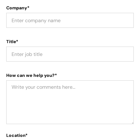
Company*
Title*
How can we help you?*
Location*