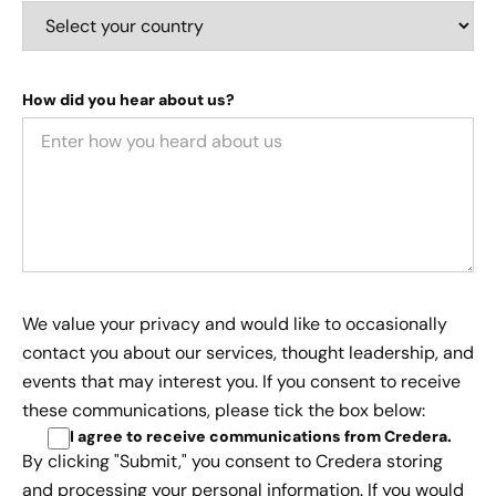
How did you hear about us?
We value your privacy and would like to occasionally
contact you about our services, thought leadership, and
events that may interest you. If you consent to receive
these communications, please tick the box below:
I agree to receive communications from Credera
.
By clicking "Submit," you consent to Credera storing
and processing your personal information. If you would