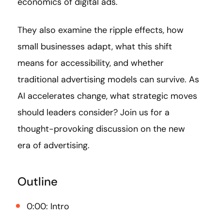
economics of digital ads.
They also examine the ripple effects, how
small businesses adapt, what this shift
means for accessibility, and whether
traditional advertising models can survive. As
AI accelerates change, what strategic moves
should leaders consider? Join us for a
thought-provoking discussion on the new
era of advertising.
Outline
0:00: Intro