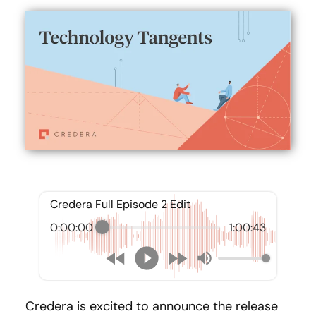
Credera Full Episode 2 Edit
0:00:00
1:00:43
Credera is excited to announce the release