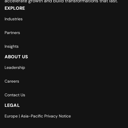
accelerate growth and build transformations that last.
EXPLORE
Industries
Partners
Insights
ABOUT US
Leadership
Careers
Contact Us
LEGAL
Europe | Asia-Pacific Privacy Notice