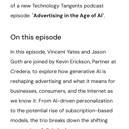
of a new Technology Tangents podcast
episode: "
Advertising in the Age of AI
".
On this episode
In this episode, Vincent Yates and Jason
Goth are joined by Kevin Erickson, Partner at
Credera, to explore how generative AI is
reshaping advertising and what it means for
businesses, consumers, and the Internet as
we know it. From AI-driven personalization
to the potential rise of subscription-based
models, the trio breaks down the shifting