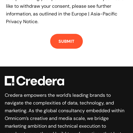
like to withdraw your consent, please see further
information, as outlined in the
Europe | Asia-Pacific
Privacy Notice.
Credera empowers the world’s leading brands to
navigate the complexities of data, technology, and
marketing. As the global consultancy embedded within
Omnicom’s creative and media scale, we bridge
marketing ambition and technical execution to