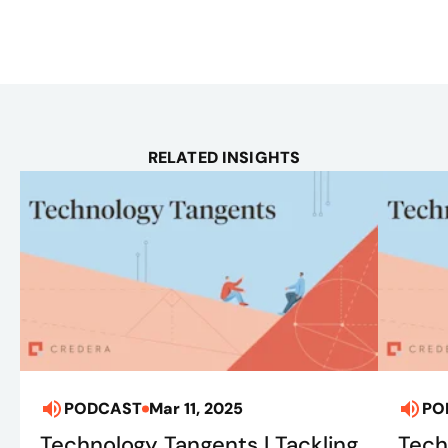
RELATED INSIGHTS
PODCAST
Mar 11, 2025
PO
Technology Tangents | Tackling
Tech