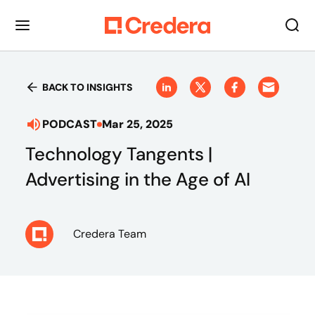
BACK TO INSIGHTS
PODCAST
Mar 25, 2025
Technology Tangents |
Advertising in the Age of AI
Credera Team