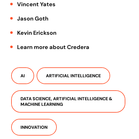
Vincent Yates
Jason Goth
Kevin Erickson
Learn more about Credera
AI
ARTIFICIAL INTELLIGENCE
DATA SCIENCE, ARTIFICIAL INTELLIGENCE &
MACHINE LEARNING
INNOVATION