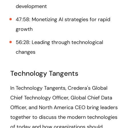
development
47:58: Monetizing AI strategies for rapid
growth
56:28: Leading through technological
changes
Technology Tangents
In Technology Tangents, Credera's Global
Chief Technology Officer, Global Chief Data
Officer, and North America CEO bring leaders
together to discuss the modern technologies
of today and how organizations should