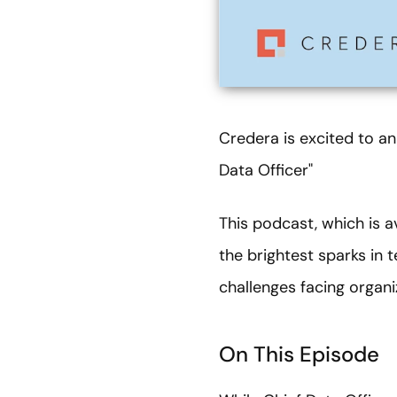
Credera is excited to an
Data Officer"
This podcast, which is a
the brightest sparks in 
challenges facing organ
On This Episode