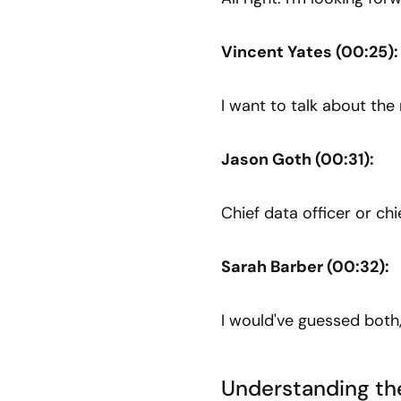
Vincent Yates (00:25):
I want to talk about th
Jason Goth (00:31):
Chief data officer or chie
Sarah Barber (00:32):
I would've guessed both,
Understanding the