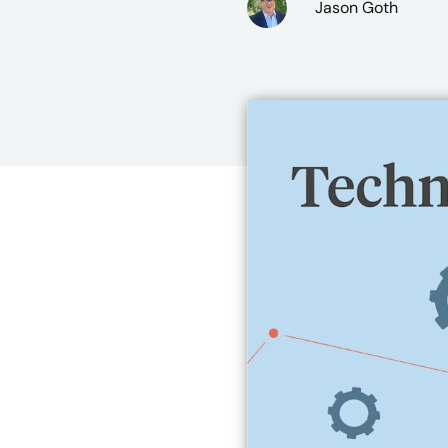
Jason Goth