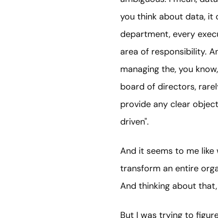
you think about data, it
department, every execu
area of responsibility. 
managing the, you know, 
board of directors, rarel
provide any clear object
driven".
And it seems to me like 
transform an entire organ
And thinking about that, 
But I was trying to figu