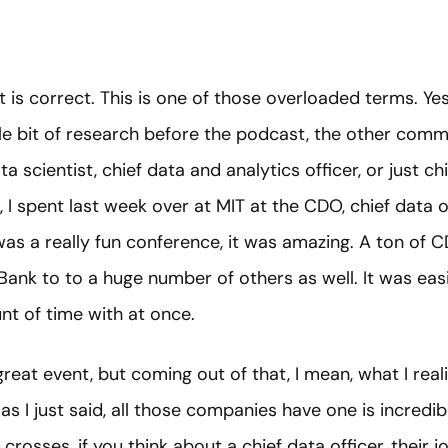
t is correct. This is one of those overloaded terms. Yes
 little bit of research before the podcast, the other co
ta scientist, chief data and analytics officer, or just chie
 I spent last week over at MIT at the CDO, chief data o
 was a really fun conference, it was amazing. A ton of 
Bank to to a huge number of others as well. It was ea
nt of time with at once.
great event, but coming out of that, I mean, what I realiz
as I just said, all those companies have one is incredi
rosses, if you think about a chief data officer, their 