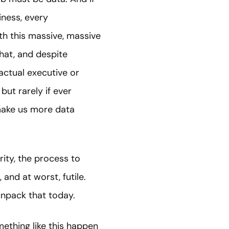
iness, every
th this massive, massive
that, and despite
actual executive or
but rarely if ever
"make us more data
ity, the process to
 and at worst, futile.
 unpack that today.
mething like this happen