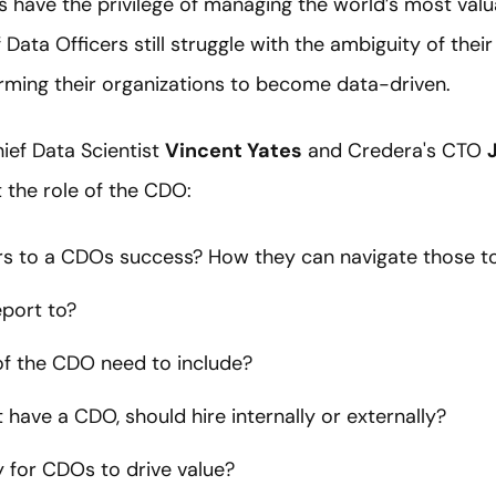
s have the privilege of managing the world’s most valua
 Data Officers still struggle with the ambiguity of thei
orming their organizations to become data-driven.
hief Data Scientist
Vincent Yates
and Credera's CTO
 the role of the CDO:
rs to a CDOs success? How they can navigate those to
port to?
of the CDO need to include?
t have a CDO, should hire internally or externally?
 for CDOs to drive value?