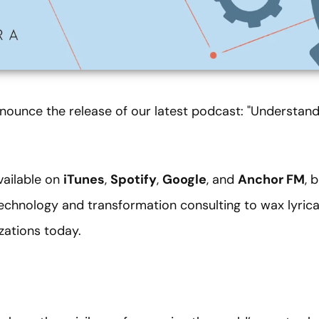
nounce the release of our latest podcast: "Understandi
vailable on
iTunes
,
Spotify
,
Google
, and
Anchor FM
, 
technology and transformation consulting to wax lyric
izations today.