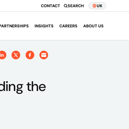
CONTACT
SEARCH
UK
PARTNERSHIPS
INSIGHTS
CAREERS
ABOUT US
ding the