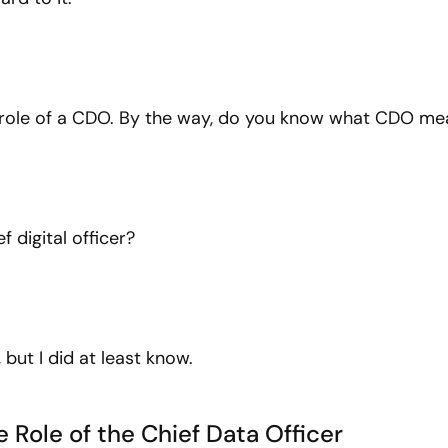
e role of a CDO. By the way, do you know what CDO me
f digital officer?
 but I did at least know.
 Role of the Chief Data Officer