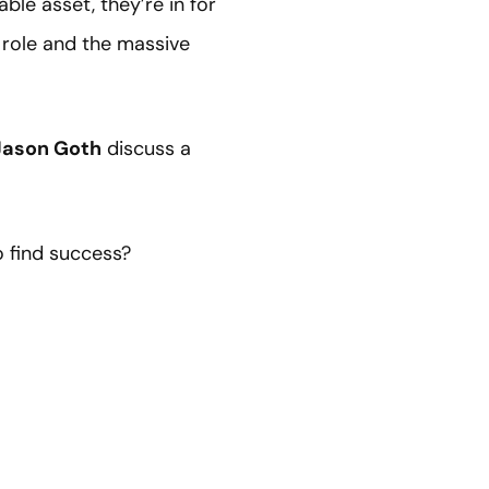
ble asset, they’re in for
r role and the massive
Jason Goth
discuss a
 find success?