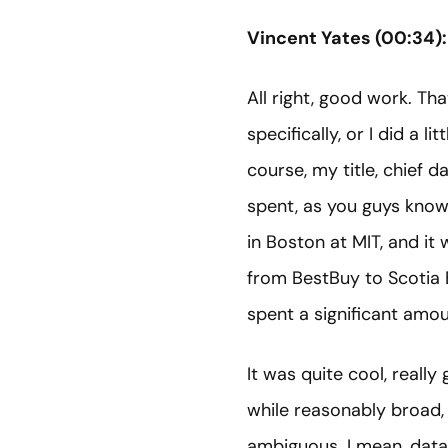
Vincent Yates (00:34):
All right, good work. Tha
specifically, or I did a
course, my title, chief da
spent, as you guys know,
in Boston at MIT, and it
from BestBuy to Scotia 
spent a significant amou
It was quite cool, really 
while reasonably broad, 
ambiguous. I mean, data c