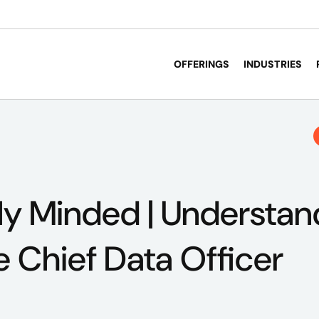
OFFERINGS
INDUSTRIES
ly Minded | Understan
e Chief Data Officer