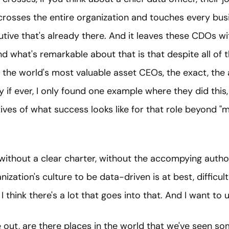
 crosses the entire organization and touches every bus
tive that's already there. And it leaves these CDOs wi
And what's remarkable about that is that despite all of 
the world's most valuable asset CEOs, the exact, the 
y if ever, I only found one example where they did this, 
ives of what success looks like for that role beyond 
without a clear charter, without the accompying author
ization's culture to be data-driven is at best, difficult,
I think there's a lot that goes into that. And I want to
re out, are there places in the world that we've seen so