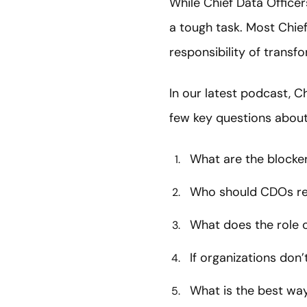
While Chief Data Officer
a tough task. Most Chief
responsibility of transf
In our latest podcast, C
few key questions about
What are the blocke
Who should CDOs re
What does the role 
If organizations don’
What is the best way