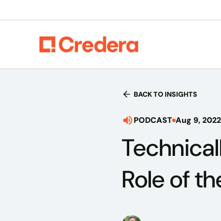
BACK TO INSIGHTS
PODCAST
Aug 9, 2022
Technical
Role of th