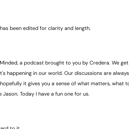
 has been edited for clarity and length.
Minded, a podcast brought to you by Credera. We get
's happening in our world. Our discussions are always
 hopefully it gives you a sense of what matters, what 
 Jason. Today I have a fun one for us.
ard to it.