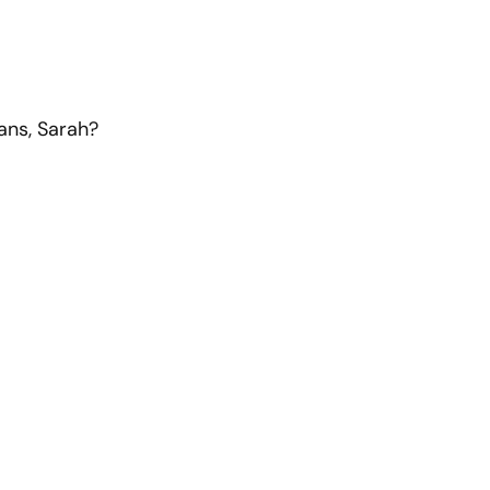
ans, Sarah?