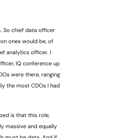
. So chief data officer
mmon ones would be, of
f analytics officer. I
fficer, IQ conference up
CDOs were there, ranging
sily the most CDOs I had
ed is that this role,
bly massive and equally
job must be data. And if