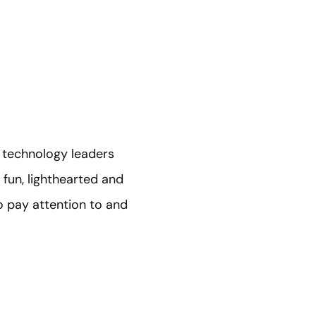
 technology leaders
 fun, lighthearted and
to pay attention to and