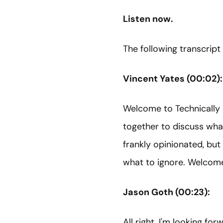
Listen now.
The following transcript
Vincent Yates (00:02):
Welcome to Technically 
together to discuss what
frankly opinionated, but
what to ignore. Welcome
Jason Goth (00:23):
All right. I'm looking forw