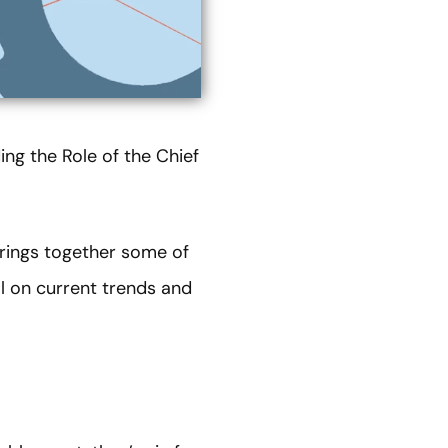
ng the Role of the Chief
brings together some of
al on current trends and