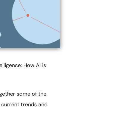
elligence: How AI is
ogether some of the
n current trends and