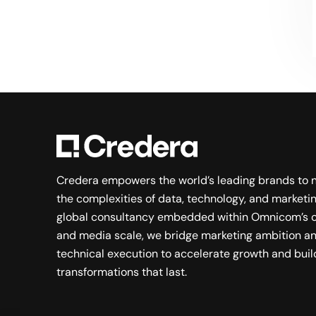
Searching for a new career?
VIEW JOB OPENINGS
Credera empowers the world’s leading brands to 
the complexities of data, technology, and marketin
global consultancy embedded within Omnicom’s c
and media scale, we bridge marketing ambition a
technical execution to accelerate growth and buil
transformations that last.