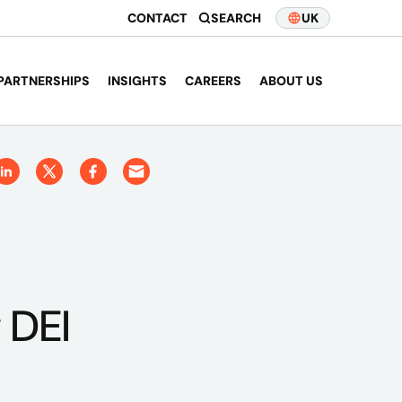
CONTACT
SEARCH
UK
PARTNERSHIPS
INSIGHTS
CAREERS
ABOUT US
 DEI