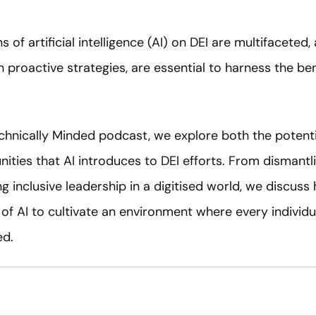
s of artificial intelligence (AI) on DEI are multifaceted,
h proactive strategies, are essential to harness the ben
echnically Minded podcast, we explore both the potentia
ties that AI introduces to DEI efforts. From dismantli
ng inclusive leadership in a digitised world, we discus
of AI to cultivate an environment where every individua
ed.