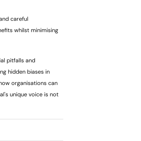
 and careful
efits whilst minimising
l pitfalls and
ng hidden biases in
s how organisations can
l's unique voice is not