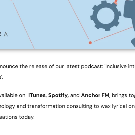
ounce the release of our latest podcast: 'Inclusive int
'.
available on
iTunes
,
Spotify,
and
Anchor FM
, brings t
nology and transformation consulting to wax lyrical o
sations today.