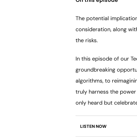
On this episode
The potential implication
consideration, along wit
the risks.
In this episode of our T
groundbreaking opportuni
algorithms, to reimagini
truly harness the power 
only heard but celebrat
LISTEN NOW