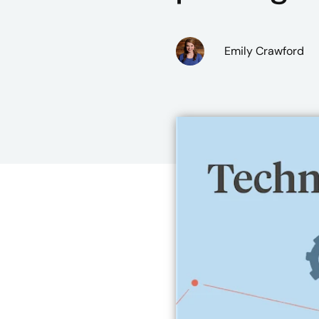
Emily Crawford