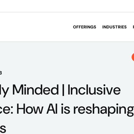
OFFERINGS
INDUSTRIES
3
ly Minded | Inclusive
ce: How AI is reshaping
s