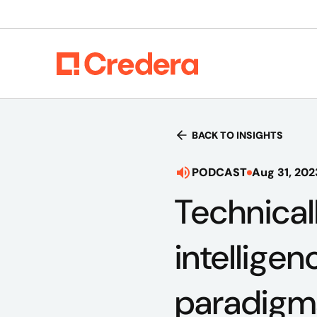
BACK TO INSIGHTS
PODCAST
Aug 31, 202
Technical
intelligen
paradigm