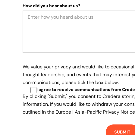
How did you hear about us?
We value your privacy and would like to occasional
thought leadership, and events that may interest yo
communications, please tick the box below:
I agree to receive communications from Crede
By clicking "Submit," you consent to Credera stori
information. If you would like to withdraw your cons
outlined in the
Europe | Asia-Pacific Privacy Notice