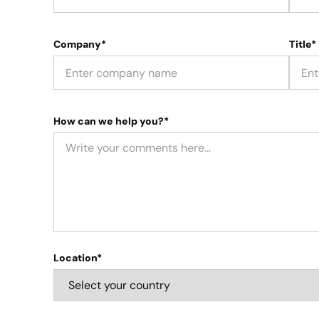
Company*
Title*
How can we help you?*
Location*