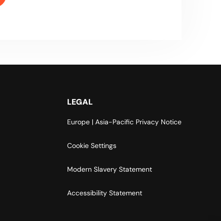
LEGAL
Europe | Asia-Pacific Privacy Notice
Cookie Settings
Modern Slavery Statement
Accessibility Statement