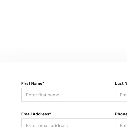
First Name*
Last 
Email Address*
Phon