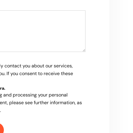
ly contact you about our services,
u. If you consent to receive these
ra
.
ng and processing your personal
ent, please see further information, as
.