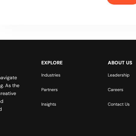
EXPLORE
ABOUT US
Industries
Leadership
navigate
g. As the
Partners
Careers
reative
nd
Insights
Contact Us
d