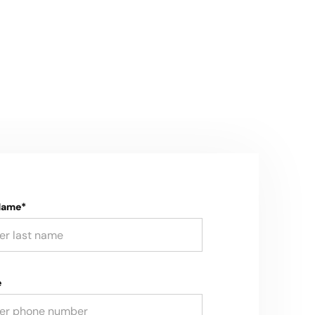
Name*
e