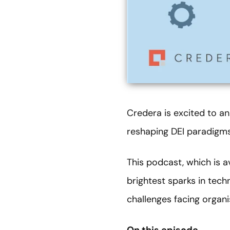
Credera is excited to ann
reshaping DEI paradigms
This podcast, which is 
brightest sparks in tech
challenges facing organi