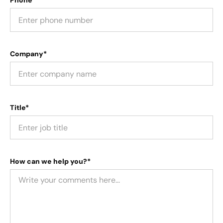
Phone
Company*
Title*
How can we help you?*