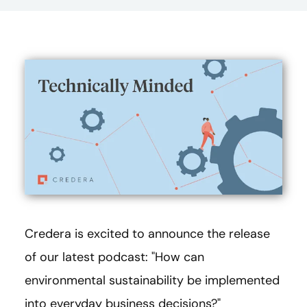
Credera is excited to announce the release
of our latest podcast: "How can
environmental sustainability be implemented
into everyday business decisions?"