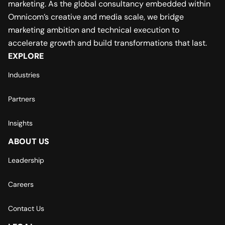
marketing. As the global consultancy embedded within
Omnicom’s creative and media scale, we bridge
marketing ambition and technical execution to
accelerate growth and build transformations that last.
EXPLORE
Industries
Partners
Insights
ABOUT US
Leadership
Careers
Contact Us