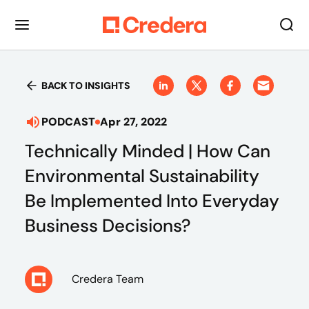
BACK TO INSIGHTS
PODCAST
Apr 27, 2022
Technically Minded | How Can
Environmental Sustainability
Be Implemented Into Everyday
Business Decisions?
Credera Team