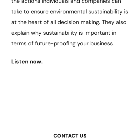
the actions individuals and companies can
take to ensure environmental sustainability is
at the heart of all decision making. They also
explain why sustainability is important in
terms of future-proofing your business.
Listen now.
CONTACT US