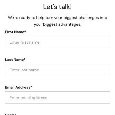
Let's talk!
We're ready to help turn your biggest challenges into
your biggest advantages.
First Name*
Last Name*
Email Address*