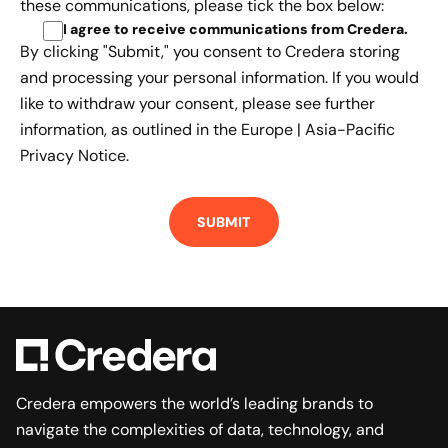
these communications, please tick the box below:
I agree to receive communications from Credera
.
By clicking "Submit," you consent to Credera storing
and processing your personal information. If you would
like to withdraw your consent, please see further
information, as outlined in the
Europe | Asia-Pacific
Privacy Notice.
Credera empowers the world’s leading brands to
navigate the complexities of data, technology, and