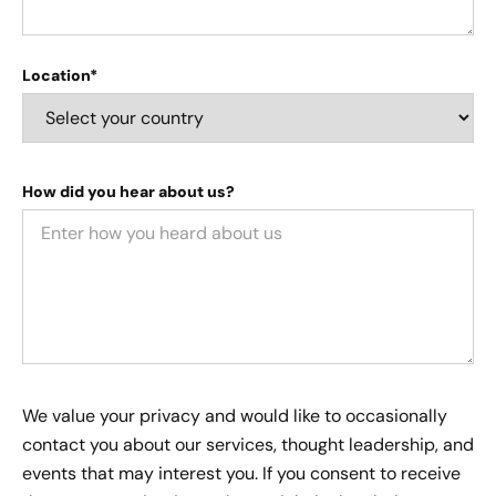
Location*
How did you hear about us?
We value your privacy and would like to occasionally
contact you about our services, thought leadership, and
events that may interest you. If you consent to receive