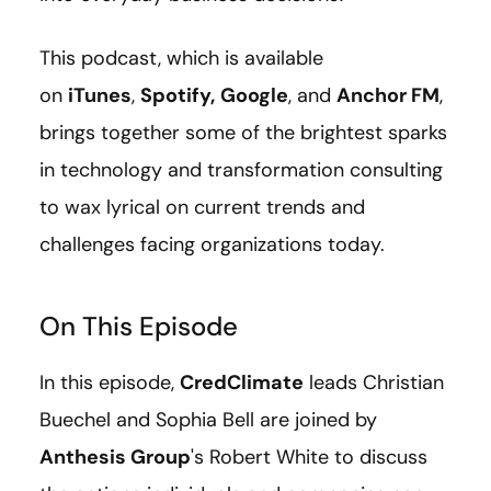
This podcast, which is available
on
iTunes
,
Spotify,
Google
, and
Anchor FM
,
brings together some of the brightest sparks
in technology and transformation consulting
to wax lyrical on current trends and
challenges facing organizations today.
On This Episode
In this episode,
CredClimate
leads Christian
Buechel and Sophia Bell are joined by
Anthesis Group
's Robert White to discuss