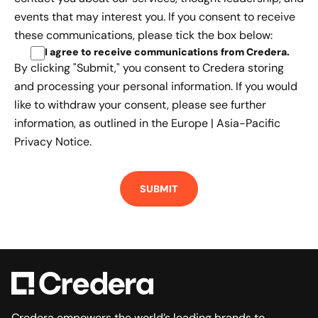
events that may interest you. If you consent to receive
these communications, please tick the box below:
I agree to receive communications from Credera
.
By clicking "Submit," you consent to Credera storing
and processing your personal information. If you would
like to withdraw your consent, please see further
information, as outlined in the
Europe | Asia-Pacific
Privacy Notice.
Credera empowers the world’s leading brands to