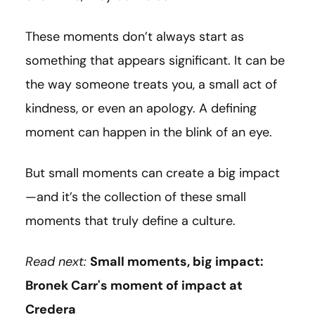
These moments don’t always start as
something that appears significant. It can be
the way someone treats you, a small act of
kindness, or even an apology. A defining
moment can happen in the blink of an eye.
But small moments can create a big impact
—and it’s the collection of these small
moments that truly define a culture.
Read next:
Small moments, big impact:
Bronek Carr's moment of impact at
Credera