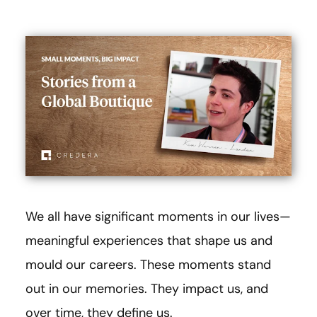
We all have significant moments in our lives—
meaningful experiences that shape us and
mould our careers. These moments stand
out in our memories. They impact us, and
over time, they define us.