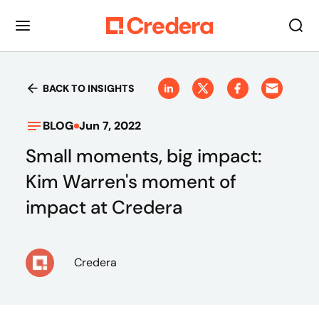
BACK TO INSIGHTS
BLOG
Jun 7, 2022
Small moments, big impact:
Kim Warren's moment of
impact at Credera
Credera