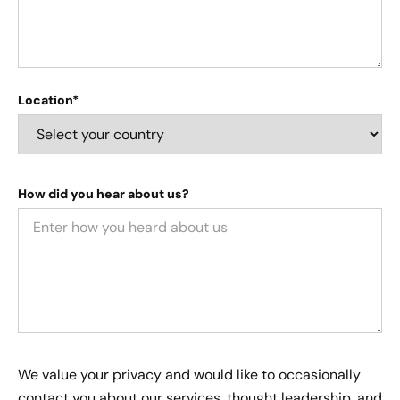
Location*
How did you hear about us?
We value your privacy and would like to occasionally
contact you about our services, thought leadership, and