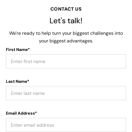
CONTACT US
Let's talk!
We're ready to help turn your biggest challenges into
your biggest advantages.
First Name*
Last Name*
Email Address*