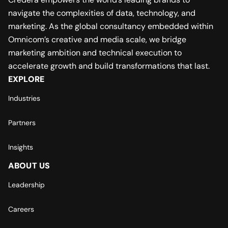
navigate the complexities of data, technology, and
marketing. As the global consultancy embedded within
Omnicom’s creative and media scale, we bridge
marketing ambition and technical execution to
accelerate growth and build transformations that last.
EXPLORE
Industries
Partners
Insights
ABOUT US
Leadership
Careers