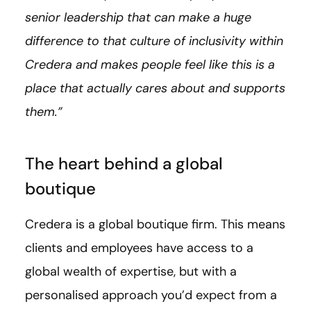
senior leadership that can make a huge
difference to that culture of inclusivity within
Credera and makes people feel like this is a
place that actually cares about and supports
them.”
The heart behind a global
boutique
Credera is a global boutique firm. This means
clients and employees have access to a
global wealth of expertise, but with a
personalised approach you’d expect from a