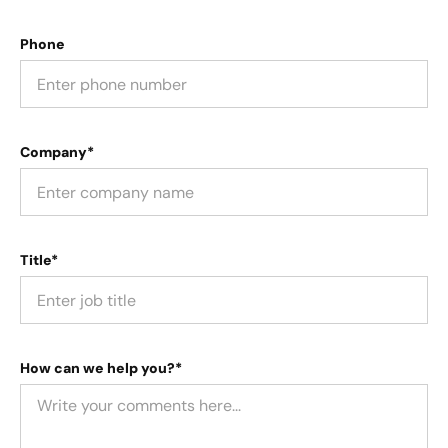
Phone
Company*
Title*
How can we help you?*