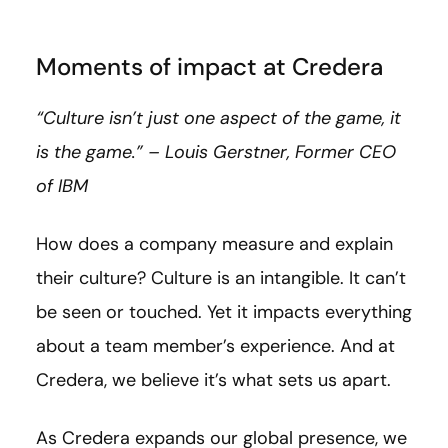
Moments of impact at Credera
“Culture isn’t just one aspect of the game, it
is the game.” – Louis Gerstner, Former CEO
of IBM
How does a company measure and explain
their culture? Culture is an intangible. It can’t
be seen or touched. Yet it impacts everything
about a team member’s experience. And at
Credera, we believe it’s what sets us apart.
As Credera expands our global presence, we