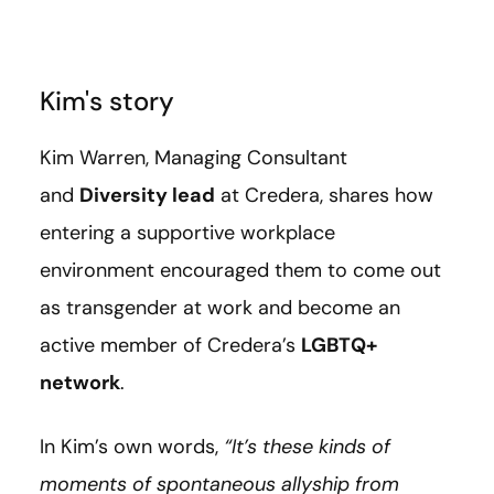
Kim's story
Kim Warren, Managing Consultant
and
Diversity lead
at Credera, shares how
entering a supportive workplace
environment encouraged them to come out
as transgender at work and become an
active member of Credera’s
LGBTQ+
network
.
In Kim’s own words,
“It’s these kinds of
moments of spontaneous allyship from