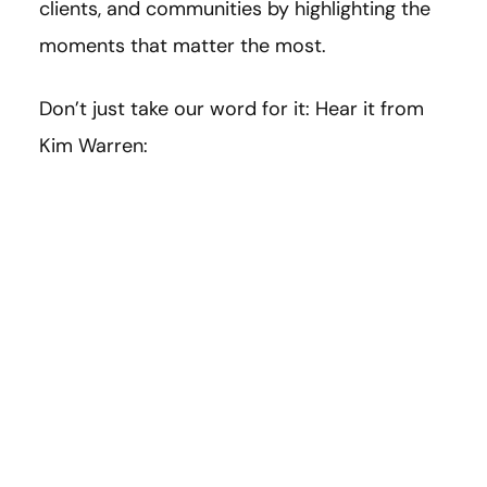
clients, and communities by highlighting the
moments that matter the most.
Don’t just take our word for it: Hear it from
Kim Warren: