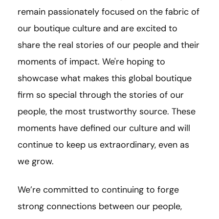
remain passionately focused on the fabric of
our boutique culture and are excited to
share the real stories of our people and their
moments of impact. We're hoping to
showcase what makes this global boutique
firm so special through the stories of our
people, the most trustworthy source. These
moments have defined our culture and will
continue to keep us extraordinary, even as
we grow.
We’re committed to continuing to forge
strong connections between our people,