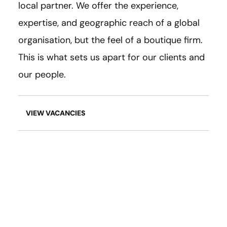
local partner. We offer the experience,
expertise, and geographic reach of a global
organisation, but the feel of a boutique firm.
This is what sets us apart for our clients and
our people.
VIEW VACANCIES