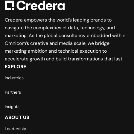
Credera empowers the world’s leading brands to
navigate the complexities of data, technology, and
marketing. As the global consultancy embedded within
Omnicom’s creative and media scale, we bridge
marketing ambition and technical execution to
accelerate growth and build transformations that last.
EXPLORE
Industries
Partners
Insights
ABOUT US
Leadership