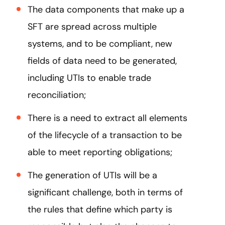
The data components that make up a
SFT are spread across multiple
systems, and to be compliant, new
fields of data need to be generated,
including UTIs to enable trade
reconciliation;
There is a need to extract all elements
of the lifecycle of a transaction to be
able to meet reporting obligations;
The generation of UTIs will be a
significant challenge, both in terms of
the rules that define which party is