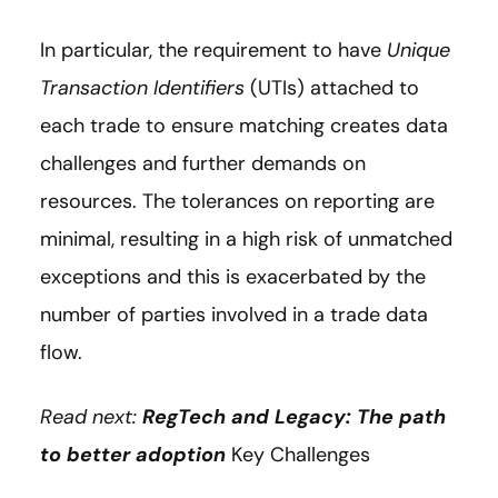
In particular, the requirement to have
Unique
Transaction Identifiers
(UTIs) attached to
each trade to ensure matching creates data
challenges and further demands on
resources. The tolerances on reporting are
minimal, resulting in a high risk of unmatched
exceptions and this is exacerbated by the
number of parties involved in a trade data
flow.
Read next:
RegTech and Legacy: The path
to better adoption
Key Challenges