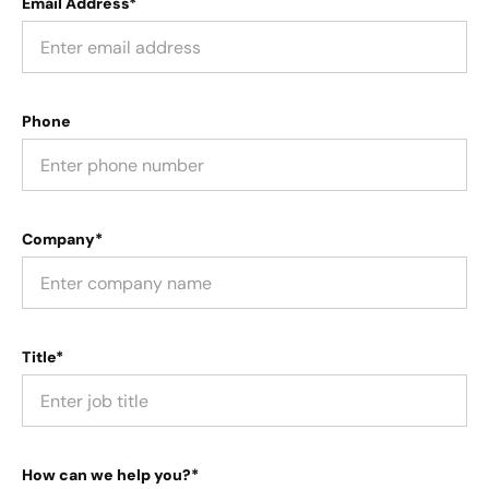
Email Address*
Phone
Company*
Title*
How can we help you?*