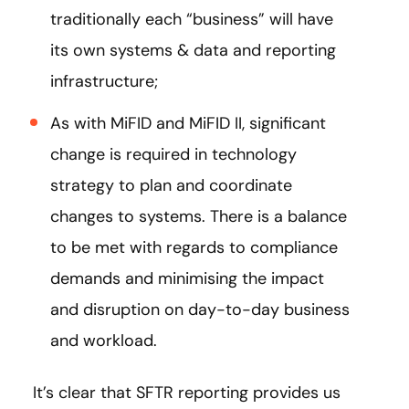
traditionally each “business” will have
its own systems & data and reporting
infrastructure;
As with MiFID and MiFID II, significant
change is required in technology
strategy to plan and coordinate
changes to systems. There is a balance
to be met with regards to compliance
demands and minimising the impact
and disruption on day-to-day business
and workload.
It’s clear that SFTR reporting provides us