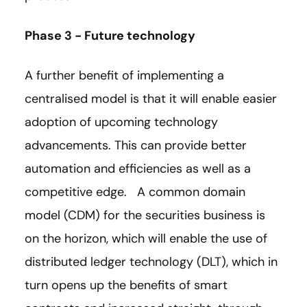
Phase 3 - Future technology
A further benefit of implementing a
centralised model is that it will enable easier
adoption of upcoming technology
advancements. This can provide better
automation and efficiencies as well as a
competitive edge. A common domain
model (CDM) for the securities business is
on the horizon, which will enable the use of
distributed ledger technology (DLT), which in
turn opens up the benefits of smart