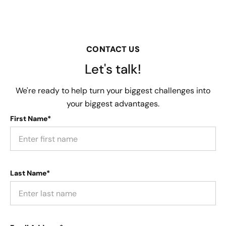
CONTACT US
Let's talk!
We're ready to help turn your biggest challenges into
your biggest advantages.
First Name*
Last Name*