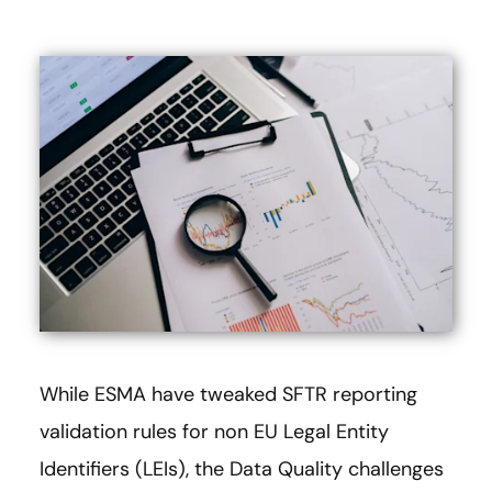
While ESMA have tweaked SFTR reporting
validation rules for non EU Legal Entity
Identifiers (LEIs), the Data Quality challenges