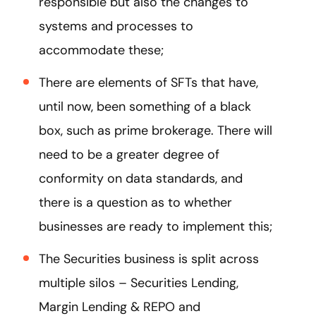
responsible but also the changes to
systems and processes to
accommodate these;
There are elements of SFTs that have,
until now, been something of a black
box, such as prime brokerage. There will
need to be a greater degree of
conformity on data standards, and
there is a question as to whether
businesses are ready to implement this;
The Securities business is split across
multiple silos – Securities Lending,
Margin Lending & REPO and