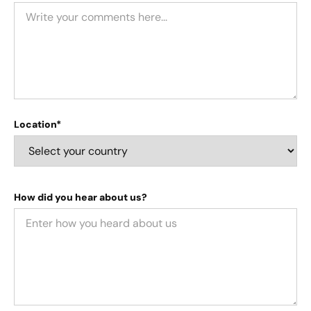
Location*
How did you hear about us?