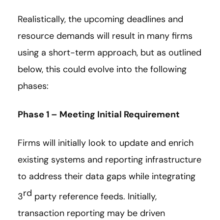
Realistically, the upcoming deadlines and
resource demands will result in many firms
using a short-term approach, but as outlined
below, this could evolve into the following
phases:
Phase 1 – Meeting Initial Requirement
Firms will initially look to update and enrich
existing systems and reporting infrastructure
to address their data gaps while integrating
rd
3
party reference feeds. Initially,
transaction reporting may be driven