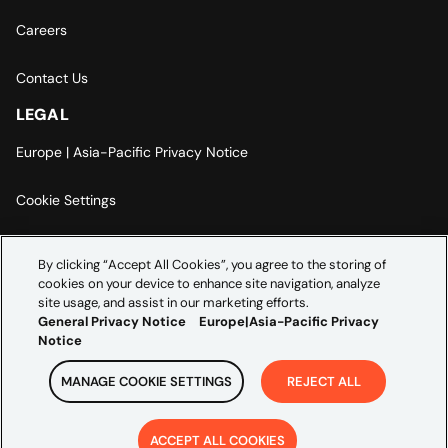
Careers
Contact Us
LEGAL
Europe | Asia-Pacific Privacy Notice
Cookie Settings
Modern Slavery Statement
By clicking “Accept All Cookies”, you agree to the storing of
cookies on your device to enhance site navigation, analyze
Accessibility Statement
site usage, and assist in our marketing efforts.
General Privacy Notice
Europe|Asia-Pacific Privacy
Notice
MANAGE COOKIE SETTINGS
REJECT ALL
Copyright ©
2026
Credera. All rights reserved.
ACCEPT ALL COOKIES