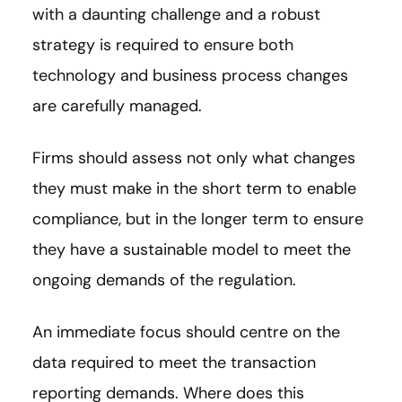
with a daunting challenge and a robust
strategy is required to ensure both
technology and business process changes
are carefully managed.
Firms should assess not only what changes
they must make in the short term to enable
compliance, but in the longer term to ensure
they have a sustainable model to meet the
ongoing demands of the regulation.
An immediate focus should centre on the
data required to meet the transaction
reporting demands. Where does this