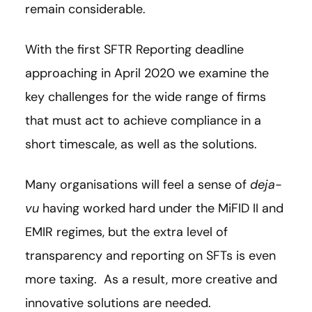
remain considerable.
With the first SFTR Reporting deadline
approaching in April 2020 we examine the
key challenges for the wide range of firms
that must act to achieve compliance in a
short timescale, as well as the solutions.
Many organisations will feel a sense of
deja-
vu
having worked hard under the MiFID II and
EMIR regimes, but the extra level of
transparency and reporting on SFTs is even
more taxing. As a result, more creative and
innovative solutions are needed.