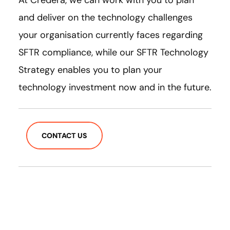
At Credera, we can work with you to plan
and deliver on the technology challenges
your organisation currently faces regarding
SFTR compliance, while our SFTR Technology
Strategy enables you to plan your
technology investment now and in the future.
CONTACT US