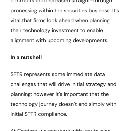
contracts and increased straight-through
processing within the securities business. It’s
vital that firms look ahead when planning
their technology investment to enable
alignment with upcoming developments.
In a nutshell
SFTR represents some immediate data
challenges that will drive initial strategy and
planning; however it’s important that the
technology journey doesn’t end simply with
initial SFTR compliance.