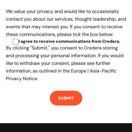
We value your privacy and would like to occasionally
contact you about our services, thought leadership, and
events that may interest you. If you consent to receive
these communications, please tick the box below:
I agree to receive communications from Credera
.
By clicking "Submit," you consent to Credera storing
and processing your personal information. If you would
like to withdraw your consent, please see further
information, as outlined in the
Europe | Asia-Pacific
Privacy Notice.