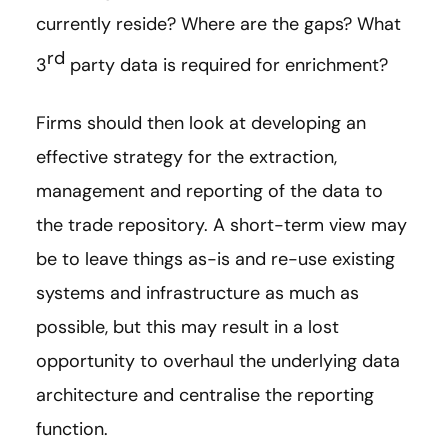
currently reside? Where are the gaps? What
rd
3
party data is required for enrichment?
Firms should then look at developing an
effective strategy for the extraction,
management and reporting of the data to
the trade repository. A short-term view may
be to leave things as-is and re-use existing
systems and infrastructure as much as
possible, but this may result in a lost
opportunity to overhaul the underlying data
architecture and centralise the reporting
function.