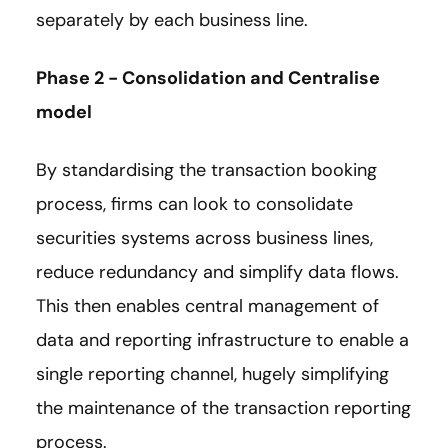
separately by each business line.
Phase 2 - Consolidation and Centralise
model
By standardising the transaction booking
process, firms can look to consolidate
securities systems across business lines,
reduce redundancy and simplify data flows.
This then enables central management of
data and reporting infrastructure to enable a
single reporting channel, hugely simplifying
the maintenance of the transaction reporting
process.