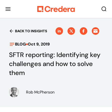
BACK TO INSIGHTS
BLOG
Oct 9, 2019
SFTR reporting: Identifying key
challenges and how to solve
them
Rob McPherson