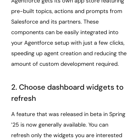
Agentforce gets its own app store featuring
pre-built topics, actions and prompts from
Salesforce and its partners. These
components can be easily integrated into
your Agentforce setup with just a few clicks,
speeding up agent creation and reducing the
amount of custom development required.
2. Choose dashboard widgets to
refresh
A feature that was released in beta in Spring
’25 is now generally available. You can
refresh only the widgets you are interested