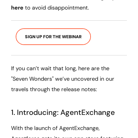
here
to avoid disappointment.
SIGN UP FOR THE WEBINAR
If you can’t wait that long, here are the
"Seven Wonders" we’ve uncovered in our
travels through the release notes:
1. Introducing: AgentExchange
With the launch of AgentExchange,