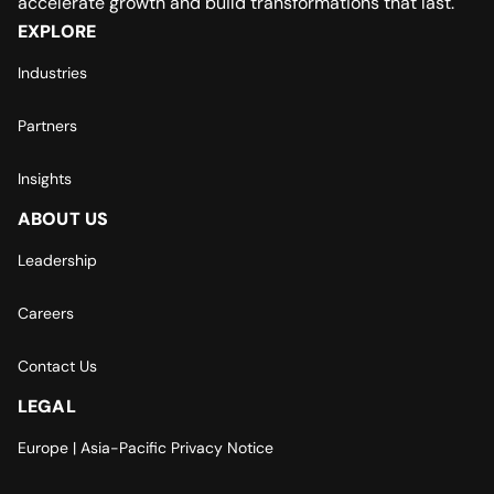
accelerate growth and build transformations that last.
EXPLORE
Industries
Partners
Insights
ABOUT US
Leadership
Careers
Contact Us
LEGAL
Europe | Asia-Pacific Privacy Notice