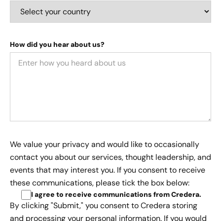
How did you hear about us?
We value your privacy and would like to occasionally
contact you about our services, thought leadership, and
events that may interest you. If you consent to receive
these communications, please tick the box below:
I agree to receive communications from Credera
.
By clicking "Submit," you consent to Credera storing
and processing your personal information. If you would