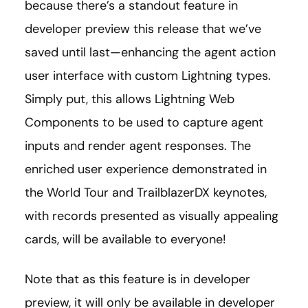
because there’s a standout feature in
developer preview this release that we’ve
saved until last—enhancing the agent action
user interface with custom Lightning types.
Simply put, this allows Lightning Web
Components to be used to capture agent
inputs and render agent responses. The
enriched user experience demonstrated in
the World Tour and TrailblazerDX keynotes,
with records presented as visually appealing
cards, will be available to everyone!
Note that as this feature is in developer
preview, it will only be available in developer