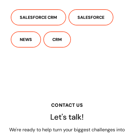
SALESFORCE CRM
SALESFORCE
NEWS
CRM
CONTACT US
Let's talk!
We're ready to help turn your biggest challenges into