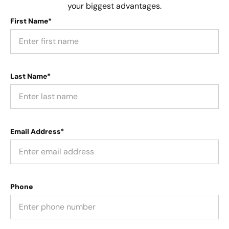
your biggest advantages.
First Name*
Last Name*
Email Address*
Phone