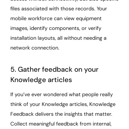
files associated with those records. Your
mobile workforce can view equipment
images, identify components, or verify
installation layouts, all without needing a
network connection.
5. Gather feedback on your
Knowledge articles
If you’ve ever wondered what people really
think of your Knowledge articles, Knowledge
Feedback delivers the insights that matter.
Collect meaningful feedback from internal,