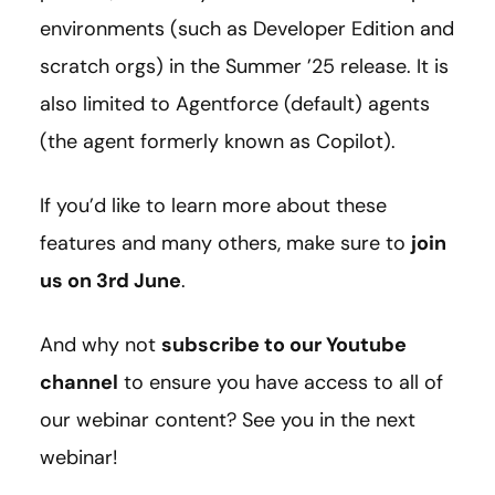
environments (such as Developer Edition and
scratch orgs) in the Summer ’25 release. It is
also limited to Agentforce (default) agents
(the agent formerly known as Copilot).
If you’d like to learn more about these
features and many others, make sure to
join
us on 3rd June
.
And why not
subscribe to our Youtube
channel
to ensure you have access to all of
our webinar content? See you in the next
webinar!