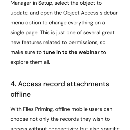
Manager in Setup, select the object to
update, and open the Object Access sidebar
menu option to change everything on a
single page. This is just one of several great
new features related to permissions, so
make sure to
tune in to the webinar
to
explore them all.
4. Access record attachments
offline
With Files Priming, offline mobile users can
choose not only the records they wish to
access without connectivity, but also specific