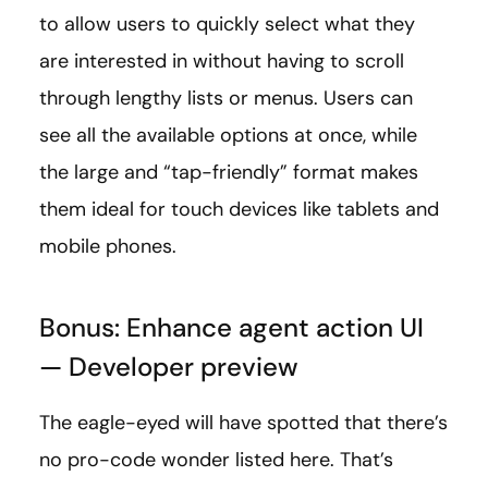
to allow users to quickly select what they
are interested in without having to scroll
through lengthy lists or menus. Users can
see all the available options at once, while
the large and “tap-friendly” format makes
them ideal for touch devices like tablets and
mobile phones.
Bonus: Enhance agent action UI
— Developer preview
The eagle-eyed will have spotted that there’s
no pro-code wonder listed here. That’s