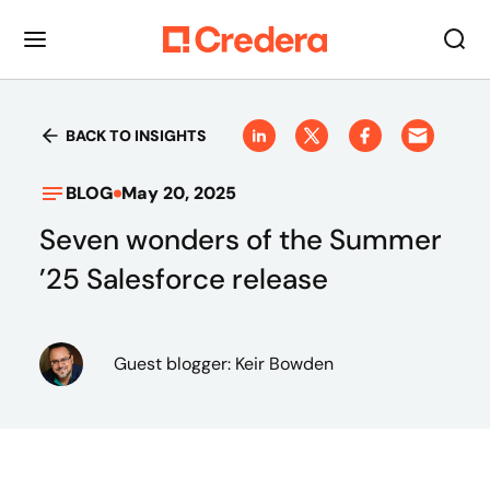
BACK TO INSIGHTS
BLOG
May 20, 2025
Seven wonders of the Summer
’25 Salesforce release
Guest blogger: Keir Bowden