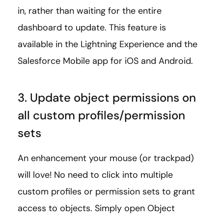
in, rather than waiting for the entire
dashboard to update. This feature is
available in the Lightning Experience and the
Salesforce Mobile app for iOS and Android.
3. Update object permissions on
all custom profiles/permission
sets
An enhancement your mouse (or trackpad)
will love! No need to click into multiple
custom profiles or permission sets to grant
access to objects. Simply open Object