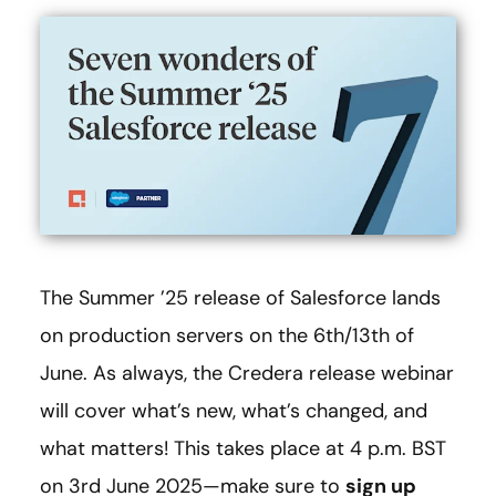
The Summer ’25 release of Salesforce lands
on production servers on the 6th/13th of
June. As always, the Credera release webinar
will cover what’s new, what’s changed, and
what matters! This takes place at 4 p.m. BST
on 3rd June 2025—make sure to
sign up