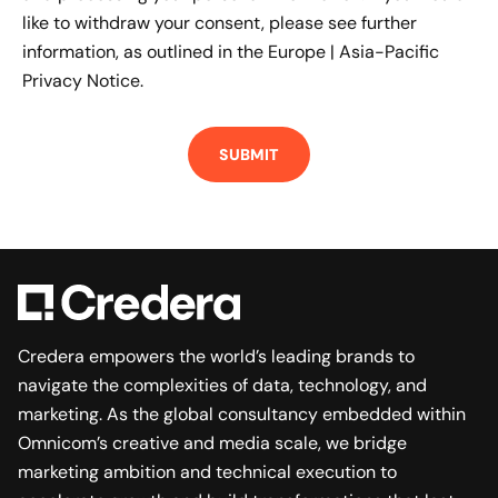
like to withdraw your consent, please see further
information, as outlined in the
Europe | Asia-Pacific
Privacy Notice.
Credera empowers the world’s leading brands to
navigate the complexities of data, technology, and
marketing. As the global consultancy embedded within
Omnicom’s creative and media scale, we bridge
marketing ambition and technical execution to