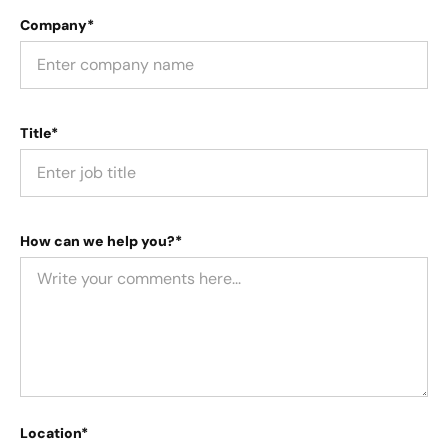
Company*
Title*
How can we help you?*
Location*