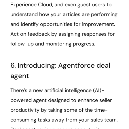
Experience Cloud, and even guest users to
understand how your articles are performing
and identify opportunities for improvement.
Act on feedback by assigning responses for
follow-up and monitoring progress.
6. Introducing: Agentforce deal
agent
There’s a new artificial intelligence (AI)-
powered agent designed to enhance seller
productivity by taking some of the time-
consuming tasks away from your sales team.