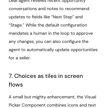
Deal agent reviews recent opportunity
conversations and notes to recommend
updates to fields like “Next Step” and
“Stage.” While the default configuration
mandates a human in the loop to approve
any changes, you can also configure the
agent to automatically update opportunities
for a seller.
7. Choices as tiles in screen
flows
A small but mighty enhancement, the Visual
Picker Component combines icons and text