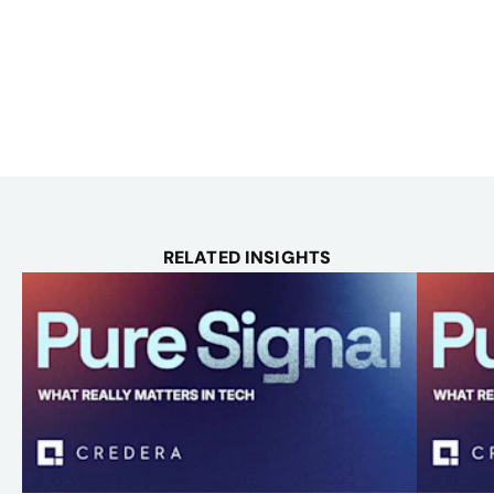
RELATED INSIGHTS