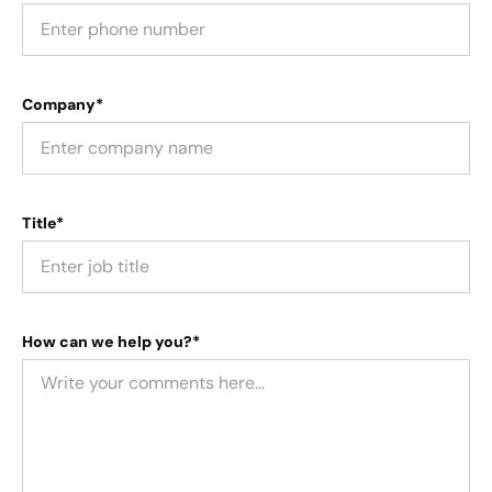
Company*
Title*
How can we help you?*