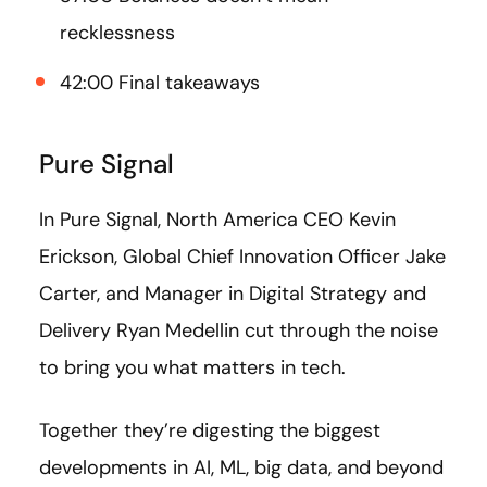
recklessness
42:00 Final takeaways
Pure Signal
In Pure Signal, North America CEO Kevin
Erickson, Global Chief Innovation Officer Jake
Carter, and Manager in Digital Strategy and
Delivery Ryan Medellin cut through the noise
to bring you what matters in tech.
Together they’re digesting the biggest
developments in AI, ML, big data, and beyond