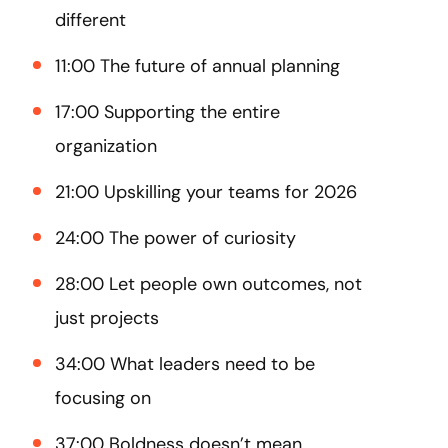
different
11:00 The future of annual planning
17:00 Supporting the entire
organization
21:00 Upskilling your teams for 2026
24:00 The power of curiosity
28:00 Let people own outcomes, not
just projects
34:00 What leaders need to be
focusing on
37:00 Boldness doesn’t mean