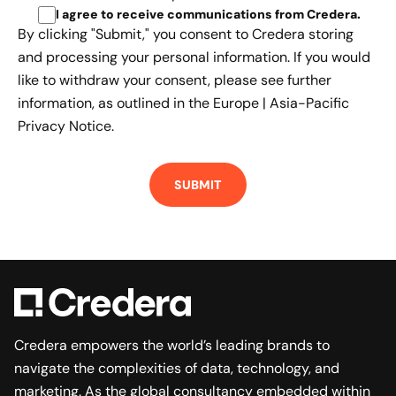
I agree to receive communications from Credera
.
By clicking "Submit," you consent to Credera storing
and processing your personal information. If you would
like to withdraw your consent, please see further
information, as outlined in the
Europe | Asia-Pacific
Privacy Notice.
Credera empowers the world’s leading brands to
navigate the complexities of data, technology, and
marketing. As the global consultancy embedded within