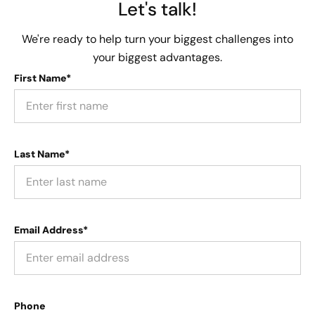
Let's talk!
We're ready to help turn your biggest challenges into
your biggest advantages.
First Name*
Last Name*
Email Address*
Phone