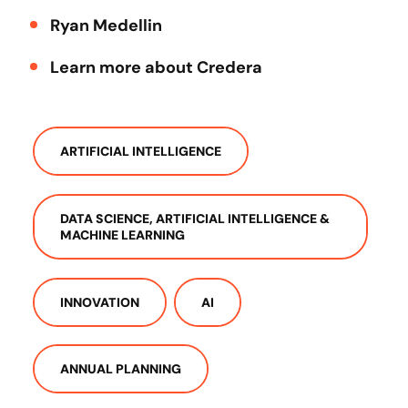
Ryan Medellin
Learn more about Credera
ARTIFICIAL INTELLIGENCE
DATA SCIENCE, ARTIFICIAL INTELLIGENCE &
MACHINE LEARNING
INNOVATION
AI
ANNUAL PLANNING