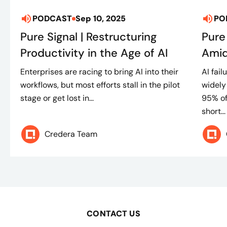
PODCAST
Sep 10, 2025
PO
Pure Signal | Restructuring
Pure
Productivity in the Age of AI
Amid
Enterprises are racing to bring AI into their
AI fai
workflows, but most efforts stall in the pilot
widely
stage or get lost in...
95% of
short...
Credera Team
CONTACT US