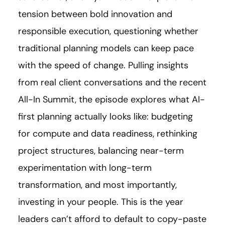
tension between bold innovation and
responsible execution, questioning whether
traditional planning models can keep pace
with the speed of change. Pulling insights
from real client conversations and the recent
All-In Summit, the episode explores what AI-
first planning actually looks like: budgeting
for compute and data readiness, rethinking
project structures, balancing near-term
experimentation with long-term
transformation, and most importantly,
investing in your people. This is the year
leaders can’t afford to default to copy-paste