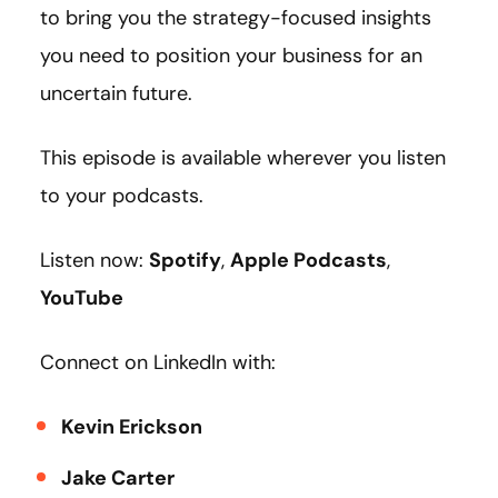
to bring you the strategy-focused insights
you need to position your business for an
uncertain future.
This episode is available wherever you listen
to your podcasts.
Listen now:
Spotify
,
Apple Podcasts
,
YouTube
Connect on LinkedIn with:
Kevin Erickson
Jake Carter