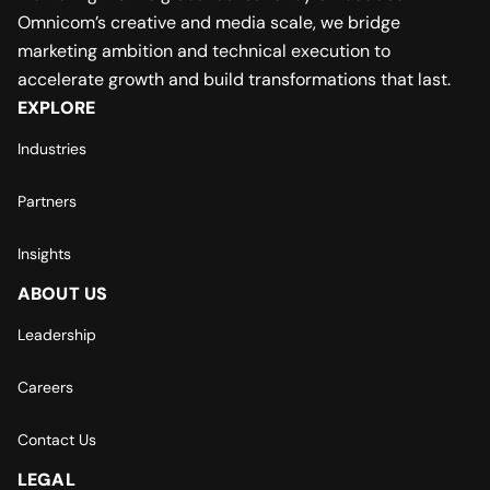
Omnicom’s creative and media scale, we bridge
marketing ambition and technical execution to
accelerate growth and build transformations that last.
EXPLORE
Industries
Partners
Insights
ABOUT US
Leadership
Careers
Contact Us
LEGAL