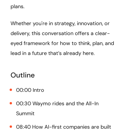
plans.
Whether you're in strategy, innovation, or
delivery, this conversation offers a clear-
eyed framework for how to think, plan, and
lead in a future that’s already here.
Outline
00:00 Intro
00:30 Waymo rides and the All-In
Summit
08:40 How AI-first companies are built