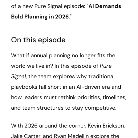
of a new Pure Signal episode: "
AI Demands
Bold Planning in 2026
."
On this episode
What if annual planning no longer fits the
world we live in? In this episode of
Pure
Signal
, the team explores why traditional
playbooks fall short in an AI-driven era and
how leaders must rethink priorities, timelines,
and team structures to stay competitive.
With 2026 around the corner, Kevin Erickson,
Jake Carter, and Ryan Medellin explore the