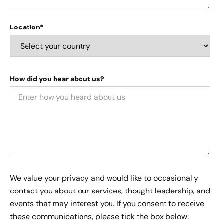
Location*
How did you hear about us?
We value your privacy and would like to occasionally
contact you about our services, thought leadership, and
events that may interest you. If you consent to receive
these communications, please tick the box below: