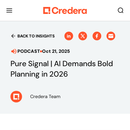
BACK TO INSIGHTS
PODCAST
Oct 21, 2025
Pure Signal | AI Demands Bold
Planning in 2026
Credera Team