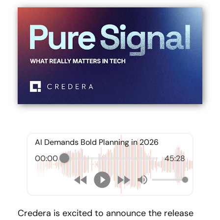
AI Demands Bold Planning in 2026
00:00
45:28
Credera is excited to announce the release