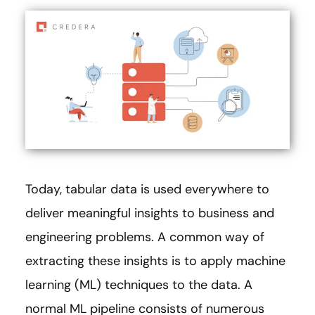
Today, tabular data is used everywhere to
deliver meaningful insights to business and
engineering problems. A common way of
extracting these insights is to apply machine
learning (ML) techniques to the data. A
normal ML pipeline consists of numerous