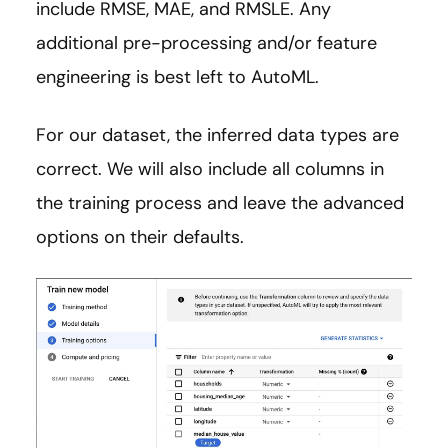
include RMSE, MAE, and RMSLE. Any
additional pre-processing and/or feature
engineering is best left to AutoML.
For our dataset, the inferred data types are
correct. We will also include all columns in
the training process and leave the advanced
options on their defaults.