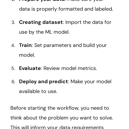
data is properly formatted and labeled.
Creating dataset
: Import the data for
use by the ML model.
Train
: Set parameters and build your
model.
Evaluate
: Review model metrics.
Deploy and predict
: Make your model
available to use.
Before starting the workflow, you need to
think about the problem you want to solve.
This will inform your data requirements.