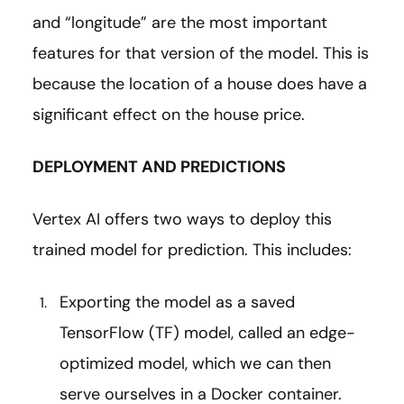
and “longitude” are the most important
features for that version of the model. This is
because the location of a house does have a
significant effect on the house price.
DEPLOYMENT AND PREDICTIONS
Vertex AI offers two ways to deploy this
trained model for prediction. This includes:
Exporting the model as a saved
TensorFlow (TF) model, called an edge-
optimized model, which we can then
serve ourselves in a Docker container.