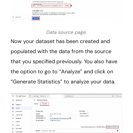
Data source page.
Now your dataset has been created and
populated with the data from the source
that you specified previously. You also have
the option to go to “Analyze” and click on
“Generate Statistics” to analyze your data.