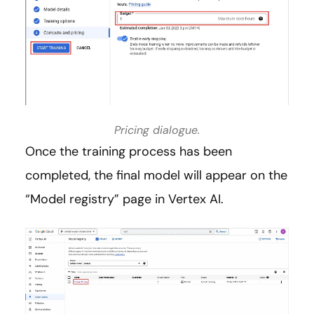
Pricing dialogue.
Once the training process has been
completed, the final model will appear on the
“Model registry” page in Vertex AI.