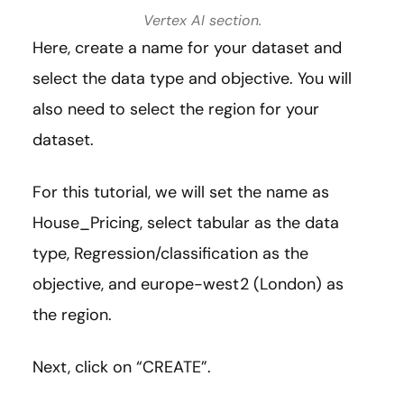
Vertex AI section.
Here, create a name for your dataset and
select the data type and objective. You will
also need to select the region for your
dataset.
For this tutorial, we will set the name as
House_Pricing, select tabular as the data
type, Regression/classification as the
objective, and europe-west2 (London) as
the region.
Next, click on “CREATE”.