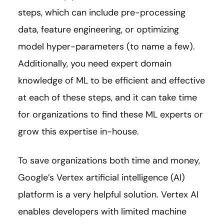
steps, which can include pre-processing
data, feature engineering, or optimizing
model hyper-parameters (to name a few).
Additionally, you need expert domain
knowledge of ML to be efficient and effective
at each of these steps, and it can take time
for organizations to find these ML experts or
grow this expertise in-house.
To save organizations both time and money,
Google’s Vertex artificial intelligence (AI)
platform is a very helpful solution. Vertex AI
enables developers with limited machine