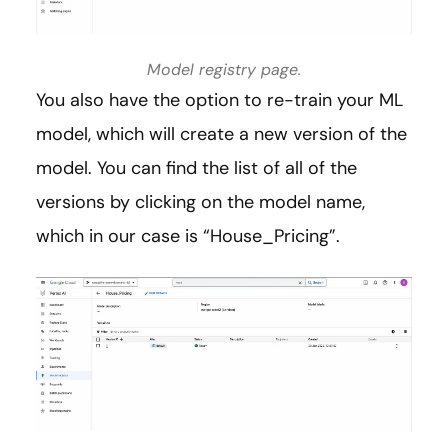
Model registry page.
You also have the option to re-train your ML
model, which will create a new version of the
model. You can find the list of all of the
versions by clicking on the model name,
which in our case is “House_Pricing”.