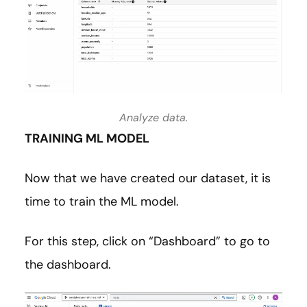
Analyze data.
TRAINING ML MODEL
Now that we have created our dataset, it is
time to train the ML model.
For this step, click on “Dashboard” to go to
the dashboard.