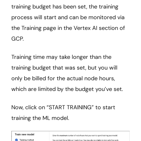
training budget has been set, the training
process will start and can be monitored via
the Training page in the Vertex AI section of
GCP.
Training time may take longer than the
training budget that was set, but you will
only be billed for the actual node hours,
which are limited by the budget you’ve set.
Now, click on “START TRAINING” to start
training the ML model.