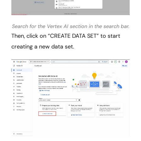
Search for the Vertex AI section in the search bar.
Then, click on “CREATE DATA SET” to start
creating a new data set.