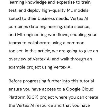
learning knowledge and expertise to train,
test, and deploy high-quality ML models
suited to their business needs. Vertex AI
combines data engineering, data science,
and ML engineering workflows, enabling your
teams to collaborate using a common
toolset. In this article, we are going to give an
overview of Vertex AI and walk through an
example project using Vertex AI.
Before progressing further into this tutorial,
ensure you have access to a Google Cloud
Platform (GCP) project where you can create
the Vertex AI resource and that you have