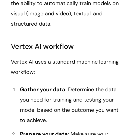
the ability to automatically train models on
visual (image and video), textual, and
structured data.
Vertex AI workflow
Vertex AI uses a standard machine learning
workflow:
Gather your data
: Determine the data
you need for training and testing your
model based on the outcome you want
to achieve.
Prepare your data
: Make sure your