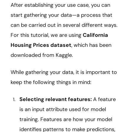
After establishing your use case, you can
start gathering your data—a process that
can be carried out in several different ways.
For this tutorial, we are using
California
Housing Prices dataset
, which has been
downloaded from Kaggle.
While gathering your data, it is important to
keep the following things in mind:
Selecting relevant features:
A feature
is an input attribute used for model
training. Features are how your model
identifies patterns to make predictions,