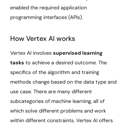
enabled the required application
programming interfaces (APIs).
How Vertex AI works
Vertex AI involves
supervised learning
tasks
to achieve a desired outcome. The
specifics of the algorithm and training
methods change based on the data type and
use case. There are many different
subcategories of machine learning, all of
which solve different problems and work
within different constraints. Vertex AI offers