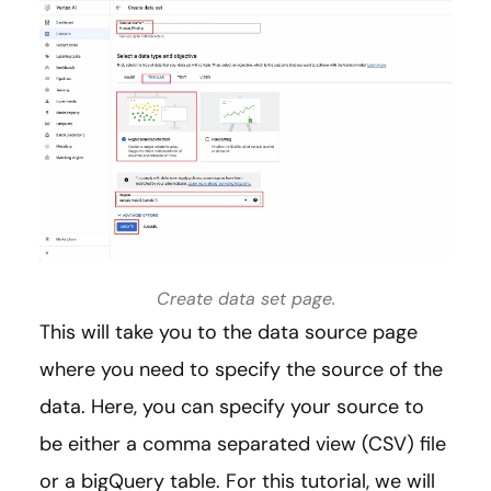
Create data set page.
This will take you to the data source page
where you need to specify the source of the
data. Here, you can specify your source to
be either a comma separated view (CSV) file
or a bigQuery table. For this tutorial, we will