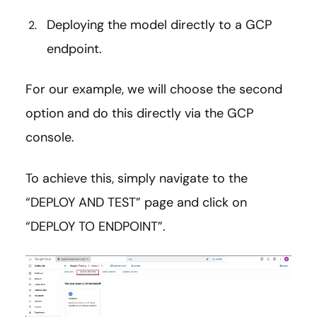
Deploying the model directly to a GCP
endpoint.
For our example, we will choose the second
option and do this directly via the GCP
console.
To achieve this, simply navigate to the
“DEPLOY AND TEST” page and click on
“DEPLOY TO ENDPOINT”.