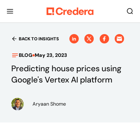
BACK TO INSIGHTS
BLOG
May 23, 2023
Predicting house prices using
Google's Vertex AI platform
Aryaan Shome