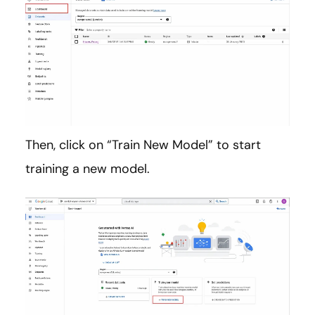
Then, click on “Train New Model” to start
training a new model.