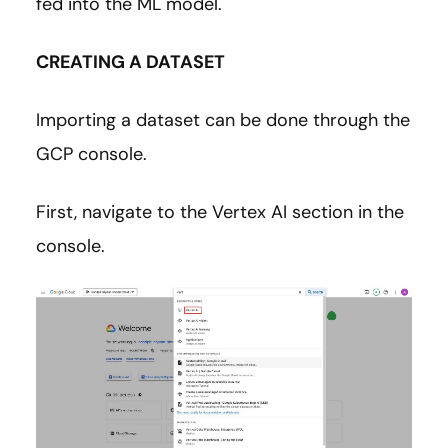
fed into the ML model.
CREATING A DATASET
Importing a dataset can be done through the
GCP console.
First, navigate to the Vertex AI section in the
console.