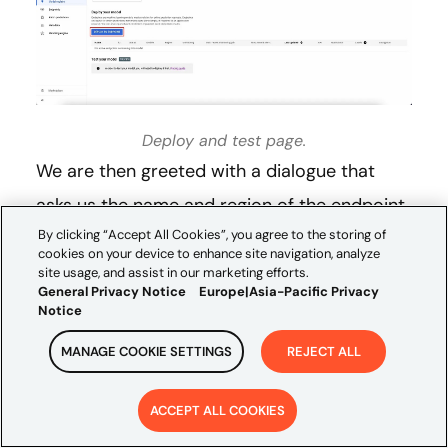
Deploy and test page.
We are then greeted with a dialogue that
asks us the name and region of the endpoint,
By clicking “Accept All Cookies”, you agree to the storing of
how to access the endpoint, and how to
cookies on your device to enhance site navigation, analyze
encrypt the endpoint.
site usage, and assist in our marketing efforts.
General Privacy Notice
Europe|Asia-Pacific Privacy
Notice
MANAGE COOKIE SETTINGS
REJECT ALL
ACCEPT ALL COOKIES