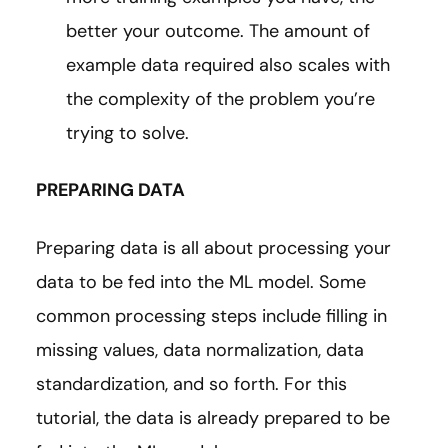
better your outcome. The amount of
example data required also scales with
the complexity of the problem you’re
trying to solve.
PREPARING DATA
Preparing data is all about processing your
data to be fed into the ML model. Some
common processing steps include filling in
missing values, data normalization, data
standardization, and so forth. For this
tutorial, the data is already prepared to be