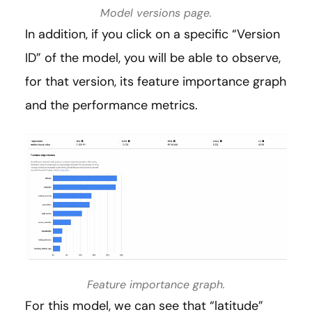
Model versions page.
In addition, if you click on a specific “Version
ID” of the model, you will be able to observe,
for that version, its feature importance graph
and the performance metrics.
Feature importance graph.
For this model, we can see that “latitude”