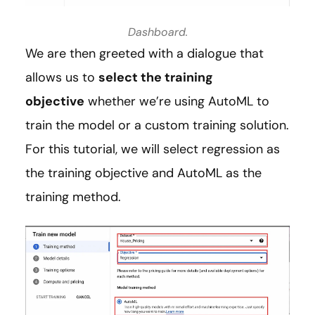
Dashboard.
We are then greeted with a dialogue that
allows us to
select the training
objective
whether we’re using AutoML to
train the model or a custom training solution.
For this tutorial, we will select regression as
the training objective and AutoML as the
training method.