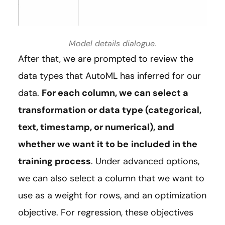
Model details dialogue.
After that, we are prompted to review the
data types that AutoML has inferred for our
data.
For each column, we can select a
transformation or data type (categorical,
text, timestamp, or numerical), and
whether we want it to be
included in the
training process
. Under advanced options,
we can also select a column that we want to
use as a weight for rows, and an optimization
objective. For regression, these objectives