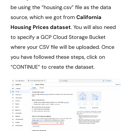
be using the “housing.csv” file as the data
source, which we got from
California
Housing Prices dataset
. You will also need
to specify a GCP Cloud Storage Bucket
where your CSV file will be uploaded. Once
you have followed these steps, click on
“CONTINUE” to create the dataset.