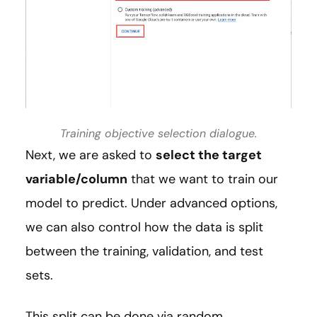
Training objective selection dialogue.
Next, we are asked to
select the target
variable/column
that we want to train our
model to predict. Under advanced options,
we can also control how the data is split
between the training, validation, and test
sets.
This split can be done via random