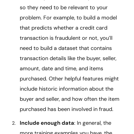
so they need to be relevant to your
problem. For example, to build a model
that predicts whether a credit card
transaction is fraudulent or not, you’ll
need to build a dataset that contains
transaction details like the buyer, seller,
amount, date and time, and items
purchased. Other helpful features might
include historic information about the
buyer and seller, and how often the item
purchased has been involved in fraud.
Include enough data
: In general, the
more training examples you have, the