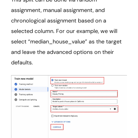
assignment, manual assignment, and
chronological assignment based on a
selected column. For our example, we will
select “median_house_value” as the target
and leave the advanced options on their
defaults.