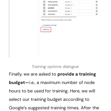
Training options dialogue.
Finally, we are asked to
provide a training
budget—
i.e., a maximum number of node
hours to be used for training. Here, we will
select our training budget according to
Google’s suggested training times. After the