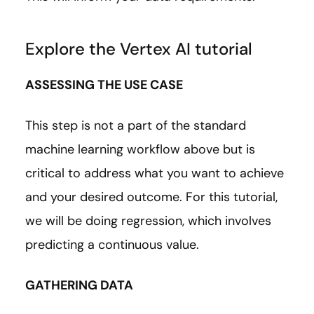
Explore the Vertex AI tutorial
ASSESSING THE USE CASE
This step is not a part of the standard
machine learning workflow above but is
critical to address what you want to achieve
and your desired outcome. For this tutorial,
we will be doing regression, which involves
predicting a continuous value.
GATHERING DATA