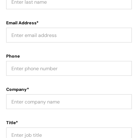
Email Address*
Phone
Company*
Title*