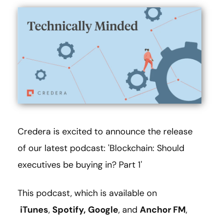
Credera is excited to announce the release
of our latest podcast: 'Blockchain: Should
executives be buying in? Part 1'
This podcast, which is available on
iTunes
,
Spotify,
Google
, and
Anchor FM
,