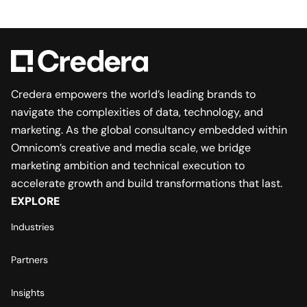
Credera empowers the world’s leading brands to
navigate the complexities of data, technology, and
marketing. As the global consultancy embedded within
Omnicom’s creative and media scale, we bridge
marketing ambition and technical execution to
accelerate growth and build transformations that last.
EXPLORE
Industries
Partners
Insights