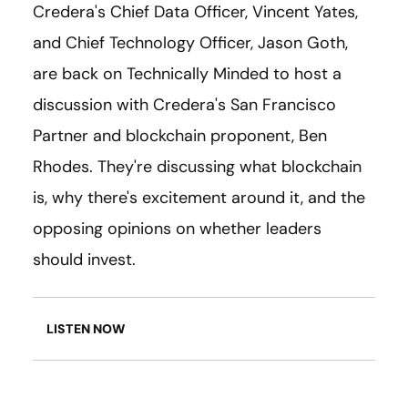
Credera's Chief Data Officer, Vincent Yates,
and Chief Technology Officer, Jason Goth,
are back on Technically Minded to host a
discussion with Credera's San Francisco
Partner and blockchain proponent, Ben
Rhodes. They're discussing what blockchain
is, why there's excitement around it, and the
opposing opinions on whether leaders
should invest.
LISTEN NOW