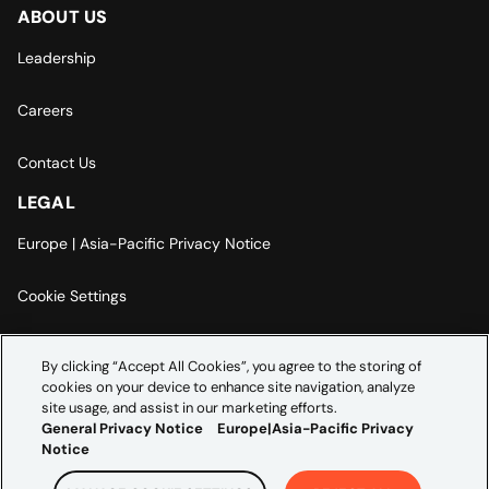
ABOUT US
Leadership
Careers
Contact Us
LEGAL
Europe | Asia-Pacific Privacy Notice
Cookie Settings
Modern Slavery Statement
By clicking “Accept All Cookies”, you agree to the storing of
cookies on your device to enhance site navigation, analyze
Accessibility Statement
site usage, and assist in our marketing efforts.
General Privacy Notice
Europe|Asia-Pacific Privacy
Notice