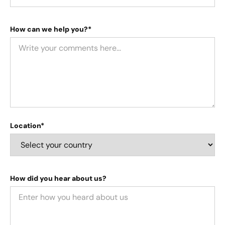
How can we help you?*
Location*
How did you hear about us?