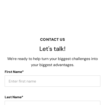
CONTACT US
Let's talk!
We're ready to help turn your biggest challenges into
your biggest advantages.
First Name*
Last Name*