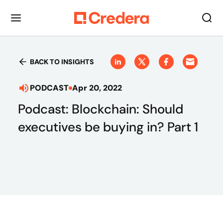
BACK TO INSIGHTS
PODCAST
Apr 20, 2022
Podcast: Blockchain: Should
executives be buying in? Part 1