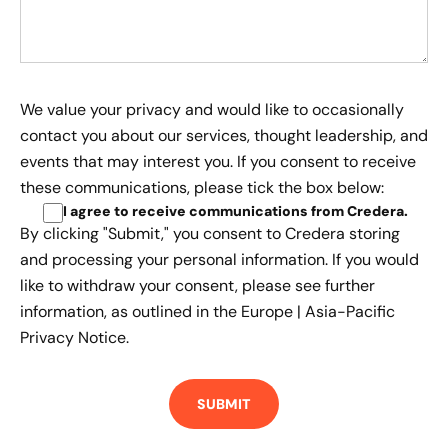
We value your privacy and would like to occasionally
contact you about our services, thought leadership, and
events that may interest you. If you consent to receive
these communications, please tick the box below:
I agree to receive communications from Credera
.
By clicking "Submit," you consent to Credera storing
and processing your personal information. If you would
like to withdraw your consent, please see further
information, as outlined in the
Europe | Asia-Pacific
Privacy Notice.