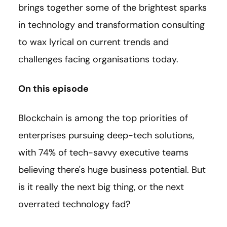
brings together some of the brightest sparks
in technology and transformation consulting
to wax lyrical on current trends and
challenges facing organisations today.
On this episode
Blockchain is among the top priorities of
enterprises pursuing deep-tech solutions,
with 74% of tech-savvy executive teams
believing there's huge business potential. But
is it really the next big thing, or the next
overrated technology fad?