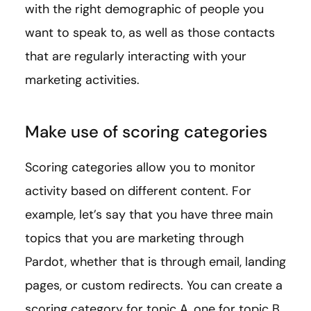
with the right demographic of people you
want to speak to, as well as those contacts
that are regularly interacting with your
marketing activities.
Make use of scoring categories
Scoring categories allow you to monitor
activity based on different content. For
example, let’s say that you have three main
topics that you are marketing through
Pardot, whether that is through email, landing
pages, or custom redirects. You can create a
scoring category for topic A, one for topic B,