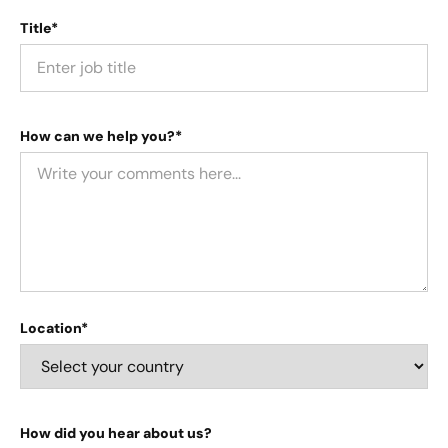
Title*
How can we help you?*
Location*
How did you hear about us?