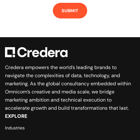
Credera empowers the world’s leading brands to
navigate the complexities of data, technology, and
marketing. As the global consultancy embedded within
Omnicom’s creative and media scale, we bridge
marketing ambition and technical execution to
accelerate growth and build transformations that last.
EXPLORE
Industries