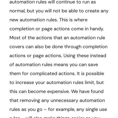
automation rules will continue to run as
normal, but you will not be able to create any
new automation rules. This is where
completion or page actions come in handy.
Most of the actions that an automation rule
covers can also be done through completion
actions or page actions. Using these instead
of automation rules means you can save
them for complicated actions. It is possible
to increase your automation rules limit, but
this can become expensive. We have found
that removing any unnecessary automation
rules as you go – for example, any single use