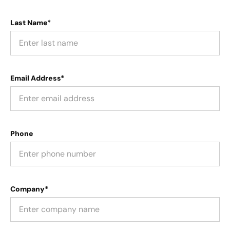
Last Name*
Email Address*
Phone
Company*