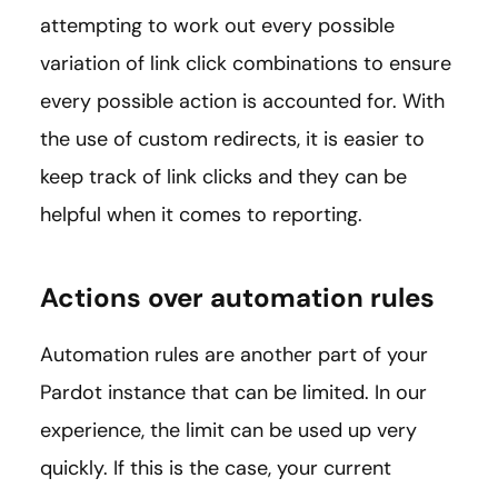
attempting to work out every possible
variation of link click combinations to ensure
every possible action is accounted for. With
the use of custom redirects, it is easier to
keep track of link clicks and they can be
helpful when it comes to reporting.
Actions over automation rules
Automation rules are another part of your
Pardot instance that can be limited. In our
experience, the limit can be used up very
quickly. If this is the case, your current