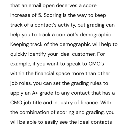
that an email open deserves a score
increase of 5. Scoring is the way to keep
track of a contact’s activity, but grading can
help you to track a contact’s demographic.
Keeping track of the demographic will help to
quickly identify your ideal customer. For
example, if you want to speak to CMO’s
within the financial space more than other
job roles, you can set the grading rules to
apply an A+ grade to any contact that has a
CMO job title and industry of finance. With
the combination of scoring and grading, you
will be able to easily see the ideal contacts