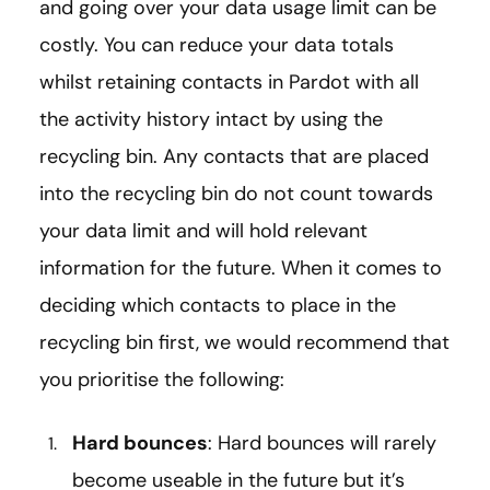
and going over your data usage limit can be
costly. You can reduce your data totals
whilst retaining contacts in Pardot with all
the activity history intact by using the
recycling bin. Any contacts that are placed
into the recycling bin do not count towards
your data limit and will hold relevant
information for the future. When it comes to
deciding which contacts to place in the
recycling bin first, we would recommend that
you prioritise the following:
Hard bounces
: Hard bounces will rarely
become useable in the future but it’s