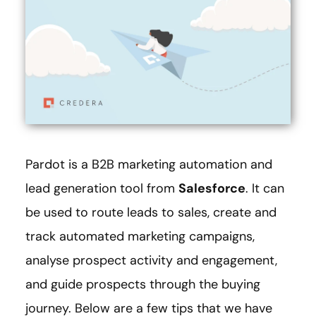
Pardot is a B2B marketing automation and
lead generation tool from
Salesforce
. It can
be used to route leads to sales, create and
track automated marketing campaigns,
analyse prospect activity and engagement,
and guide prospects through the buying
journey. Below are a few tips that we have