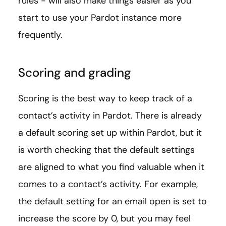
rules - will also make things easier as you
start to use your Pardot instance more
frequently.
Scoring and grading
Scoring is the best way to keep track of a
contact’s activity in Pardot. There is already
a default scoring set up within Pardot, but it
is worth checking that the default settings
are aligned to what you find valuable when it
comes to a contact’s activity. For example,
the default setting for an email open is set to
increase the score by 0, but you may feel