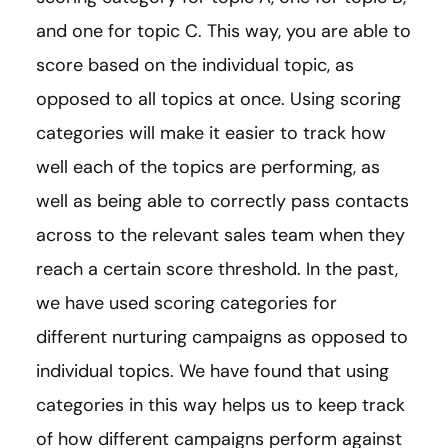
and one for topic C. This way, you are able to
score based on the individual topic, as
opposed to all topics at once. Using scoring
categories will make it easier to track how
well each of the topics are performing, as
well as being able to correctly pass contacts
across to the relevant sales team when they
reach a certain score threshold. In the past,
we have used scoring categories for
different nurturing campaigns as opposed to
individual topics. We have found that using
categories in this way helps us to keep track
of how different campaigns perform against