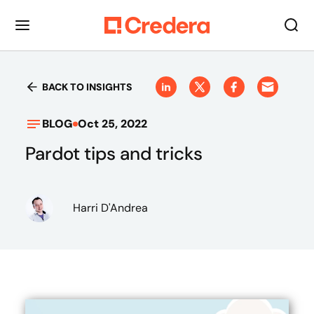
BACK TO INSIGHTS
BLOG
Oct 25, 2022
Pardot tips and tricks
Harri D'Andrea