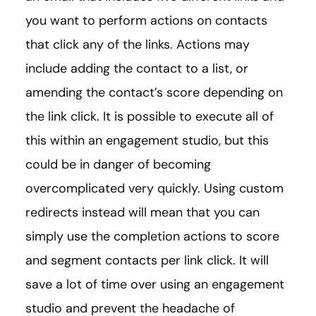
you want to perform actions on contacts
that click any of the links. Actions may
include adding the contact to a list, or
amending the contact’s score depending on
the link click. It is possible to execute all of
this within an engagement studio, but this
could be in danger of becoming
overcomplicated very quickly. Using custom
redirects instead will mean that you can
simply use the completion actions to score
and segment contacts per link click. It will
save a lot of time over using an engagement
studio and prevent the headache of