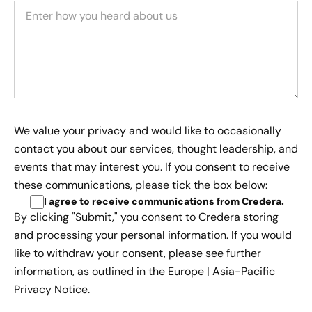
We value your privacy and would like to occasionally
contact you about our services, thought leadership, and
events that may interest you. If you consent to receive
these communications, please tick the box below:
I agree to receive communications from Credera
.
By clicking "Submit," you consent to Credera storing
and processing your personal information. If you would
like to withdraw your consent, please see further
information, as outlined in the
Europe | Asia-Pacific
Privacy Notice.