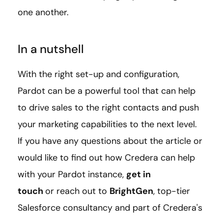
one another.
In a nutshell
With the right set-up and configuration,
Pardot can be a powerful tool that can help
to drive sales to the right contacts and push
your marketing capabilities to the next level.
If you have any questions about the article or
would like to find out how Credera can help
with your Pardot instance,
get in
touch
or reach out to
BrightGen
, top-tier
Salesforce consultancy and part of Credera's