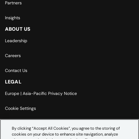
Partners
Insights
ABOUT US
Leadership
Careers
Contact Us
LEGAL
Europe | Asia-Pacific Privacy Notice
Cookie Settings
Modern Slavery Statement
By clicking “Accept All Cookies”, you agree to the storing of
cookies on your device to enhance site navigation, analyze
Accessibility Statement