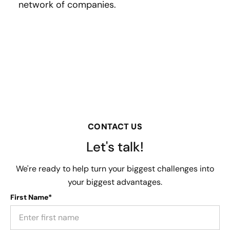
network of companies.
CONTACT US
Let's talk!
We're ready to help turn your biggest challenges into
your biggest advantages.
First Name*