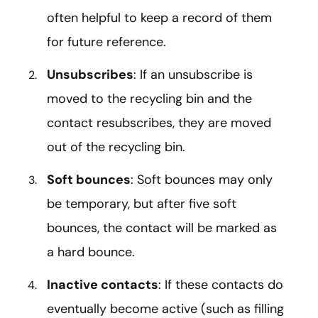
often helpful to keep a record of them
for future reference.
Unsubscribes
: If an unsubscribe is
moved to the recycling bin and the
contact resubscribes, they are moved
out of the recycling bin.
Soft bounces
: Soft bounces may only
be temporary, but after five soft
bounces, the contact will be marked as
a hard bounce.
Inactive contacts
: If these contacts do
eventually become active (such as filling