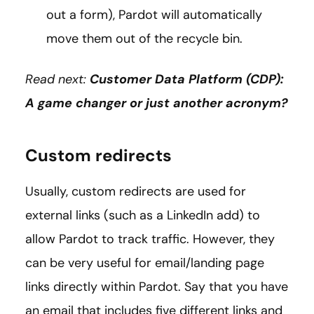
out a form), Pardot will automatically
move them out of the recycle bin.
Read next:
Customer Data Platform (CDP):
A game changer or just another acronym?
Custom redirects
Usually, custom redirects are used for
external links (such as a LinkedIn add) to
allow Pardot to track traffic. However, they
can be very useful for email/landing page
links directly within Pardot. Say that you have
an email that includes five different links and