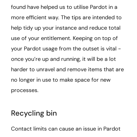
found have helped us to utilise Pardot in a
more efficient way. The tips are intended to
help tidy up your instance and reduce total
use of your entitlement. Keeping on top of
your Pardot usage from the outset is vital -
once you’re up and running, it will be a lot
harder to unravel and remove items that are
no longer in use to make space for new
processes.
Recycling bin
Contact limits can cause an issue in Pardot