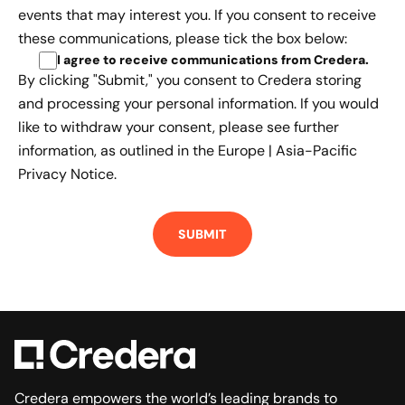
events that may interest you. If you consent to receive
these communications, please tick the box below:
I agree to receive communications from Credera
.
By clicking "Submit," you consent to Credera storing
and processing your personal information. If you would
like to withdraw your consent, please see further
information, as outlined in the
Europe | Asia-Pacific
Privacy Notice.
Credera empowers the world’s leading brands to