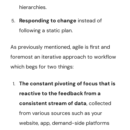
hierarchies.
Responding to change
instead of
following a static plan.
As previously mentioned, agile is first and
foremost an iterative approach to workflow
which begs for two things:
The constant pivoting of focus that is
reactive to the feedback from a
consistent stream of data
, collected
from various sources such as your
website, app, demand-side platforms