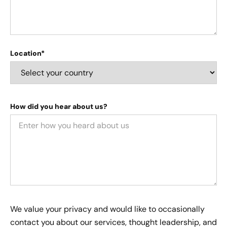
Location*
How did you hear about us?
We value your privacy and would like to occasionally
contact you about our services, thought leadership, and