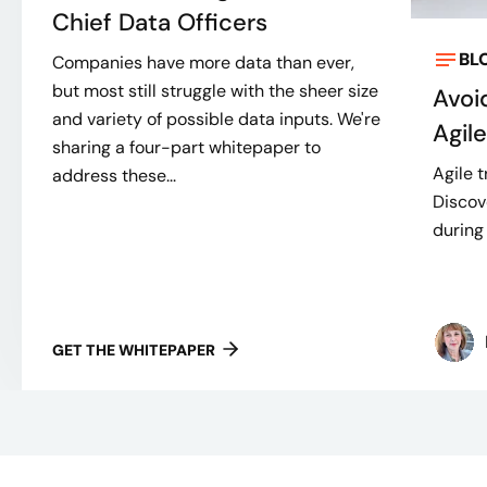
Chief Data Officers
BL
Companies have more data than ever,
but most still struggle with the sheer size
Avoi
and variety of possible data inputs. We're
Agil
sharing a four-part whitepaper to
Agile t
address these...
Discov
during 
GET THE WHITEPAPER