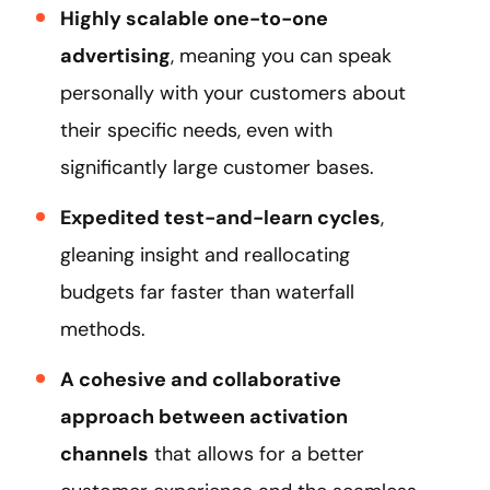
Highly scalable one-to-one
advertising
, meaning you can speak
personally with your customers about
their specific needs, even with
significantly large customer bases.
Expedited test-and-learn cycles
,
gleaning insight and reallocating
budgets far faster than waterfall
methods.
A cohesive and collaborative
approach between activation
channels
that allows for a better