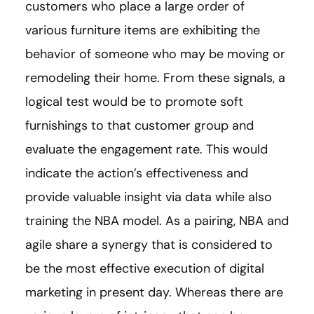
customers who place a large order of
various furniture items are exhibiting the
behavior of someone who may be moving or
remodeling their home. From these signals, a
logical test would be to promote soft
furnishings to that customer group and
evaluate the engagement rate. This would
indicate the action’s effectiveness and
provide valuable insight via data while also
training the NBA model. As a pairing, NBA and
agile share a synergy that is considered to
be the most effective execution of digital
marketing in present day. Whereas there are