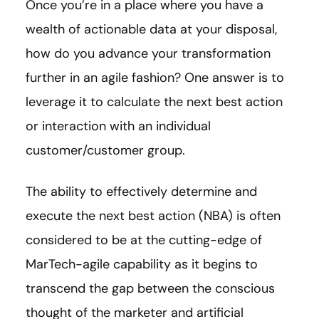
Once you’re in a place where you have a
wealth of actionable data at your disposal,
how do you advance your transformation
further in an agile fashion? One answer is to
leverage it to calculate the next best action
or interaction with an individual
customer/customer group.
The ability to effectively determine and
execute the next best action (NBA) is often
considered to be at the cutting-edge of
MarTech-agile capability as it begins to
transcend the gap between the conscious
thought of the marketer and artificial