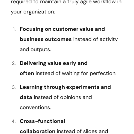
required to maintain a truly agile workflow in
your organization:
Focusing on customer value and
business outcomes
instead of activity
and outputs.
Delivering value early and
often
instead of waiting for perfection.
Learning through experiments and
data
instead of opinions and
conventions.
Cross-functional
collaboration
instead of siloes and