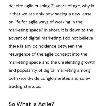
despite agile pushing 21 years of age, why is
it that we are only now seeing a new lease
on life for agile ways of working in the
marketing space? In short, it is down to the
advent of digital marketing. I do not believe
there is any coincidence between the
resurgence of the agile concept into the
marketing space and the unrelenting growth
and popularity of digital marketing among
both worldwide conglomerates and sole-
trading startups.
So What Is Agile?