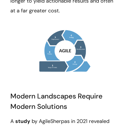
longer to yield actionable results and often
at a far greater cost.
Modern Landscapes Require
Modern Solutions
A
study
by AgileSherpas in 2021 revealed