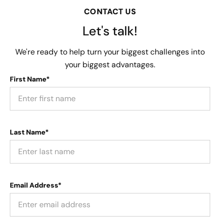
CONTACT US
Let's talk!
We're ready to help turn your biggest challenges into
your biggest advantages.
First Name*
Last Name*
Email Address*