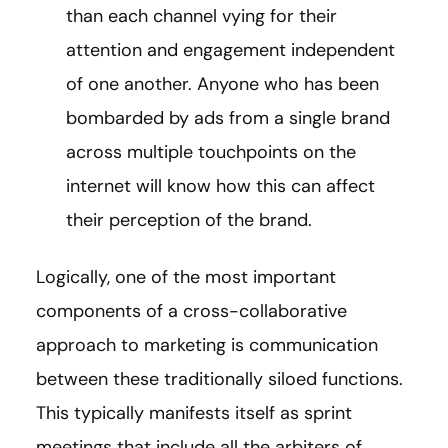
than each channel vying for their
attention and engagement independent
of one another. Anyone who has been
bombarded by ads from a single brand
across multiple touchpoints on the
internet will know how this can affect
their perception of the brand.
Logically, one of the most important
components of a cross-collaborative
approach to marketing is communication
between these traditionally siloed functions.
This typically manifests itself as sprint
meetings that include all the arbiters of