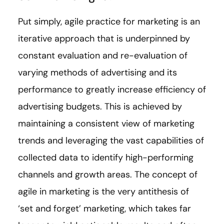
Put simply, agile practice for marketing is an
iterative approach that is underpinned by
constant evaluation and re-evaluation of
varying methods of advertising and its
performance to greatly increase efficiency of
advertising budgets. This is achieved by
maintaining a consistent view of marketing
trends and leveraging the vast capabilities of
collected data to identify high-performing
channels and growth areas. The concept of
agile in marketing is the very antithesis of
‘set and forget’ marketing, which takes far