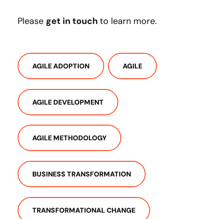
Please
get in touch
to learn more.
AGILE ADOPTION
AGILE
AGILE DEVELOPMENT
AGILE METHODOLOGY
BUSINESS TRANSFORMATION
TRANSFORMATIONAL CHANGE