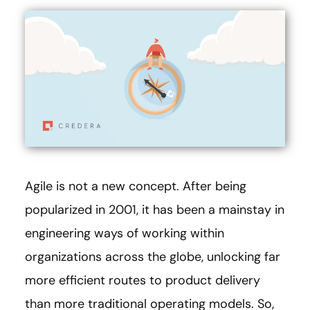
Agile is not a new concept. After being
popularized in 2001, it has been a mainstay in
engineering ways of working within
organizations across the globe, unlocking far
more efficient routes to product delivery
than more traditional operating models. So,