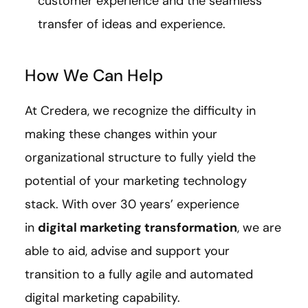
customer experience and the seamless
transfer of ideas and experience.
How We Can Help
At Credera, we recognize the difficulty in
making these changes within your
organizational structure to fully yield the
potential of your marketing technology
stack. With over 30 years’ experience
in
digital marketing transformation
, we are
able to aid, advise and support your
transition to a fully agile and automated
digital marketing capability.