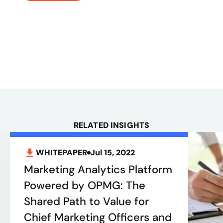
RELATED INSIGHTS
WHITEPAPER
Jul 15, 2022
Marketing Analytics Platform
Powered by OPMG: The
Shared Path to Value for
Chief Marketing Officers and