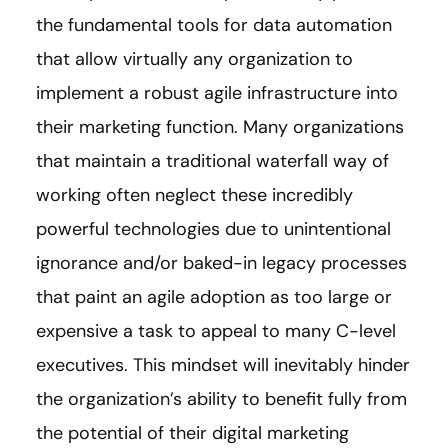
the fundamental tools for data automation
that allow virtually any organization to
implement a robust agile infrastructure into
their marketing function. Many organizations
that maintain a traditional waterfall way of
working often neglect these incredibly
powerful technologies due to unintentional
ignorance and/or baked-in legacy processes
that paint an agile adoption as too large or
expensive a task to appeal to many C-level
executives. This mindset will inevitably hinder
the organization’s ability to benefit fully from
the potential of their digital marketing