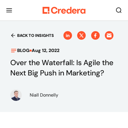
BACK TO INSIGHTS
BLOG
Aug 12, 2022
Over the Waterfall: Is Agile the
Next Big Push in Marketing?
Niall Donnelly