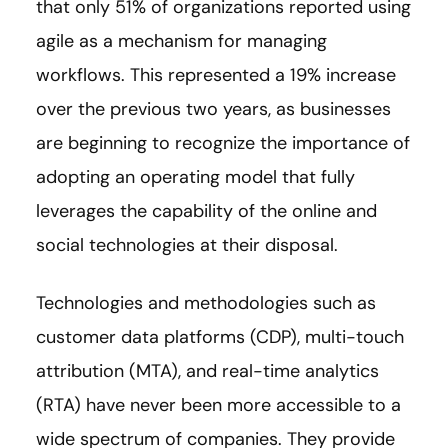
that only 51% of organizations reported using
agile as a mechanism for managing
workflows. This represented a 19% increase
over the previous two years, as businesses
are beginning to recognize the importance of
adopting an operating model that fully
leverages the capability of the online and
social technologies at their disposal.
Technologies and methodologies such as
customer data platforms (CDP), multi-touch
attribution (MTA), and real-time analytics
(RTA) have never been more accessible to a
wide spectrum of companies. They provide