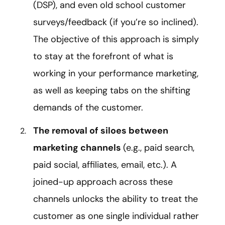
(DSP), and even old school customer
surveys/feedback (if you’re so inclined).
The objective of this approach is simply
to stay at the forefront of what is
working in your performance marketing,
as well as keeping tabs on the shifting
demands of the customer.
The removal of siloes between
marketing channels
(e.g., paid search,
paid social, affiliates, email, etc.). A
joined-up approach across these
channels unlocks the ability to treat the
customer as one single individual rather