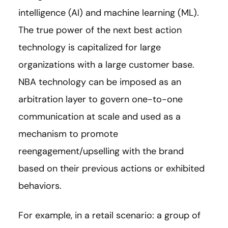
intelligence (AI) and machine learning (ML).
The true power of the next best action
technology is capitalized for large
organizations with a large customer base.
NBA technology can be imposed as an
arbitration layer to govern one-to-one
communication at scale and used as a
mechanism to promote
reengagement/upselling with the brand
based on their previous actions or exhibited
behaviors.
For example, in a retail scenario: a group of