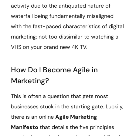
activity due to the antiquated nature of
waterfall being fundamentally misaligned
with the fast-paced characteristics of digital
marketing; not too dissimilar to watching a
VHS on your brand new 4K TV.
How Do I Become Agile in
Marketing?
This is often a question that gets most
businesses stuck in the starting gate. Luckily,
there is an online
Agile Marketing
Manifesto
that details the five principles