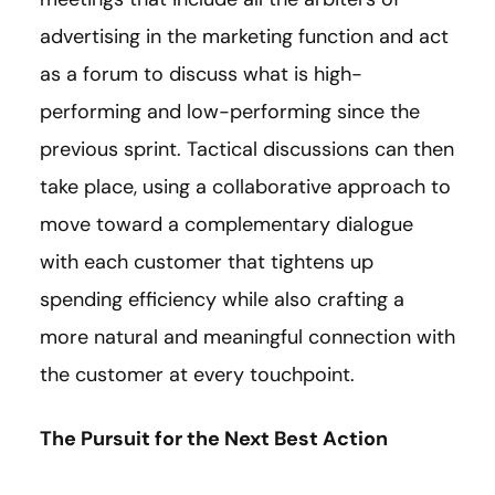
advertising in the marketing function and act
as a forum to discuss what is high-
performing and low-performing since the
previous sprint. Tactical discussions can then
take place, using a collaborative approach to
move toward a complementary dialogue
with each customer that tightens up
spending efficiency while also crafting a
more natural and meaningful connection with
the customer at every touchpoint.
The Pursuit for the Next Best Action