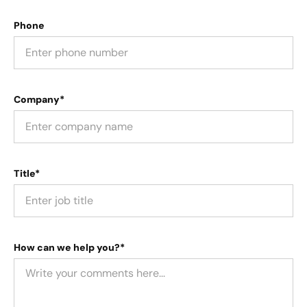
Phone
Company*
Title*
How can we help you?*