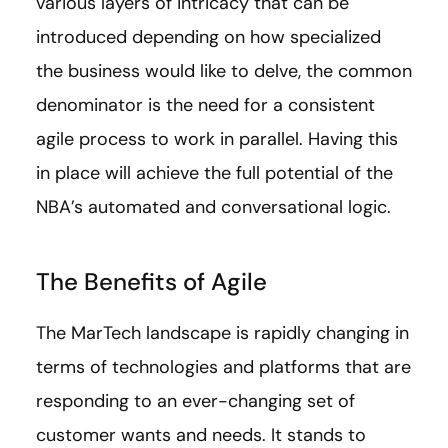
various layers of intricacy that can be
introduced depending on how specialized
the business would like to delve, the common
denominator is the need for a consistent
agile process to work in parallel. Having this
in place will achieve the full potential of the
NBA’s automated and conversational logic.
The Benefits of Agile
The MarTech landscape is rapidly changing in
terms of technologies and platforms that are
responding to an ever-changing set of
customer wants and needs. It stands to