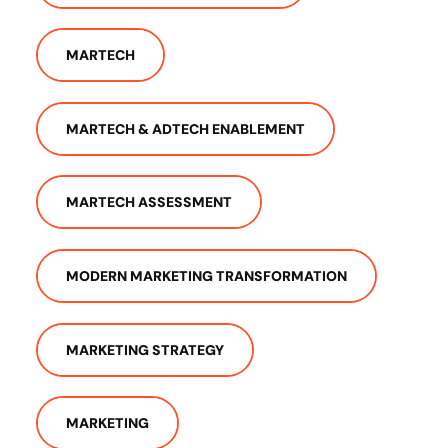
MARTECH
MARTECH & ADTECH ENABLEMENT
MARTECH ASSESSMENT
MODERN MARKETING TRANSFORMATION
MARKETING STRATEGY
MARKETING