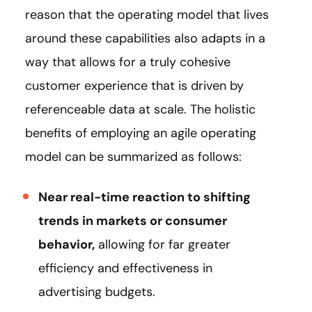
reason that the operating model that lives
around these capabilities also adapts in a
way that allows for a truly cohesive
customer experience that is driven by
referenceable data at scale. The holistic
benefits of employing an agile operating
model can be summarized as follows:
Near real-time reaction to shifting
trends in markets or consumer
behavior,
allowing for far greater
efficiency and effectiveness in
advertising budgets.