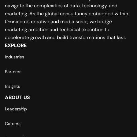
navigate the complexities of data, technology, and
marketing. As the global consultancy embedded within
Omnicom’s creative and media scale, we bridge
marketing ambition and technical execution to
accelerate growth and build transformations that last.
EXPLORE
Industries
Partners
Insights
ABOUT US
Leadership
Careers