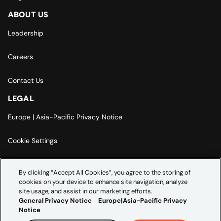
ABOUT US
Leadership
Careers
Contact Us
LEGAL
Europe | Asia-Pacific Privacy Notice
Cookie Settings
Modern Slavery Statement
By clicking “Accept All Cookies”, you agree to the storing of
cookies on your device to enhance site navigation, analyze
Accessibility Statement
site usage, and assist in our marketing efforts.
General Privacy Notice
Europe|Asia-Pacific Privacy
Notice