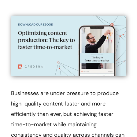
Businesses are under pressure to produce
high-quality content faster and more
efficiently than ever, but achieving faster
time-to-market while maintaining
consistency and quality across channels can