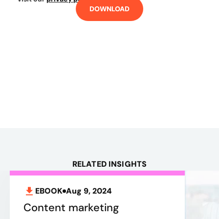
DOWNLOAD
RELATED INSIGHTS
EBOOK
Aug 9, 2024
Content marketing