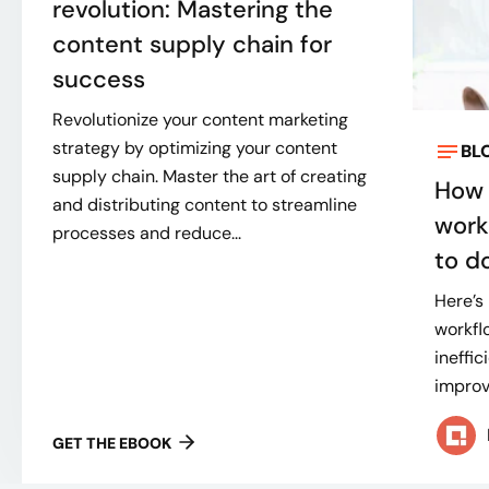
revolution: Mastering the
content supply chain for
success
Revolutionize your content marketing
strategy by optimizing your content
BL
supply chain. Master the art of creating
How 
and distributing content to streamline
work
processes and reduce...
to do
Here’s
workflo
ineffi
improve
GET THE EBOOK