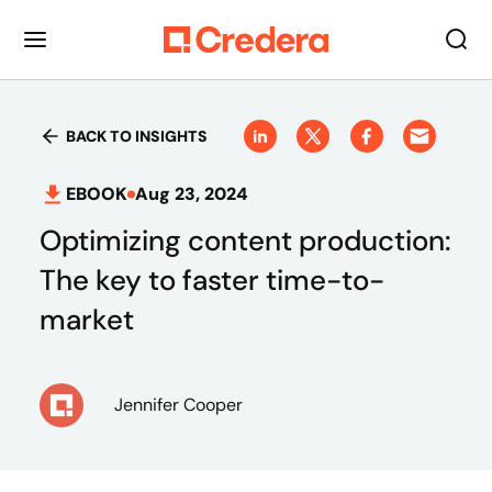
BACK TO INSIGHTS
EBOOK
Aug 23, 2024
Optimizing content production:
The key to faster time-to-
market
Jennifer Cooper