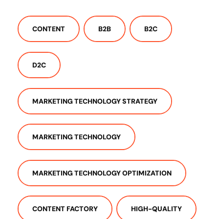
CONTENT
B2B
B2C
D2C
MARKETING TECHNOLOGY STRATEGY
MARKETING TECHNOLOGY
MARKETING TECHNOLOGY OPTIMIZATION
CONTENT FACTORY
HIGH-QUALITY