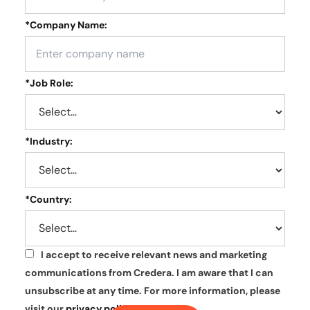
*
Company Name:
*
Job Role:
*
Industry:
*
Country:
I accept to receive relevant news and marketing
*
communications from Credera. I am aware that I can
unsubscribe at any time. For more information, please
visit our
privacy policy
.