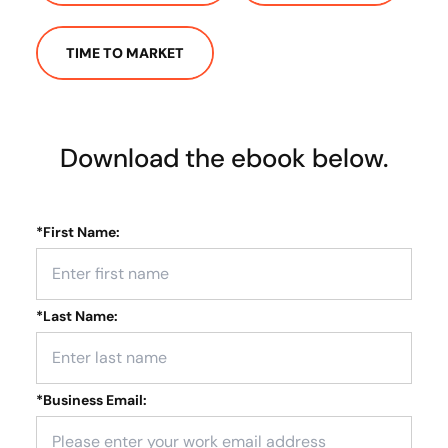
TIME TO MARKET
Download the ebook below.
*
First Name:
*
Last Name:
*
Business Email: