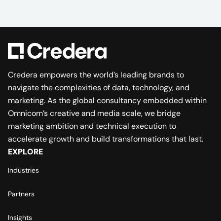
Credera empowers the world’s leading brands to
navigate the complexities of data, technology, and
marketing. As the global consultancy embedded within
Omnicom’s creative and media scale, we bridge
marketing ambition and technical execution to
accelerate growth and build transformations that last.
EXPLORE
Industries
Partners
Insights