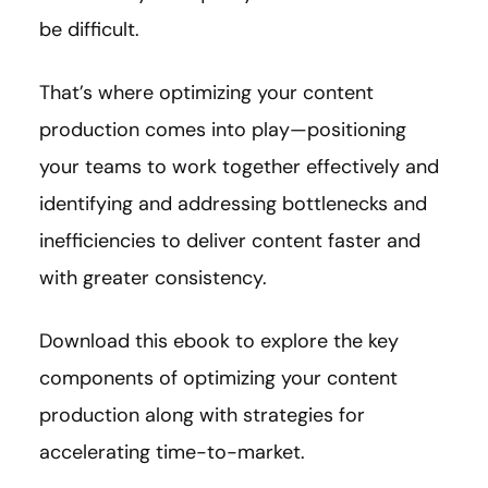
be difficult.
That’s where optimizing your content
production comes into play—positioning
your teams to work together effectively and
identifying and addressing bottlenecks and
inefficiencies to deliver content faster and
with greater consistency.
Download this ebook to explore the key
components of optimizing your content
production along with strategies for
accelerating time-to-market.