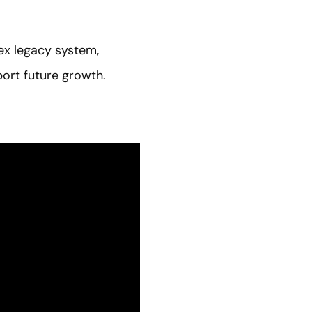
ex legacy system,
ort future growth.