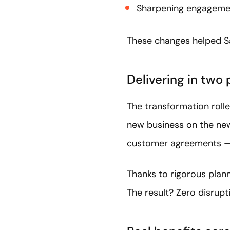
Sharpening engagemen
These changes helped Sa
Delivering in two
The transformation rolle
new business on the new
customer agreements — 
Thanks to rigorous plann
The result? Zero disrup