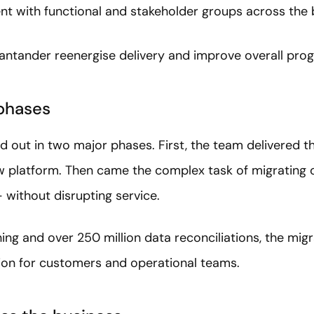
t with functional and stakeholder groups across the 
ntander reenergise delivery and improve overall pro
 phases
d out in two major phases. First, the team delivered th
 platform. Then came the complex task of migrating 
without disrupting service.
ing and over 250 million data reconciliations, the mig
tion for customers and operational teams.