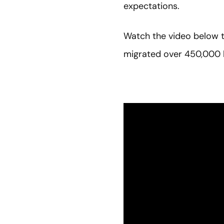
expectations.
Watch the video below t
migrated over 450,000 l