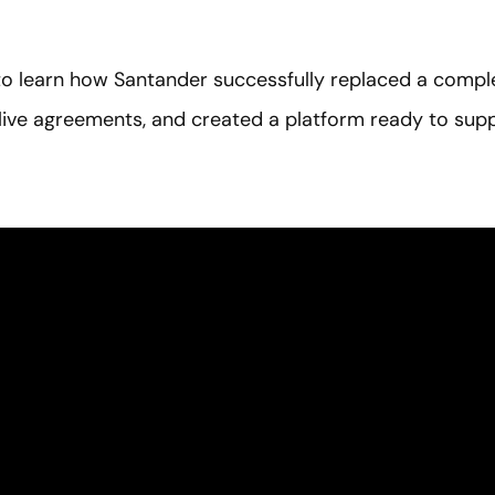
o learn how Santander successfully replaced a compl
ive agreements, and created a platform ready to supp