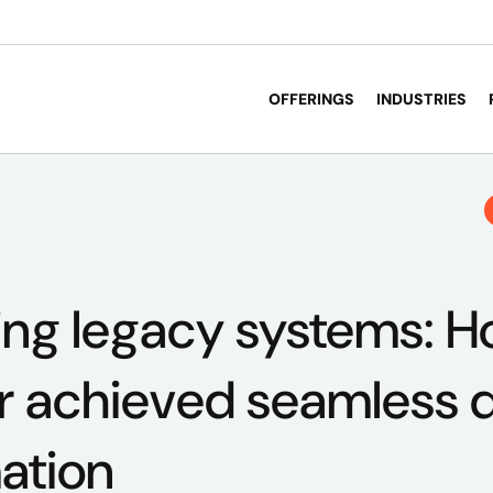
OFFERINGS
INDUSTRIES
ing legacy systems: 
 achieved seamless di
ation