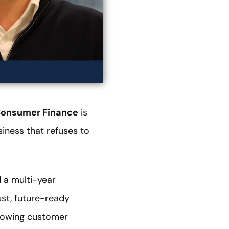
Consumer Finance
is
iness that refuses to
 a multi-year
st, future-ready
growing customer