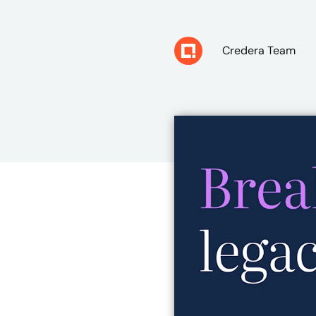
Credera Team