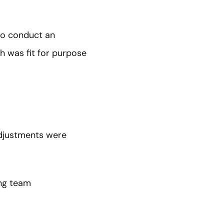
to conduct an
h was fit for purpose
adjustments were
ing team