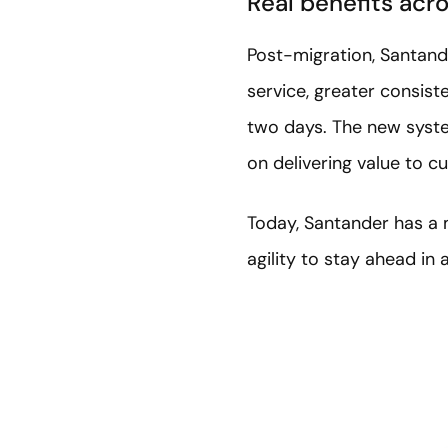
Real benefits acr
Post-migration, Santande
service, greater consist
two days. The new syste
on delivering value to c
Today, Santander has a 
agility to stay ahead in