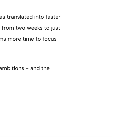
as translated into faster
 — from two weeks to just
ams more time to focus
 ambitions - and the