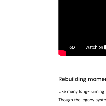
Rebuilding mome
Like many long-running t
Though the legacy syste