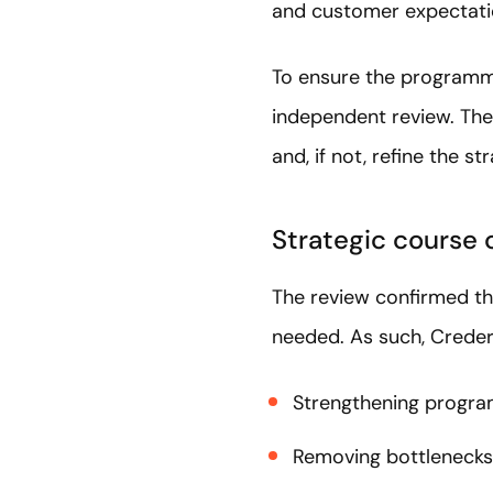
and customer expectatio
To ensure the programme
independent review. The
and, if not, refine the st
Strategic course 
The review confirmed t
needed. As such, Cred
Strengthening program
Removing bottlenecks