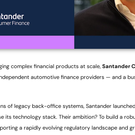
ng complex financial products at scale,
Santander 
 independent automotive finance providers — and a bus
ions of legacy back-office systems, Santander launched
its technology stack. Their ambition? To build a robu
porting a rapidly evolving regulatory landscape and 