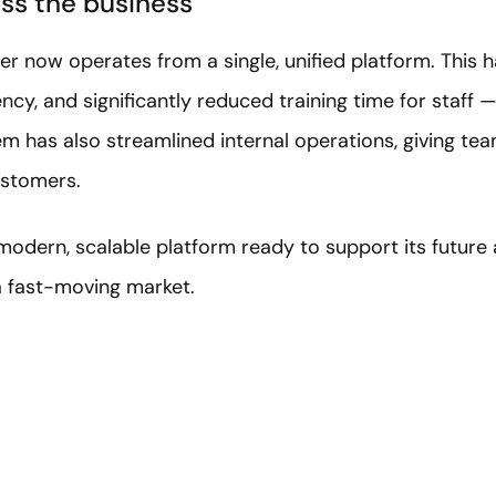
oss the business
r now operates from a single, unified platform. This h
ency, and significantly reduced training time for staff
m has also streamlined internal operations, giving te
ustomers.
modern, scalable platform ready to support its future
 a fast-moving market.