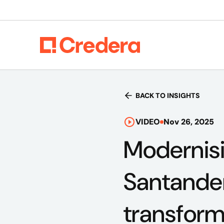
BACK TO INSIGHTS
VIDEO
Nov 26, 2025
Modernis
Santander
transform