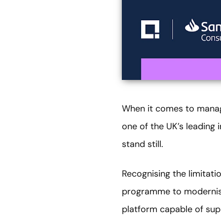
When it comes to managi
one of the UK’s leading
stand still.
Recognising the limitat
programme to modernise 
platform capable of sup