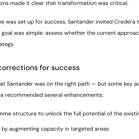
ns made it clear that transformation was critical.
 was set up for success, Santander invited Credera 
 goal was simple: assess whether the current approac
rategy.
corrections for success
hat Santander was on the right path — but some key 
era recommended several enhancements:
me structure to unlock the full potential of the exist
 by augmenting capacity in targeted areas