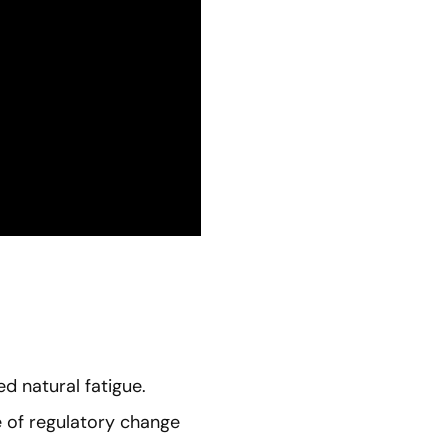
d natural fatigue.
e of regulatory change