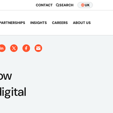
CONTACT
SEARCH
UK
PARTNERSHIPS
INSIGHTS
CAREERS
ABOUT US
How
gital