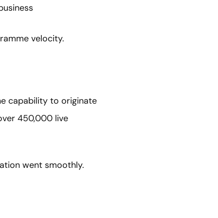
business
gramme velocity.
e capability to originate
over 450,000 live
ration went smoothly.