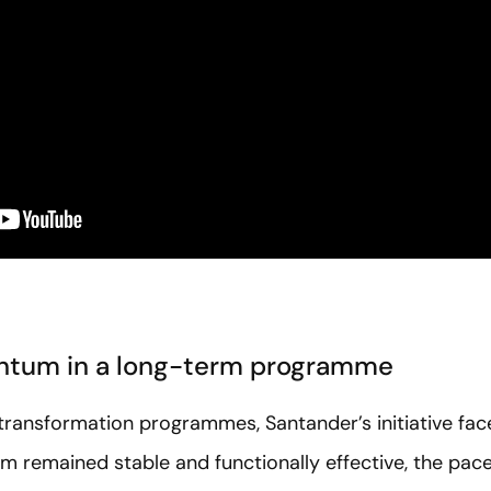
ntum in a long-term programme
ransformation programmes, Santander’s initiative face
m remained stable and functionally effective, the pac