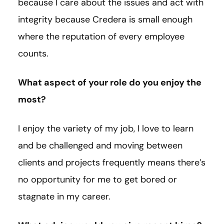
because I care about the issues and act with
integrity because Credera is small enough
where the reputation of every employee
counts.
What aspect of your role do you enjoy the
most?
I enjoy the variety of my job, I love to learn
and be challenged and moving between
clients and projects frequently means there’s
no opportunity for me to get bored or
stagnate in my career.