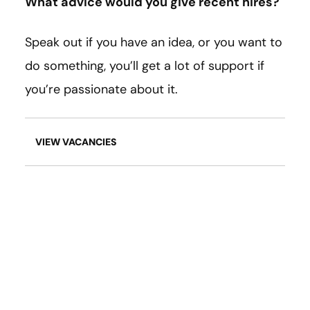
What advice would you give recent hires?
Speak out if you have an idea, or you want to
do something, you’ll get a lot of support if
you’re passionate about it.
VIEW VACANCIES