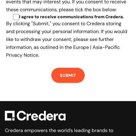
events that may interest you. If you consent to receive
these communications, please tick the box below:
I agree to receive communications from Credera
.
By clicking "Submit," you consent to Credera storing
and processing your personal information. If you would
like to withdraw your consent, please see further
information, as outlined in the
Europe | Asia-Pacific
Privacy Notice.
Credera empowers the world’s leading brands to