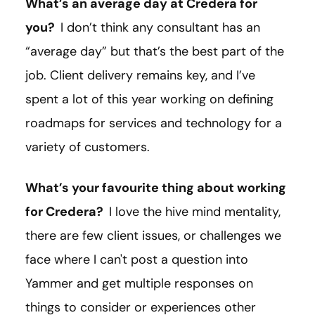
What’s an average day at Credera for
you?
I don’t think any consultant has an
“average day” but that’s the best part of the
job. Client delivery remains key, and I’ve
spent a lot of this year working on defining
roadmaps for services and technology for a
variety of customers.
What’s your favourite thing about working
for Credera?
I love the hive mind mentality,
there are few client issues, or challenges we
face where I can't post a question into
Yammer and get multiple responses on
things to consider or experiences other