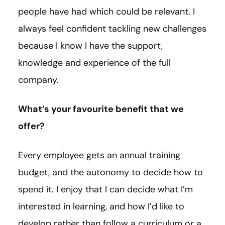
people have had which could be relevant. I
always feel confident tackling new challenges
because I know I have the support,
knowledge and experience of the full
company.
What’s your favourite benefit that we
offer?
Every employee gets an annual training
budget, and the autonomy to decide how to
spend it. I enjoy that I can decide what I’m
interested in learning, and how I’d like to
develop rather than follow a curriculum or a