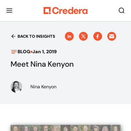
BACK TO INSIGHTS
BLOG
Jan 1, 2019
Meet Nina Kenyon
Nina Kenyon