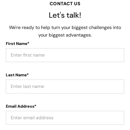
CONTACT US
Let's talk!
We're ready to help turn your biggest challenges into
your biggest advantages.
First Name*
Last Name*
Email Address*