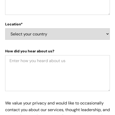
Location*
How did you hear about us?
We value your privacy and would like to occasionally
contact you about our services, thought leadership, and