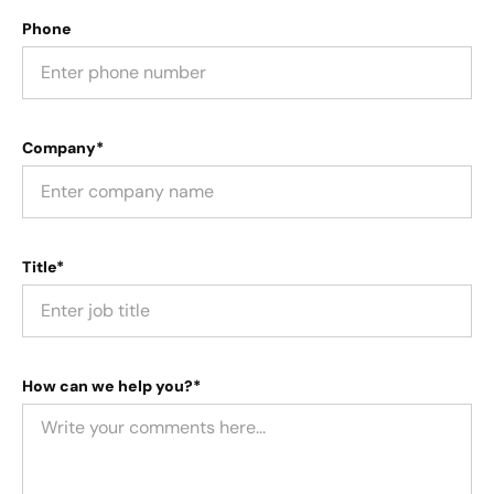
Phone
Company*
Title*
How can we help you?*