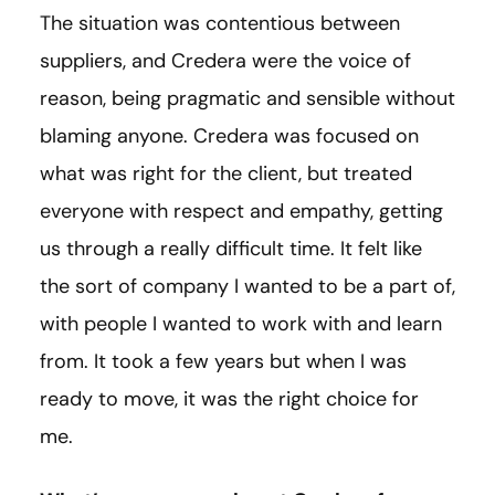
The situation was contentious between
suppliers, and Credera were the voice of
reason, being pragmatic and sensible without
blaming anyone. Credera was focused on
what was right for the client, but treated
everyone with respect and empathy, getting
us through a really difficult time. It felt like
the sort of company I wanted to be a part of,
with people I wanted to work with and learn
from. It took a few years but when I was
ready to move, it was the right choice for
me.