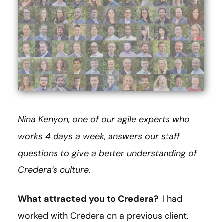
Nina Kenyon, one of our agile experts who
works 4 days a week, answers our staff
questions to give a better understanding of
Credera’s culture.
What attracted you to Credera?
I had
worked with Credera on a previous client.