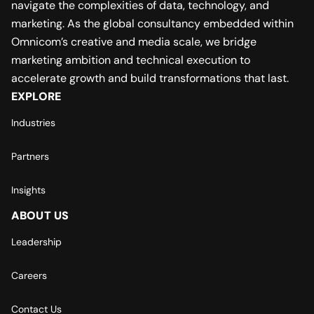
navigate the complexities of data, technology, and
marketing. As the global consultancy embedded within
Omnicom’s creative and media scale, we bridge
marketing ambition and technical execution to
accelerate growth and build transformations that last.
EXPLORE
Industries
Partners
Insights
ABOUT US
Leadership
Careers
Contact Us