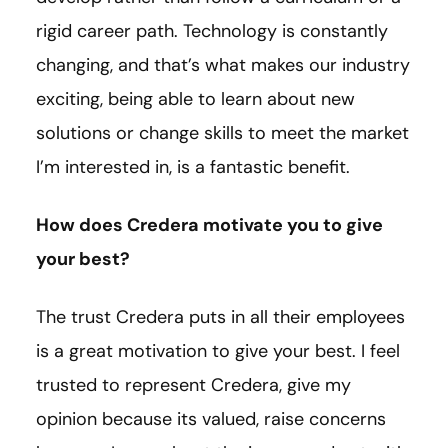
rigid career path. Technology is constantly
changing, and that’s what makes our industry
exciting, being able to learn about new
solutions or change skills to meet the market
I’m interested in, is a fantastic benefit.
How does Credera motivate you to give
your best?
The trust Credera puts in all their employees
is a great motivation to give your best. I feel
trusted to represent Credera, give my
opinion because its valued, raise concerns