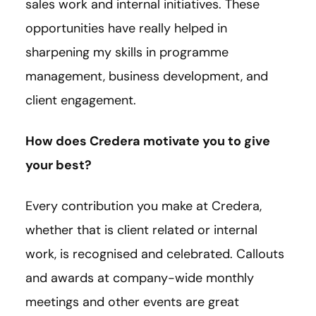
sales work and internal initiatives. These
opportunities have really helped in
sharpening my skills in programme
management, business development, and
client engagement.
How does Credera motivate you to give
your best?
Every contribution you make at Credera,
whether that is client related or internal
work, is recognised and celebrated. Callouts
and awards at company-wide monthly
meetings and other events are great