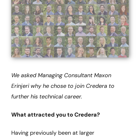
We asked Managing Consultant Maxon
Erinjeri why he chose to join Credera to
further his technical career.
What attracted you to Credera?
Having previously been at larger