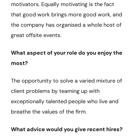
motivators. Equally motivating is the fact
that good work brings more good work, and
the company has organised a whole host of
great offsite events.
What aspect of your role do you enjoy the
most?
The opportunity to solve a varied mixture of
client problems by teaming up with
exceptionally talented people who live and
breathe the values of the firm.
What advice would you give recent hires?