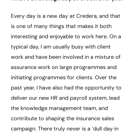
Every day is a new day at Credera, and that
is one of many things that makes it both
interesting and enjoyable to work here. On a
typical day, I am usually busy with client
work and have been involved in a mixture of
assurance work on large programmes and
initiating programmes for clients. Over the
past year, I have also had the opportunity to
deliver our new HR and payroll system, lead
the knowledge management team, and
contribute to shaping the insurance sales
campaign. There truly never is a ‘dull day in