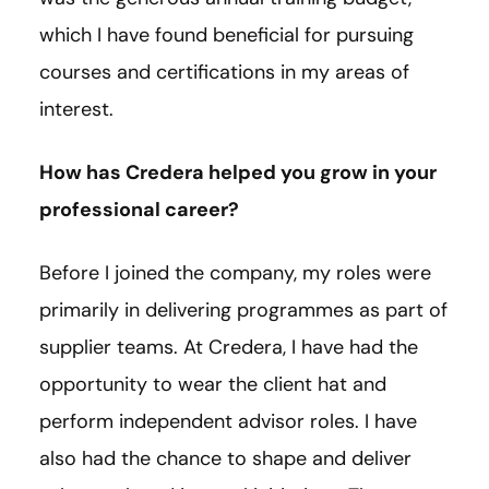
which I have found beneficial for pursuing
courses and certifications in my areas of
interest.
How has Credera helped you grow in your
professional career?
Before I joined the company, my roles were
primarily in delivering programmes as part of
supplier teams. At Credera, I have had the
opportunity to wear the client hat and
perform independent advisor roles. I have
also had the chance to shape and deliver