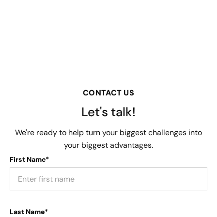
CONTACT US
Let's talk!
We're ready to help turn your biggest challenges into
your biggest advantages.
First Name*
Last Name*