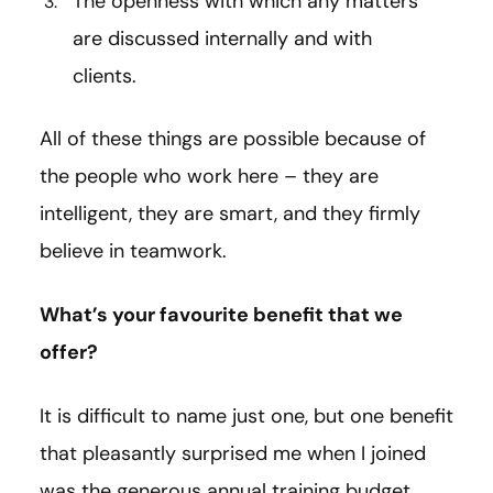
The openness with which any matters
are discussed internally and with
clients.
All of these things are possible because of
the people who work here – they are
intelligent, they are smart, and they firmly
believe in teamwork.
What’s your favourite benefit that we
offer?
It is difficult to name just one, but one benefit
that pleasantly surprised me when I joined
was the generous annual training budget,