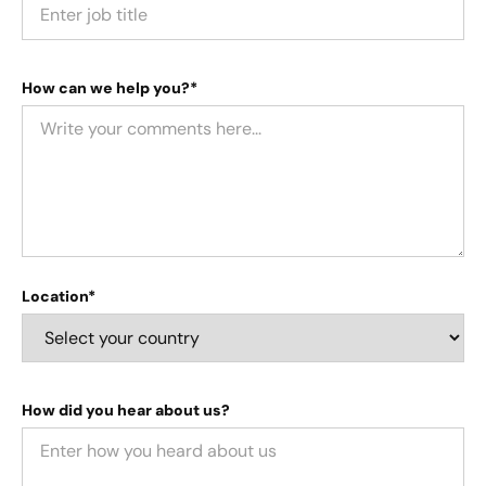
How can we help you?*
Location*
How did you hear about us?