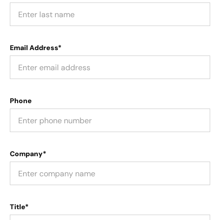
Email Address*
Phone
Company*
Title*