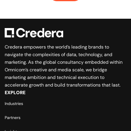
Credera empowers the world’s leading brands to
navigate the complexities of data, technology, and
marketing. As the global consultancy embedded within
Omnicom’s creative and media scale, we bridge
marketing ambition and technical execution to
accelerate growth and build transformations that last.
EXPLORE
Industries
Partners