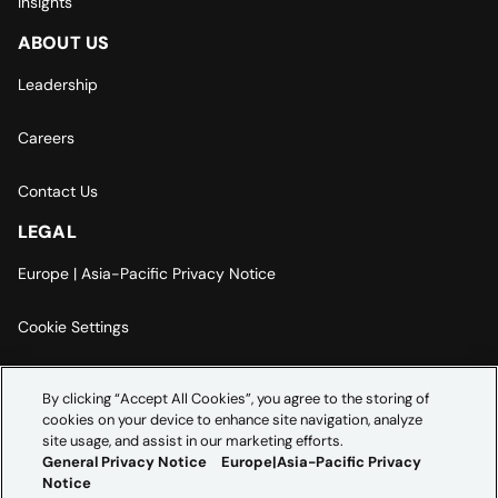
Insights
ABOUT US
Leadership
Careers
Contact Us
LEGAL
Europe | Asia-Pacific Privacy Notice
Cookie Settings
Modern Slavery Statement
By clicking “Accept All Cookies”, you agree to the storing of
cookies on your device to enhance site navigation, analyze
Accessibility Statement
site usage, and assist in our marketing efforts.
General Privacy Notice
Europe|Asia-Pacific Privacy
Notice