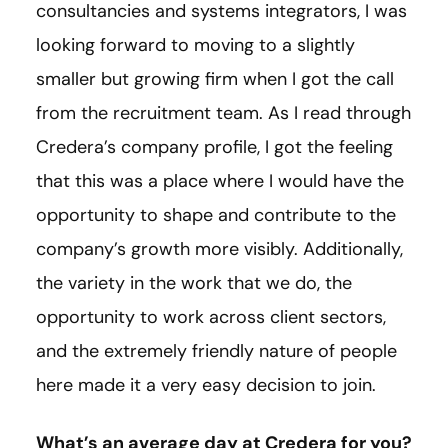
consultancies and systems integrators, I was
looking forward to moving to a slightly
smaller but growing firm when I got the call
from the recruitment team. As I read through
Credera’s company profile, I got the feeling
that this was a place where I would have the
opportunity to shape and contribute to the
company’s growth more visibly. Additionally,
the variety in the work that we do, the
opportunity to work across client sectors,
and the extremely friendly nature of people
here made it a very easy decision to join.
What’s an average day at Credera for you?