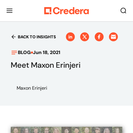
BACK TO INSIGHTS
BLOG
Jun 18, 2021
Meet Maxon Erinjeri
Maxon Erinjeri