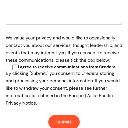
We value your privacy and would like to occasionally
contact you about our services, thought leadership, and
events that may interest you. If you consent to receive
these communications, please tick the box below:
I agree to receive communications from Credera
.
By clicking "Submit," you consent to Credera storing
and processing your personal information. If you would
like to withdraw your consent, please see further
information, as outlined in the
Europe | Asia-Pacific
Privacy Notice.