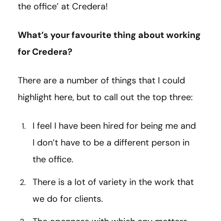
the office’ at Credera!
What’s your favourite thing about working
for Credera?
There are a number of things that I could
highlight here, but to call out the top three:
I feel I have been hired for being me and
I don’t have to be a different person in
the office.
There is a lot of variety in the work that
we do for clients.