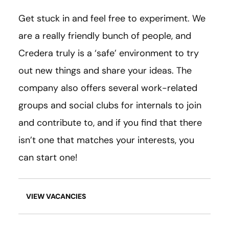
Get stuck in and feel free to experiment. We
are a really friendly bunch of people, and
Credera truly is a ‘safe’ environment to try
out new things and share your ideas. The
company also offers several work-related
groups and social clubs for internals to join
and contribute to, and if you find that there
isn’t one that matches your interests, you
can start one!
VIEW VACANCIES