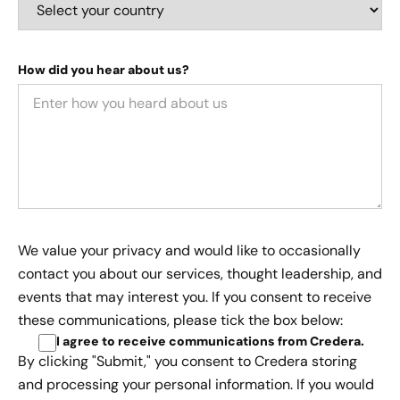
How did you hear about us?
We value your privacy and would like to occasionally
contact you about our services, thought leadership, and
events that may interest you. If you consent to receive
these communications, please tick the box below:
I agree to receive communications from Credera
.
By clicking "Submit," you consent to Credera storing
and processing your personal information. If you would