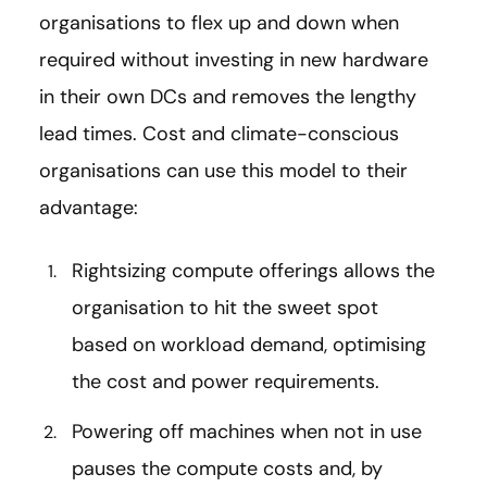
organisations to flex up and down when
required without investing in new hardware
in their own DCs and removes the lengthy
lead times. Cost and climate-conscious
organisations can use this model to their
advantage:
Rightsizing compute offerings allows the
organisation to hit the sweet spot
based on workload demand, optimising
the cost and power requirements.
Powering off machines when not in use
pauses the compute costs and, by