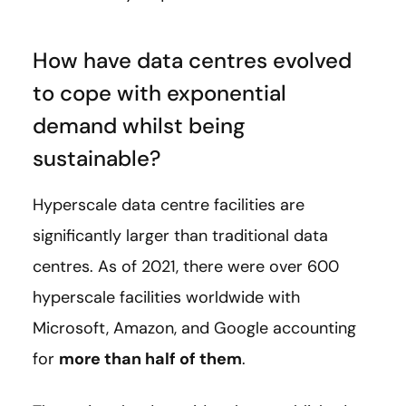
How have data centres evolved
to cope with exponential
demand whilst being
sustainable?
Hyperscale data centre facilities are
significantly larger than traditional data
centres. As of 2021, there were over 600
hyperscale facilities worldwide with
Microsoft, Amazon, and Google accounting
for
more than half of them
.