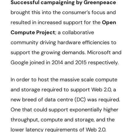
Successful campaigning by Greenpeace
brought this into the consumer’s focus and
resulted in increased support for the
Open
Compute Project
; a collaborative
community driving hardware efficiencies to
support the growing demands. Microsoft and
Google joined in 2014 and 2015 respectively.
In order to host the massive scale compute
and storage required to support Web 2.0, a
new breed of data centre (DC) was required.
One that could support exponentially higher
throughput, compute and storage, and the
lower latency requirements of Web 2.0.