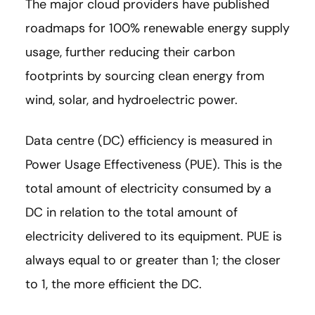
The major cloud providers have published
roadmaps for 100% renewable energy supply
usage, further reducing their carbon
footprints by sourcing clean energy from
wind, solar, and hydroelectric power.
Data centre (DC) efficiency is measured in
Power Usage Effectiveness (PUE). This is the
total amount of electricity consumed by a
DC in relation to the total amount of
electricity delivered to its equipment. PUE is
always equal to or greater than 1; the closer
to 1, the more efficient the DC.