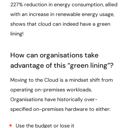
227% reduction in energy consumption, allied
with an increase in renewable energy usage,
shows that cloud can indeed have a green
lining!
How can organisations take
advantage of this “green lining”?
Moving to the Cloud is a mindset shift from
operating on-premises workloads.
Organisations have historically over-
specified on-premises hardware to either:
Use the budget or lose it