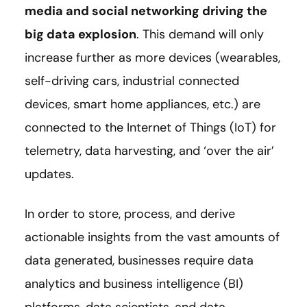
media and social networking driving the
big data explosion
. This demand will only
increase further as more devices (wearables,
self-driving cars, industrial connected
devices, smart home appliances, etc.) are
connected to the Internet of Things (IoT) for
telemetry, data harvesting, and ‘over the air’
updates.
In order to store, process, and derive
actionable insights from the vast amounts of
data generated, businesses require data
analytics and business intelligence (BI)
platforms, data scientists, and data