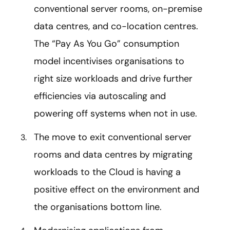
conventional server rooms, on-premise
data centres, and co-location centres.
The “Pay As You Go” consumption
model incentivises organisations to
right size workloads and drive further
efficiencies via autoscaling and
powering off systems when not in use.
The move to exit conventional server
rooms and data centres by migrating
workloads to the Cloud is having a
positive effect on the environment and
the organisations bottom line.