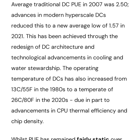
Average traditional DC PUE in 2007 was 2.50;
advances in modern hyperscale DCs
reduced this to a new average low of 1.57 in
2021. This has been achieved through the
redesign of DC architecture and
technological advancements in cooling and
water stewardship. The operating
temperature of DCs has also increased from
13C/55F in the 1980s to a temperate of
26C/80F in the 2020s - due in part to
advancements in CPU thermal efficiency and
chip density.
Whilst PUE has remained
fairly static
over