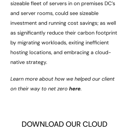
sizeable fleet of servers in on premises DC’s
and server rooms, could see sizeable
investment and running cost savings; as well
as significantly reduce their carbon footprint
by migrating workloads, exiting inefficient
hosting locations, and embracing a cloud-
native strategy.
Learn more about how we helped our client
on their way to net zero
here
.
DOWNLOAD OUR CLOUD