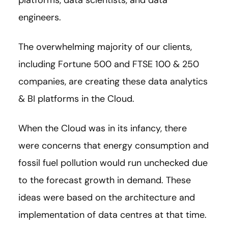
engineers.
The overwhelming majority of our clients,
including Fortune 500 and FTSE 100 & 250
companies, are creating these data analytics
& BI platforms in the Cloud.
When the Cloud was in its infancy, there
were concerns that energy consumption and
fossil fuel pollution would run unchecked due
to the forecast growth in demand. These
ideas were based on the architecture and
implementation of data centres at that time.