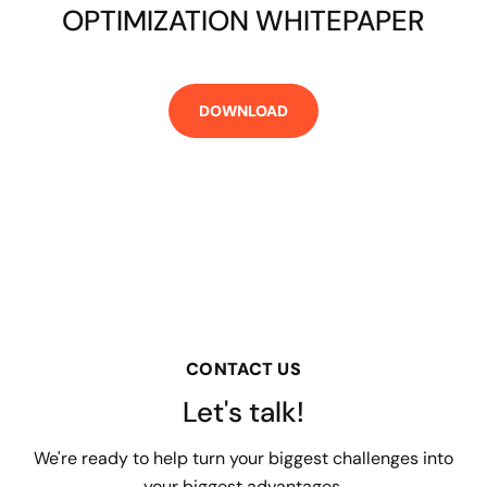
OPTIMIZATION WHITEPAPER
CONTACT US
Let's talk!
We're ready to help turn your biggest challenges into
your biggest advantages.