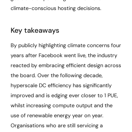
climate-conscious hosting decisions.
Key takeaways
By publicly highlighting climate concerns four
years after Facebook went live, the industry
reacted by embracing efficient design across
the board. Over the following decade,
hyperscale DC efficiency has significantly
improved and is edging ever closer to 1 PUE,
whilst increasing compute output and the
use of renewable energy year on year.
Organisations who are still servicing a