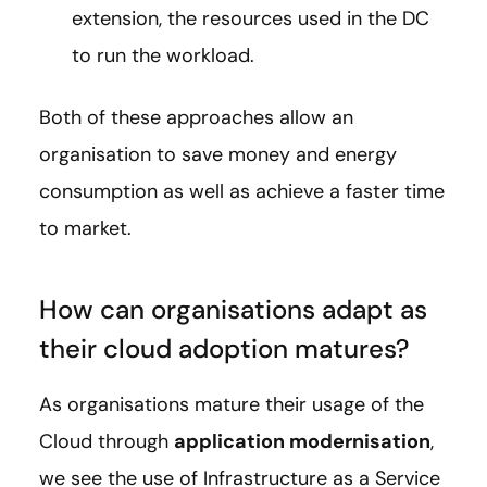
extension, the resources used in the DC
to run the workload.
Both of these approaches allow an
organisation to save money and energy
consumption as well as achieve a faster time
to market.
How can organisations adapt as
their cloud adoption matures?
As organisations mature their usage of the
Cloud through
application modernisation
,
we see the use of Infrastructure as a Service