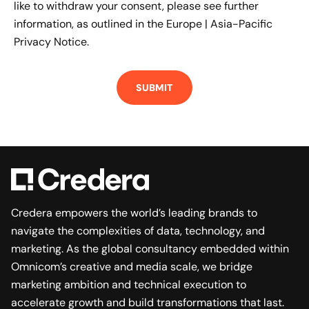
like to withdraw your consent, please see further
information, as outlined in the
Europe | Asia-Pacific
Privacy Notice.
Credera empowers the world’s leading brands to
navigate the complexities of data, technology, and
marketing. As the global consultancy embedded within
Omnicom’s creative and media scale, we bridge
marketing ambition and technical execution to
accelerate growth and build transformations that last.