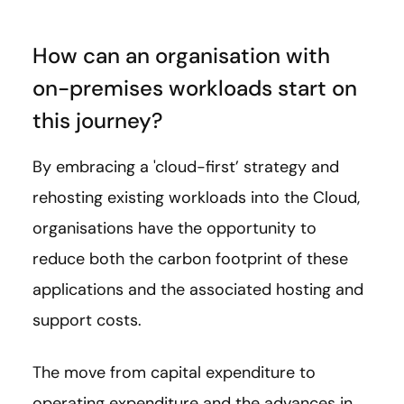
How can an organisation with
on-premises workloads start on
this journey?
By embracing a 'cloud-first’ strategy and
rehosting existing workloads into the Cloud,
organisations have the opportunity to
reduce both the carbon footprint of these
applications and the associated hosting and
support costs.
The move from capital expenditure to
operating expenditure and the advances in