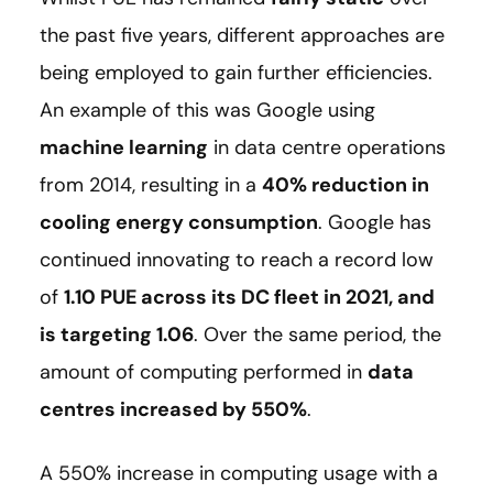
the past five years, different approaches are
being employed to gain further efficiencies.
An example of this was Google using
machine learning
in data centre operations
from 2014, resulting in a
40% reduction in
cooling energy consumption
. Google has
continued innovating to reach a record low
of
1.10 PUE across its DC fleet in 2021, and
is targeting 1.06
. Over the same period, the
amount of computing performed in
data
centres increased by 550%
.
A 550% increase in computing usage with a