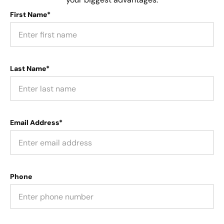
First Name*
Last Name*
Email Address*
Phone