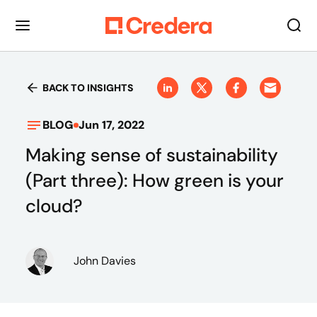
BACK TO INSIGHTS
BLOG
Jun 17, 2022
Making sense of sustainability
(Part three): How green is your
cloud?
John Davies