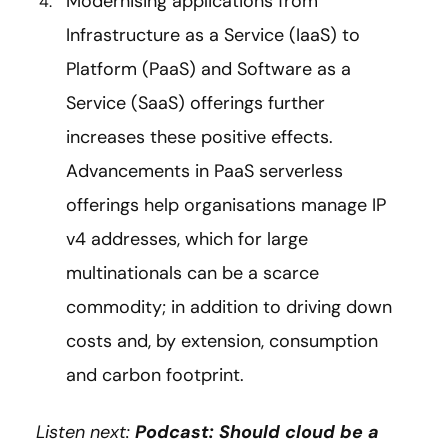
Modernising applications from
Infrastructure as a Service (IaaS) to
Platform (PaaS) and Software as a
Service (SaaS) offerings further
increases these positive effects.
Advancements in PaaS serverless
offerings help organisations manage IP
v4 addresses, which for large
multinationals can be a scarce
commodity; in addition to driving down
costs and, by extension, consumption
and carbon footprint.
Listen next:
Podcast: Should cloud be a