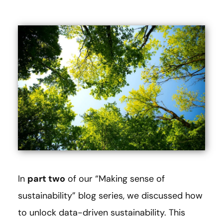
In
part two
of our “Making sense of
sustainability” blog series, we discussed how
to unlock data-driven sustainability. This