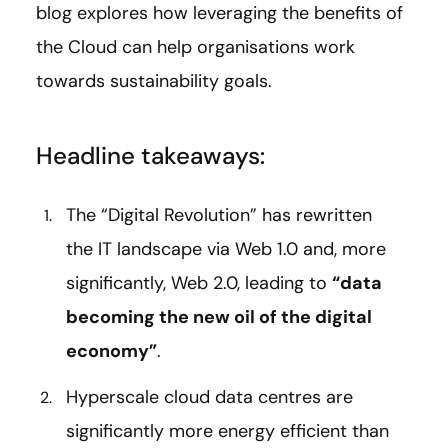
blog explores how leveraging the benefits of
the Cloud can help organisations work
towards sustainability goals.
Headline takeaways:
The “Digital Revolution” has rewritten
the IT landscape via Web 1.0 and, more
significantly, Web 2.0, leading to
“data
becoming the new oil of the digital
economy”
.
Hyperscale cloud data centres are
significantly more energy efficient than