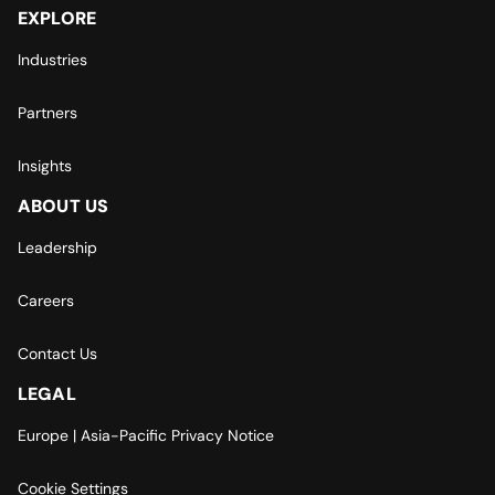
EXPLORE
Industries
Partners
Insights
ABOUT US
Leadership
Careers
Contact Us
LEGAL
Europe | Asia-Pacific Privacy Notice
Cookie Settings