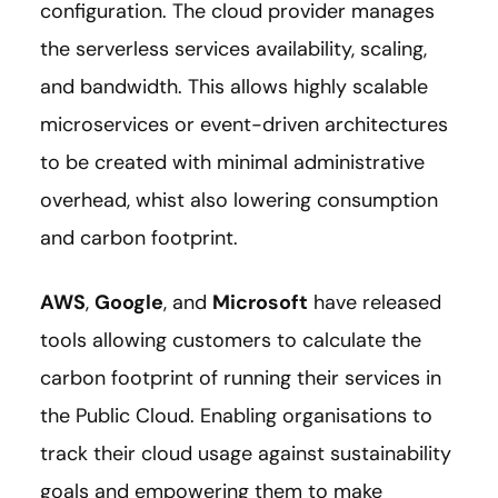
configuration. The cloud provider manages
the serverless services availability, scaling,
and bandwidth. This allows highly scalable
microservices or event-driven architectures
to be created with minimal administrative
overhead, whist also lowering consumption
and carbon footprint.
AWS
,
Google
, and
Microsoft
have released
tools allowing customers to calculate the
carbon footprint of running their services in
the Public Cloud. Enabling organisations to
track their cloud usage against sustainability
goals and empowering them to make