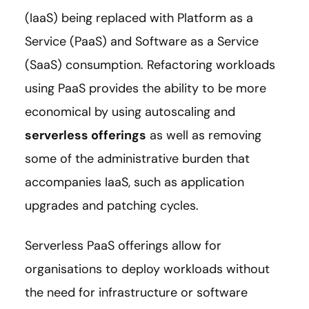
(IaaS) being replaced with Platform as a
Service (PaaS) and Software as a Service
(SaaS) consumption. Refactoring workloads
using PaaS provides the ability to be more
economical by using autoscaling and
serverless offerings
as well as removing
some of the administrative burden that
accompanies IaaS, such as application
upgrades and patching cycles.
Serverless PaaS offerings allow for
organisations to deploy workloads without
the need for infrastructure or software