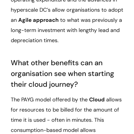
hyperscale DC’s allow organisations to adopt
an
Agile approach
to what was previously a
long-term investment with lengthy lead and
depreciation times.
What other benefits can an
organisation see when starting
their cloud journey?
The PAYG model offered by the
Cloud
allows
for resources to be billed for the amount of
time it is used - often in minutes. This
consumption-based model allows