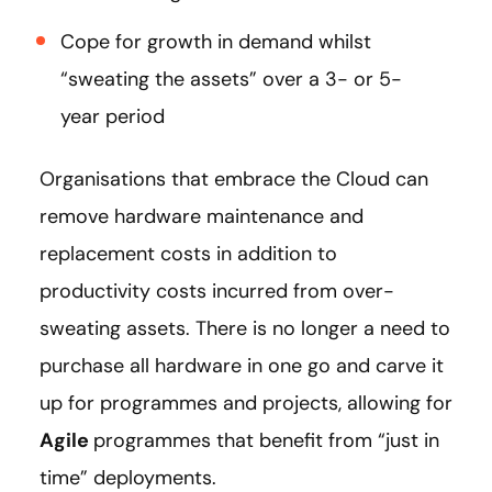
Cope for growth in demand whilst
“sweating the assets” over a 3- or 5-
year period
Organisations that embrace the Cloud can
remove hardware maintenance and
replacement costs in addition to
productivity costs incurred from over-
sweating assets. There is no longer a need to
purchase all hardware in one go and carve it
up for programmes and projects, allowing for
Agile
programmes that benefit from “just in
time” deployments.