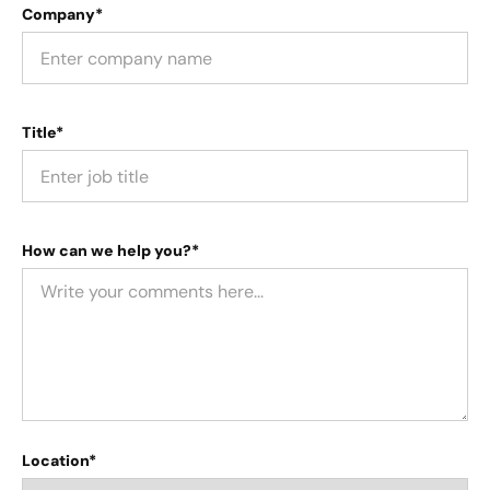
Company*
Title*
How can we help you?*
Location*