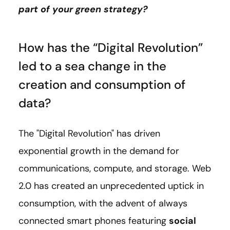
part of your green strategy?
How has the “Digital Revolution”
led to a sea change in the
creation and consumption of
data?
The "Digital Revolution" has driven
exponential growth in the demand for
communications, compute, and storage. Web
2.0 has created an unprecedented uptick in
consumption, with the advent of always
connected smart phones featuring
social