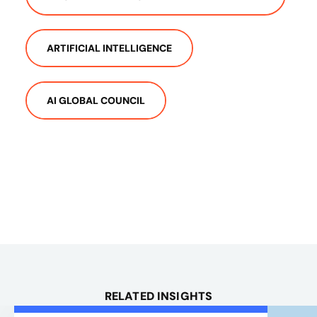
ARTIFICIAL INTELLIGENCE
AI GLOBAL COUNCIL
RELATED INSIGHTS