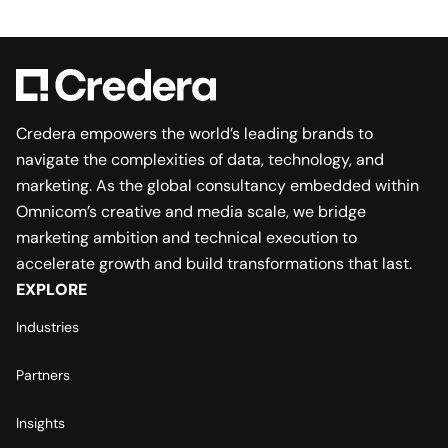
Credera empowers the world’s leading brands to
navigate the complexities of data, technology, and
marketing. As the global consultancy embedded within
Omnicom’s creative and media scale, we bridge
marketing ambition and technical execution to
accelerate growth and build transformations that last.
EXPLORE
Industries
Partners
Insights