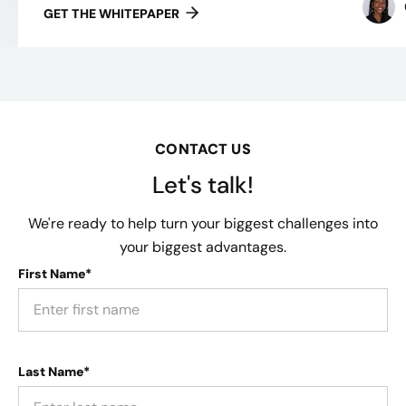
GET THE WHITEPAPER
CONTACT US
Let's talk!
We're ready to help turn your biggest challenges into
your biggest advantages.
First Name*
Last Name*