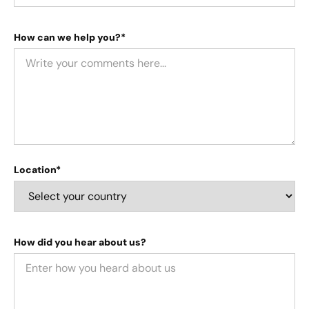
How can we help you?*
Location*
How did you hear about us?