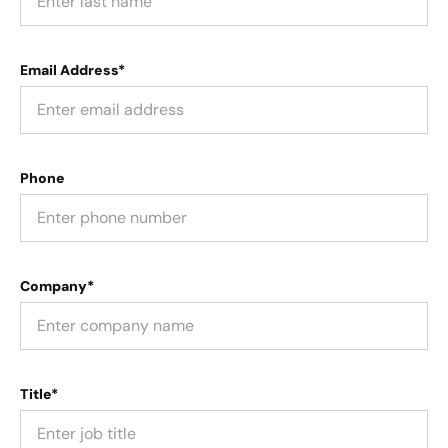
Email Address*
Phone
Company*
Title*