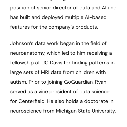
position of senior director of data and AI and
has built and deployed multiple AI-based
features for the company’s products.
Johnson’s data work began in the field of
neuroanatomy, which led to him receiving a
fellowship at UC Davis for finding patterns in
large sets of MRI data from children with
autism. Prior to joining GoGuardian, Ryan
served as a vice president of data science
for Centerfield. He also holds a doctorate in
neuroscience from Michigan State University.