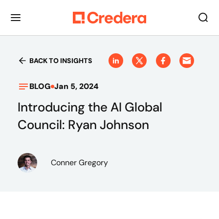
BACK TO INSIGHTS
BLOG
Jan 5, 2024
Introducing the AI Global
Council: Ryan Johnson
Conner Gregory