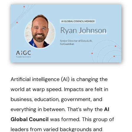
Artificial intelligence (AI) is changing the
world at warp speed. Impacts are felt in
business, education, government, and
everything in between. That’s why the
AI
Global Council
was formed. This group of
leaders from varied backgrounds and