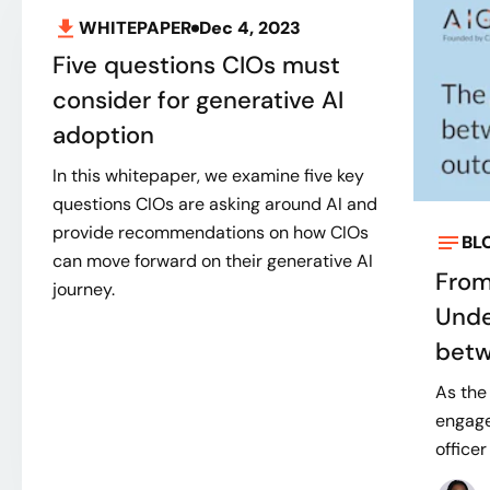
WHITEPAPER
Dec 4, 2023
Five questions CIOs must
consider for generative AI
adoption
In this whitepaper, we examine five key
questions CIOs are asking around AI and
provide recommendations on how CIOs
BL
can move forward on their generative AI
From
journey.
Unde
betw
As the
engage
officer