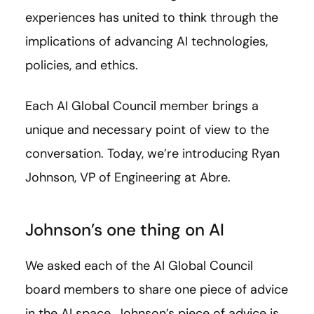
experiences has united to think through the
implications of advancing AI technologies,
policies, and ethics.
Each AI Global Council member brings a
unique and necessary point of view to the
conversation. Today, we’re introducing Ryan
Johnson,
VP of Engineering at Abre.
Johnson’s one thing on AI
We asked each of the AI Global Council
board members to share one piece of advice
in the AI space. Johnson’s piece of advice is