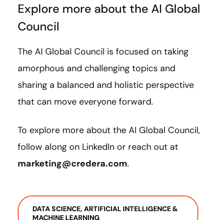
Explore more about the AI Global
Council
The AI Global Council is focused on taking
amorphous and challenging topics and
sharing a balanced and holistic perspective
that can move everyone forward.
To explore more about the AI Global Council,
follow along on LinkedIn or reach out at
marketing@credera.com
.
DATA SCIENCE, ARTIFICIAL INTELLIGENCE &
MACHINE LEARNING