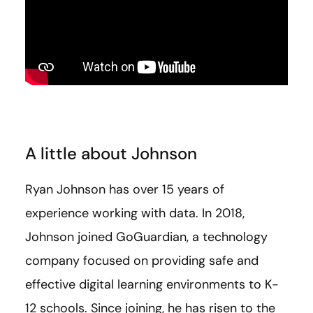
A little about Johnson
Ryan Johnson has over 15 years of
experience working with data. In 2018,
Johnson joined GoGuardian, a technology
company focused on providing safe and
effective digital learning environments to K-
12 schools. Since joining, he has risen to the