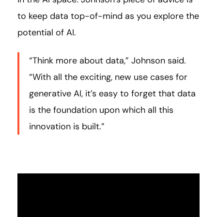
to keep data top-of-mind as you explore the
potential of AI.
“Think more about data,” Johnson said.
“With all the exciting, new use cases for
generative AI, it’s easy to forget that data
is the foundation upon which all this
innovation is built.”