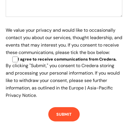
We value your privacy and would like to occasionally
contact you about our services, thought leadership, and
events that may interest you. If you consent to receive
these communications, please tick the box below:
I agree to receive communications from Credera
.
By clicking "Submit," you consent to Credera storing
and processing your personal information. If you would
like to withdraw your consent, please see further
information, as outlined in the
Europe | Asia-Pacific
Privacy Notice.