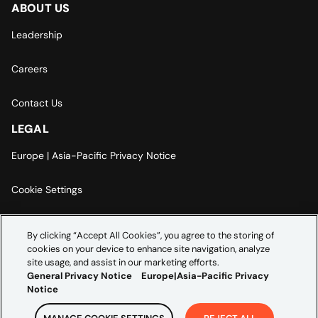
ABOUT US
Leadership
Careers
Contact Us
LEGAL
Europe | Asia-Pacific Privacy Notice
Cookie Settings
Modern Slavery Statement
By clicking “Accept All Cookies”, you agree to the storing of
cookies on your device to enhance site navigation, analyze
Accessibility Statement
site usage, and assist in our marketing efforts.
General Privacy Notice
Europe|Asia-Pacific Privacy
Notice