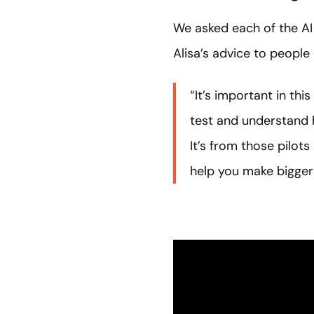
We asked each of the AI
Alisa’s advice to people 
“It’s important in th
test and understand 
It’s from those pilot
help you make bigger