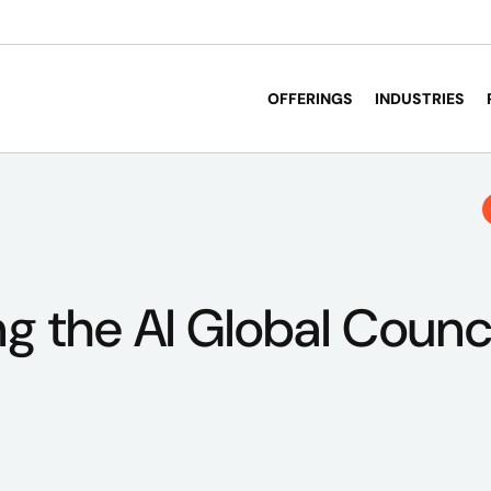
OFFERINGS
INDUSTRIES
g the AI Global Council