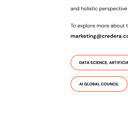
and holistic perspectiv
To explore more about t
marketing@credera.
DATA SCIENCE, ARTIFIC
AI GLOBAL COUNCIL