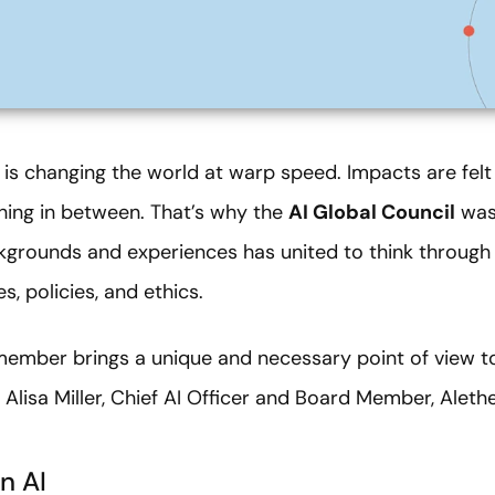
AI) is changing the world at warp speed. Impacts are felt
ing in between. That’s why the
AI Global Council
was 
kgrounds and experiences has united to think through 
, policies, and ethics.
member brings a unique and necessary point of view t
Alisa Miller,
Chief AI Officer and Board Member, Aleth
n AI