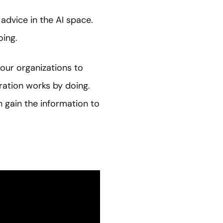
dvice in the AI space.
oing.
 our organizations to
ation works by doing.
 gain the information to