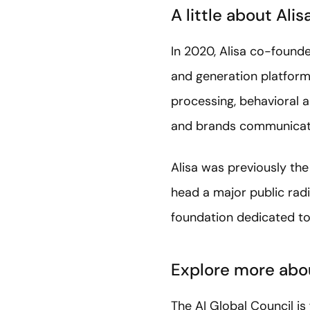
A little about Alis
In 2020, Alisa co-founde
and generation platform
processing, behavioral a
and brands communicate
Alisa was previously t
head a major public radi
foundation dedicated to 
Explore more abou
The AI Global Council i