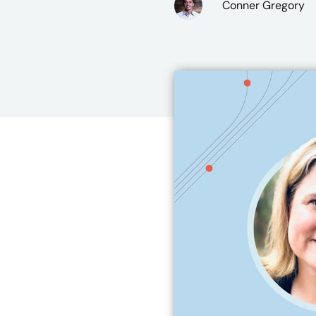
Conner Gregory