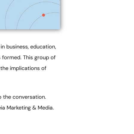
 in business, education,
formed. This group of
the implications of
o the conversation.
eia Marketing & Media.