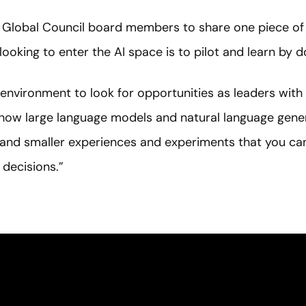
 Global Council board members to share one piece of a
looking to enter the AI space is to pilot and learn by d
is environment to look for opportunities as leaders with
how large language models and natural language gener
s and smaller experiences and experiments that you can
 decisions.”