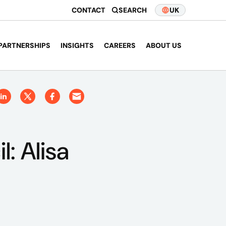
CONTACT
SEARCH
UK
PARTNERSHIPS
INSIGHTS
CAREERS
ABOUT US
: Alisa