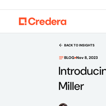
BACK TO INSIGHTS
BLOG
Nov 8, 2023
Introducin
Miller