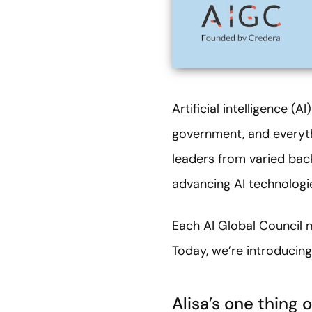
Artificial intelligence (
government, and everyth
leaders from varied bac
advancing AI technologies
Each AI Global Council 
Today, we’re introducing 
Alisa’s one thing o