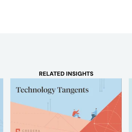
RELATED INSIGHTS