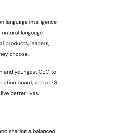
n language intelligence
 natural language
al products, leaders,
hey choose.
an and youngest CEO to
ndation board, a top U.S.
ve better lives.
and sharing a balanced