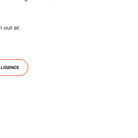
h out at
ELLIGENCE