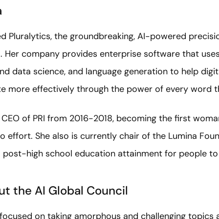
a
d Pluralytics, the groundbreaking, AI-powered precisio
. Her company provides enterprise software that uses
nd data science, and language generation to help digit
 more effectively through the power of every word t
he CEO of PRI from 2016-2018, becoming the first wom
o effort. She also is currently chair of the Lumina Fou
post-high school education attainment for people to li
t the AI Global Council
s focused on taking amorphous and challenging topics 