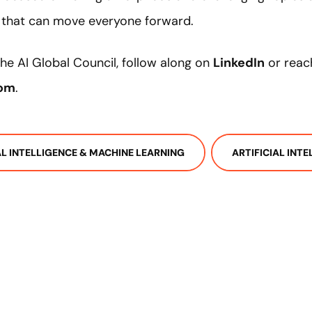
e that can move everyone forward.
he AI Global Council, follow along on
LinkedIn
or reac
com
.
IAL INTELLIGENCE & MACHINE LEARNING
ARTIFICIAL INT