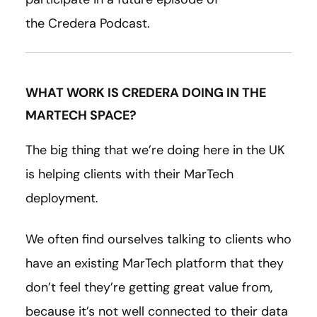
the Credera Podcast.
WHAT WORK IS CREDERA DOING IN THE
MARTECH SPACE?
The big thing that we’re doing here in the UK
is helping clients with their MarTech
deployment.
We often find ourselves talking to clients who
have an existing MarTech platform that they
don’t feel they’re getting great value from,
because it’s not well connected to their data