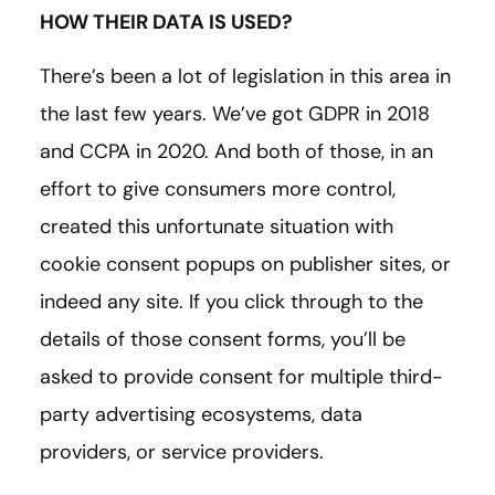
HOW THEIR DATA IS USED?
There’s been a lot of legislation in this area in
the last few years. We’ve got GDPR in 2018
and CCPA in 2020. And both of those, in an
effort to give consumers more control,
created this unfortunate situation with
cookie consent popups on publisher sites, or
indeed any site. If you click through to the
details of those consent forms, you’ll be
asked to provide consent for multiple third-
party advertising ecosystems, data
providers, or service providers.