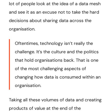
lot of people look at the idea of a data mesh
and see it as an excuse not to take the hard
decisions about sharing data across the
organisation.
Oftentimes, technology isn’t really the
challenge. It’s the culture and the politics
that hold organisations back. That is one
of the most challenging aspects of
changing how data is consumed within an
organisation.
Taking all these volumes of data and creating
products of value at the end of the