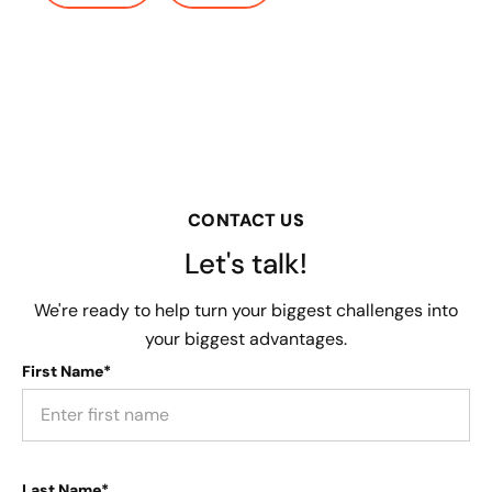
CONTACT US
Let's talk!
We're ready to help turn your biggest challenges into
your biggest advantages.
First Name*
Last Name*