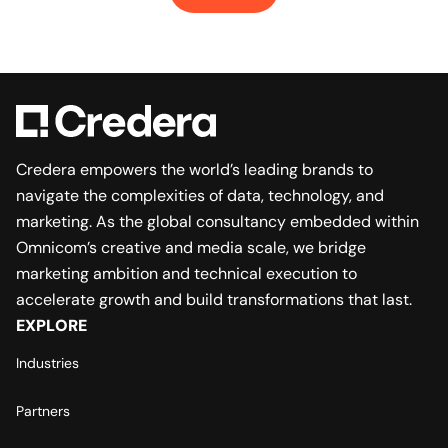
Credera empowers the world’s leading brands to
navigate the complexities of data, technology, and
marketing. As the global consultancy embedded within
Omnicom’s creative and media scale, we bridge
marketing ambition and technical execution to
accelerate growth and build transformations that last.
EXPLORE
Industries
Partners