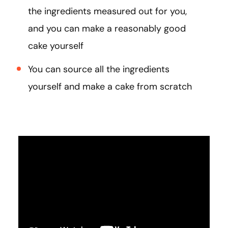
the ingredients measured out for you,
and you can make a reasonably good
cake yourself
You can source all the ingredients
yourself and make a cake from scratch