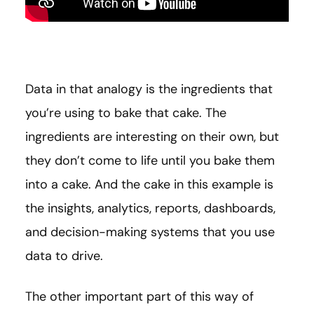
Data in that analogy is the ingredients that
you’re using to bake that cake. The
ingredients are interesting on their own, but
they don’t come to life until you bake them
into a cake. And the cake in this example is
the insights, analytics, reports, dashboards,
and decision-making systems that you use
data to drive.
The other important part of this way of