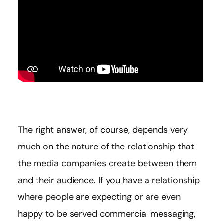
The right answer, of course, depends very
much on the nature of the relationship that
the media companies create between them
and their audience. If you have a relationship
where people are expecting or are even
happy to be served commercial messaging,