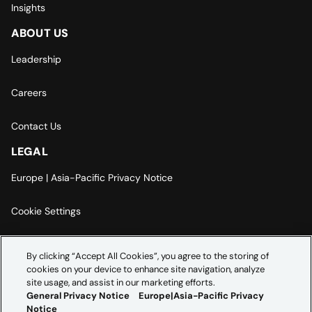
Insights
ABOUT US
Leadership
Careers
Contact Us
LEGAL
Europe | Asia-Pacific Privacy Notice
Cookie Settings
Modern Slavery Statement
By clicking “Accept All Cookies”, you agree to the storing of
cookies on your device to enhance site navigation, analyze
Accessibility Statement
site usage, and assist in our marketing efforts.
General Privacy Notice
Europe|Asia-Pacific Privacy
Notice