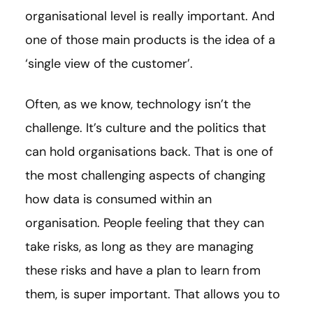
organisational level is really important. And
one of those main products is the idea of a
‘single view of the customer’.
Often, as we know, technology isn’t the
challenge. It’s culture and the politics that
can hold organisations back. That is one of
the most challenging aspects of changing
how data is consumed within an
organisation. People feeling that they can
take risks, as long as they are managing
these risks and have a plan to learn from
them, is super important. That allows you to