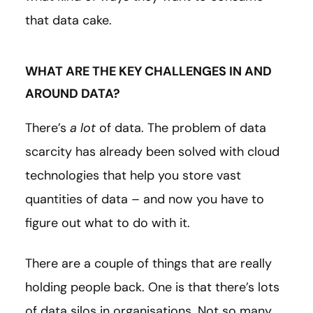
that data cake.
WHAT ARE THE KEY CHALLENGES IN AND
AROUND DATA?
There’s
a lot
of data. The problem of data
scarcity has already been solved with cloud
technologies that help you store vast
quantities of data – and now you have to
figure out what to do with it.
There are a couple of things that are really
holding people back. One is that there’s lots
of data silos in organisations. Not so many