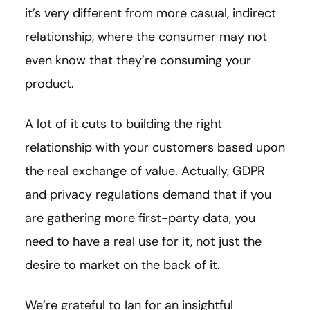
it’s very different from more casual, indirect
relationship, where the consumer may not
even know that they’re consuming your
product.
A lot of it cuts to building the right
relationship with your customers based upon
the real exchange of value. Actually, GDPR
and privacy regulations demand that if you
are gathering more first-party data, you
need to have a real use for it, not just the
desire to market on the back of it.
We’re grateful to Ian for an insightful