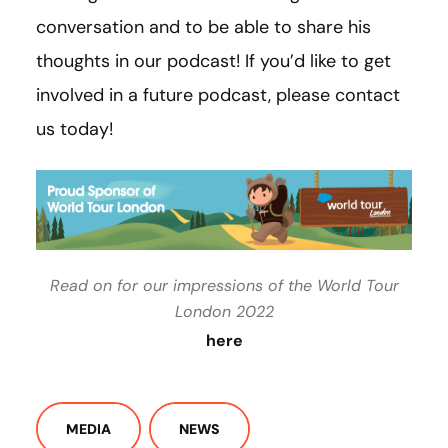
conversation and to be able to share his
thoughts in our podcast! If you’d like to get
involved in a future podcast, please contact
us today!
Read on for our impressions of the World Tour
London 2022
here
MEDIA
NEWS