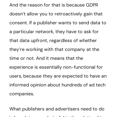
And the reason for that is because GDPR
doesn’t allow you to retroactively gain that
consent. If a publisher wants to send data to
a particular network, they have to ask for
that data upfront, regardless of whether
they’re working with that company at the
time or not. And it means that the
experience is essentially non-functional for
users, because they are expected to have an
informed opinion about hundreds of ad tech
companies.
What publishers and advertisers need to do