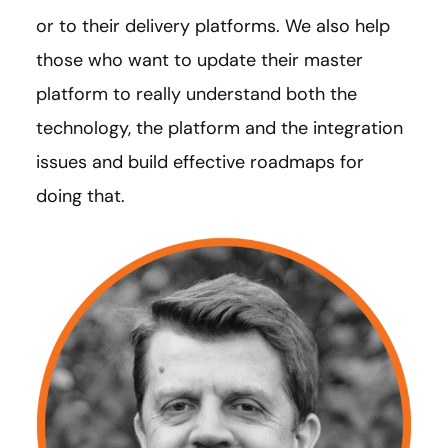
or to their delivery platforms. We also help
those who want to update their master
platform to really understand both the
technology, the platform and the integration
issues and build effective roadmaps for
doing that.