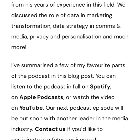
from his years of experience in this field. We
discussed the role of data in marketing
transformation, data strategy in comms &
media, privacy and personalisation and much
more!
I’ve summarised a few of my favourite parts
of the podcast in this blog post. You can
listen to the podcast in full on
Spotify
,
on
Apple Podcasts
, or watch the video
on
YouTube
. Our next podcast episode will
be out soon with another leader in the media
industry.
Contact us
if you’d like to
participate in a future episode of