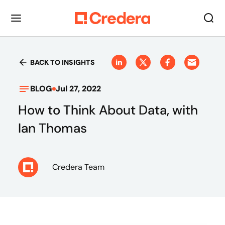
BACK TO INSIGHTS
BLOG
Jul 27, 2022
How to Think About Data, with
Ian Thomas
Credera Team