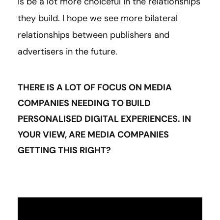
is be a lot more choiceful in the relationships
they build. I hope we see more bilateral
relationships between publishers and
advertisers in the future.
THERE IS A LOT OF FOCUS ON MEDIA
COMPANIES NEEDING TO BUILD
PERSONALISED DIGITAL EXPERIENCES. IN
YOUR VIEW, ARE MEDIA COMPANIES
GETTING THIS RIGHT?