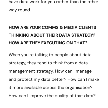
have data work for you rather than the other
way round.
HOW ARE YOUR COMMS & MEDIA CLIENTS
THINKING ABOUT THEIR DATA STRATEGY?
HOW ARE THEY EXECUTING ON THAT?
When you’re talking to people about data
strategy, they tend to think from a data
management strategy. How can I manage
and protect my data better? How can I make
it more available across the organisation?
How can I improve the quality of that data?