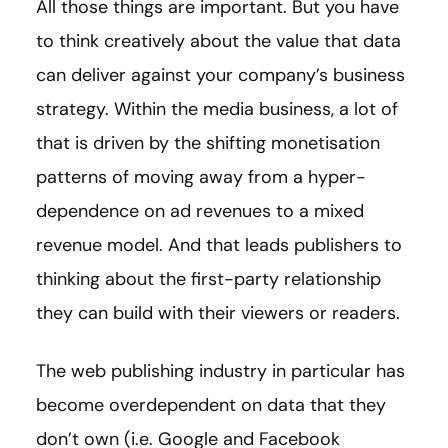
All those things are important. But you have
to think creatively about the value that data
can deliver against your company’s business
strategy. Within the media business, a lot of
that is driven by the shifting monetisation
patterns of moving away from a hyper-
dependence on ad revenues to a mixed
revenue model. And that leads publishers to
thinking about the first-party relationship
they can build with their viewers or readers.
The web publishing industry in particular has
become overdependent on data that they
don’t own (i.e. Google and Facebook