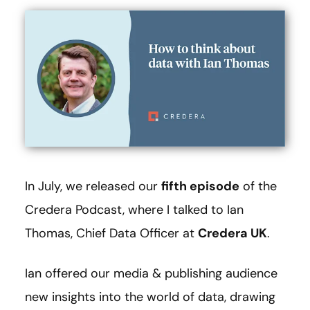
In July, we released our
fifth episode
of the
Credera Podcast, where I talked to Ian
Thomas, Chief Data Officer at
Credera UK
.
Ian offered our media & publishing audience
new insights into the world of data, drawing