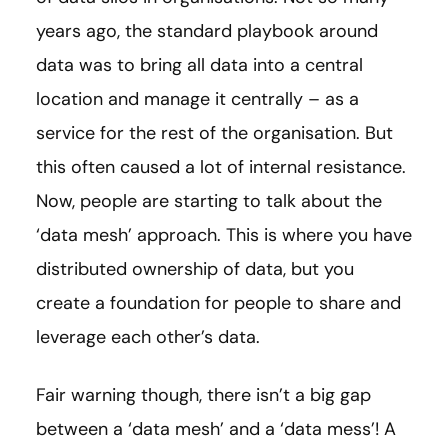
years ago, the standard playbook around
data was to bring all data into a central
location and manage it centrally – as a
service for the rest of the organisation. But
this often caused a lot of internal resistance.
Now, people are starting to talk about the
‘data mesh’ approach. This is where you have
distributed ownership of data, but you
create a foundation for people to share and
leverage each other’s data.
Fair warning though, there isn’t a big gap
between a ‘data mesh’ and a ‘data mess’! A