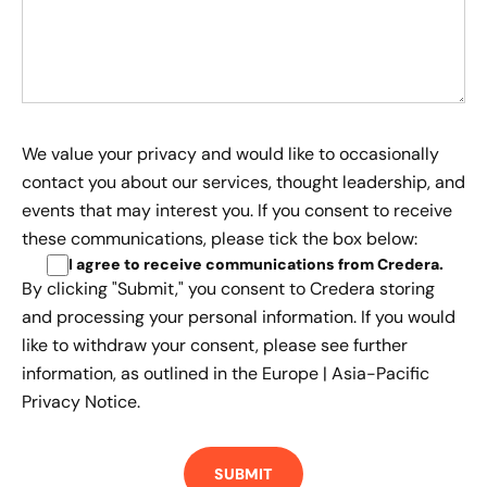
We value your privacy and would like to occasionally
contact you about our services, thought leadership, and
events that may interest you. If you consent to receive
these communications, please tick the box below:
I agree to receive communications from Credera
.
By clicking "Submit," you consent to Credera storing
and processing your personal information. If you would
like to withdraw your consent, please see further
information, as outlined in the
Europe | Asia-Pacific
Privacy Notice.