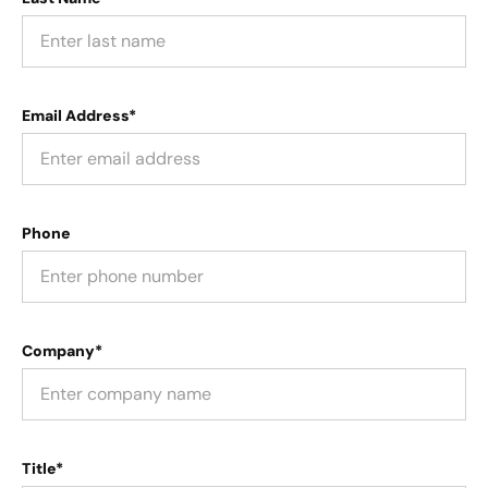
Email Address*
Phone
Company*
Title*