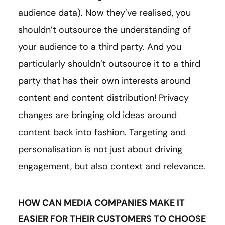
audience data). Now they’ve realised, you
shouldn’t outsource the understanding of
your audience to a third party. And you
particularly shouldn’t outsource it to a third
party that has their own interests around
content and content distribution! Privacy
changes are bringing old ideas around
content back into fashion. Targeting and
personalisation is not just about driving
engagement, but also context and relevance.
HOW CAN MEDIA COMPANIES MAKE IT
EASIER FOR THEIR CUSTOMERS TO CHOOSE