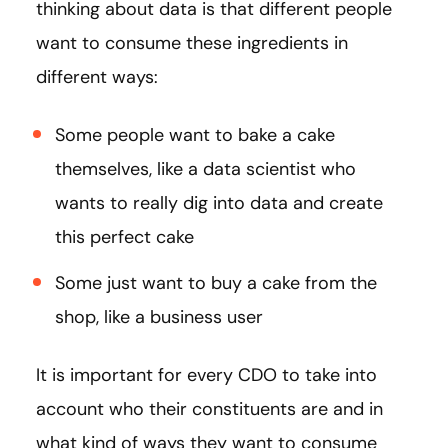
thinking about data is that different people
want to consume these ingredients in
different ways:
Some people want to bake a cake
themselves, like a data scientist who
wants to really dig into data and create
this perfect cake
Some just want to buy a cake from the
shop, like a business user
It is important for every CDO to take into
account who their constituents are and in
what kind of ways they want to consume