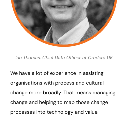
Ian Thomas, Chief Data Officer at Credera UK
We have a lot of experience in assisting
organisations with process and cultural
change more broadly. That means managing
change and helping to map those change
processes into technology and value.