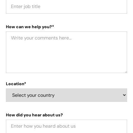
How can we help you?*
Location*
How did you hear about us?