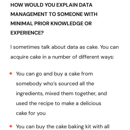
HOW WOULD YOU EXPLAIN DATA
MANAGEMENT TO SOMEONE WITH
MINIMAL PRIOR KNOWLEDGE OR
EXPERIENCE?
I sometimes talk about data as cake. You can
acquire cake in a number of different ways:
You can go and buy a cake from
somebody who’s sourced all the
ingredients, mixed them together, and
used the recipe to make a delicious
cake for you
You can buy the cake baking kit with all