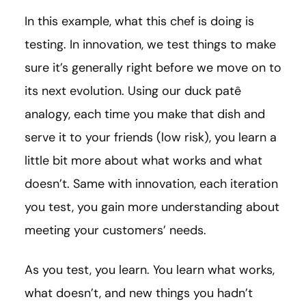
In this example, what this chef is doing is
testing. In innovation, we test things to make
sure it’s generally right before we move on to
its next evolution. Using our duck patê
analogy, each time you make that dish and
serve it to your friends (low risk), you learn a
little bit more about what works and what
doesn’t. Same with innovation, each iteration
you test, you gain more understanding about
meeting your customers’ needs.
As you test, you learn. You learn what works,
what doesn’t, and new things you hadn’t