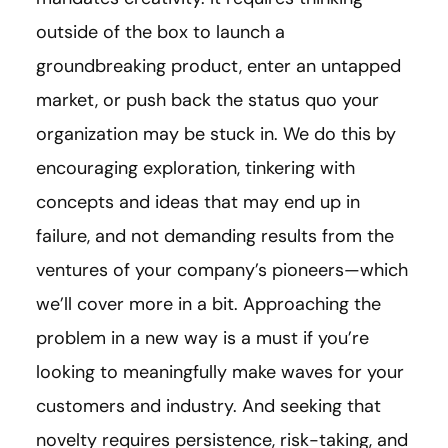
outside of the box to launch a
groundbreaking product, enter an untapped
market, or push back the status quo your
organization may be stuck in. We do this by
encouraging exploration, tinkering with
concepts and ideas that may end up in
failure, and not demanding results from the
ventures of your company’s pioneers—which
we’ll cover more in a bit. Approaching the
problem in a new way is a must if you’re
looking to meaningfully make waves for your
customers and industry. And seeking that
novelty requires persistence, risk-taking, and