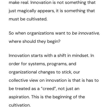
make real. Innovation is not something that
just magically appears, it is something that
must be cultivated.
So when organizations want to
be innovative,
where should they begin?
Innovation starts with a shift in mindset. In
order for systems, programs, and
organizational changes to stick, our
collective view on innovation is that is has to
be treated as a “creed”, not just an
aspiration. This is the beginning of the
cultivation.