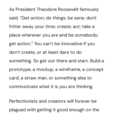
As President Theodore Roosevelt famously
said, “Get action; do things; be sane; don't
fritter away your time; create; act; take a
place wherever you are and be somebody;
get action.” You can’t be innovative if you
don’t create, or at least dare to do
something. So get out there and start. Build a
prototype, a mockup, a wireframe, a concept
card, a straw man, or something else to
communicate what it is you are thinking.
Perfectionists and creators will forever be
plagued with getting it good enough on the