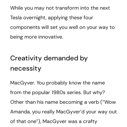
While you may not transform into the next
Tesla overnight, applying these four
components will set you well on your way to
being more innovative.
Creativity demanded by
necessity
MacGyver. You probably know the name
from the popular 1980s series. But why?
Other than his name becoming a verb (“Wow
Amanda, you really MacGyver’d your way out
of that one”), MacGyver was a crafty