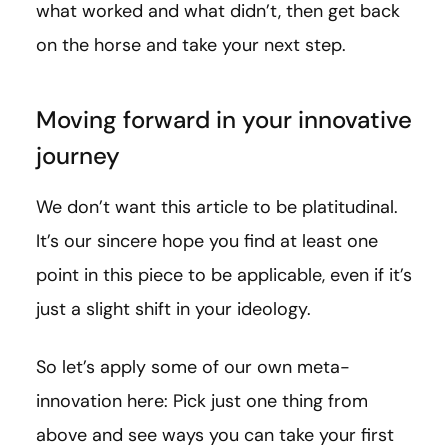
what worked and what didn’t, then get back
on the horse and take your next step.
Moving forward in your innovative
journey
We don’t want this article to be platitudinal.
It’s our sincere hope you find at least one
point in this piece to be applicable, even if it’s
just a slight shift in your ideology.
So let’s apply some of our own meta-
innovation here: Pick just one thing from
above and see ways you can take your first