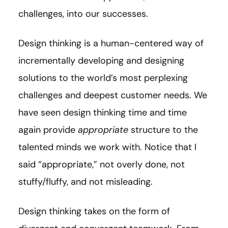
challenges, into our successes.
Design thinking is a human-centered way of
incrementally developing and designing
solutions to the world’s most perplexing
challenges and deepest customer needs. We
have seen design thinking time and time
again provide
appropriate
structure to the
talented minds we work with. Notice that I
said “appropriate,” not overly done, not
stuffy/fluffy, and not misleading.
Design thinking takes on the form of