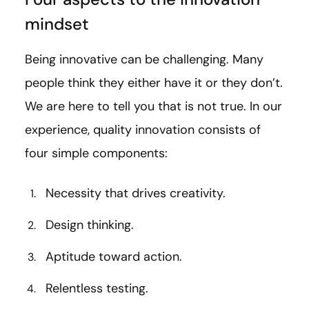
mindset
Being innovative can be challenging. Many
people think they either have it or they don’t.
We are here to tell you that is not true. In our
experience, quality innovation consists of
four simple components:
Necessity that drives creativity.
Design thinking.
Aptitude toward action.
Relentless testing.