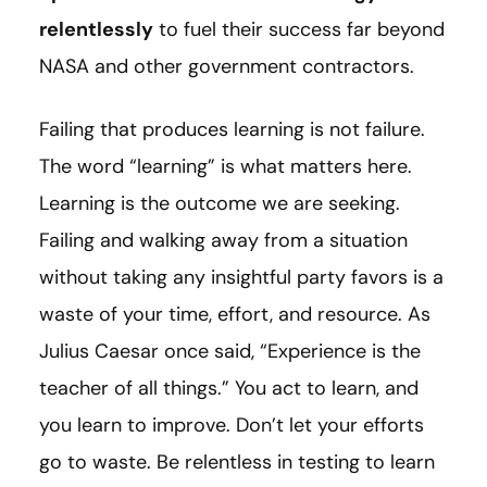
relentlessly
to fuel their success far beyond
NASA and other government contractors.
Failing that produces learning is not failure.
The word “learning” is what matters here.
Learning is the outcome we are seeking.
Failing and walking away from a situation
without taking any insightful party favors is a
waste of your time, effort, and resource. As
Julius Caesar once said, “Experience is the
teacher of all things.” You act to learn, and
you learn to improve. Don’t let your efforts
go to waste. Be relentless in testing to learn