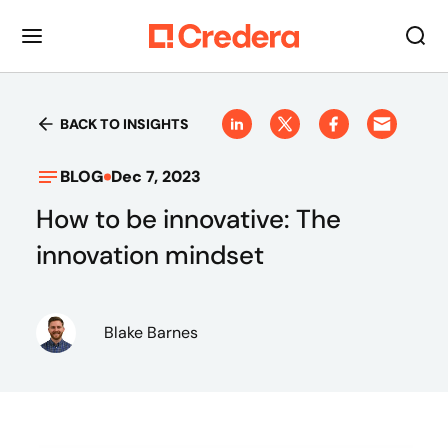
BACK TO INSIGHTS
BLOG
Dec 7, 2023
How to be innovative: The
innovation mindset
Blake Barnes