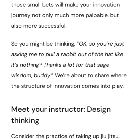
those small bets will make your innovation
journey not only much more palpable, but
also more successful.
So you might be thinking, “
OK, so you’re just
asking me to pull a rabbit out of the hat like
it’s nothing? Thanks a lot for that sage
wisdom, buddy.
” We’re about to share where
the structure of innovation comes into play.
Meet your instructor: Design
thinking
Consider the practice of taking up jiu jitsu.