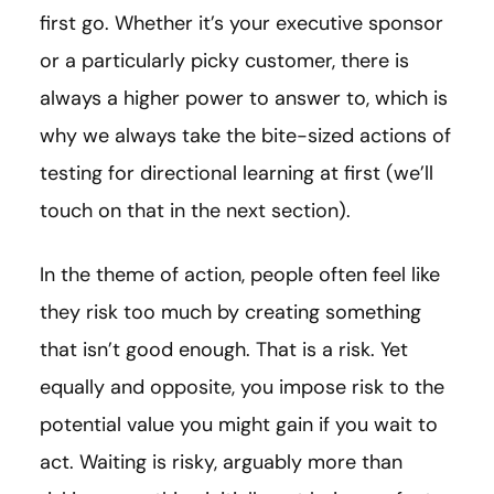
first go. Whether it’s your executive sponsor
or a particularly picky customer, there is
always a higher power to answer to, which is
why we always take the bite-sized actions of
testing for directional learning at first (we’ll
touch on that in the next section).
In the theme of action, people often feel like
they risk too much by creating something
that isn’t good enough. That is a risk. Yet
equally and opposite, you impose risk to the
potential value you might gain if you wait to
act. Waiting is risky, arguably more than