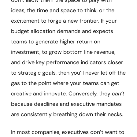
don’t allow them the space to play with
ideas, the time and space to think, or the
excitement to forge a new frontier. If your
budget allocation demands and expects
teams to generate higher return on
investment, to grow bottom line revenue,
and drive key performance indicators closer
to strategic goals, then you’ll never let off the
gas to the point where your teams can get
creative and innovate. Conversely, they
can’t
because deadlines and executive mandates
are consistently breathing down their necks.
In most companies, executives don’t want to