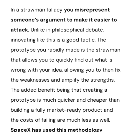
In a strawman fallacy
you misrepresent
someone’s argument to make it easier to
attack
. Unlike in philosophical debate,
innovating like this is a good tactic. The
prototype you rapidly made is the strawman
that allows you to quickly find out what is
wrong with your idea, allowing you to then fix
the weaknesses and amplify the strengths.
The added benefit being that creating a
prototype is much quicker and cheaper than
building a fully market-ready product and
the costs of failing are much less as well.
SpaceX has used this methodology