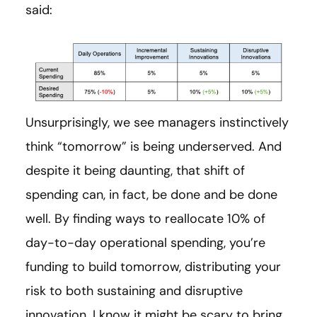
said:
Unsurprisingly, we see managers instinctively
think “tomorrow” is being underserved. And
despite it being daunting, that shift of
spending can, in fact, be done and be done
well. By finding ways to reallocate 10% of
day-to-day operational spending, you’re
funding to build tomorrow, distributing your
risk to both sustaining and disruptive
innovation. I know it might be scary to bring