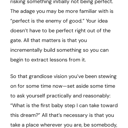
risking something initially not being perfect.
The adage you may be more familiar with is
“perfect is the enemy of good.” Your idea
doesn’t have to be perfect right out of the
gate. All that matters is that you
incrementally build something so you can
begin to extract lessons from it.
So that grandiose vision you’ve been stewing
on for some time now—set aside some time
to ask yourself practically and reasonably:
“What is the first baby step I can take toward
this dream?” All that’s necessary is that you
take a place wherever you are, be somebody,