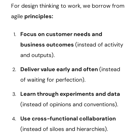
For design thinking to work, we borrow from
agile
principles:
Focus on customer needs and
business outcomes
(instead of activity
and outputs).
Deliver value early and often
(instead
of waiting for perfection).
Learn through experiments and data
(instead of opinions and conventions).
Use cross-functional collaboration
(instead of siloes and hierarchies).