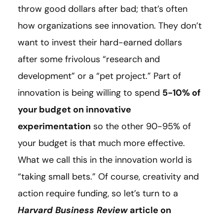
throw good dollars after bad; that’s often
how organizations see innovation. They don’t
want to invest their hard-earned dollars
after some frivolous “research and
development” or a “pet project.” Part of
innovation is being willing to spend
5-10% of
your budget on innovative
experimentation
so the other 90-95% of
your budget is that much more effective.
What we call this in the innovation world is
“taking small bets.” Of course, creativity and
action require funding, so let’s turn to a
Harvard Business Review
article on