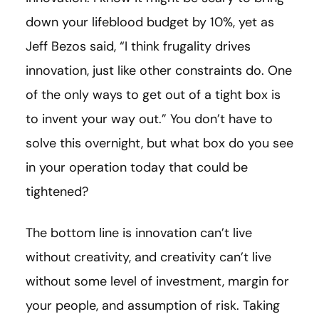
down your lifeblood budget by 10%, yet as
Jeff Bezos said, “I think frugality drives
innovation, just like other constraints do. One
of the only ways to get out of a tight box is
to invent your way out.” You don’t have to
solve this overnight, but what box do you see
in your operation today that could be
tightened?
The bottom line is innovation can’t live
without creativity, and creativity can’t live
without some level of investment, margin for
your people, and assumption of risk. Taking