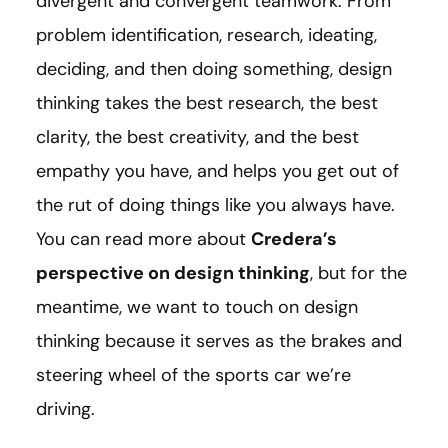
divergent and convergent teamwork. From
problem identification, research, ideating,
deciding, and then doing something, design
thinking takes the best research, the best
clarity, the best creativity, and the best
empathy you have, and helps you get out of
the rut of doing things like you always have.
You can read more about
Credera’s
perspective on design thinking
, but for the
meantime, we want to touch on design
thinking because it serves as the brakes and
steering wheel of the sports car we’re
driving.