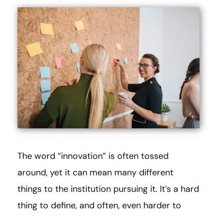
The word “innovation” is often tossed
around, yet it can mean many different
things to the institution pursuing it. It’s a hard
thing to define, and often, even harder to