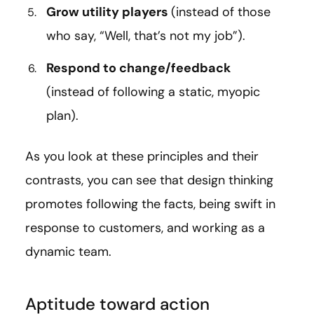
Grow utility players
(instead of those
who say, “Well, that’s not my job”).
Respond to change/feedback
(instead of following a static, myopic
plan).
As you look at these principles and their
contrasts, you can see that design thinking
promotes following the facts, being swift in
response to customers, and working as a
dynamic team.
Aptitude toward action