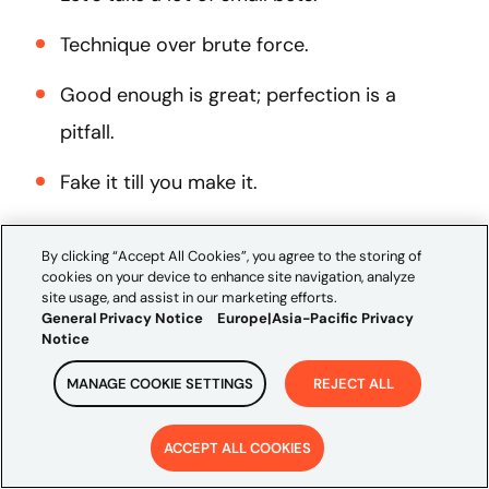
Technique over brute force.
Good enough is great; perfection is a
pitfall.
Fake it till you make it.
Move fast, learn fast.
By clicking “Accept All Cookies”, you agree to the storing of
cookies on your device to enhance site navigation, analyze
Tinker, design, build, test, learn, iterate;
site usage, and assist in our marketing efforts.
Repeat.
General Privacy Notice
Europe|Asia-Pacific Privacy
Notice
Data makes our decisions for us.
MANAGE COOKIE SETTINGS
REJECT ALL
If you would like to learn more about
ACCEPT ALL COOKIES
adopting an innovation mindset, contact