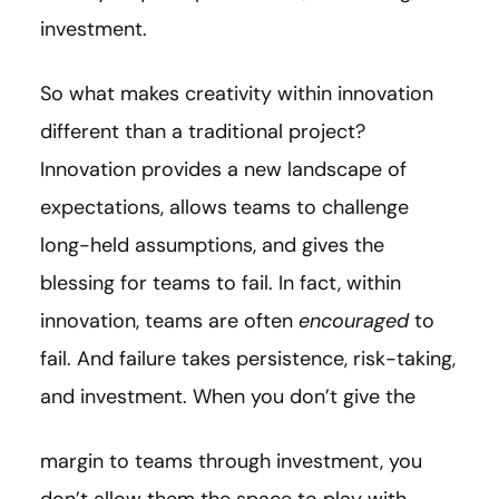
investment.
So what makes creativity within innovation
different than a traditional project?
Innovation provides a new landscape of
expectations, allows teams to challenge
long-held assumptions, and gives the
blessing for teams to fail. In fact, within
innovation, teams are often
encouraged
to
fail. And failure takes persistence, risk-taking,
and investment. When you don’t give the
margin to teams through investment, you