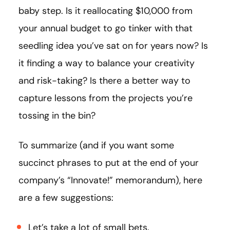
baby step. Is it reallocating $10,000 from
your annual budget to go tinker with that
seedling idea you’ve sat on for years now? Is
it finding a way to balance your creativity
and risk-taking? Is there a better way to
capture lessons from the projects you’re
tossing in the bin?
To summarize (and if you want some
succinct phrases to put at the end of your
company’s “Innovate!” memorandum), here
are a few suggestions:
Let’s take a lot of small bets.