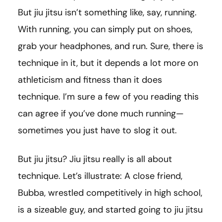
But jiu jitsu isn’t something like, say, running.
With running, you can simply put on shoes,
grab your headphones, and run. Sure, there is
technique in it, but it depends a lot more on
athleticism and fitness than it does
technique. I’m sure a few of you reading this
can agree if you’ve done much running—
sometimes you just have to slog it out.
But jiu jitsu? Jiu jitsu really is all about
technique. Let’s illustrate: A close friend,
Bubba, wrestled competitively in high school,
is a sizeable guy, and started going to jiu jitsu