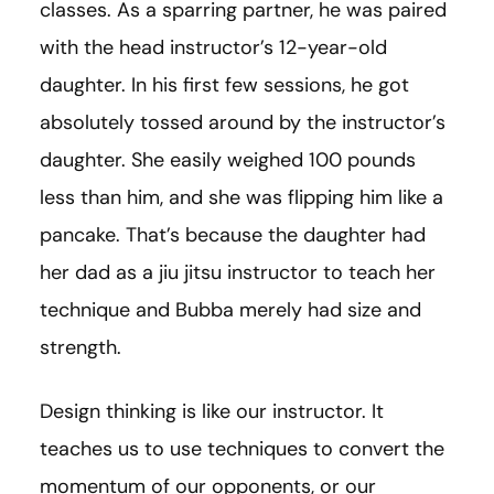
classes. As a sparring partner, he was paired
with the head instructor’s 12-year-old
daughter. In his first few sessions, he got
absolutely tossed around by the instructor’s
daughter. She easily weighed 100 pounds
less than him, and she was flipping him like a
pancake. That’s because the daughter had
her dad as a jiu jitsu instructor to teach her
technique and Bubba merely had size and
strength.
Design thinking is like our instructor. It
teaches us to use techniques to convert the
momentum of our opponents, or our