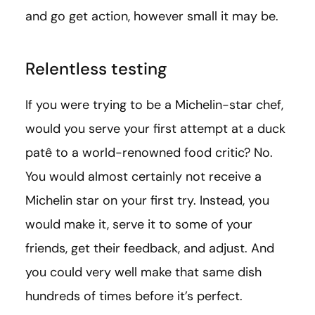
and go get action, however small it may be.
Relentless testing
If you were trying to be a Michelin-star chef,
would you serve your first attempt at a duck
patê to a world-renowned food critic? No.
You would almost certainly not receive a
Michelin star on your first try. Instead, you
would make it, serve it to some of your
friends, get their feedback, and adjust. And
you could very well make that same dish
hundreds of times before it’s perfect.