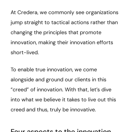
At Credera, we commonly see organizations
jump straight to tactical actions rather than
changing the principles that promote
innovation, making their innovation efforts
short-lived.
To enable true innovation, we come
alongside and ground our clients in this
“creed” of innovation. With that, let’s dive
into what we believe it takes to live out this
creed and thus, truly be innovative.
Four aspects to the innovation