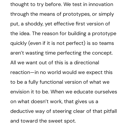
thought to try before. We test in innovation
through the means of prototypes, or simply
put, a shoddy, yet effective first version of
the idea. The reason for building a prototype
quickly (even if it is not perfect) is so teams
aren’t wasting time perfecting the concept.
All we want out of this is a directional
reaction—in no world would we expect this
to be a fully functional version of what we
envision it to be. When we educate ourselves
on what doesn’t work, that gives us a
deductive way of steering clear of that pitfall
and toward the sweet spot.