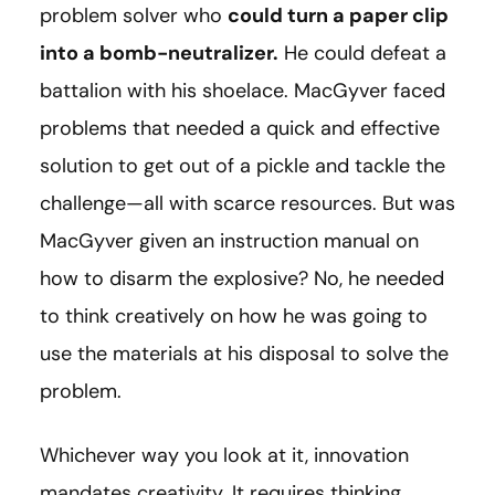
problem solver who
could turn a paper clip
into a bomb-neutralizer.
He could defeat a
battalion with his shoelace. MacGyver faced
problems that needed a quick and effective
solution to get out of a pickle and tackle the
challenge—all with scarce resources. But was
MacGyver given an instruction manual on
how to disarm the explosive? No, he needed
to think creatively on how he was going to
use the materials at his disposal to solve the
problem.
Whichever way you look at it, innovation
mandates creativity. It requires thinking