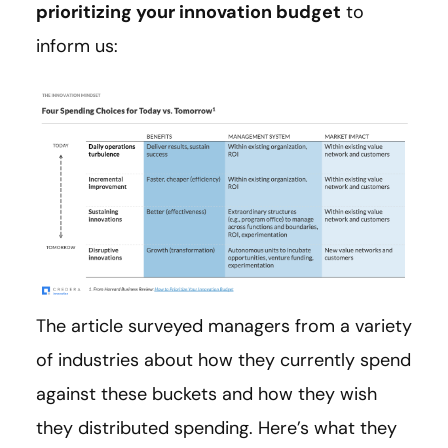
prioritizing your innovation budget
to
inform us:
The article surveyed managers from a variety
of industries about how they currently spend
against these buckets and how they wish
they distributed spending. Here’s what they