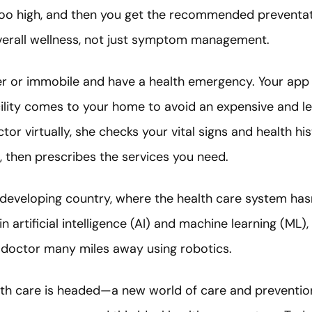
too high, and then you get the recommended preventat
verall wellness, not just symptom management.
er or immobile and have a health emergency. Your app 
cility comes to your home to avoid an expensive and le
tor virtually, she checks your vital signs and health h
, then prescribes the services you need.
a developing country, where the health care system has
artificial intelligence (AI) and machine learning (ML)
 doctor many miles away using robotics.
alth care is headed—a new world of care and prevention 