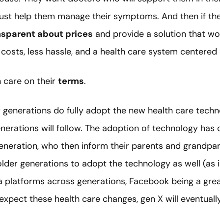
t just help them manage their symptoms. And then if they
nsparent about prices
and provide a solution that wo
 costs, less hassle, and a health care system centered
h care on their
terms
.
generations do fully adopt the new health care techno
enerations will follow. The adoption of technology has
eneration, who then inform their parents and grandpar
lder generations to adopt the technology as well (as i
a platforms across generations, Facebook being a grea
 expect these health care changes, gen X will eventual