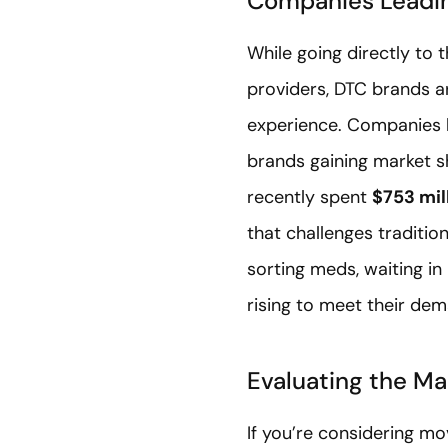
Companies Leadin
While going directly to
providers, DTC brands a
experience. Companies l
brands gaining market s
recently spent
$753 mil
that challenges traditi
sorting meds, waiting in
rising to meet their de
Evaluating the Ma
If you’re considering m