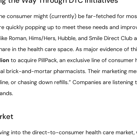
g the Way Through DTC Initiatives
 the consumer might (currently) be far-fetched for mos
re quickly popping up to meet these needs and improv
ike Roman, Hims/Hers, Hubble, and Smile Direct Club a
hare in the health care space. As major evidence of th
lion
to acquire PillPack, an exclusive line of consumer
onal brick-and-mortar pharmacists. Their marketing 
 line, or chasing down refills.” Companies are listenin
mands.
rket
oving into the direct-to-consumer health care market,