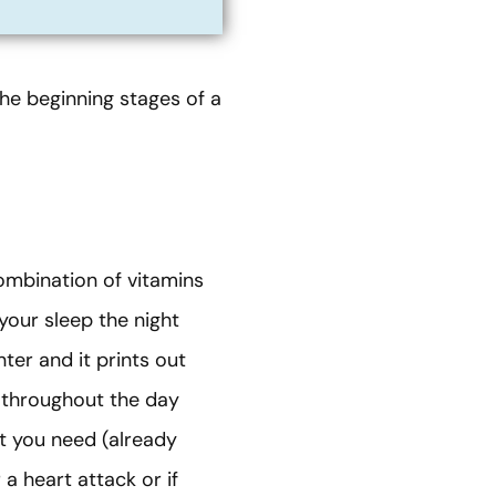
 the beginning stages of a
combination of vitamins
your sleep the night
ter and it prints out
p throughout the day
t you need (already
 a heart attack or if