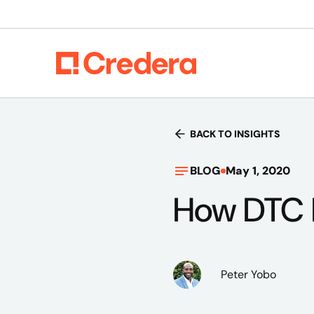
BACK TO INSIGHTS
BLOG
May 1, 2020
How DTC I
Peter Yobo