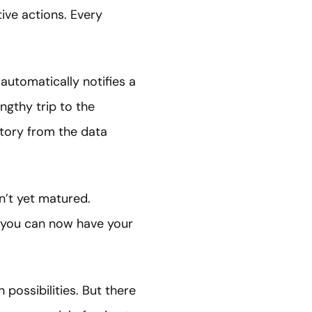
ive actions. Every
automatically notifies a
ngthy trip to the
istory from the data
n’t yet matured.
, you can now have your
possibilities. But there