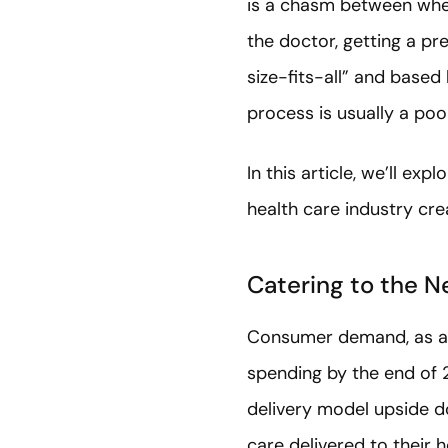
is a chasm between wher
the doctor, getting a pr
size-fits-all” and based
process is usually a poo
In this article, we’ll e
health care industry cre
Catering to the 
Consumer demand, as al
spending by the end of 2
delivery model upside d
care delivered to their 