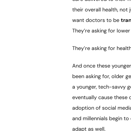
their overall health, no
want doctors to be
tra
They’re asking for lower
They’re asking for healt
And once these younger 
been asking for, older g
a younger, tech-savvy g
eventually cause these o
adoption of social medi
and millennials begin to
adapt as well.