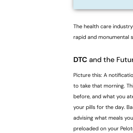
The health care industry 
rapid and monumental sh
DTC
and the Futur
Picture this: A notifica
to take that morning. Th
before, and what you ate
your pills for the day. 
advising what meals you
preloaded on your Peloton