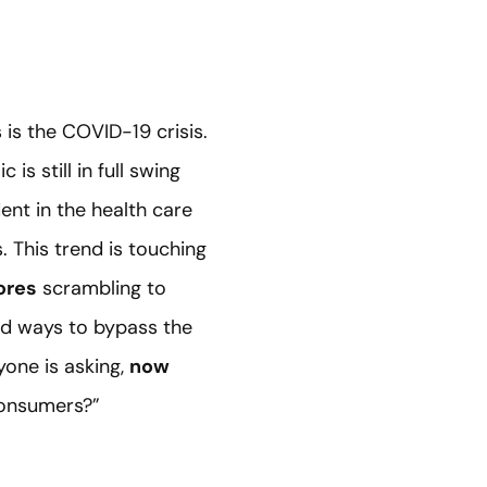
is the COVID-19 crisis.
s still in full swing
ent in the health care
 This trend is touching
ores
scrambling to
ind ways to bypass the
yone is asking,
now
consumers?”