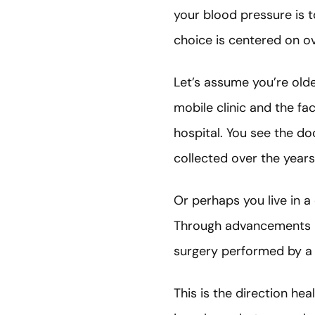
your blood pressure is 
choice is centered on o
Let’s assume you’re old
mobile clinic and the fa
hospital. You see the doc
collected over the years
Or perhaps you live in 
Through advancements in 
surgery performed by a
This is the direction he