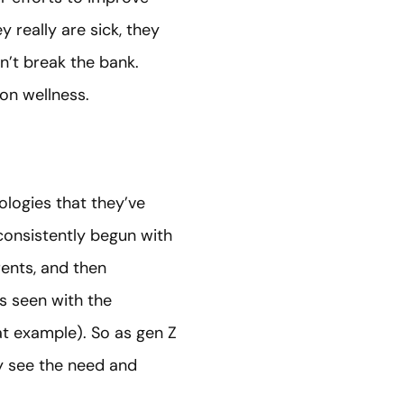
 really are sick, they
n’t break the bank.
 on wellness.
logies that they’ve
 consistently begun with
ents, and then
s seen with the
t example). So as gen Z
ly see the need and