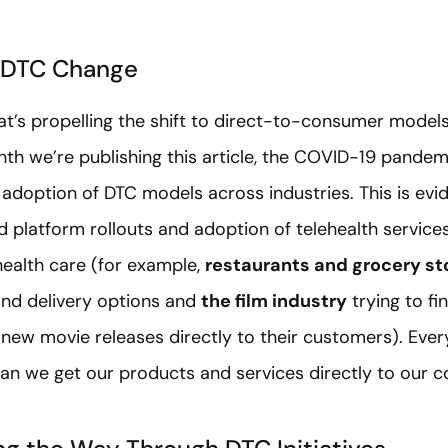
 DTC Change
t’s propelling the shift to direct-to-consumer models 
h we’re publishing this article, the COVID-19 pandemic i
 adoption of DTC models across industries. This is evid
platform rollouts and adoption of telehealth services.
 health care (for example,
restaurants and grocery st
nd delivery options and
the film industry
trying to f
new movie releases directly to their customers). Ever
can we get our products and services directly to our 