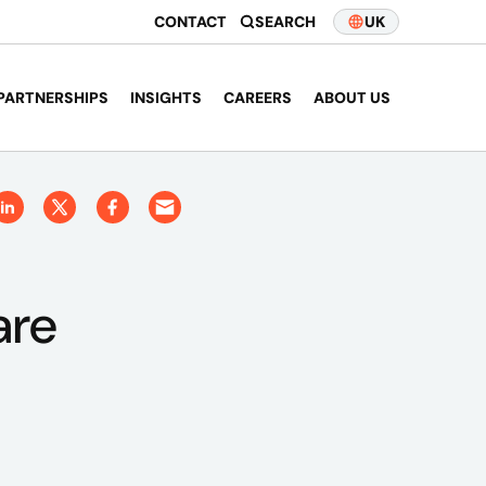
CONTACT
SEARCH
UK
PARTNERSHIPS
INSIGHTS
CAREERS
ABOUT US
are