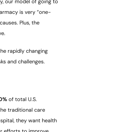
y, our model of going to
harmacy is very “one-
causes. Plus, the
ve.
the rapidly changing
sks and challenges.
40%
of total U.S.
he traditional care
pital, they want health
r efforts to improve