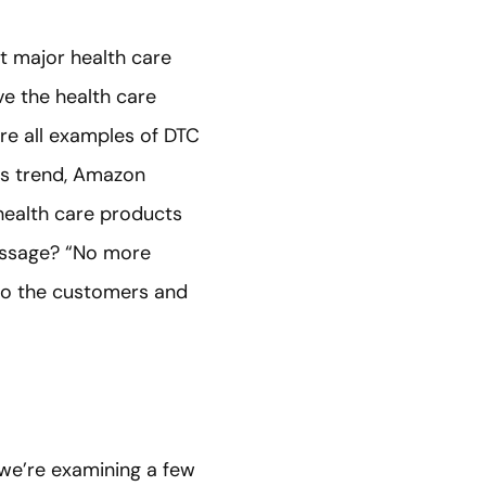
t major health care
e the health care
re all examples of DTC
is trend, Amazon
 health care products
message? “No more
g to the customers and
 we’re examining a few