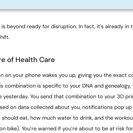
is beyond ready for disruption. In fact, it’s already in
ift.
e of Health Care
tion on your phone wakes you up, giving you the exact 
is combination is specific to your DNA and genealogy, 
 yesterday. You send that combination to your 3D prin
Based on data collected about you, notifications pop u
 should eat, how much water to drink, and the workou
 bike). You’re warned if you’re about to be at risk for