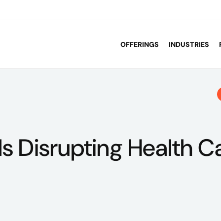
OFFERINGS
INDUSTRIES
s Disrupting Health C