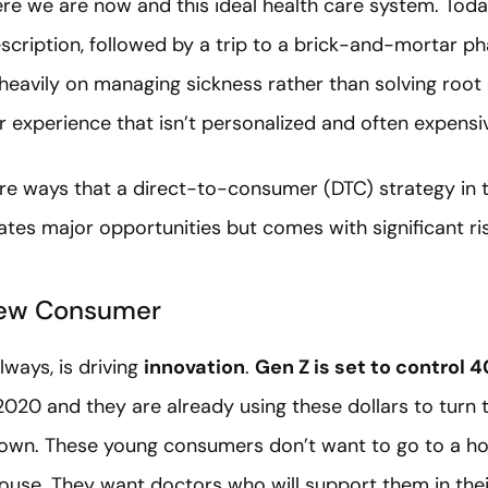
e we are now and this ideal health care system. Toda
escription, followed by a trip to a brick-and-mortar p
 heavily on managing sickness rather than solving root 
r experience that isn’t personalized and often expensi
xplore ways that a direct-to-consumer (DTC) strategy in 
ates major opportunities but comes with significant ri
New Consumer
ways, is driving
innovation
.
Gen Z is set to control 
020 and they are already using these dollars to turn t
own. These young consumers don’t want to go to a hos
house. They want doctors who will support them in thei