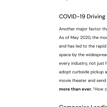
COVID-19 Driving
Another major factor tha
As of May 2020, the mont
and has led to the rapid
space by the widespread 
every industry, not just
adopt curbside pickup a
movie theater and send 
more than ever
, “How 