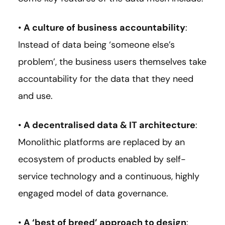
•
A culture of business accountability
:
Instead of data being ‘someone else’s
problem’, the business users themselves take
accountability for the data that they need
and use.
•
A decentralised data & IT architecture
:
Monolithic platforms are replaced by an
ecosystem of products enabled by self-
service technology and a continuous, highly
engaged model of data governance.
•
A ‘best of breed’ approach to design
: