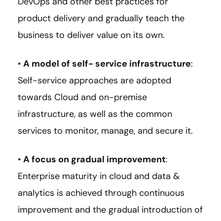
DevOps and other best practices for
product delivery and gradually teach the
business to deliver value on its own.
•
A model of self- service infrastructure
:
Self-service approaches are adopted
towards Cloud and on-premise
infrastructure, as well as the common
services to monitor, manage, and secure it.
•
A focus on gradual improvement
:
Enterprise maturity in cloud and data &
analytics is achieved through continuous
improvement and the gradual introduction of