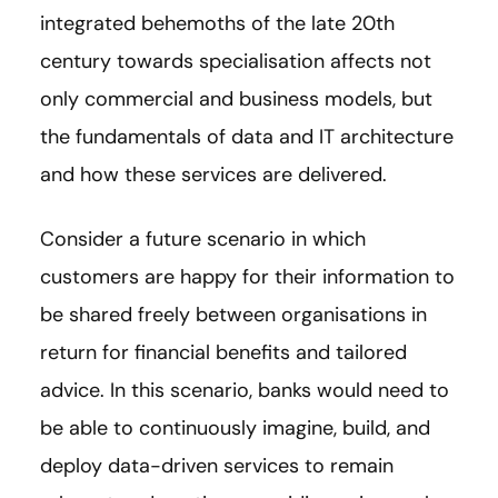
integrated behemoths of the late 20th
century towards specialisation affects not
only commercial and business models, but
the fundamentals of data and IT architecture
and how these services are delivered.
Consider a future scenario in which
customers are happy for their information to
be shared freely between organisations in
return for financial benefits and tailored
advice. In this scenario, banks would need to
be able to continuously imagine, build, and
deploy data-driven services to remain