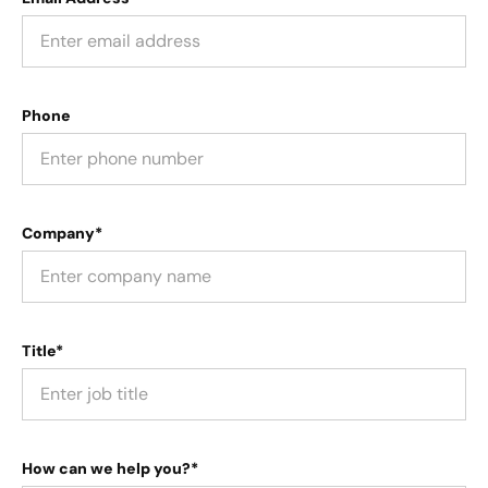
Phone
Company*
Title*
How can we help you?*