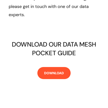
please get in touch with one of our data
experts.
DOWNLOAD OUR DATA MESH
POCKET GUIDE