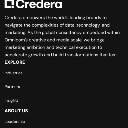
Credera empowers the world’s leading brands to
navigate the complexities of data, technology, and
marketing. As the global consultancy embedded within
Omnicom’s creative and media scale, we bridge
marketing ambition and technical execution to
accelerate growth and build transformations that last.
EXPLORE
Industries
Partners
Insights
ABOUT US
Leadership