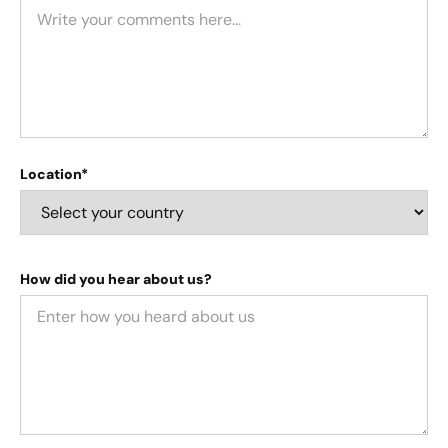
Location*
How did you hear about us?