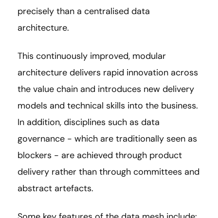
precisely than a centralised data
architecture.
This continuously improved, modular
architecture delivers rapid innovation across
the value chain and introduces new delivery
models and technical skills into the business.
In addition, disciplines such as data
governance - which are traditionally seen as
blockers - are achieved through product
delivery rather than through committees and
abstract artefacts.
Some key features of the data mesh include: