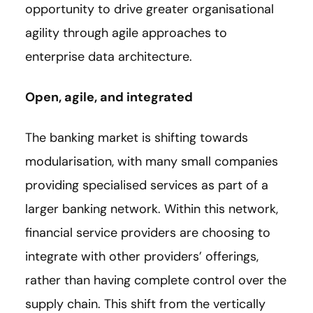
opportunity to drive greater organisational
agility through agile approaches to
enterprise data architecture.
Open, agile, and integrated
The banking market is shifting towards
modularisation, with many small companies
providing specialised services as part of a
larger banking network. Within this network,
financial service providers are choosing to
integrate with other providers’ offerings,
rather than having complete control over the
supply chain. This shift from the vertically