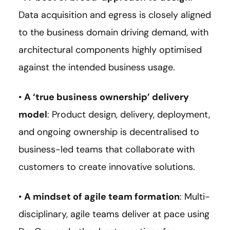
Data acquisition and egress is closely aligned
to the business domain driving demand, with
architectural components highly optimised
against the intended business usage.
•
A ‘true business ownership’ delivery
model
: Product design, delivery, deployment,
and ongoing ownership is decentralised to
business-led teams that collaborate with
customers to create innovative solutions.
•
A mindset of agile team formation
: Multi-
disciplinary, agile teams deliver at pace using