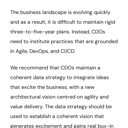
The business landscape is evolving quickly
and as a result, it is difficult to maintain rigid
three-to-five-year plans. Instead, CDOs
need to institute practices that are grounded
in Agile, DevOps, and CI/CD.
We recommend that CDOs maintain a
coherent data strategy to integrate ideas
that excite the business, with a new
architectural vision centred on agility and
value delivery. The data strategy should be
used to establish a coherent vision that
generates excitement and gains real buy-in