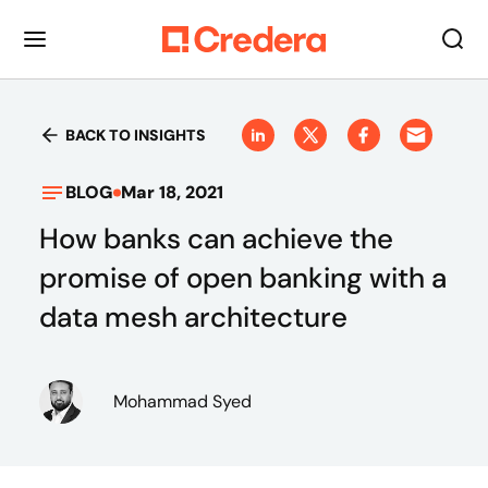
BACK TO INSIGHTS
BLOG
Mar 18, 2021
How banks can achieve the
promise of open banking with a
data mesh architecture
Mohammad Syed