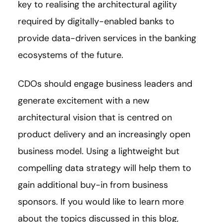
key to realising the architectural agility
required by digitally-enabled banks to
provide data-driven services in the banking
ecosystems of the future.
CDOs should engage business leaders and
generate excitement with a new
architectural vision that is centred on
product delivery and an increasingly open
business model. Using a lightweight but
compelling data strategy will help them to
gain additional buy-in from business
sponsors. If you would like to learn more
about the topics discussed in this blog,