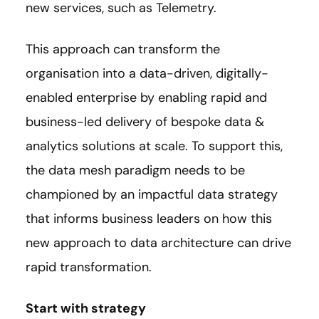
new services, such as Telemetry.
This approach can transform the
organisation into a data-driven, digitally-
enabled enterprise by enabling rapid and
business-led delivery of bespoke data &
analytics solutions at scale. To support this,
the data mesh paradigm needs to be
championed by an impactful data strategy
that informs business leaders on how this
new approach to data architecture can drive
rapid transformation.
Start with strategy