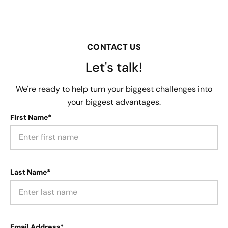
CONTACT US
Let's talk!
We're ready to help turn your biggest challenges into
your biggest advantages.
First Name*
Last Name*
Email Address*