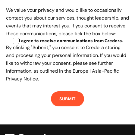
We value your privacy and would like to occasionally
contact you about our services, thought leadership, and
events that may interest you. If you consent to receive
these communications, please tick the box below:
I agree to receive communications from Credera
.
By clicking "Submit," you consent to Credera storing
and processing your personal information. If you would
like to withdraw your consent, please see further
information, as outlined in the
Europe | Asia-Pacific
Privacy Notice.