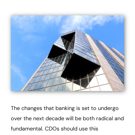
The changes that banking is set to undergo
over the next decade will be both radical and
fundamental. CDOs should use this