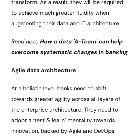
transform. As a result, they will be required
to achieve much greater fluidity when
augmenting their data and IT architecture.
Read next:
How a data 'A-Team' can help
overcome systematic changes in banking
Agile data architecture
At a holistic level, banks need to shift
towards greater agility across all layers of
the enterprise architecture. They need to
adopt a ‘test & learn’ mentality towards
innovation, backed by Agile and DevOps.