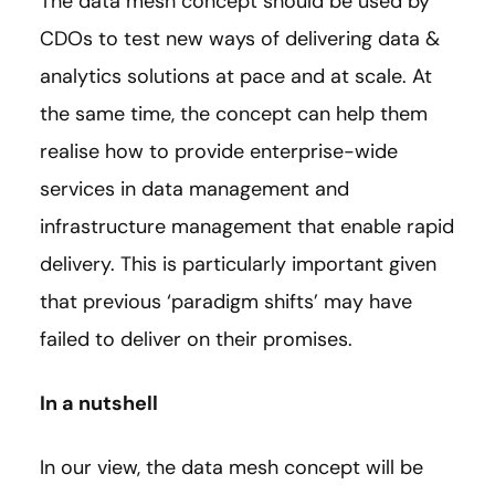
The data mesh concept should be used by
CDOs to test new ways of delivering data &
analytics solutions at pace and at scale. At
the same time, the concept can help them
realise how to provide enterprise-wide
services in data management and
infrastructure management that enable rapid
delivery. This is particularly important given
that previous ‘paradigm shifts’ may have
failed to deliver on their promises.
In a nutshell
In our view, the data mesh concept will be