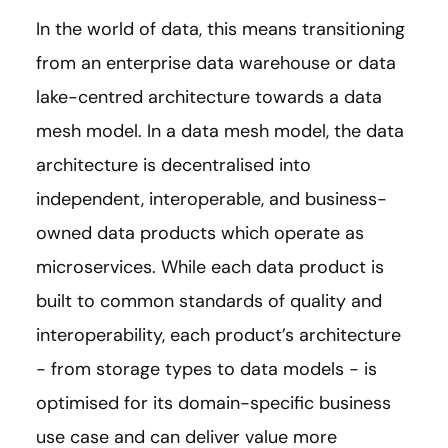
In the world of data, this means transitioning
from an enterprise data warehouse or data
lake-centred architecture towards a data
mesh model. In a data mesh model, the data
architecture is decentralised into
independent, interoperable, and business-
owned data products which operate as
microservices. While each data product is
built to common standards of quality and
interoperability, each product’s architecture
- from storage types to data models - is
optimised for its domain-specific business
use case and can deliver value more