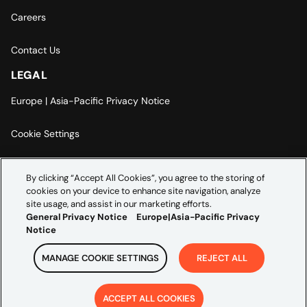
Careers
Contact Us
LEGAL
Europe | Asia-Pacific Privacy Notice
Cookie Settings
Modern Slavery Statement
By clicking “Accept All Cookies”, you agree to the storing of
cookies on your device to enhance site navigation, analyze
Accessibility Statement
site usage, and assist in our marketing efforts.
General Privacy Notice
Europe|Asia-Pacific Privacy
Notice
MANAGE COOKIE SETTINGS
REJECT ALL
Copyright ©
2026
Credera. All rights reserved.
ACCEPT ALL COOKIES