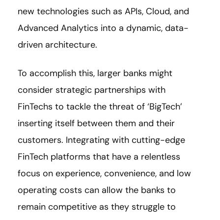
new technologies such as APIs, Cloud, and
Advanced Analytics into a dynamic, data-
driven architecture.
To accomplish this, larger banks might
consider strategic partnerships with
FinTechs to tackle the threat of ‘BigTech’
inserting itself between them and their
customers. Integrating with cutting-edge
FinTech platforms that have a relentless
focus on experience, convenience, and low
operating costs can allow the banks to
remain competitive as they struggle to