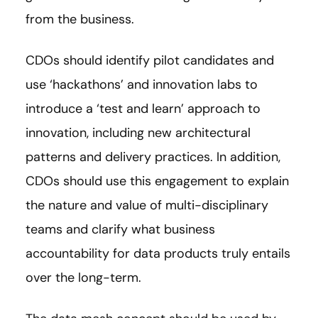
from the business.
CDOs should identify pilot candidates and
use ‘hackathons’ and innovation labs to
introduce a ‘test and learn’ approach to
innovation, including new architectural
patterns and delivery practices. In addition,
CDOs should use this engagement to explain
the nature and value of multi-disciplinary
teams and clarify what business
accountability for data products truly entails
over the long-term.