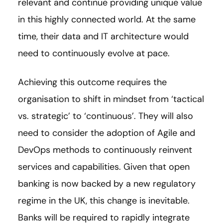
relevant and continue providing unique value
in this highly connected world. At the same
time, their data and IT architecture would
need to continuously evolve at pace.
Achieving this outcome requires the
organisation to shift in mindset from ‘tactical
vs. strategic’ to ‘continuous’. They will also
need to consider the adoption of Agile and
DevOps methods to continuously reinvent
services and capabilities. Given that open
banking is now backed by a new regulatory
regime in the UK, this change is inevitable.
Banks will be required to rapidly integrate