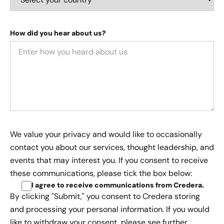
How did you hear about us?
We value your privacy and would like to occasionally
contact you about our services, thought leadership, and
events that may interest you. If you consent to receive
these communications, please tick the box below:
I agree to receive communications from Credera
.
By clicking "Submit," you consent to Credera storing
and processing your personal information. If you would
like to withdraw your consent, please see further