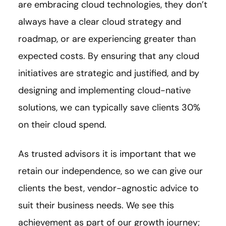
are embracing cloud technologies, they don’t
always have a clear cloud strategy and
roadmap, or are experiencing greater than
expected costs. By ensuring that any cloud
initiatives are strategic and justified, and by
designing and implementing cloud-native
solutions, we can typically save clients 30%
on their cloud spend.
As trusted advisors it is important that we
retain our independence, so we can give our
clients the best, vendor-agnostic advice to
suit their business needs. We see this
achievement as part of our growth journey;