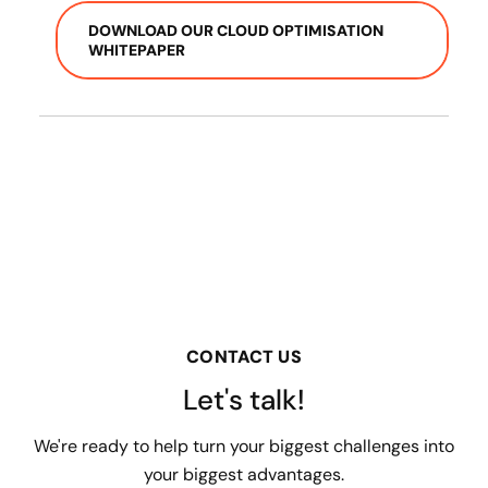
DOWNLOAD OUR CLOUD OPTIMISATION
WHITEPAPER
CONTACT US
Let's talk!
We're ready to help turn your biggest challenges into
your biggest advantages.