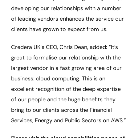
developing our relationships with a number
of leading vendors enhances the service our
clients have grown to expect from us.
Credera UK's CEO, Chris Dean, added: “It’s
great to formalise our relationship with the
largest vendor in a fast growing area of our
business: cloud computing. This is an
excellent recognition of the deep expertise
of our people and the huge benefits they
bring to our clients across the Financial
Services, Energy and Public Sectors on AWS.”