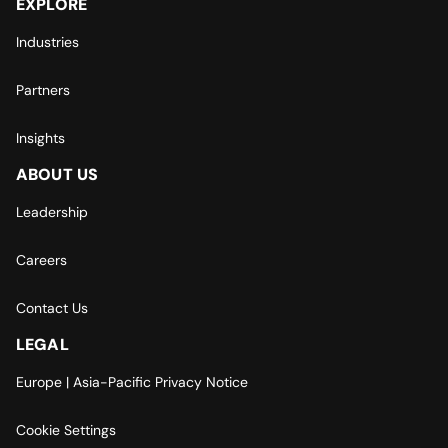
EXPLORE
Industries
Partners
Insights
ABOUT US
Leadership
Careers
Contact Us
LEGAL
Europe | Asia-Pacific Privacy Notice
Cookie Settings