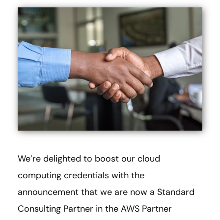
We’re delighted to boost our cloud
computing credentials with the
announcement that we are now a Standard
Consulting Partner in the AWS Partner