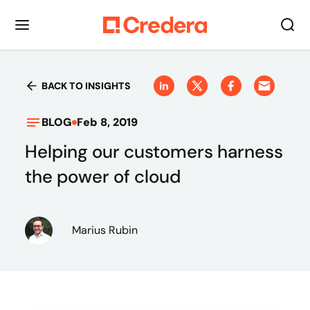
BACK TO INSIGHTS
BLOG
Feb 8, 2019
Helping our customers harness
the power of cloud
Marius Rubin