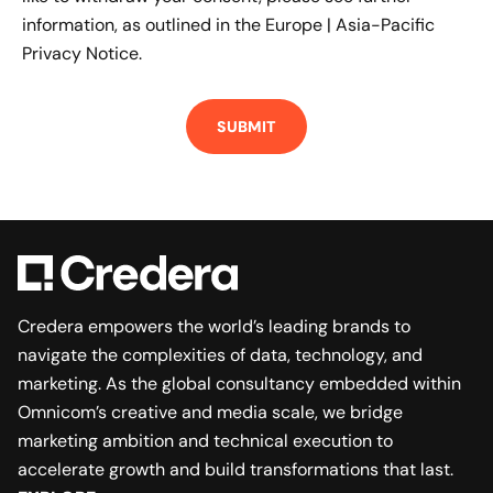
information, as outlined in the
Europe | Asia-Pacific
Privacy Notice.
Credera empowers the world’s leading brands to
navigate the complexities of data, technology, and
marketing. As the global consultancy embedded within
Omnicom’s creative and media scale, we bridge
marketing ambition and technical execution to
accelerate growth and build transformations that last.