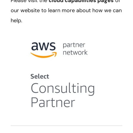
Please visit the
cloud capabilities pages
of
our website to learn more about how we can
help.