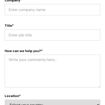
Company*
Title*
How can we help you?*
Location*