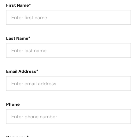
First Name*
Last Name*
Email Address*
Phone