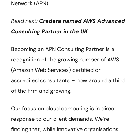
Network (APN).
Read next:
Credera named AWS Advanced
Consulting Partner in the UK
Becoming an APN Consulting Partner is a
recognition of the growing number of AWS
(Amazon Web Services) certified or
accredited consultants – now around a third
of the firm and growing.
Our focus on cloud computing is in direct
response to our client demands. We’re
finding that, while innovative organisations