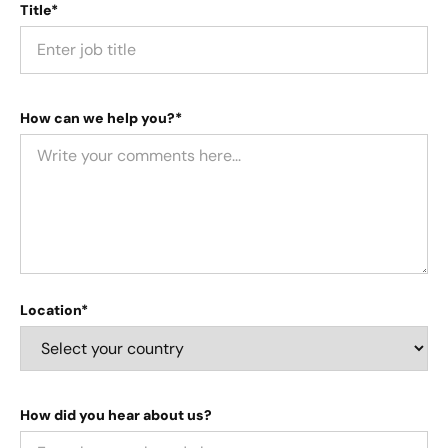
Title*
How can we help you?*
Location*
How did you hear about us?