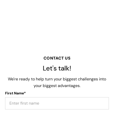
CONTACT US
Let's talk!
We're ready to help turn your biggest challenges into
your biggest advantages.
First Name*