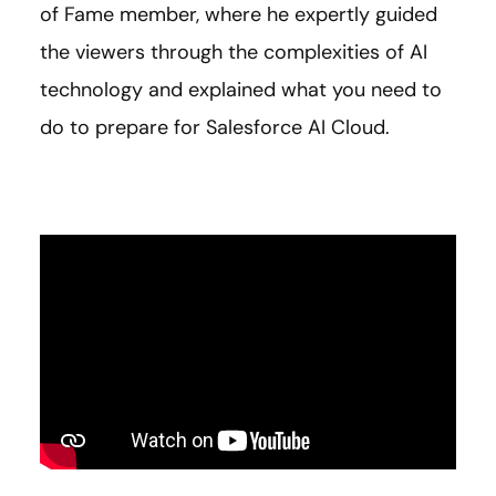
of Fame member,
where he expertly guided
the viewers through the complexities of AI
technology and explained what you need to
do to prepare for Salesforce AI Cloud.