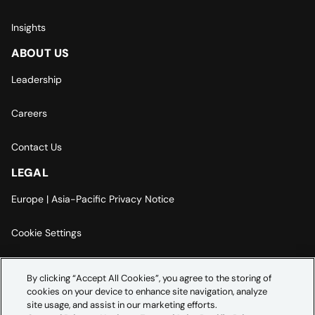
Insights
ABOUT US
Leadership
Careers
Contact Us
LEGAL
Europe | Asia-Pacific Privacy Notice
Cookie Settings
Modern Slavery Statement
By clicking “Accept All Cookies”, you agree to the storing of
cookies on your device to enhance site navigation, analyze
Accessibility Statement
site usage, and assist in our marketing efforts.