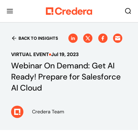
BACK TO INSIGHTS
VIRTUAL EVENT
Jul 19, 2023
Webinar On Demand: Get AI
Ready! Prepare for Salesforce
AI Cloud
Credera Team