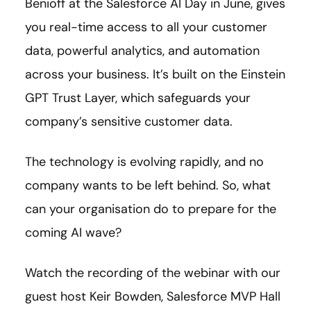
Benioff at the Salesforce AI Day in June, gives
you real-time access to all your customer
data, powerful analytics, and automation
across your business. It’s built on the Einstein
GPT Trust Layer, which safeguards your
company’s sensitive customer data.
The technology is evolving rapidly, and no
company wants to be left behind. So, what
can your organisation do to prepare for the
coming AI wave?
Watch the recording of the webinar with our
guest host Keir Bowden,
Salesforce MVP Hall