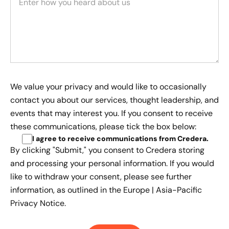
We value your privacy and would like to occasionally
contact you about our services, thought leadership, and
events that may interest you. If you consent to receive
these communications, please tick the box below:
I agree to receive communications from Credera
.
By clicking "Submit," you consent to Credera storing
and processing your personal information. If you would
like to withdraw your consent, please see further
information, as outlined in the
Europe | Asia-Pacific
Privacy Notice.