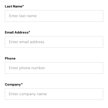
Last Name*
Email Address*
Phone
Company*