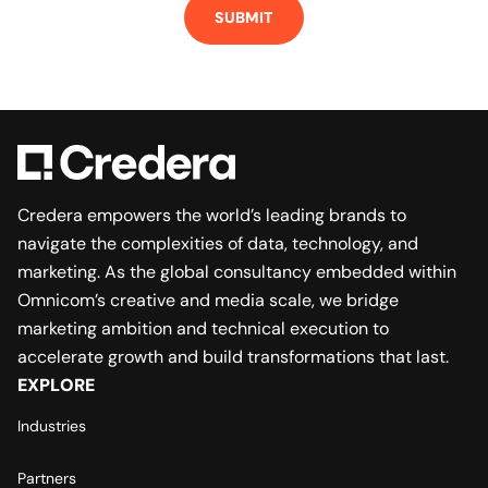
Credera empowers the world’s leading brands to
navigate the complexities of data, technology, and
marketing. As the global consultancy embedded within
Omnicom’s creative and media scale, we bridge
marketing ambition and technical execution to
accelerate growth and build transformations that last.
EXPLORE
Industries
Partners