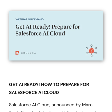
GET AI READY! HOW TO PREPARE FOR
SALESFORCE AI CLOUD
Salesforce AI Cloud, announced by Marc