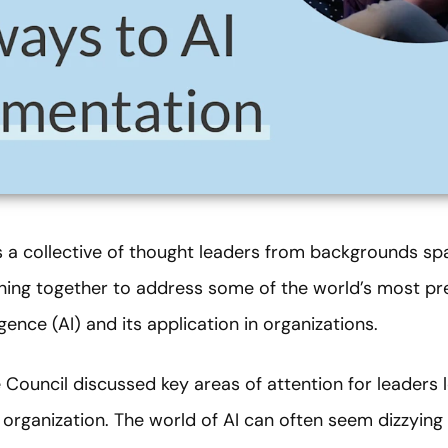
s a collective of thought leaders from backgrounds spa
oining together to address some of the world’s most pr
ligence (AI) and its application in organizations.
he Council discussed key areas of attention for leaders l
ir organization. The world of AI can often seem dizzyin