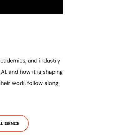
academics, and industry
I, and how it is shaping
heir work, follow along
ELLIGENCE