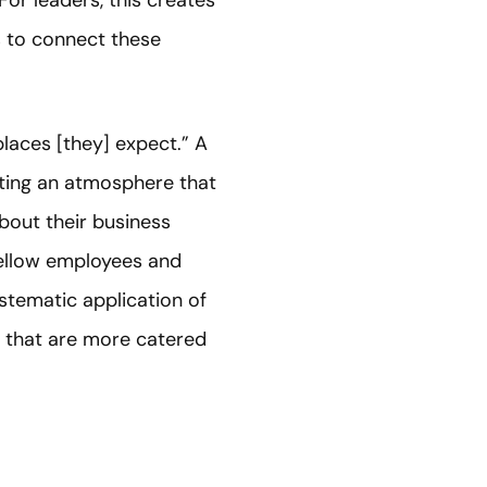
For leaders, this creates
s to connect these
places [they] expect.” A
vating an atmosphere that
bout their business
fellow employees and
ystematic application of
s that are more catered