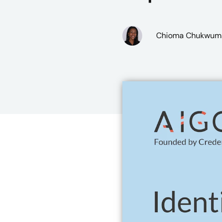
Chioma Chukwum