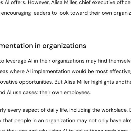
s AI offers. However, Alisa Miller, chief executive officer
y encouraging leaders to look toward their own organiz
imentation in organizations
 to leverage AI in their organizations may find themsel
as where AI implementation would be most effective,
novative opportunities. But Alisa Miller highlights anot
ind AI use cases: their own employees.
ly every aspect of daily life, including the workplace. B
ely that people in an organization may not only have alr