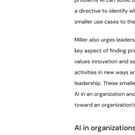
problems AI can solve, b
a directive to identify 
smaller use cases to the
Miller also urges leaders
key aspect of finding pr
values innovation and s
activities in new ways 
leadership. These smalle
AI in an organization a
toward an organization’
AI in organization