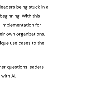
 leaders being stuck in a
beginning. With this
AI implementation for
their own organizations.
ique use cases to the
ther questions leaders
with AI.