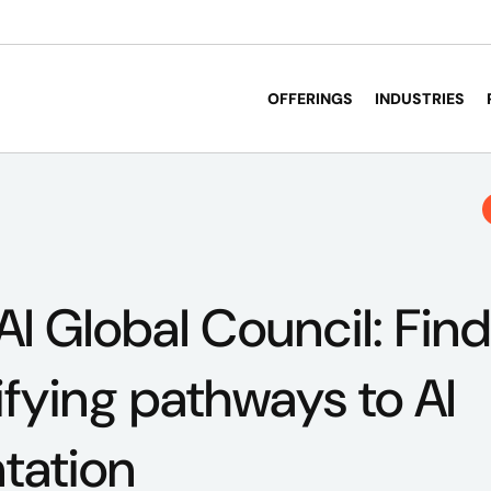
OFFERINGS
INDUSTRIES
AI Global Council: Fin
ifying pathways to AI
tation