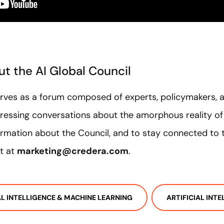
t the AI Global Council
erves as a forum composed of experts, policymakers, 
ressing conversations about the amorphous reality of A
rmation about the Council, and to stay connected to t
t at
marketing@credera.com
.
IAL INTELLIGENCE & MACHINE LEARNING
ARTIFICIAL INT