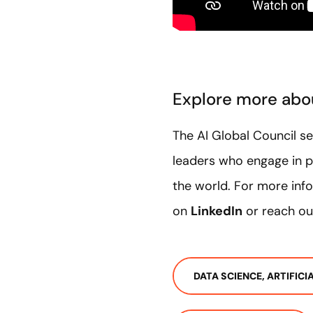
Explore more abou
The AI Global Council s
leaders who engage in p
the world. For more info
on
LinkedIn
or reach ou
DATA SCIENCE, ARTIFIC