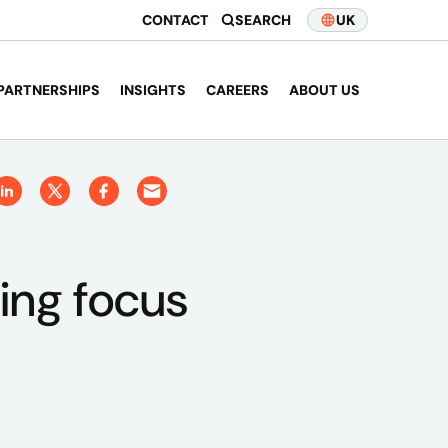
CONTACT
SEARCH
UK
PARTNERSHIPS
INSIGHTS
CAREERS
ABOUT US
ding focus