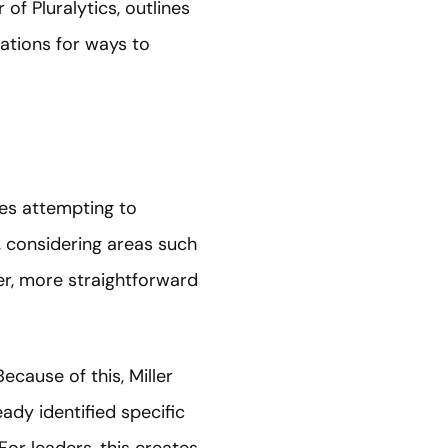
 of Pluralytics, outlines
ations for ways to
ves attempting to
 considering areas such
her, more straightforward
ecause of this, Miller
eady identified specific