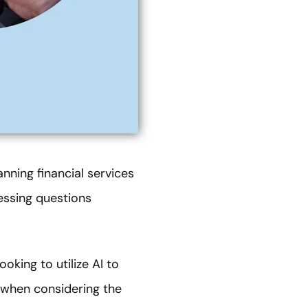
nning financial services
essing questions
ooking to utilize AI to
g when considering the