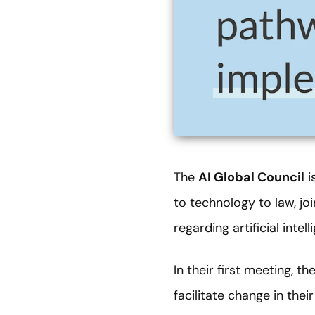
The
AI Global Council
i
to technology to law, j
regarding artificial intel
In their first meeting, t
facilitate change in the