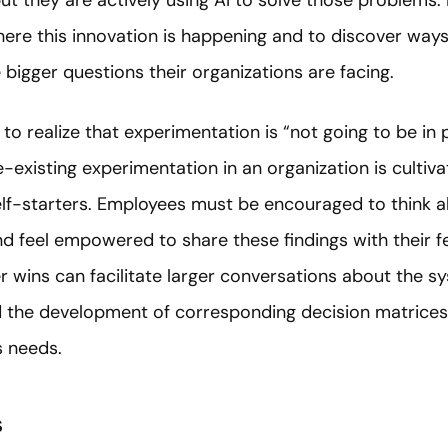
ut they are actively using AI to solve those problems. 
where this innovation is happening and to discover way
 bigger questions their organizations are facing.
 to realize that experimentation is “not going to be in 
e-existing experimentation in an organization is culti
elf-starters. Employees must be encouraged to think a
and feel empowered to share these findings with their 
r wins can facilitate larger conversations about the s
nd the development of corresponding decision matrice
s needs.
s