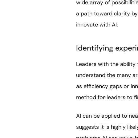
wide array of possibilitie
a path toward clarity b
innovate with AI.
Identifying exper
Leaders with the ability
understand the many are
as efficiency gaps or in
method for leaders to f
AI can be applied to near
suggests it is highly lik