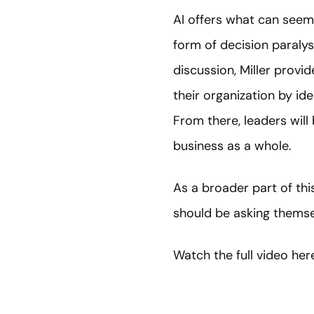
AI offers what can seem l
form of decision paralys
discussion, Miller provid
their organization by ide
From there, leaders wil
business as a whole.
As a broader part of thi
should be asking themsel
Watch the full video her