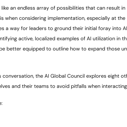
ike an endless array of possibilities that can result in
is when considering implementation, especially at the 
es a way for leaders to ground their initial foray into 
ntifying active, localized examples of AI utilization in 
l be better equipped to outline how to expand those un
s conversation, the AI Global Council explores eight o
ves and their teams to avoid pitfalls when interacting 
e: