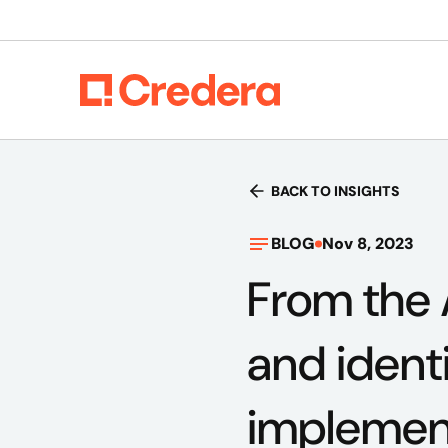
BACK TO INSIGHTS
BLOG
Nov 8, 2023
From the 
and ident
implemen