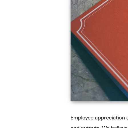
Employee appreciation a
and outputs. We believe