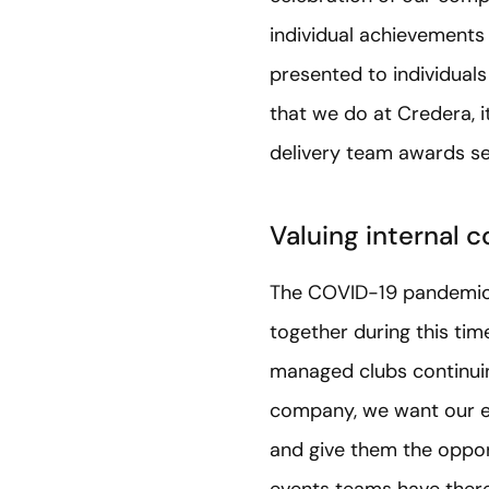
individual achievement
presented to individuals
that we do at Credera, i
delivery team awards ser
Valuing internal c
The COVID-19 pandemic h
together during this tim
managed clubs continuing
company, we want our e
and give them the oppor
events teams have theref