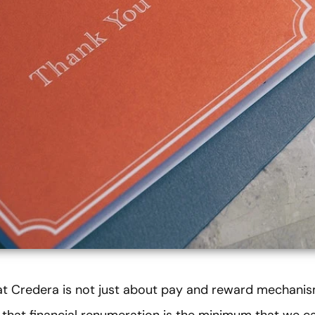
t Credera is not just about pay and reward mechanis
 that financial renumeration is the minimum that we c