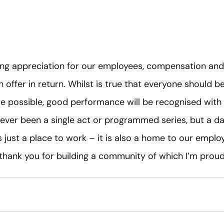
g appreciation for our employees, compensation and b
offer in return. Whilst is true that everyone should b
re possible, good performance will be recognised wit
never been a single act or programmed series, but a 
as just a place to work – it is also a home to our empl
 thank you for building a community of which I’m prou