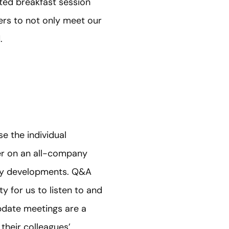
ated breakfast session
rs to not only meet our
.
e the individual
her on an all-company
ny developments. Q&A
 for us to listen to and
update meetings are a
heir colleagues’