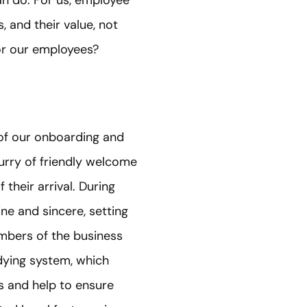
, and their value, not
or our employees?
of our onboarding and
lurry of friendly welcome
their arrival. During
ine and sincere, setting
mbers of the business
dying system, which
 and help to ensure