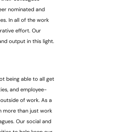
peer nominated and
s. In all of the work
rative effort. Our
d output in this light.
 being able to all get
ities, and employee-
 outside of work. As a
h more than just work
agues. Our social and
ities to help keep our