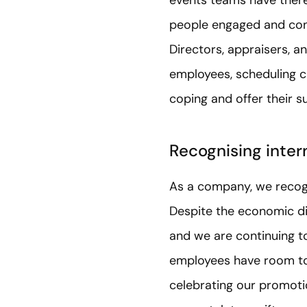
people engaged and conn
Directors, appraisers, a
employees, scheduling ca
coping and offer their s
Recognising inter
As a company, we recogn
Despite the economic di
and we are continuing 
employees have room to
celebrating our promoti