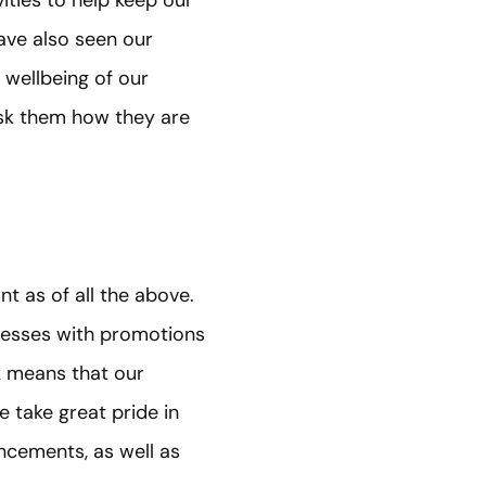
ave also seen our
 wellbeing of our
 ask them how they are
 as of all the above.
ccesses with promotions
k means that our
take great pride in
ncements, as well as