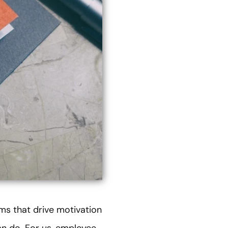
ms that drive motivation
an do. For us, employee