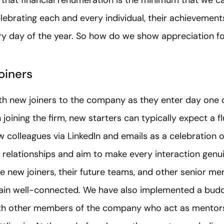
lebrating each and every individual, their achievements
ery day of the year. So how do we show appreciation f
oiners
h new joiners to the company as they enter day one 
joining the firm, new starters can typically expect a f
colleagues via LinkedIn and emails as a celebration of 
ld relationships and aim to make every interaction genu
 new joiners, their future teams, and other senior me
main well-connected. We have also implemented a bud
with other members of the company who act as mentors