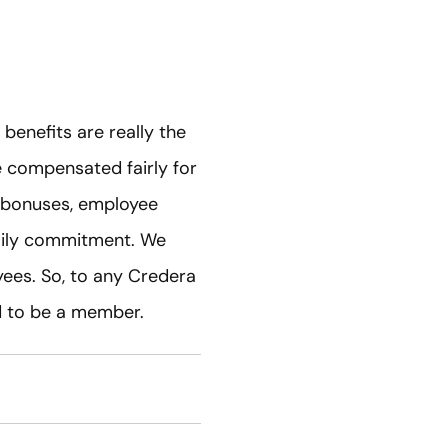
enefits are really the
e compensated fairly for
h bonuses, employee
daily commitment. We
oyees. So, to any Credera
d to be a member.