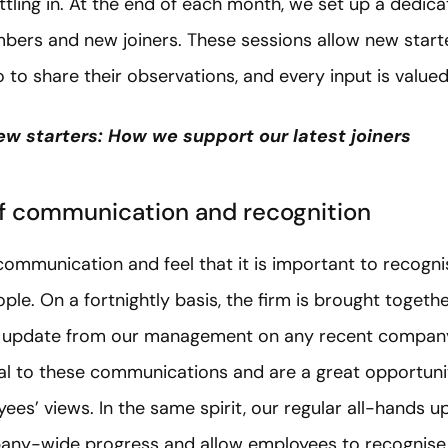
ttling in. At the end of each month, we set up a dedic
ers and new joiners. These sessions allow new starte
to share their observations, and every input is valued
ew starters: How we support our latest joiners
f communication and recognition
communication and feel that it is important to recognis
le. On a fortnightly basis, the firm is brought toget
an update from our management on any recent compa
l to these communications and are a great opportunity
es’ views. In the same spirit, our regular all-hands 
any-wide progress and allow employees to recognise t