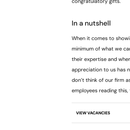
congratulatory gifts.
In a nutshell
When it comes to showin
minimum of what we can 
their expertise and whe
appreciation to us has 
don’t think of our firm 
employees reading this,
VIEW VACANCIES