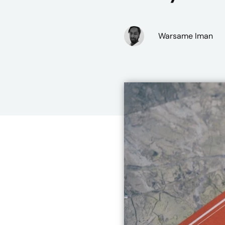
Warsame Iman