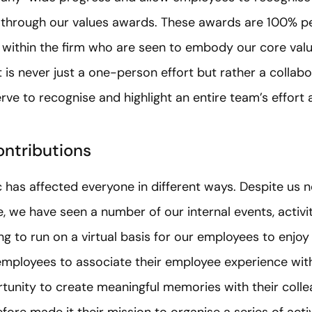
s through our values awards. These awards are 100% 
 within the firm who are seen to embody our core value
t is never just a one-person effort but rather a collabo
ve to recognise and highlight an entire team’s effort an
ontributions
as affected everyone in different ways. Despite us not
e, we have seen a number of our internal events, activ
 to run on a virtual basis for our employees to enjoy
mployees to associate their employee experience wit
tunity to create meaningful memories with their colle
ore made it their mission to organise a series of activ