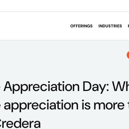
OFFERINGS
INDUSTRIES
 Appreciation Day: W
appreciation is more 
Credera