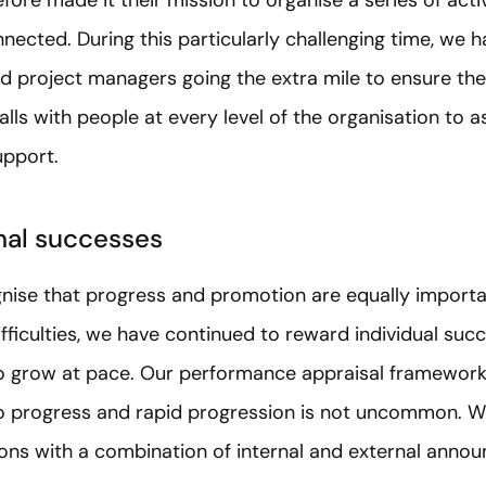
ected. During this particularly challenging time, we h
nd project managers going the extra mile to ensure the
lls with people at every level of the organisation to
upport.
nal successes
ise that progress and promotion are equally important
fficulties, we have continued to reward individual su
to grow at pace. Our performance appraisal framewor
 progress and rapid progression is not uncommon. We 
ons with a combination of internal and external annou