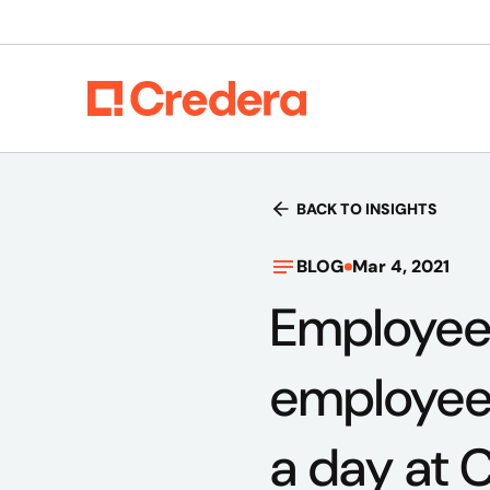
BACK TO INSIGHTS
BLOG
Mar 4, 2021
Employee
employee 
a day at 