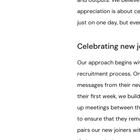
appreciation is about ce
just on one day, but ev
Celebrating new j
Our approach begins wit
recruitment process. On 
messages from their new 
their first week, we bui
up meetings between the
to ensure that they re
pairs our new joiners 