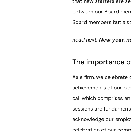
that new starters are se
between our Board memb
Board members but also 
Read next:
New year, n
The importance o
As a firm, we celebrate 
achievements of our peop
call which comprises 
sessions are fundamenta
acknowledge our employe
celebration of our comp