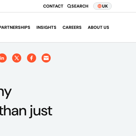
CONTACT
SEARCH
UK
PARTNERSHIPS
INSIGHTS
CAREERS
ABOUT US
hy
than just