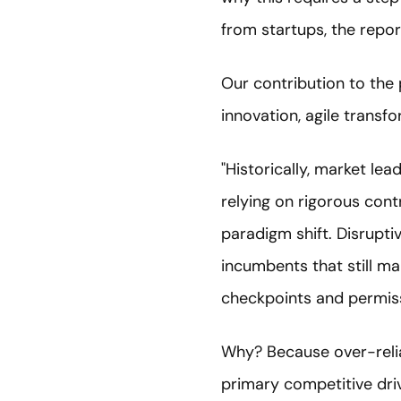
from startups, the repor
Our contribution to the 
innovation, agile transfo
"Historically, market l
relying on rigorous cont
paradigm shift. Disrupti
incumbents that still m
checkpoints and permis
Why? Because over-relia
primary competitive dri