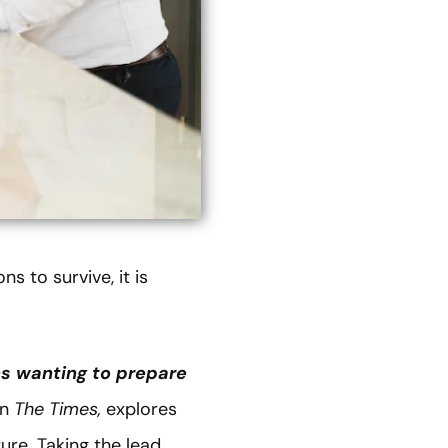
s to survive, it is
ns wanting to prepare
in
The Times,
explores
re. Taking the lead