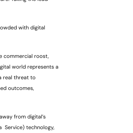
rowded with digital
he commercial roost,
gital world represents a
 real threat to
ined outcomes,
away from digital’s
a Service) technology,