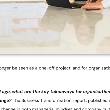
nger be seen as a one-off project, and for organisation
.
al age, what are the key takeaways for organisatio
hange?
The Business Transformation report, published 
p change in both managerial mindset and company cultu