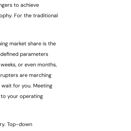
engers to achieve
ophy. For the traditional
ning market share is the
redefined parameters
 weeks, or even months,
isrupters are marching
 wait for you. Meeting
 to your operating
ery. Top-down