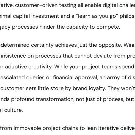
rative, customer-driven testing all enable digital chall
inimal capital investment and a “learn as you go” philos
legacy processes hinder the capacity to compete.
 predetermined certainty achieves just the opposite. Win
 insistence on processes that cannot deviate from p
r adaptive creativity. While your project teams spend
 escalated queries or financial approval, an army of d
customer sets little store by brand loyalty. They won’t
nds profound transformation, not just of process, but
l culture.
from immovable project chains to lean iterative deliv