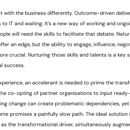
act with the business differently. Outcome-driven deliv
to IT and waiting. It’s a new way of working and ongo
le will need the skills to facilitate that debate. Natur
fer an edge, but the ability to engage, influence, neg
re crucial. Nurturing those skills and talents is a key s
al success.
xperience, an accelerant is needed to prime the trans
 the co-opting of partner organisations to input ready
ing change can create problematic dependencies, yet i
e promises a painfully slow path. The ideal solution is
 as the transformational driver, simultaneously augmen