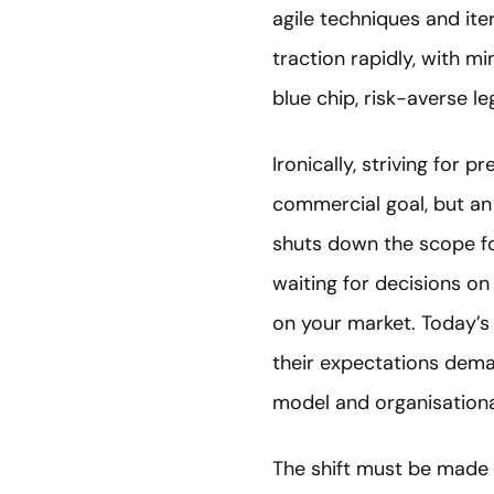
agile techniques and ite
traction rapidly, with m
blue chip, risk-averse 
Ironically, striving for
commercial goal, but an
shuts down the scope fo
waiting for decisions on
on your market. Today’s 
their expectations dema
model and organisationa
The shift must be made 