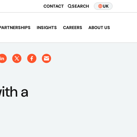
CONTACT
SEARCH
UK
PARTNERSHIPS
INSIGHTS
CAREERS
ABOUT US
ith a