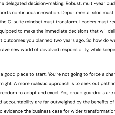
 delegated decision-making. Robust, multi-year bud
upports continuous innovation. Departmental silos mus
 the C-suite mindset must transform. Leaders must re
quipped to make the immediate decisions that will de
t outcomes you planned two years ago. So how do we 
rave new world of devolved responsibility, while keepi
s a good place to start. You’re not going to force a c
night. A more realistic approach is to seek out pathfind
reedom to adapt and excel. Yes, broad guardrails are 
d accountability are far outweighed by the benefits of
 evidence the business case for wider transformation