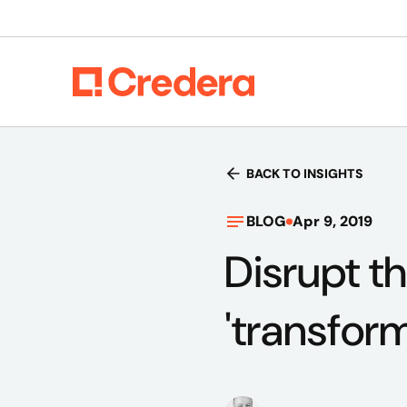
BACK TO INSIGHTS
BLOG
Apr 9, 2019
Disrupt th
'transfor