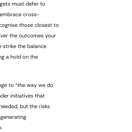
gets must defer to
t embrace cross-
cognise those closest to
liver the outcomes your
strike the balance
ng a hold on the
hange to “the way we do
er initiatives that
needed, but the risks
 generating
.