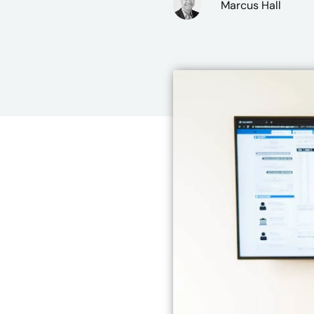
Marcus Hall