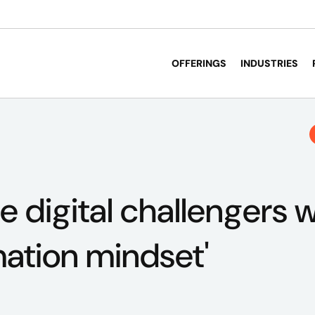
OFFERINGS
INDUSTRIES
e digital challengers w
mation mindset'