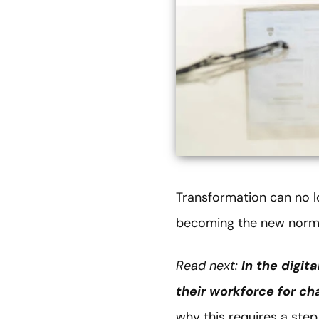
Transformation can no lo
becoming the new norm
Read next:
In the digit
their workforce for c
why this requires a ste