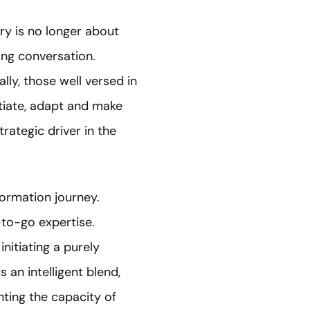
ery is no longer about
ing conversation.
ally, those well versed in
otiate, adapt and make
trategic driver in the
formation journey.
-to-go expertise.
nitiating a purely
 an intelligent blend,
ting the capacity of