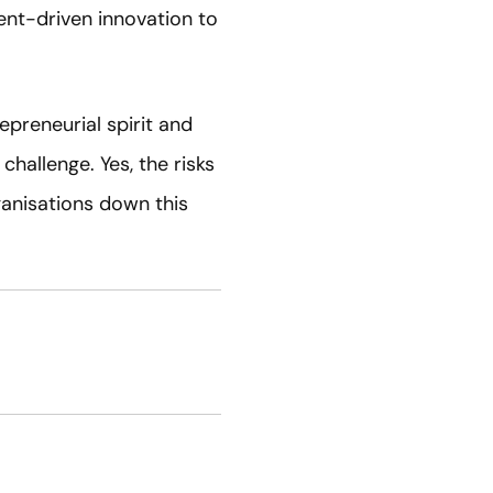
ent-driven innovation to
preneurial spirit and
challenge. Yes, the risks
ganisations down this