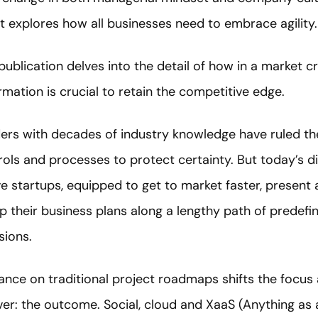
t explores how all businesses need to embrace agility.
publication delves into the detail of how in a market c
rmation is crucial to retain the competitive edge.
eaders with decades of industry knowledge have ruled t
rols and processes to protect certainty. But today’s di
ve startups, equipped to get to market faster, present a
ap their business plans along a lengthy path of predef
sions.
nce on traditional project roadmaps shifts the focus 
ver: the outcome. Social, cloud and XaaS (Anything as 