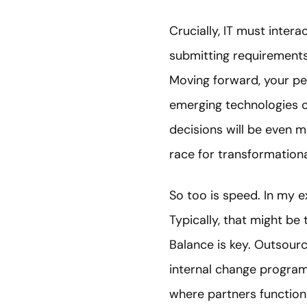
Crucially, IT must inter
submitting requirements 
Moving forward, your peop
emerging technologies of
decisions will be even mo
race for transformation
So too is speed. In my e
Typically, that might be
Balance is key. Outsourc
internal change programm
where partners function