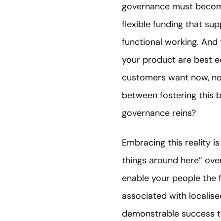
governance must become
flexible funding that s
functional working. And
your product are best e
customers want now, no
between fostering this b
governance reins?
Embracing this reality i
things around here” over
enable your people the f
associated with localise
demonstrable success to