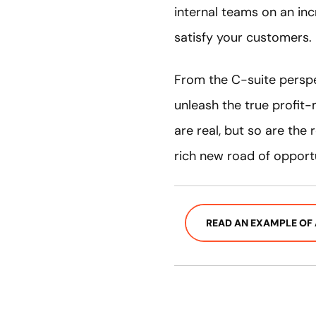
internal teams on an inc
satisfy your customers.
From the C-suite perspe
unleash the true profit-m
are real, but so are the
rich new road of opportu
READ AN EXAMPLE OF 