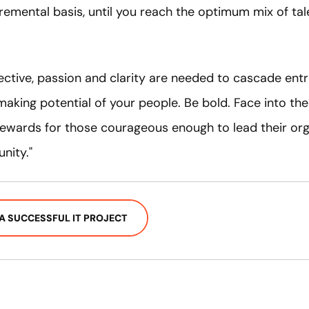
remental basis, until you reach the optimum mix of tal
ctive, passion and clarity are needed to cascade entre
aking potential of your people. Be bold. Face into the 
 rewards for those courageous enough to lead their or
nity."
A SUCCESSFUL IT PROJECT