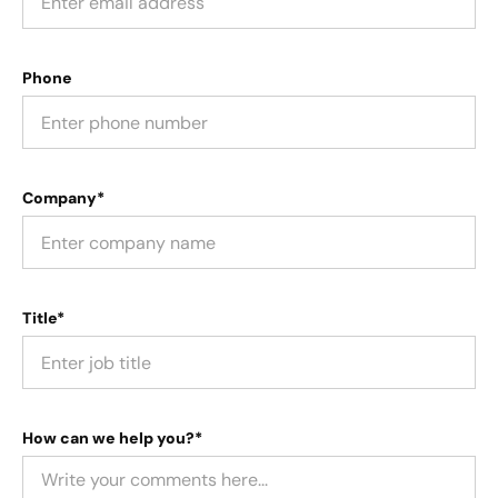
Phone
Company*
Title*
How can we help you?*