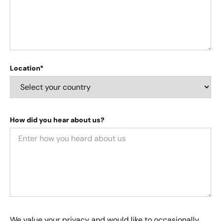
Location*
How did you hear about us?
We value your privacy and would like to occasionally