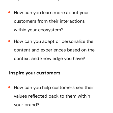
How can you learn more about your
customers from their interactions
within your ecosystem?
How can you adapt or personalize the
content and experiences based on the
context and knowledge you have?
Inspire your customers
How can you help customers see their
values reflected back to them within
your brand?