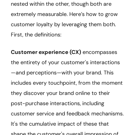
nested within the other, though both are
extremely measurable. Here’s how to grow
customer loyalty by leveraging them both.
First, the definitions:
Customer experience (CX)
encompasses
the entirety of your customer's interactions
—and perceptions—with your brand. This
includes every touchpoint, from the moment
they discover your brand online to their
post-purchase interactions, including
customer service and feedback mechanisms.
It's the cumulative impact of these that
shape the customer's overall impression of