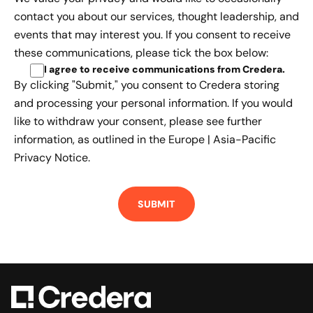
contact you about our services, thought leadership, and
events that may interest you. If you consent to receive
these communications, please tick the box below:
I agree to receive communications from Credera
.
By clicking "Submit," you consent to Credera storing
and processing your personal information. If you would
like to withdraw your consent, please see further
information, as outlined in the
Europe | Asia-Pacific
Privacy Notice.