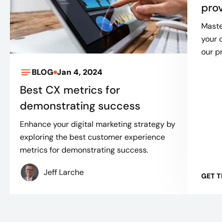
pro
Maste
your 
our p
BLOG
Jan 4, 2024
Best CX metrics for
demonstrating success
Enhance your digital marketing strategy by
exploring the best customer experience
metrics for demonstrating success.
Jeff Larche
GET 