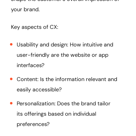
your brand.
Key aspects of CX:
Usability and design: How intuitive and
user-friendly are the website or app
interfaces?
Content: Is the information relevant and
easily accessible?
Personalization: Does the brand tailor
its offerings based on individual
preferences?