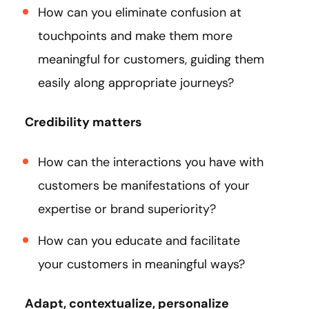
How can you eliminate confusion at
touchpoints and make them more
meaningful for customers, guiding them
easily along appropriate journeys?
Credibility matters
How can the interactions you have with
customers be manifestations of your
expertise or brand superiority?
How can you educate and facilitate
your customers in meaningful ways?
Adapt, contextualize, personalize