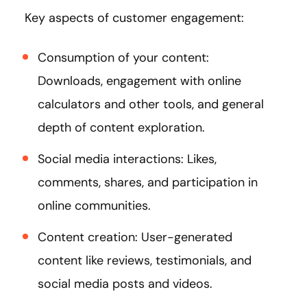
Key aspects of customer engagement:
Consumption of your content:
Downloads, engagement with online
calculators and other tools, and general
depth of content exploration.
Social media interactions: Likes,
comments, shares, and participation in
online communities.
Content creation: User-generated
content like reviews, testimonials, and
social media posts and videos.