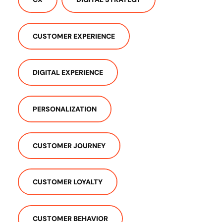
CUSTOMER EXPERIENCE
DIGITAL EXPERIENCE
PERSONALIZATION
CUSTOMER JOURNEY
CUSTOMER LOYALTY
CUSTOMER BEHAVIOR