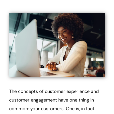
The concepts of customer experience and
customer engagement have one thing in
common: your customers. One is, in fact,