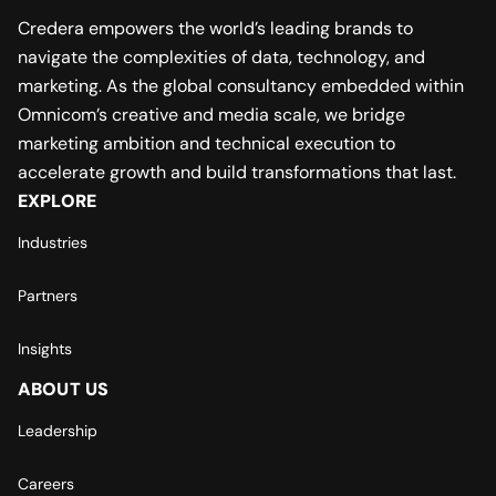
Credera empowers the world’s leading brands to
navigate the complexities of data, technology, and
marketing. As the global consultancy embedded within
Omnicom’s creative and media scale, we bridge
marketing ambition and technical execution to
accelerate growth and build transformations that last.
EXPLORE
Industries
Partners
Insights
ABOUT US
Leadership
Careers