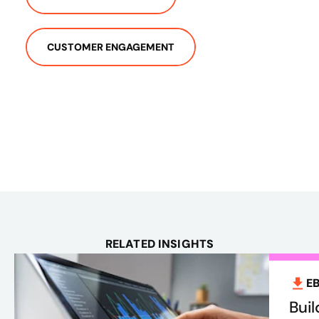
CUSTOMER ENGAGEMENT
RELATED INSIGHTS
E
Bui