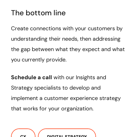
The bottom line
Create connections with your customers by
understanding their needs, then addressing
the gap between what they expect and what
you currently provide.
Schedule a call
with our Insights and
Strategy specialists to develop and
implement a customer experience strategy
that works for your organization.
CX
DIGITAL STRATEGY