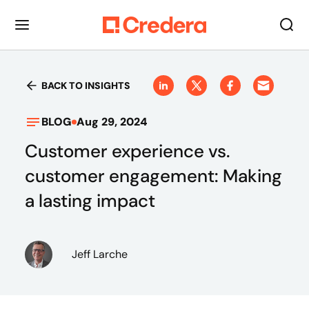
BACK TO INSIGHTS
BLOG
Aug 29, 2024
Customer experience vs.
customer engagement: Making
a lasting impact
Jeff Larche