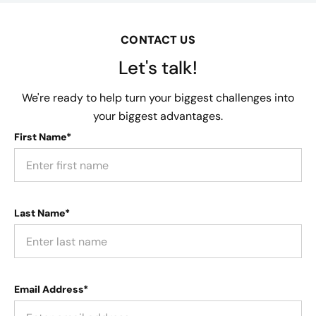
CONTACT US
Let's talk!
We're ready to help turn your biggest challenges into
your biggest advantages.
First Name*
Last Name*
Email Address*