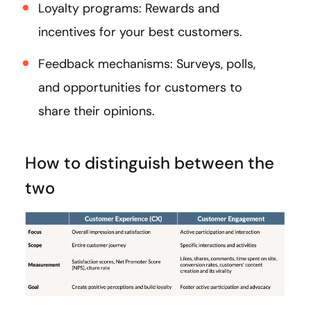
Loyalty programs: Rewards and
incentives for your best customers.
Feedback mechanisms: Surveys, polls,
and opportunities for customers to
share their opinions.
How to distinguish between the
two