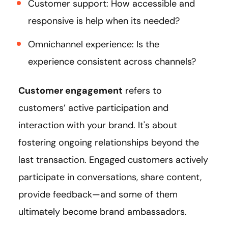
Customer support: How accessible and
responsive is help when its needed?
Omnichannel experience: Is the
experience consistent across channels?
Customer engagement
refers to
customers’ active participation and
interaction with your brand. It's about
fostering ongoing relationships beyond the
last transaction. Engaged customers actively
participate in conversations, share content,
provide feedback—and some of them
ultimately become brand ambassadors.