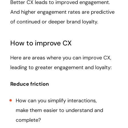
Better CX leads to improved engagement.
And higher engagement rates are predictive
of continued or deeper brand loyalty.
How to improve CX
Here are areas where you can improve CX,
leading to greater engagement and loyalty:
Reduce friction
How can you simplify interactions,
make them easier to understand and
complete?