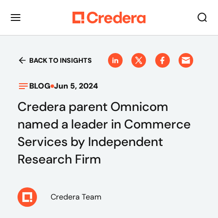
BACK TO INSIGHTS
BLOG
Jun 5, 2024
Credera parent Omnicom
named a leader in Commerce
Services by Independent
Research Firm
Credera Team