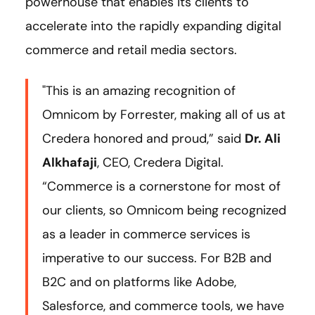
powerhouse that enables its clients to
accelerate into the rapidly expanding digital
commerce and retail media sectors.
"This is an amazing recognition of
Omnicom by Forrester, making all of us at
Credera honored and proud,” said
Dr. Ali
Alkhafaji
, CEO, Credera Digital.
“Commerce is a cornerstone for most of
our clients, so Omnicom being recognized
as a leader in commerce services is
imperative to our success. For B2B and
B2C and on platforms like Adobe,
Salesforce, and commerce tools, we have