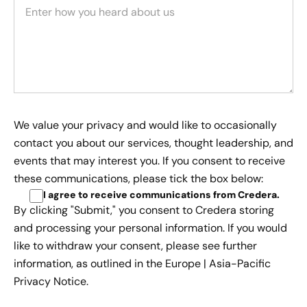
We value your privacy and would like to occasionally
contact you about our services, thought leadership, and
events that may interest you. If you consent to receive
these communications, please tick the box below:
I agree to receive communications from Credera
.
By clicking "Submit," you consent to Credera storing
and processing your personal information. If you would
like to withdraw your consent, please see further
information, as outlined in the
Europe | Asia-Pacific
Privacy Notice.