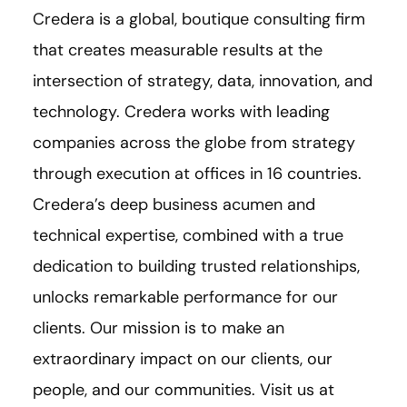
Credera is a global, boutique consulting firm
that creates measurable results at the
intersection of strategy, data, innovation, and
technology. Credera works with leading
companies across the globe from strategy
through execution at offices in 16 countries.
Credera’s deep business acumen and
technical expertise, combined with a true
dedication to building trusted relationships,
unlocks remarkable performance for our
clients. Our mission is to make an
extraordinary impact on our clients, our
people, and our communities. Visit us at