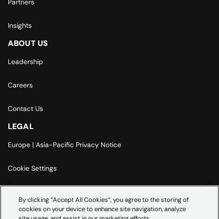
Partners
Insights
ABOUT US
Leadership
Careers
Contact Us
LEGAL
Europe | Asia-Pacific Privacy Notice
Cookie Settings
Modern Slavery Statement
By clicking “Accept All Cookies”, you agree to the storing of
cookies on your device to enhance site navigation, analyze
Accessibility Statement
site usage, and assist in our marketing efforts.