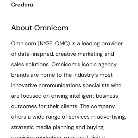
Credera
.
About Omnicom
Omnicom (NYSE: OMC) is a leading provider
of data-inspired, creative marketing and
sales solutions. Omnicom’s iconic agency
brands are home to the industry’s most
innovative communications specialists who
are focused on driving intelligent business
outcomes for their clients. The company
offers a wide range of services in advertising,
strategic media planning and buying,
precision marketing, retail and digital