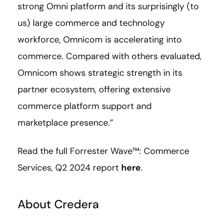
strong Omni platform and its surprisingly (to
us) large commerce and technology
workforce, Omnicom is accelerating into
commerce. Compared with others evaluated,
Omnicom shows strategic strength in its
partner ecosystem, offering extensive
commerce platform support and
marketplace presence.”
Read the full Forrester Wave™: Commerce
Services, Q2 2024 report
here
.
About Credera