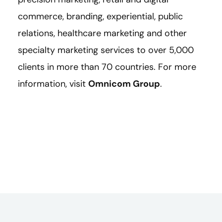
commerce, branding, experiential, public
relations, healthcare marketing and other
specialty marketing services to over 5,000
clients in more than 70 countries. For more
information, visit
Omnicom Group
.