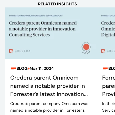
RELATED INSIGHTS
BLOG
Mar 11, 2024
BL
Credera parent Omnicom
Forr
named a notable provider in
pare
Forrester’s latest Innovation...
Provi
Credera’s parent company Omnicom was
In the
named a notable provider in Forrester's
Servic