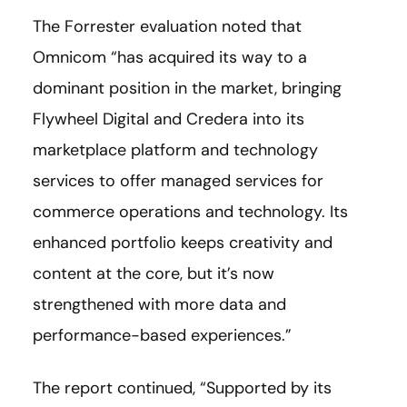
The Forrester evaluation noted that
Omnicom “has acquired its way to a
dominant position in the market, bringing
Flywheel Digital and Credera into its
marketplace platform and technology
services to offer managed services for
commerce operations and technology. Its
enhanced portfolio keeps creativity and
content at the core, but it’s now
strengthened with more data and
performance-based experiences.”
The report continued, “Supported by its