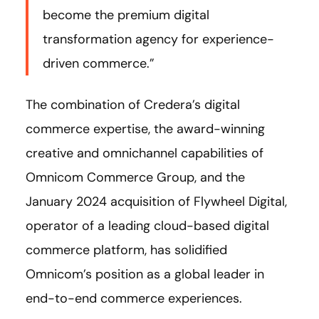
become the premium digital
transformation agency for experience-
driven commerce.”
The combination of Credera’s digital
commerce expertise, the award-winning
creative and omnichannel capabilities of
Omnicom Commerce Group, and the
January 2024 acquisition of Flywheel Digital,
operator of a leading cloud-based digital
commerce platform, has solidified
Omnicom’s position as a global leader in
end-to-end commerce experiences.