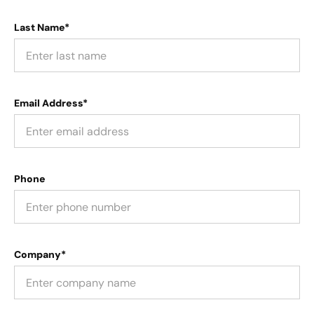
Last Name*
Email Address*
Phone
Company*