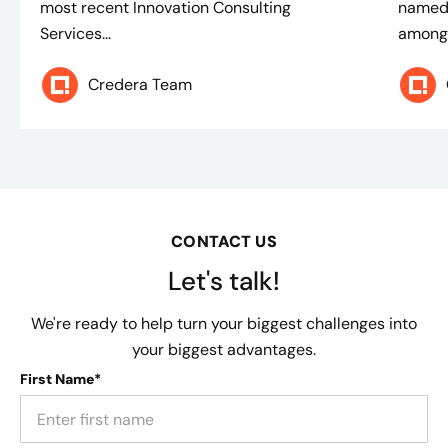
most recent Innovation Consulting
named 
Services...
among 
Credera Team
CONTACT US
Let's talk!
We're ready to help turn your biggest challenges into
your biggest advantages.
First Name*