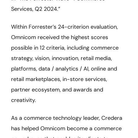
Services, Q2 2024.”
Within Forrester’s 24-criterion evaluation,
Omnicom received the highest scores
possible in 12 criteria, including commerce
strategy, vision, innovation, retail media,
platforms, data / analytics / AI, online and
retail marketplaces, in-store services,
partner ecosystem, and awards and
creativity.
As a commerce technology leader, Credera
has helped Omnicom become a commerce