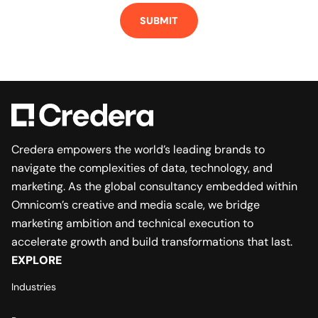
Credera empowers the world’s leading brands to
navigate the complexities of data, technology, and
marketing. As the global consultancy embedded within
Omnicom’s creative and media scale, we bridge
marketing ambition and technical execution to
accelerate growth and build transformations that last.
EXPLORE
Industries