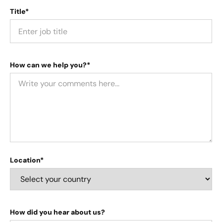
Title*
How can we help you?*
Location*
How did you hear about us?