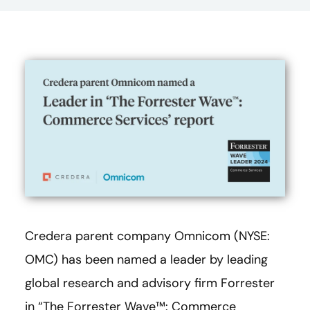
Credera parent company Omnicom (NYSE:
OMC) has been named a leader by leading
global research and advisory firm Forrester
in “The Forrester Wave™: Commerce