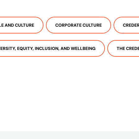
LE AND CULTURE
CORPORATE CULTURE
CREDER
VERSITY, EQUITY, INCLUSION, AND WELLBEING
THE CRED