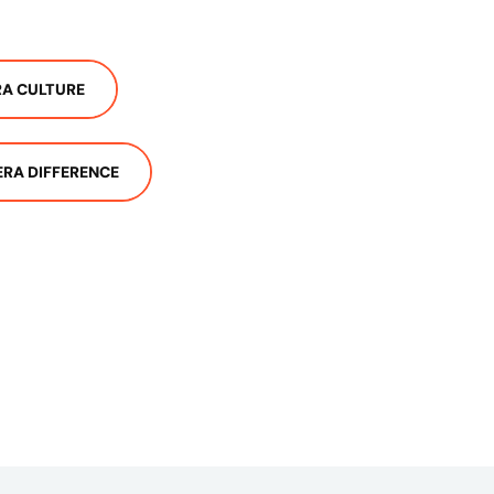
A CULTURE
ERA DIFFERENCE