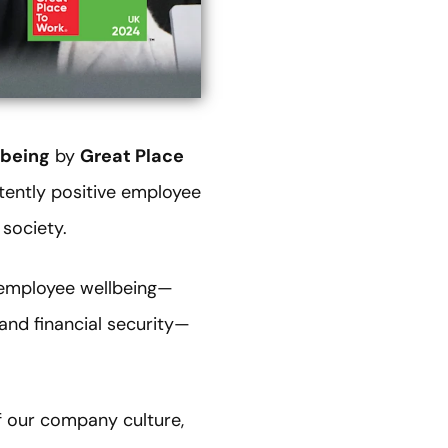
lbeing
by
Great Place
tently positive employee
 society.
o employee wellbeing—
 and financial security—
f our company culture,