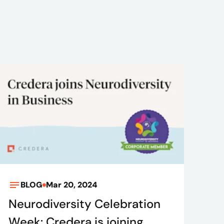
BLOG
Mar 20, 2024
Neurodiversity Celebration
Week: Credera is joining