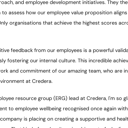
proach, and employee development initiatives. They t
to assess how our employee value proposition aligns 
nly organisations that achieve the highest scores acr
tive feedback from our employees is a powerful valida
ly fostering our internal culture. This incredible achie
ork and commitment of our amazing team, who are ins
nvironment at Credera.
loyee resource group (ERG) lead at Credera, I'm so gl
 to employee wellbeing recognised once again with t
he company is placing on creating a supportive and hea