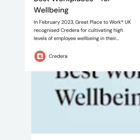
Wellbeing
In February 2023, Great Place to Work® UK
recognised Credera for cultivating high
levels of employee wellbeing in their...
Credera