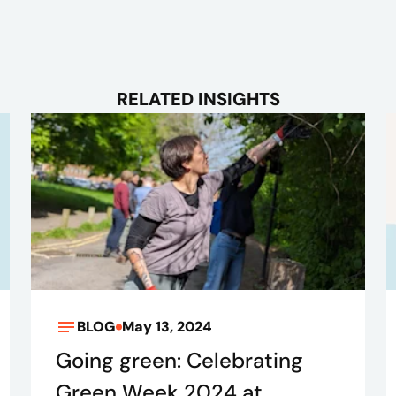
RELATED INSIGHTS
BLOG
May 13, 2024
Going green: Celebrating
Green Week 2024 at