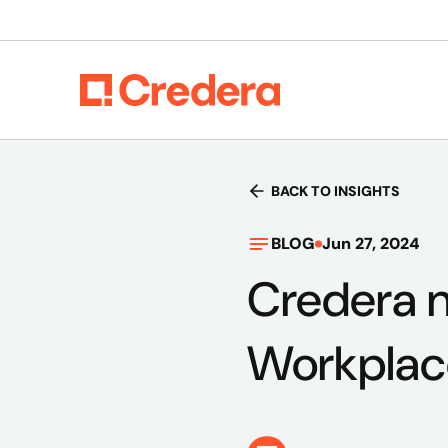
BACK TO INSIGHTS
BLOG
Jun 27, 2024
Credera n
Workplac