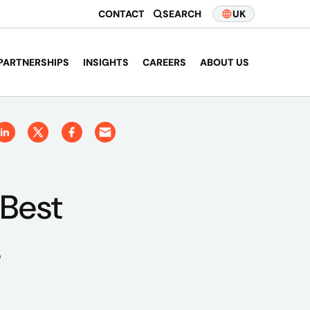
CONTACT
SEARCH
UK
PARTNERSHIPS
INSIGHTS
CAREERS
ABOUT US
 Best
4