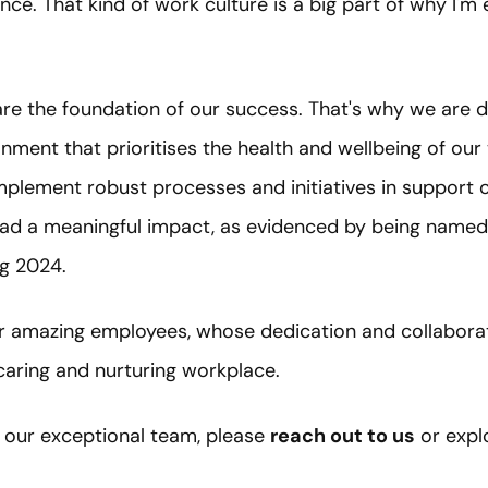
nce. That kind of work culture is a big part of why I'm 
are the foundation of our success. That's why we are
onment that prioritises the health and wellbeing of our
implement robust processes and initiatives in support 
 had a meaningful impact, as evidenced by being named
g 2024.
ur amazing employees, whose dedication and collaborati
aring and nurturing workplace.
of our exceptional team, please
reach out to us
or expl