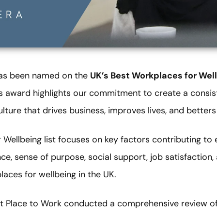
has been named on the
UK’s Best Workplaces for Wel
ous award highlights our commitment to create a consis
lture that drives business, improves lives, and betters
 Wellbeing list focuses on key factors contributing t
nce, sense of purpose, social support, job satisfaction,
laces for wellbeing in the UK.
eat Place to Work conducted a comprehensive review o