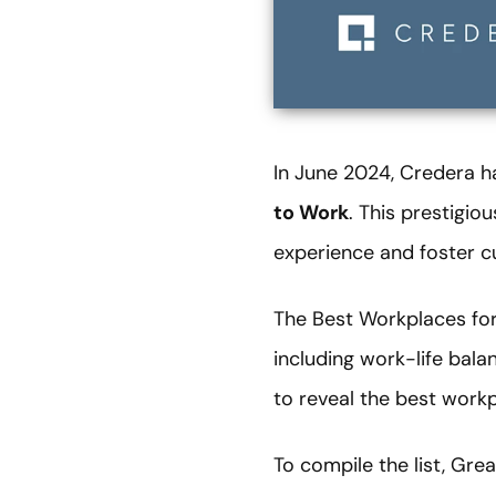
In June 2024, Credera 
to Work
. This prestigi
experience and foster cu
The Best Workplaces for
including work-life bala
to reveal the best workp
To compile the list, Gr