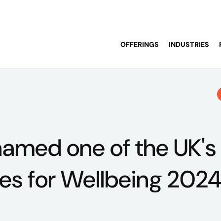
OFFERINGS
INDUSTRIES
amed one of the UK's
es for Wellbeing 202