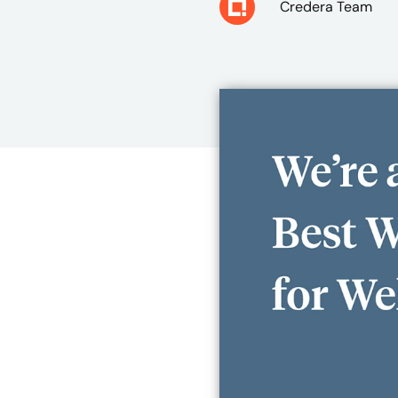
Credera Team