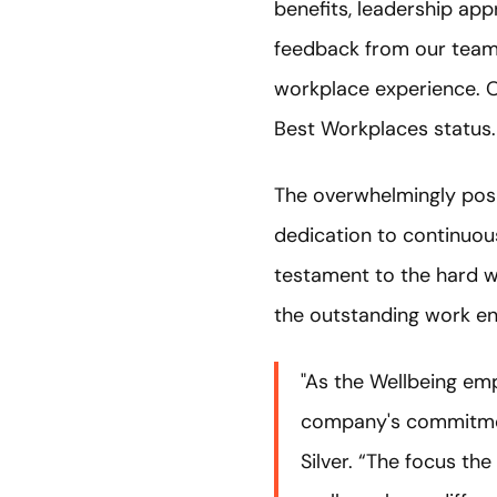
benefits, leadership ap
feedback from our team 
workplace experience. O
Best Workplaces status.
The overwhelmingly posi
dedication to continuous
testament to the hard w
the outstanding work e
"As the Wellbeing emp
company's commitment
Silver. “The focus t