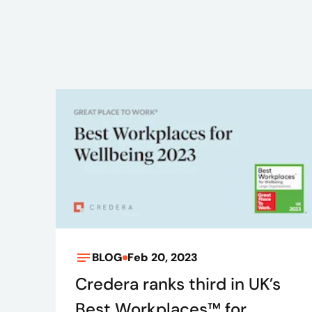
BLOG
Feb 20, 2023
Credera ranks third in UK’s
Best Workplaces™ for