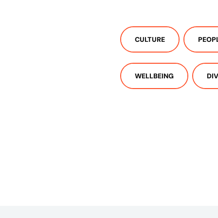
CULTURE
PEOP
WELLBEING
DI