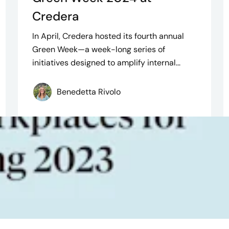
Credera
In April, Credera hosted its fourth annual
Green Week—a week-long series of
initiatives designed to amplify internal...
Benedetta Rivolo