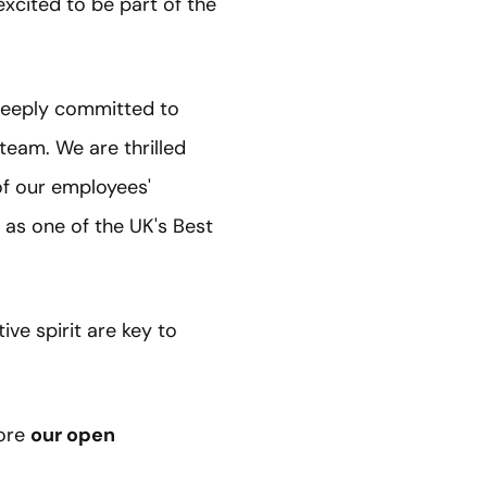
excited to be part of the
 deeply committed to
 team. We are thrilled
of our employees'
 as one of the UK's Best
ve spirit are key to
ore
our open