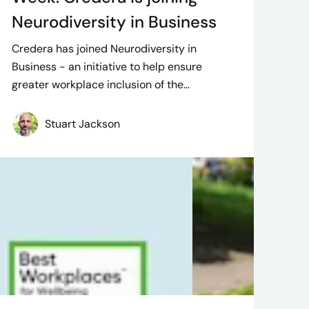
Neurodiversity in Business
Credera has joined Neurodiversity in
Business - an initiative to help ensure
greater workplace inclusion of the...
Stuart Jackson