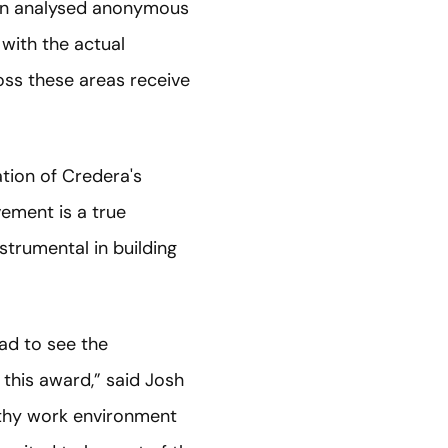
hen analysed anonymous
with the actual
oss these areas receive
tion of Credera's
vement is a true
trumental in building
ad to see the
his award,” said Josh
lthy work environment