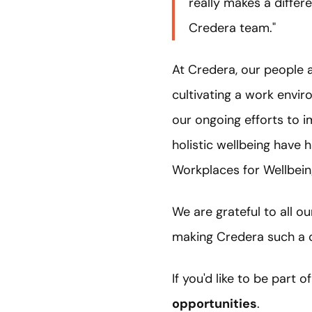
really makes a differe
Credera team."
At Credera, our people 
cultivating a work envir
our ongoing efforts to 
holistic wellbeing have
Workplaces for Wellbein
We are grateful to all o
making Credera such a c
If you'd like to be part 
opportunities
.