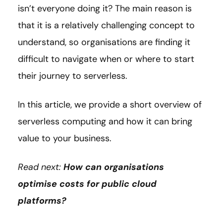
isn’t everyone doing it? The main reason is
that it is a relatively challenging concept to
understand, so organisations are finding it
difficult to navigate when or where to start
their journey to serverless.
In this article, we provide a short overview of
serverless computing and how it can bring
value to your business.
Read next:
How can organisations
optimise costs for public cloud
platforms?