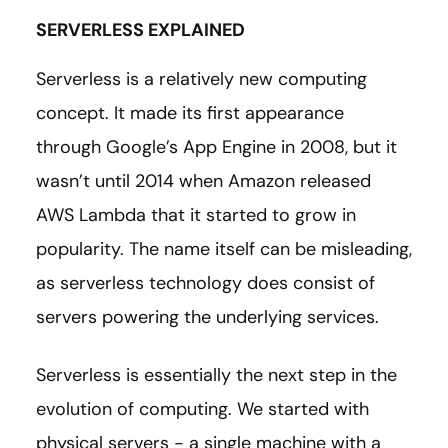
SERVERLESS EXPLAINED
Serverless is a relatively new computing
concept. It made its first appearance
through Google’s App Engine in 2008, but it
wasn’t until 2014 when Amazon released
AWS Lambda that it started to grow in
popularity. The name itself can be misleading,
as serverless technology does consist of
servers powering the underlying services.
Serverless is essentially the next step in the
evolution of computing. We started with
physical servers - a single machine with a