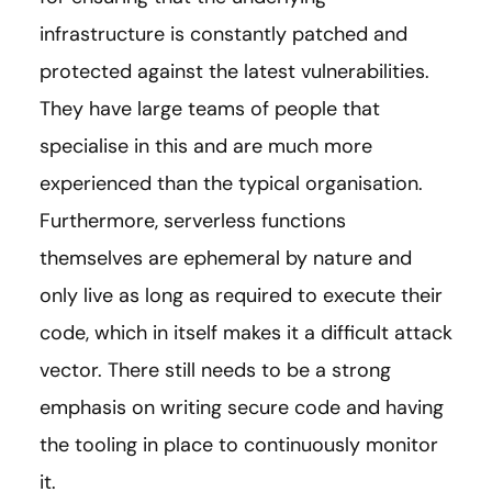
infrastructure is constantly patched and
protected against the latest vulnerabilities.
They have large teams of people that
specialise in this and are much more
experienced than the typical organisation.
Furthermore, serverless functions
themselves are ephemeral by nature and
only live as long as required to execute their
code, which in itself makes it a difficult attack
vector. There still needs to be a strong
emphasis on writing secure code and having
the tooling in place to continuously monitor
it.