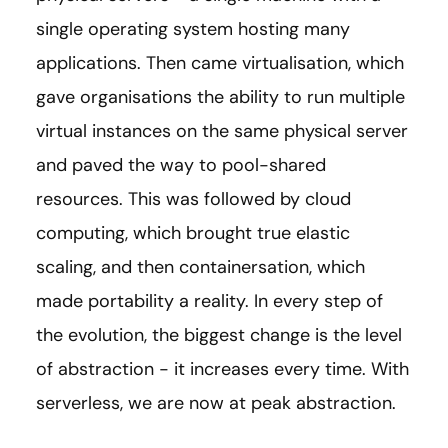
single operating system hosting many
applications. Then came virtualisation, which
gave organisations the ability to run multiple
virtual instances on the same physical server
and paved the way to pool-shared
resources. This was followed by cloud
computing, which brought true elastic
scaling, and then containersation, which
made portability a reality. In every step of
the evolution, the biggest change is the level
of abstraction - it increases every time. With
serverless, we are now at peak abstraction.