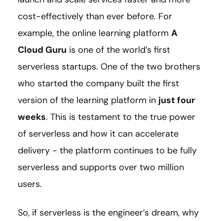
cost-effectively than ever before. For
example, the online learning platform
A
Cloud Guru
is one of the world’s first
serverless startups. One of the two brothers
who started the company built the first
version of the learning platform in
just four
weeks
. This is testament to the true power
of serverless and how it can accelerate
delivery - the platform continues to be fully
serverless and supports over two million
users.
So, if serverless is the engineer’s dream, why