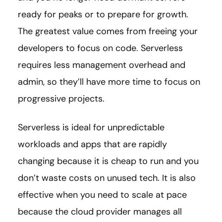
ready for peaks or to prepare for growth.
The greatest value comes from freeing your
developers to focus on code. Serverless
requires less management overhead and
admin, so they’ll have more time to focus on
progressive projects.
Serverless is ideal for unpredictable
workloads and apps that are rapidly
changing because it is cheap to run and you
don’t waste costs on unused tech. It is also
effective when you need to scale at pace
because the cloud provider manages all