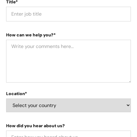
Title*
How can we help you?*
Location*
How did you hear about us?