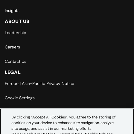
Insights
ABOUT US
Leadership
Careers
Contact Us
LEGAL
Europe | Asia-Pacific Privacy Notice
Cookie Settings
Modern Slavery Statement
By clicking “Accept All Cookies”, you agree to the storing of
cookies on your device to enhance site navigation, analyze
Accessibility Statement
site usage, and assist in our marketing efforts.