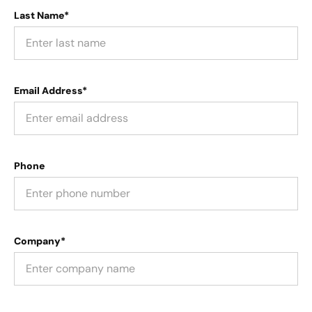
Last Name*
Email Address*
Phone
Company*