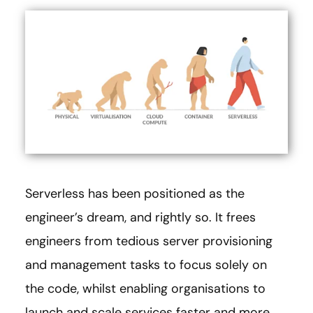
Serverless has been positioned as the
engineer’s dream, and rightly so. It frees
engineers from tedious server provisioning
and management tasks to focus solely on
the code, whilst enabling organisations to
launch and scale services faster and more