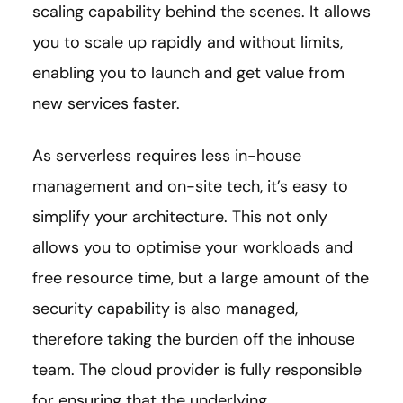
scaling capability behind the scenes. It allows
you to scale up rapidly and without limits,
enabling you to launch and get value from
new services faster.
As serverless requires less in-house
management and on-site tech, it’s easy to
simplify your architecture. This not only
allows you to optimise your workloads and
free resource time, but a large amount of the
security capability is also managed,
therefore taking the burden off the inhouse
team. The cloud provider is fully responsible
for ensuring that the underlying