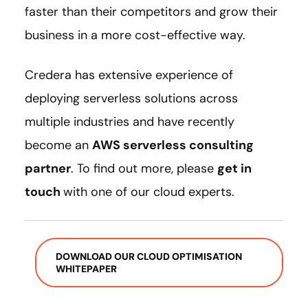
faster than their competitors and grow their
business in a more cost-effective way.
Credera has extensive experience of
deploying serverless solutions across
multiple industries and have recently
become an
AWS serverless consulting
partner
. To find out more, please
get in
touch
with one of our cloud experts.
DOWNLOAD OUR CLOUD OPTIMISATION
WHITEPAPER