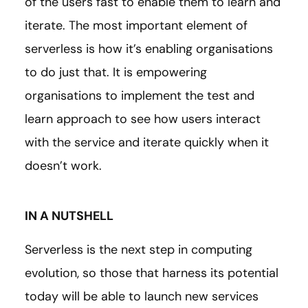
of the users fast to enable them to learn and
iterate. The most important element of
serverless is how it’s enabling organisations
to do just that. It is empowering
organisations to implement the test and
learn approach to see how users interact
with the service and iterate quickly when it
doesn’t work.
IN A NUTSHELL
Serverless is the next step in computing
evolution, so those that harness its potential
today will be able to launch new services