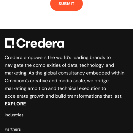
Credera empowers the world’s leading brands to
navigate the complexities of data, technology, and
marketing. As the global consultancy embedded within
Omnicom’s creative and media scale, we bridge
marketing ambition and technical execution to
accelerate growth and build transformations that last.
EXPLORE
Industries
Partners