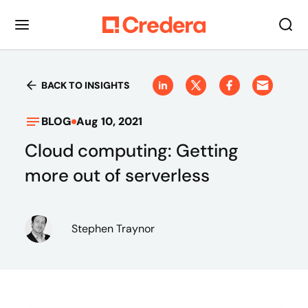
BACK TO INSIGHTS
BLOG
Aug 10, 2021
Cloud computing: Getting
more out of serverless
Stephen Traynor