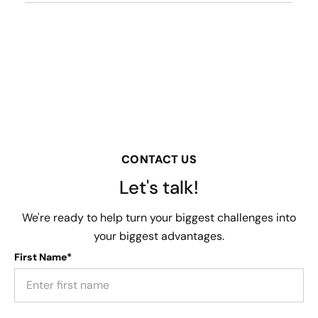
CONTACT US
Let's talk!
We're ready to help turn your biggest challenges into
your biggest advantages.
First Name*