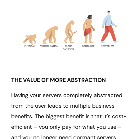
THE VALUE OF MORE ABSTRACTION
Having your servers completely abstracted
from the user leads to multiple business
benefits. The biggest benefit is that it’s cost-
efficient – you only pay for what you use –
and you no longer need dormant servers