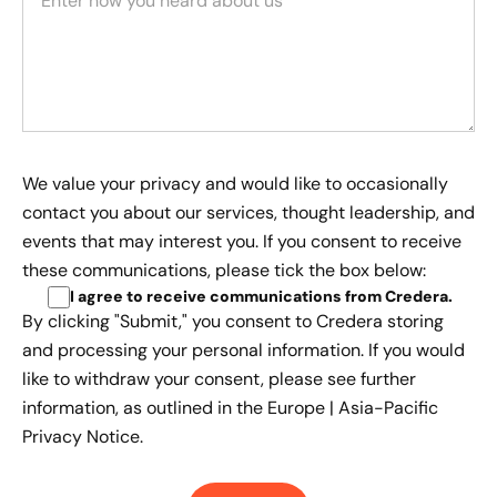
We value your privacy and would like to occasionally
contact you about our services, thought leadership, and
events that may interest you. If you consent to receive
these communications, please tick the box below:
I agree to receive communications from Credera
.
By clicking "Submit," you consent to Credera storing
and processing your personal information. If you would
like to withdraw your consent, please see further
information, as outlined in the
Europe | Asia-Pacific
Privacy Notice.