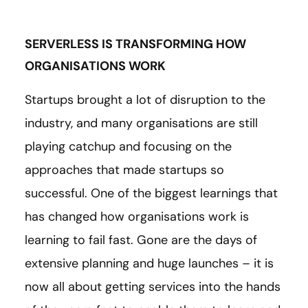
SERVERLESS IS TRANSFORMING HOW
ORGANISATIONS WORK
Startups brought a lot of disruption to the
industry, and many organisations are still
playing catchup and focusing on the
approaches that made startups so
successful. One of the biggest learnings that
has changed how organisations work is
learning to fail fast. Gone are the days of
extensive planning and huge launches – it is
now all about getting services into the hands