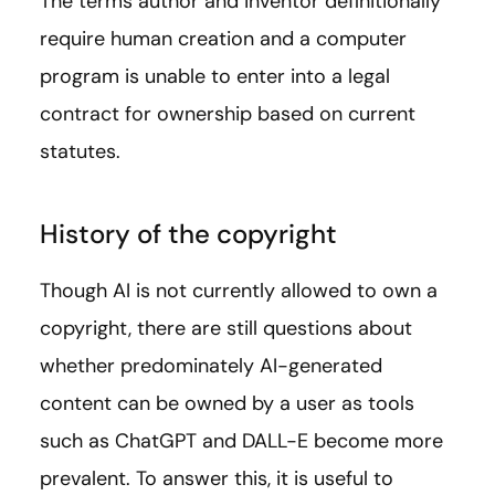
The terms author and inventor definitionally
require human creation and a computer
program is unable to enter into a legal
contract for ownership based on current
statutes.
History of the copyright
Though AI is not currently allowed to own a
copyright, there are still questions about
whether predominately AI-generated
content can be owned by a user as tools
such as ChatGPT and DALL-E become more
prevalent. To answer this, it is useful to