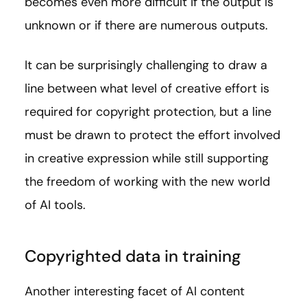
becomes even more difficult if the output is
unknown or if there are numerous outputs.
It can be surprisingly challenging to draw a
line between what level of creative effort is
required for copyright protection, but a line
must be drawn to protect the effort involved
in creative expression while still supporting
the freedom of working with the new world
of AI tools.
Copyrighted data in training
Another interesting facet of AI content