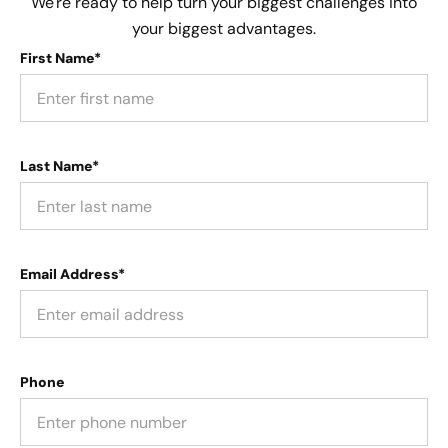
We're ready to help turn your biggest challenges into
your biggest advantages.
First Name*
Last Name*
Email Address*
Phone