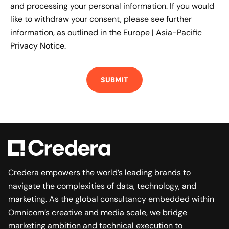
and processing your personal information. If you would
like to withdraw your consent, please see further
information, as outlined in the
Europe | Asia-Pacific
Privacy Notice.
Credera empowers the world’s leading brands to
navigate the complexities of data, technology, and
marketing. As the global consultancy embedded within
Omnicom’s creative and media scale, we bridge
marketing ambition and technical execution to