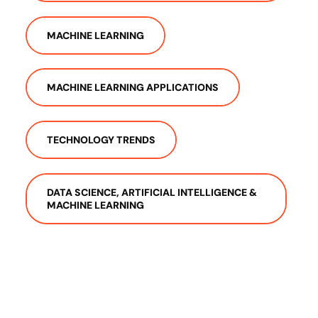
MACHINE LEARNING
MACHINE LEARNING APPLICATIONS
TECHNOLOGY TRENDS
DATA SCIENCE, ARTIFICIAL INTELLIGENCE &
MACHINE LEARNING