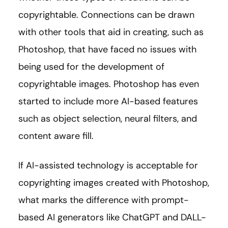
copyrightable. Connections can be drawn
with other tools that aid in creating, such as
Photoshop, that have faced no issues with
being used for the development of
copyrightable images. Photoshop has even
started to include more AI-based features
such as object selection, neural filters, and
content aware fill.
If AI-assisted technology is acceptable for
copyrighting images created with Photoshop,
what marks the difference with prompt-
based AI generators like ChatGPT and DALL-