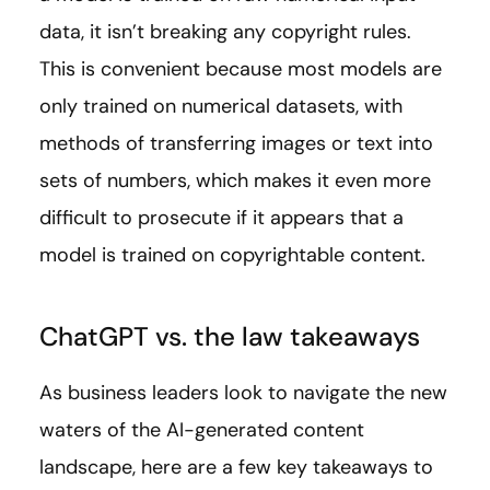
data, it isn’t breaking any copyright rules.
This is convenient because most models are
only trained on numerical datasets, with
methods of transferring images or text into
sets of numbers, which makes it even more
difficult to prosecute if it appears that a
model is trained on copyrightable content.
ChatGPT vs. the law takeaways
As business leaders look to navigate the new
waters of the AI-generated content
landscape, here are a few key takeaways to