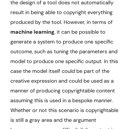
the design of a tool does not automatically
result in being able to copyright everything
produced by the tool. However, in terms of
machine learning
, it can be possible to
generate a system to produce one specific
outcome, such as tuning the parameters and
model to produce one specific output. In this
case the model itself could be part of the
creative expression and could be used as a
manner of producing copyrightable content
assuming this is used in a bespoke manner.
Whether or not this scenario is copyrightable
is still a gray area and the argument