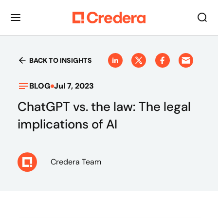
BACK TO INSIGHTS
BLOG
Jul 7, 2023
ChatGPT vs. the law: The legal
implications of AI
Credera Team