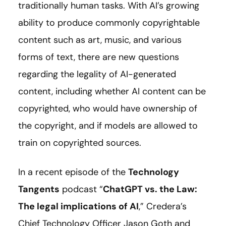
traditionally human tasks. With AI’s growing
ability to produce commonly copyrightable
content such as art, music, and various
forms of text, there are new questions
regarding the legality of AI-generated
content, including whether AI content can be
copyrighted, who would have ownership of
the copyright, and if models are allowed to
train on copyrighted sources.
In a recent episode of the
Technology
Tangents
podcast “
ChatGPT vs. the Law:
The legal implications of AI
,
” Credera’s
Chief Technology Officer Jason Goth and