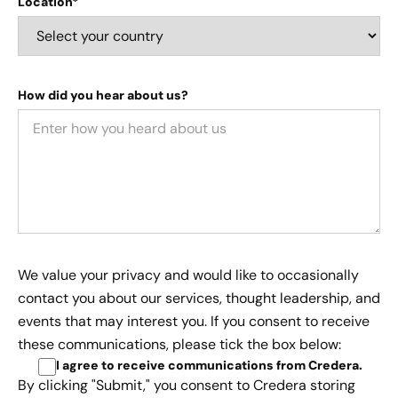
Location*
How did you hear about us?
We value your privacy and would like to occasionally
contact you about our services, thought leadership, and
events that may interest you. If you consent to receive
these communications, please tick the box below:
I agree to receive communications from Credera
.
By clicking "Submit," you consent to Credera storing