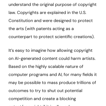
understand the original purpose of copyright
law. Copyrights are explained in the U.S.
Constitution and were designed to protect
the arts (with patents acting as a
counterpart to protect scientific creations).
It’s easy to imagine how allowing copyright
on AI-generated content could harm artists.
Based on the highly scalable nature of
computer programs and AI, for many fields it
may be possible to mass produce trillions of
outcomes to try to shut out potential
competition and create a blocking