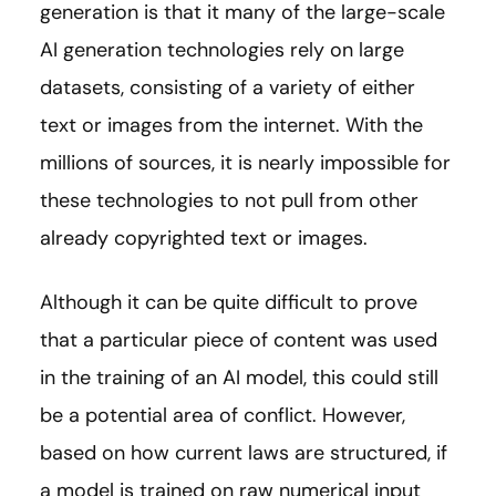
generation is that it many of the large-scale
AI generation technologies rely on large
datasets, consisting of a variety of either
text or images from the internet. With the
millions of sources, it is nearly impossible for
these technologies to not pull from other
already copyrighted text or images.
Although it can be quite difficult to prove
that a particular piece of content was used
in the training of an AI model, this could still
be a potential area of conflict. However,
based on how current laws are structured, if
a model is trained on raw numerical input