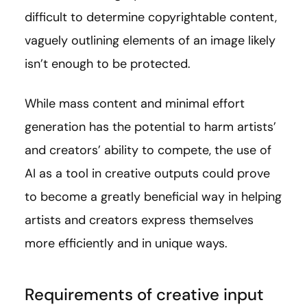
difficult to determine copyrightable content,
vaguely outlining elements of an image likely
isn’t enough to be protected.
While mass content and minimal effort
generation has the potential to harm artists’
and creators’ ability to compete, the use of
AI as a tool in creative outputs could prove
to become a greatly beneficial way in helping
artists and creators express themselves
more efficiently and in unique ways.
Requirements of creative input