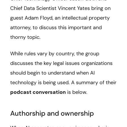
Chief Data Scientist Vincent Yates bring on
guest Adam Floyd, an intellectual property
attorney, to discuss this important and
thorny topic.
While rules vary by country, the group
discusses the key legal issues organizations
should begin to understand when AI
technology is being used. A summary of their
podcast conversation
is below.
Authorship and ownership