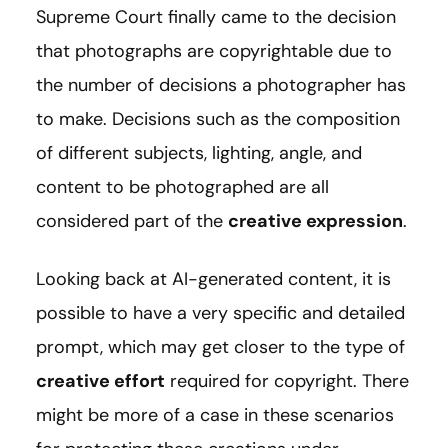
Supreme Court finally came to the decision
that photographs are copyrightable due to
the number of decisions a photographer has
to make. Decisions such as the composition
of different subjects, lighting, angle, and
content to be photographed are all
considered part of the
creative expression
.
Looking back at AI-generated content, it is
possible to have a very specific and detailed
prompt, which may get closer to the type of
creative effort
required for copyright. There
might be more of a case in these scenarios