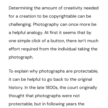
Determining the amount of creativity needed
for a creation to be copyrightable can be
challenging. Photography can once more be
a helpful analogy. At first it seems that by
one simple click of a button, there isn’t much
effort required from the individual taking the
photograph.
To explain why photographs are protectable,
it can be helpful to go back to the original
history. In the late 1800s, the court originally
thought that photographs were not
protectable, but in following years the