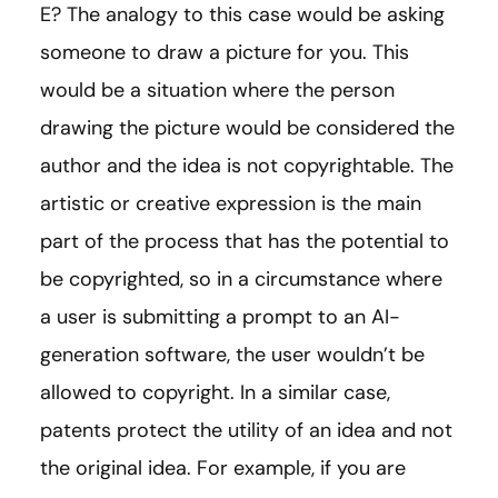
E? The analogy to this case would be asking
someone to draw a picture for you. This
would be a situation where the person
drawing the picture would be considered the
author and the idea is not copyrightable. The
artistic or creative expression is the main
part of the process that has the potential to
be copyrighted, so in a circumstance where
a user is submitting a prompt to an AI-
generation software, the user wouldn’t be
allowed to copyright. In a similar case,
patents protect the utility of an idea and not
the original idea. For example, if you are