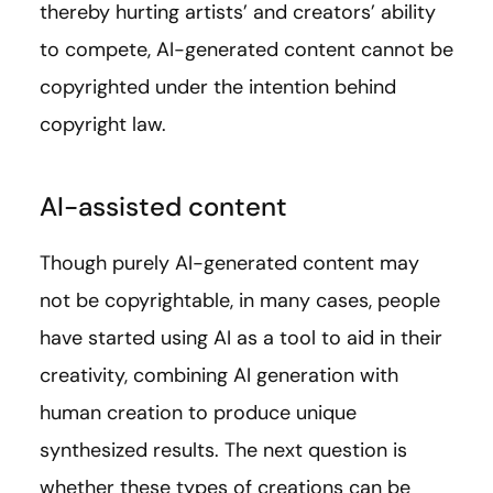
thereby hurting artists’ and creators’ ability
to compete, AI-generated content cannot be
copyrighted under the intention behind
copyright law.
AI-assisted content
Though purely AI-generated content may
not be copyrightable, in many cases, people
have started using AI as a tool to aid in their
creativity, combining AI generation with
human creation to produce unique
synthesized results. The next question is
whether these types of creations can be