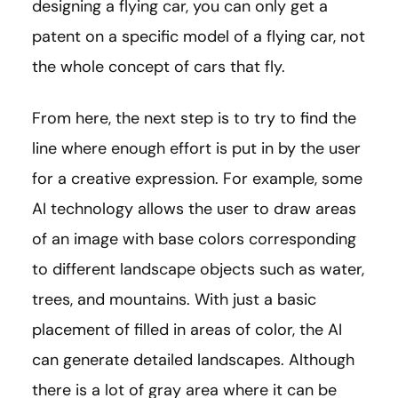
designing a flying car, you can only get a
patent on a specific model of a flying car, not
the whole concept of cars that fly.
From here, the next step is to try to find the
line where enough effort is put in by the user
for a creative expression. For example, some
AI technology allows the user to draw areas
of an image with base colors corresponding
to different landscape objects such as water,
trees, and mountains. With just a basic
placement of filled in areas of color, the AI
can generate detailed landscapes. Although
there is a lot of gray area where it can be