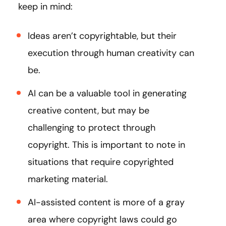
keep in mind:
Ideas aren’t copyrightable, but their
execution through human creativity can
be.
AI can be a valuable tool in generating
creative content, but may be
challenging to protect through
copyright. This is important to note in
situations that require copyrighted
marketing material.
AI-assisted content is more of a gray
area where copyright laws could go