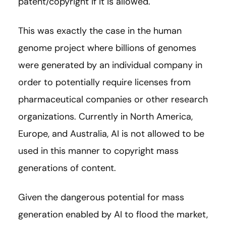
patent/copyright if it is allowed.
This was exactly the case in the human
genome project where billions of genomes
were generated by an individual company in
order to potentially require licenses from
pharmaceutical companies or other research
organizations. Currently in North America,
Europe, and Australia, AI is not allowed to be
used in this manner to copyright mass
generations of content.
Given the dangerous potential for mass
generation enabled by AI to flood the market,