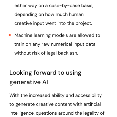
either way on a case-by-case basis,
depending on how much human
creative input went into the project.
Machine learning models are allowed to
train on any raw numerical input data
without risk of legal backlash.
Looking forward to using
generative AI
With the increased ability and accessibility
to generate creative content with artificial
intelligence, questions around the legality of