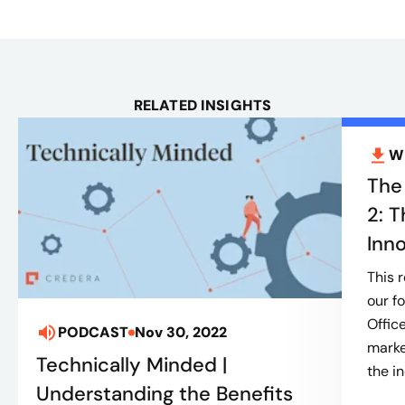
RELATED INSIGHTS
W
The
2: T
Inn
This 
our f
Offic
PODCAST
Nov 30, 2022
marke
Technically Minded |
the in
Understanding the Benefits