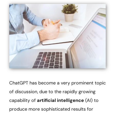
ChatGPT has become a very prominent topic
of discussion, due to the rapidly growing
capability of
artificial intelligence
(AI) to
produce more sophisticated results for