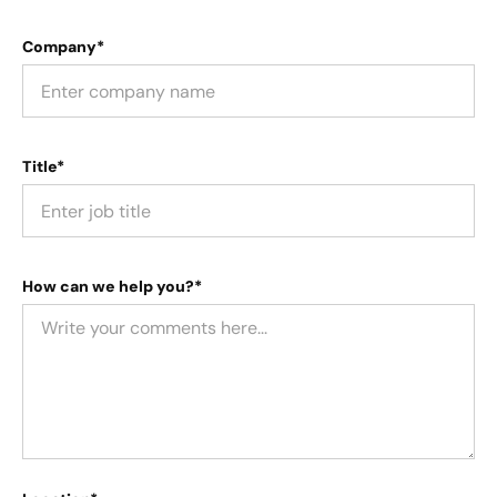
Company*
Title*
How can we help you?*