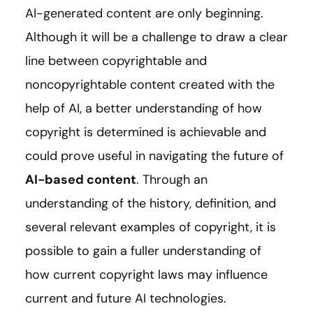
AI-generated content are only beginning.
Although it will be a challenge to draw a clear
line between copyrightable and
noncopyrightable content created with the
help of AI, a better understanding of how
copyright is determined is achievable and
could prove useful in navigating the future of
AI-based content
. Through an
understanding of the history, definition, and
several relevant examples of copyright, it is
possible to gain a fuller understanding of
how current copyright laws may influence
current and future AI technologies.