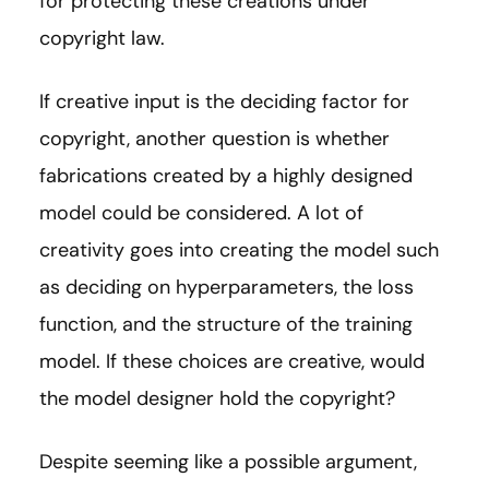
for protecting these creations under
copyright law.
If creative input is the deciding factor for
copyright, another question is whether
fabrications created by a highly designed
model could be considered. A lot of
creativity goes into creating the model such
as deciding on hyperparameters, the loss
function, and the structure of the training
model. If these choices are creative, would
the model designer hold the copyright?
Despite seeming like a possible argument,