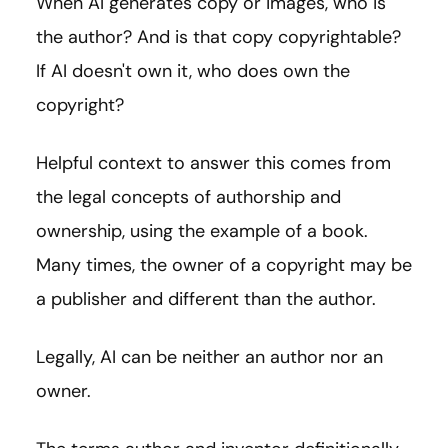
When AI generates copy or images, who is
the author? And is that copy copyrightable?
If AI doesn't own it, who does own the
copyright?
Helpful context to answer this comes from
the legal concepts of authorship and
ownership, using the example of a book.
Many times, the owner of a copyright may be
a publisher and different than the author.
Legally, AI can be neither an author nor an
owner.