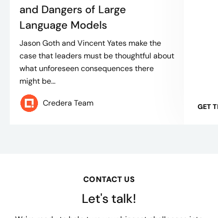
and Dangers of Large
Language Models
Jason Goth and Vincent Yates make the
case that leaders must be thoughtful about
what unforeseen consequences there
might be...
Credera Team
GET 
CONTACT US
Let's talk!