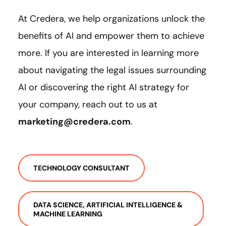
At Credera, we help organizations unlock the
benefits of AI and empower them to achieve
more. If you are interested in learning more
about navigating the legal issues surrounding
AI or discovering the right AI strategy for
your company, reach out to us at
marketing@credera.com
.
TECHNOLOGY CONSULTANT
DATA SCIENCE, ARTIFICIAL INTELLIGENCE &
MACHINE LEARNING