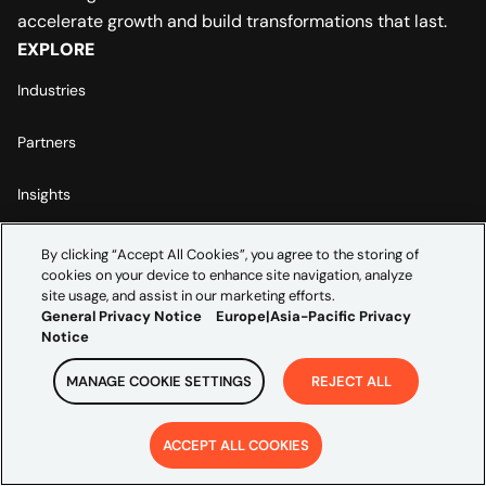
accelerate growth and build transformations that last.
EXPLORE
Industries
Partners
Insights
ABOUT US
By clicking “Accept All Cookies”, you agree to the storing of
Leadership
cookies on your device to enhance site navigation, analyze
site usage, and assist in our marketing efforts.
General Privacy Notice
Europe|Asia-Pacific Privacy
Careers
Notice
Contact Us
MANAGE COOKIE SETTINGS
REJECT ALL
LEGAL
ACCEPT ALL COOKIES
Europe | Asia-Pacific Privacy Notice