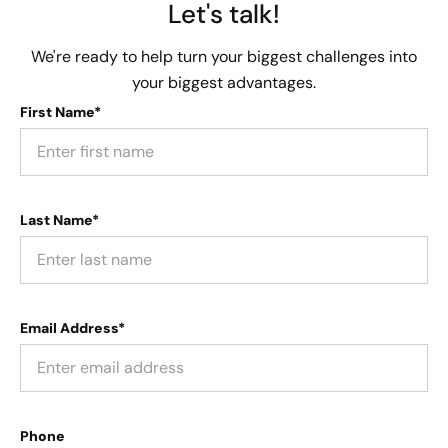
Let's talk!
We're ready to help turn your biggest challenges into
your biggest advantages.
First Name*
Last Name*
Email Address*
Phone