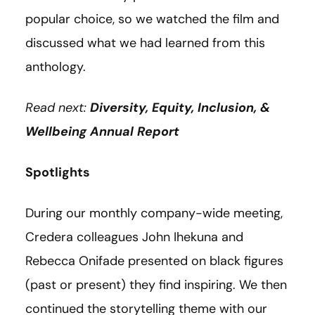
popular choice, so we watched the film and
discussed what we had learned from this
anthology.
Read next:
Diversity, Equity, Inclusion, &
Wellbeing Annual Report
Spotlights
During our monthly company-wide meeting,
Credera colleagues John Ihekuna and
Rebecca Onifade presented on black figures
(past or present) they find inspiring. We then
continued the storytelling theme with our