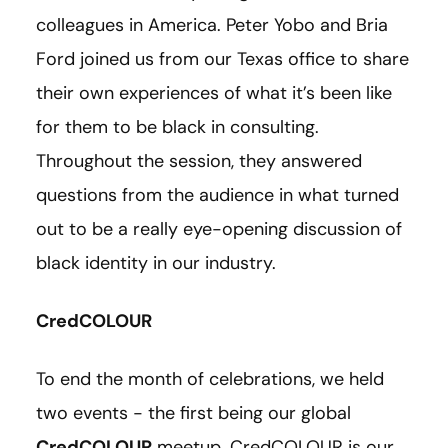
colleagues in America. Peter Yobo and Bria
Ford joined us from our Texas office to share
their own experiences of what it’s been like
for them to be black in consulting.
Throughout the session, they answered
questions from the audience in what turned
out to be a really eye-opening discussion of
black identity in our industry.
CredCOLOUR
To end the month of celebrations, we held
two events - the first being our global
CredCOLOUR
meetup. CredCOLOUR is our