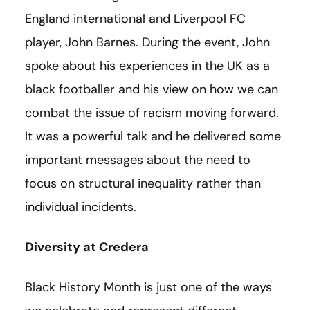
England international and Liverpool FC
player, John Barnes. During the event, John
spoke about his experiences in the UK as a
black footballer and his view on how we can
combat the issue of racism moving forward.
It was a powerful talk and he delivered some
important messages about the need to
focus on structural inequality rather than
individual incidents.
Diversity at Credera
Black History Month is just one of the ways