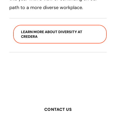
path to a more diverse workplace.
LEARN MORE ABOUT DIVERSITY AT
CREDERA
CONTACT US