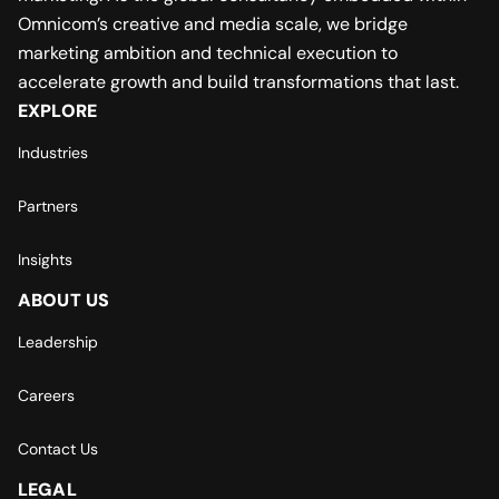
Omnicom’s creative and media scale, we bridge
marketing ambition and technical execution to
accelerate growth and build transformations that last.
EXPLORE
Industries
Partners
Insights
ABOUT US
Leadership
Careers
Contact Us
LEGAL