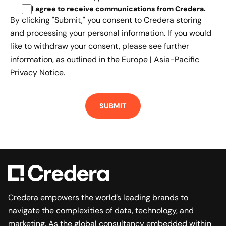
I agree to receive communications from Credera
.
By clicking "Submit," you consent to Credera storing
and processing your personal information. If you would
like to withdraw your consent, please see further
information, as outlined in the
Europe | Asia-Pacific
Privacy Notice.
Credera empowers the world’s leading brands to
navigate the complexities of data, technology, and
marketing. As the global consultancy embedded within