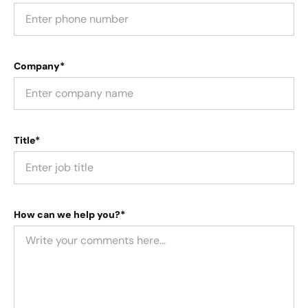
Company*
Title*
How can we help you?*