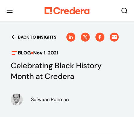
BACK TO INSIGHTS
BLOG
Nov 1, 2021
Celebrating Black History
Month at Credera
Safwaan Rahman