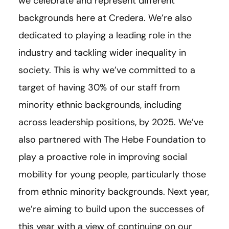
we celebrate and represent different
backgrounds here at Credera. We’re also
dedicated to playing a leading role in the
industry and tackling wider inequality in
society. This is why we’ve committed to a
target of having 30% of our staff from
minority ethnic backgrounds, including
across leadership positions, by 2025. We’ve
also partnered with The Hebe Foundation to
play a proactive role in improving social
mobility for young people, particularly those
from ethnic minority backgrounds. Next year,
we’re aiming to build upon the successes of
this year with a view of continuing on our