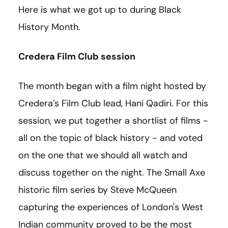
Here is what we got up to during Black
History Month.
Credera Film Club session
The month began with a film night hosted by
Credera’s Film Club lead, Hani Qadiri. For this
session, we put together a shortlist of films -
all on the topic of black history - and voted
on the one that we should all watch and
discuss together on the night. The Small Axe
historic film series by Steve McQueen
capturing the experiences of London's West
Indian community proved to be the most