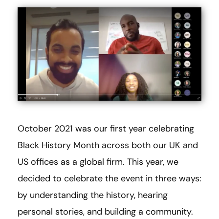
October 2021 was our first year celebrating
Black History Month across both our UK and
US offices as a global firm. This year, we
decided to celebrate the event in three ways:
by understanding the history, hearing
personal stories, and building a community.