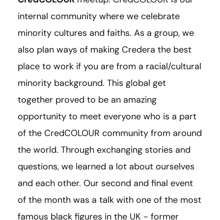
internal community where we celebrate
minority cultures and faiths. As a group, we
also plan ways of making Credera the best
place to work if you are from a racial/cultural
minority background. This global get
together proved to be an amazing
opportunity to meet everyone who is a part
of the CredCOLOUR community from around
the world. Through exchanging stories and
questions, we learned a lot about ourselves
and each other. Our second and final event
of the month was a talk with one of the most
famous black figures in the UK - former