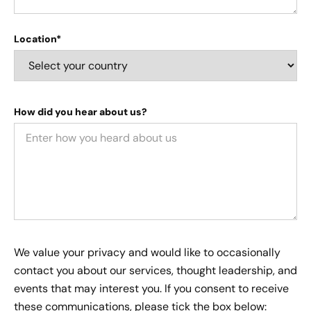
Location*
How did you hear about us?
We value your privacy and would like to occasionally
contact you about our services, thought leadership, and
events that may interest you. If you consent to receive
these communications, please tick the box below: