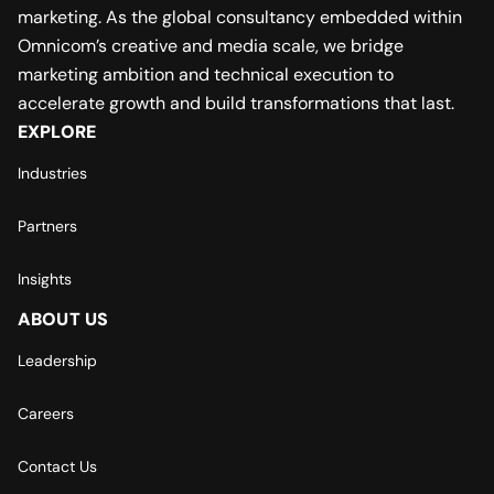
marketing. As the global consultancy embedded within
Omnicom’s creative and media scale, we bridge
marketing ambition and technical execution to
accelerate growth and build transformations that last.
EXPLORE
Industries
Partners
Insights
ABOUT US
Leadership
Careers
Contact Us