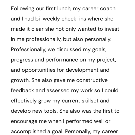
Following our first lunch, my career coach
and I had bi-weekly check-ins where she
made it clear she not only wanted to invest
in me professionally, but also personally.
Professionally, we discussed my goals,
progress and performance on my project,
and opportunities for development and
growth. She also gave me constructive
feedback and assessed my work so I could
effectively grow my current skillset and
develop new tools. She also was the first to
encourage me when I performed well or
accomplished a goal. Personally, my career