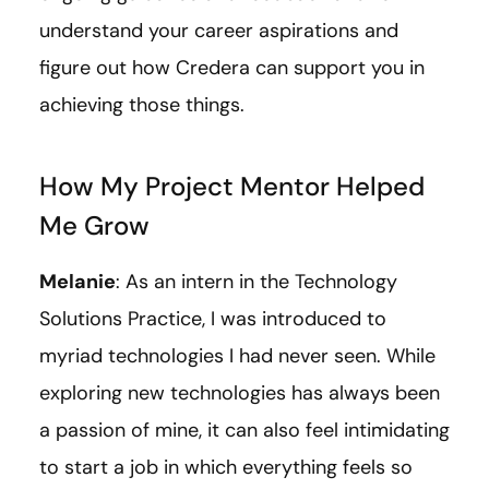
understand your career aspirations and
figure out how Credera can support you in
achieving those things.
How My Project Mentor Helped
Me Grow
Melanie
: As an intern in the Technology
Solutions Practice, I was introduced to
myriad technologies I had never seen. While
exploring new technologies has always been
a passion of mine, it can also feel intimidating
to start a job in which everything feels so