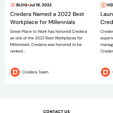
BLOG
Jul 18, 2022
VI
Credera Named a 2022 Best
Laun
Workplace for Millennials
Cred
Great Place to Work has honored Credera
Creder
as one of the 2022 Best Workplaces for
experi
Millennials. Credera was honored to be
manage
ranked...
Credera
Credera Team
CONTACT US