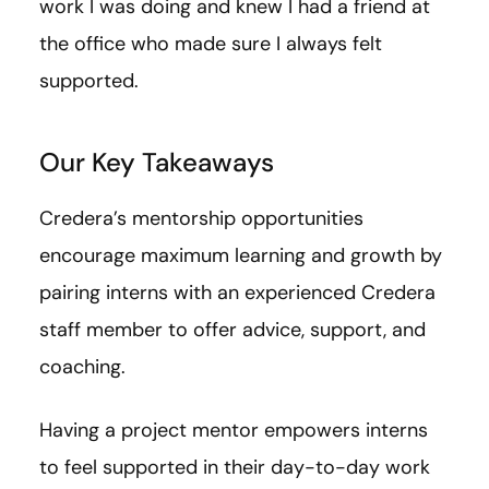
work I was doing and knew I had a friend at
the office who made sure I always felt
supported.
Our Key Takeaways
Credera’s mentorship opportunities
encourage maximum learning and growth by
pairing interns with an experienced Credera
staff member to offer advice, support, and
coaching.
Having a project mentor empowers interns
to feel supported in their day-to-day work