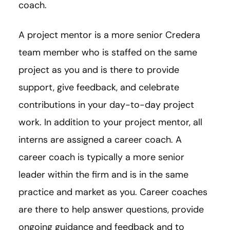
coach.
A project mentor is a more senior Credera
team member who is staffed on the same
project as you and is there to provide
support, give feedback, and celebrate
contributions in your day-to-day project
work. In addition to your project mentor, all
interns are assigned a career coach. A
career coach is typically a more senior
leader within the firm and is in the same
practice and market as you. Career coaches
are there to help answer questions, provide
ongoing guidance and feedback and to