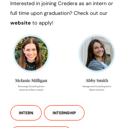
Interested in joining Credera as an intern or
full time upon graduation? Check out our
website
to apply!
INTERN
INTERNSHIP