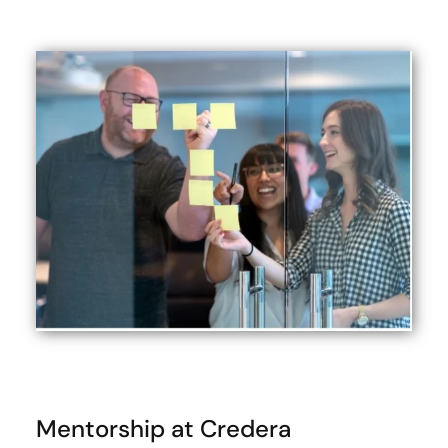
Mentorship at Credera