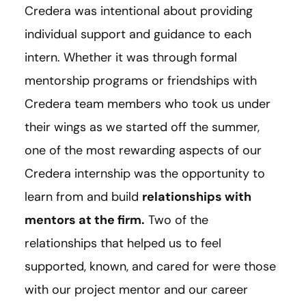
Credera was intentional about providing
individual support and guidance to each
intern. Whether it was through formal
mentorship programs or friendships with
Credera team members who took us under
their wings as we started off the summer,
one of the most rewarding aspects of our
Credera internship was the opportunity to
learn from and build
relationships with
mentors at the firm.
Two of the
relationships that helped us to feel
supported, known, and cared for were those
with our project mentor and our career