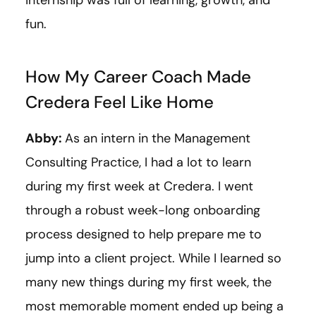
fun.
How My Career Coach Made
Credera Feel Like Home
Abby:
As an intern in the Management
Consulting Practice, I had a lot to learn
during my first week at Credera. I went
through a robust week-long onboarding
process designed to help prepare me to
jump into a client project. While I learned so
many new things during my first week, the
most memorable moment ended up being a