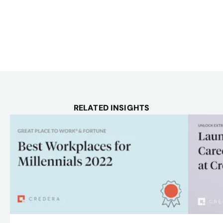
RELATED INSIGHTS