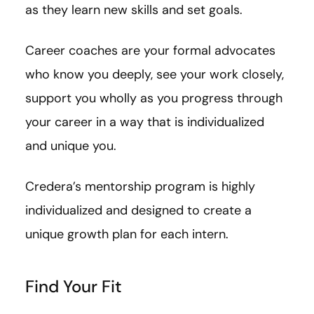
as they learn new skills and set goals.
Career coaches are your formal advocates
who know you deeply, see your work closely,
support you wholly as you progress through
your career in a way that is individualized
and unique you.
Credera’s mentorship program is highly
individualized and designed to create a
unique growth plan for each intern.
Find Your Fit