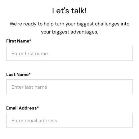
Let's talk!
We're ready to help turn your biggest challenges into
your biggest advantages.
First Name*
Last Name*
Email Address*