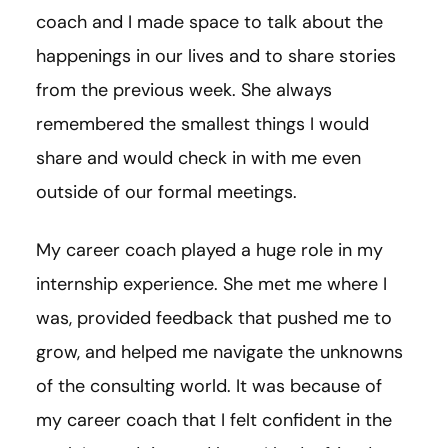
coach and I made space to talk about the
happenings in our lives and to share stories
from the previous week. She always
remembered the smallest things I would
share and would check in with me even
outside of our formal meetings.
My career coach played a huge role in my
internship experience. She met me where I
was, provided feedback that pushed me to
grow, and helped me navigate the unknowns
of the consulting world. It was because of
my career coach that I felt confident in the