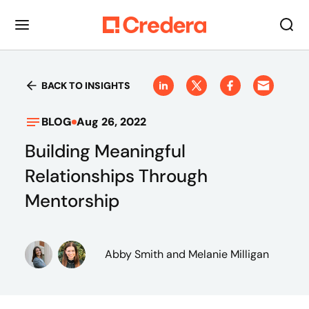
BACK TO INSIGHTS
BLOG
Aug 26, 2022
Building Meaningful
Relationships Through
Mentorship
Abby Smith
and Melanie Milligan