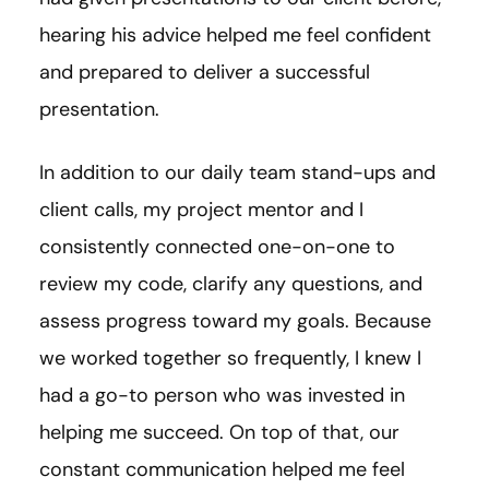
hearing his advice helped me feel confident
and prepared to deliver a successful
presentation.
In addition to our daily team stand-ups and
client calls, my project mentor and I
consistently connected one-on-one to
review my code, clarify any questions, and
assess progress toward my goals. Because
we worked together so frequently, I knew I
had a go-to person who was invested in
helping me succeed. On top of that, our
constant communication helped me feel