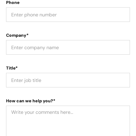
Phone
Company*
Title*
How can we help you?*