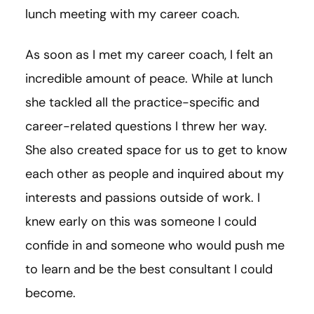
lunch meeting with my career coach.
As soon as I met my career coach, I felt an
incredible amount of peace. While at lunch
she tackled all the practice-specific and
career-related questions I threw her way.
She also created space for us to get to know
each other as people and inquired about my
interests and passions outside of work. I
knew early on this was someone I could
confide in and someone who would push me
to learn and be the best consultant I could
become.