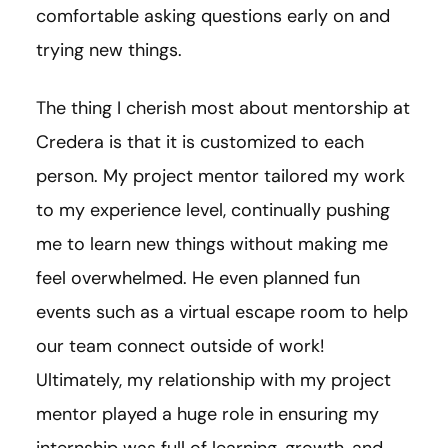
comfortable asking questions early on and
trying new things.
The thing I cherish most about mentorship at
Credera is that it is customized to each
person. My project mentor tailored my work
to my experience level, continually pushing
me to learn new things without making me
feel overwhelmed. He even planned fun
events such as a virtual escape room to help
our team connect outside of work!
Ultimately, my relationship with my project
mentor played a huge role in ensuring my
internship was full of learning, growth, and