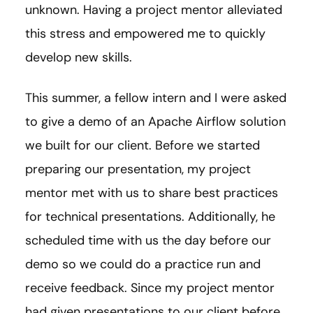
unknown. Having a project mentor alleviated
this stress and empowered me to quickly
develop new skills.
This summer, a fellow intern and I were asked
to give a demo of an Apache Airflow solution
we built for our client. Before we started
preparing our presentation, my project
mentor met with us to share best practices
for technical presentations. Additionally, he
scheduled time with us the day before our
demo so we could do a practice run and
receive feedback. Since my project mentor
had given presentations to our client before,