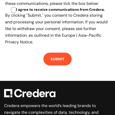
these communications, please tick the box below:
I agree to receive communications from Credera
.
By clicking "Submit," you consent to Credera storing
and processing your personal information. If you would
like to withdraw your consent, please see further
information, as outlined in the
Europe | Asia-Pacific
Privacy Notice.
Credera empowers the world’s leading brands to
navigate the complexities of data, technology, and