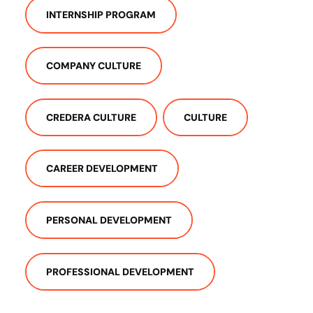
INTERNSHIP PROGRAM
COMPANY CULTURE
CREDERA CULTURE
CULTURE
CAREER DEVELOPMENT
PERSONAL DEVELOPMENT
PROFESSIONAL DEVELOPMENT