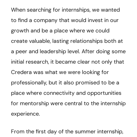
When searching for internships, we wanted
to find a company that would invest in our
growth and be a place where we could
create valuable, lasting relationships both at
a peer and leadership level. After doing some
initial research, it became clear not only that
Credera was what we were looking for
professionally, but it also promised to be a
place where connectivity and opportunities
for mentorship were central to the internship
experience.
From the first day of the summer internship,