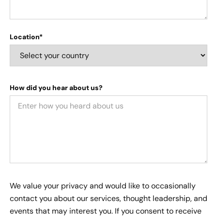
Location*
How did you hear about us?
We value your privacy and would like to occasionally
contact you about our services, thought leadership, and
events that may interest you. If you consent to receive