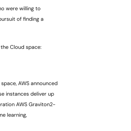
o were willing to
ursuit of finding a
 the Cloud space:
ute space, AWS announced
e instances deliver up
neration AWS Graviton2-
e learning,