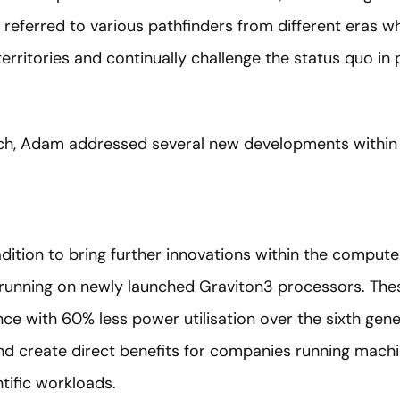
referred to various pathfinders from different eras wh
erritories and continually challenge the status quo in p
ech, Adam addressed several new developments within
tradition to bring further innovations within the comp
running on newly launched Graviton3 processors. Thes
ce with 60% less power utilisation over the sixth ge
nd create direct benefits for companies running machin
tific workloads.