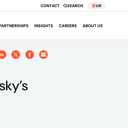
CONTACT
SEARCH
UK
PARTNERSHIPS
INSIGHTS
CAREERS
ABOUT US
sky’s