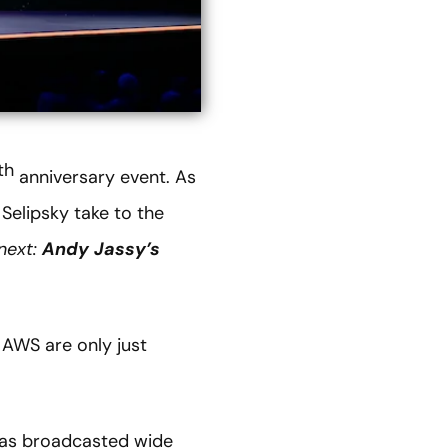
th
anniversary event. As
Selipsky take to the
next:
Andy Jassy’s
 AWS are only just
was broadcasted wide