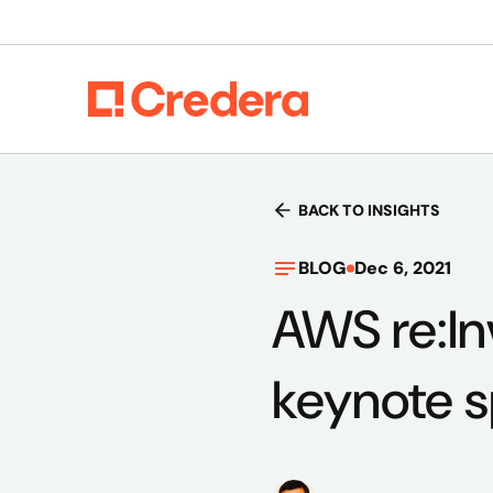
BACK TO INSIGHTS
BLOG
Dec 6, 2021
AWS re:In
keynote 