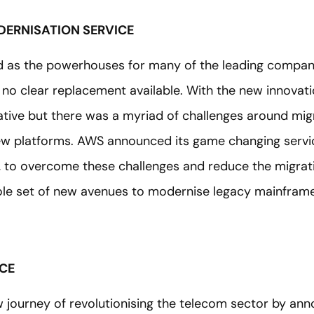
ERNISATION SERVICE
d as the powerhouses for many of the leading compani
no clear replacement available. With the new innovati
rnative but there was a myriad of challenges around mi
new platforms. AWS announced its game changing servi
, to overcome these challenges and reduce the migrati
le set of new avenues to modernise legacy mainframe
ICE
ourney of revolutionising the telecom sector by ann