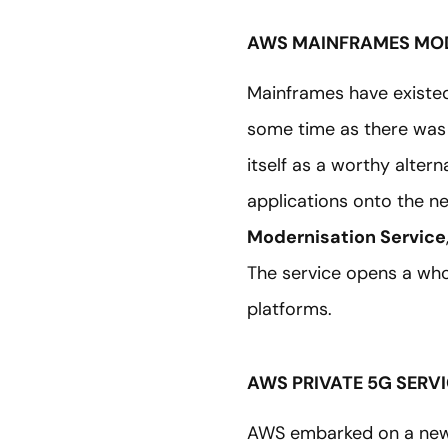
AWS MAINFRAMES MOD
Mainframes have existe
some time as there was 
itself as a worthy alte
applications onto the 
Modernisation Service
The service opens a who
platforms.
AWS PRIVATE 5G SERV
AWS embarked on a new j