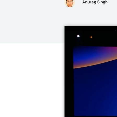
Anurag Singh