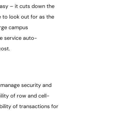
easy – it cuts down the
to look out for as the
large campus
e service auto-
ost.
 manage security and
ity of row and cell-
ility of transactions for