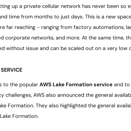
tting up a private cellular network has never been so 
nd time from months to just days. This is a new space 
are far reaching - ranging from factory automations, 
red corporate networks, and more. At the same time, th
d without issue and can be scaled out on a very low c
 SERVICE
s to the popular
AWS Lake Formation service
and to
y challenges, AWS also announced the general availabil
ake Formation. They also highlighted the general availab
 Lake Formation.