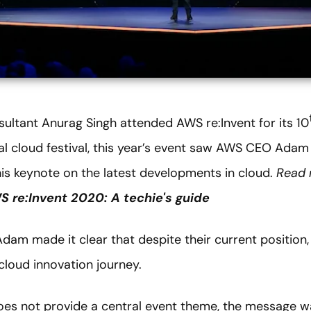
sultant Anurag Singh attended AWS re:Invent for its 10
al cloud festival, this year’s event saw AWS CEO Adam 
his keynote on the latest developments in cloud.
Read 
 re:Invent 2020: A techie's guide
Adam made it clear that despite their current position,
 cloud innovation journey.
oes not provide a central event theme, the message 