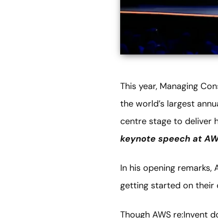
This year, Managing Con
the world’s largest annu
centre stage to deliver 
keynote speech at AWS
In his opening remarks, 
getting started on their
Though AWS re:Invent d