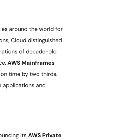
es around the world for
ons, Cloud distinguished
grations of decade-old
ce,
AWS Mainframes
on time by two thirds.
 applications and
ouncing its
AWS Private