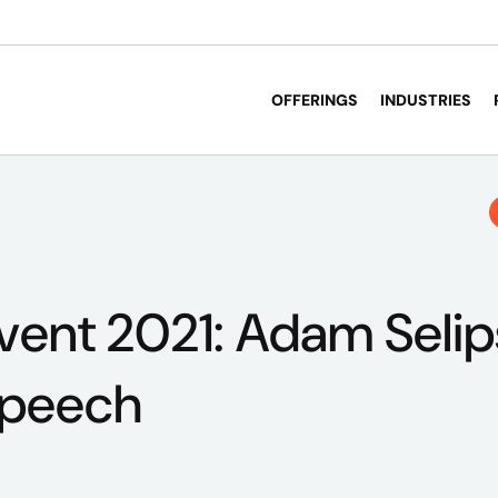
OFFERINGS
INDUSTRIES
vent 2021: Adam Selip
speech