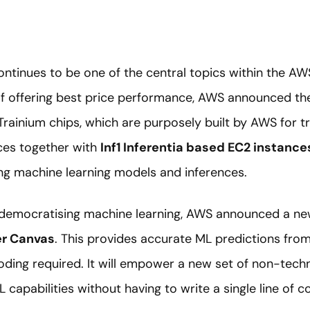
ntinues to be one of the central topics within the AW
of offering best price performance, AWS announced th
ainium chips, which are purposely built by AWS for tr
ces together with
Inf1 Inferentia based EC2 instance
ng machine learning models and inferences.
 democratising machine learning, AWS announced a ne
r Canvas
. This provides accurate ML predictions from 
coding required. It will empower a new set of non-techn
L capabilities without having to write a single line of c