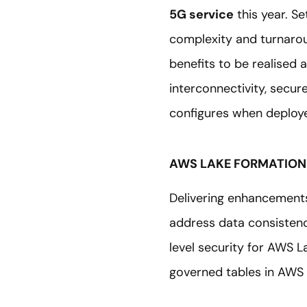
5G service
this year. Se
complexity and turnarou
benefits to be realised 
interconnectivity, secu
configures when deploye
AWS LAKE FORMATION
Delivering enhancement
address data consistenc
level security for AWS L
governed tables in AWS