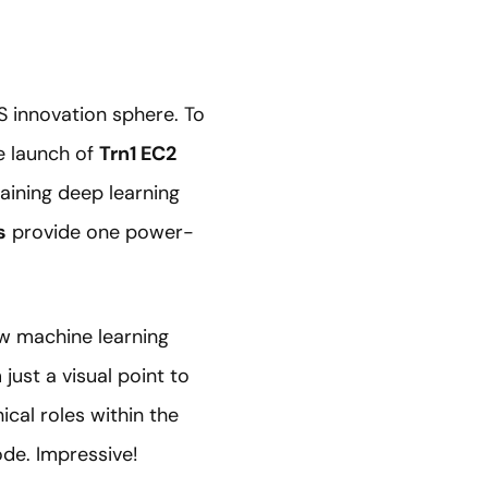
S innovation sphere. To
e launch of
Trn1 EC2
aining deep learning
s
provide one power-
w machine learning
just a visual point to
ical roles within the
ode. Impressive!