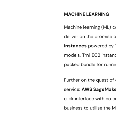
MACHINE LEARNING
Machine learning (ML) co
deliver on the promise 
instances
powered by Tr
models. Trn1 EC2 instan
packed bundle for runni
Further on the quest of
service:
AWS SageMake
click interface with no 
business to utilise the M