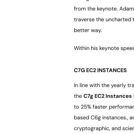
from the keynote. Adam 
traverse the uncharted t
better way.
Within his keynote spe
C7G EC2 INSTANCES
In line with the yearly 
the
C7g EC2 Instances
to 25% faster performan
based C6g instances., a
cryptographic, and scien