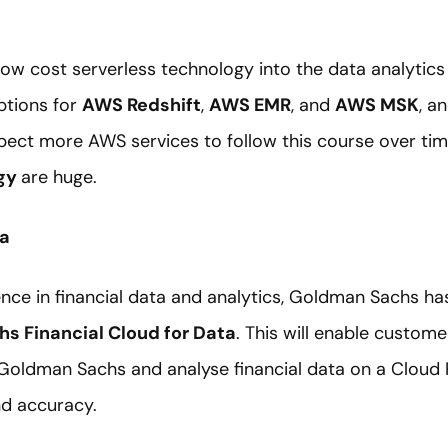
 low cost serverless technology into the data analytic
ptions for
AWS Redshift
,
AWS EMR
, and
AWS MSK
, a
pect more AWS services to follow this course over tim
ogy
are huge.
ta
nce in financial data and analytics, Goldman Sachs ha
s Financial Cloud for Data
. This will enable custome
 Goldman Sachs and analyse financial data on a Cloud
nd accuracy.