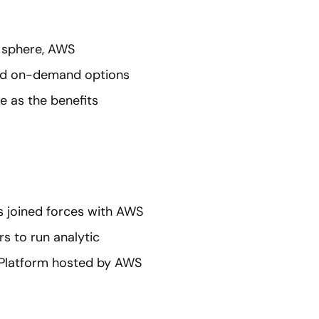
s sphere, AWS
nd on-demand options
e as the benefits
s joined forces with AWS
rs to run analytic
 Platform hosted by AWS