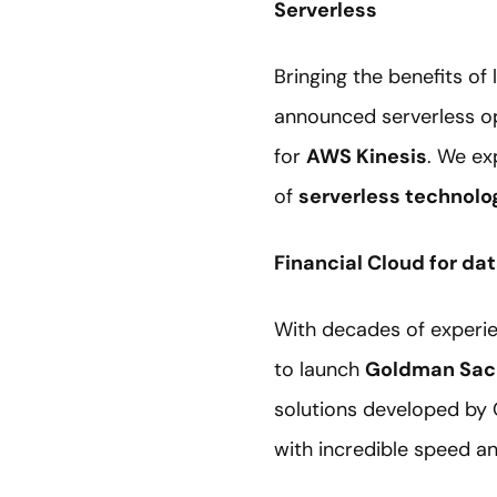
Serverless
Bringing the benefits of
announced serverless o
for
AWS Kinesis
. We ex
of
serverless technol
Financial Cloud for da
With decades of experie
to launch
Goldman Sach
solutions developed by
with incredible speed a