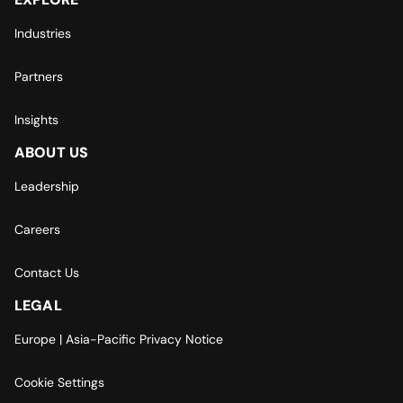
Industries
Partners
Insights
ABOUT US
Leadership
Careers
Contact Us
LEGAL
Europe | Asia-Pacific Privacy Notice
Cookie Settings