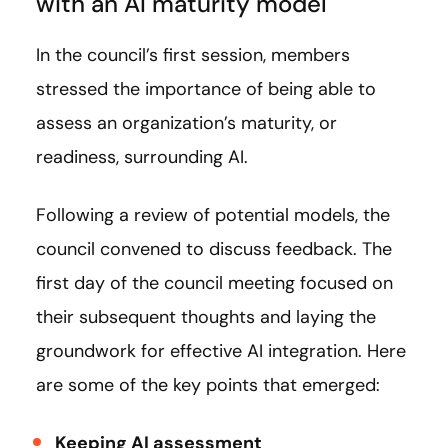
with an AI maturity model
In the council’s first session, members
stressed the importance of being able to
assess an organization’s maturity, or
readiness, surrounding AI.
Following a review of potential models, the
council convened to discuss feedback. The
first day of the council meeting focused on
their subsequent thoughts and laying the
groundwork for effective AI integration. Here
are some of the key points that emerged:
Keeping AI assessment