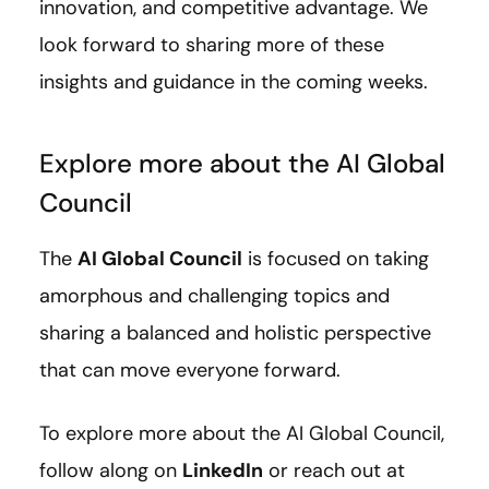
innovation, and competitive advantage. We
look forward to sharing more of these
insights and guidance in the coming weeks.
Explore more about the AI Global
Council
The
AI Global Council
is focused on taking
amorphous and challenging topics and
sharing a balanced and holistic perspective
that can move everyone forward.
To explore more about the AI Global Council,
follow along on
LinkedIn
or reach out at