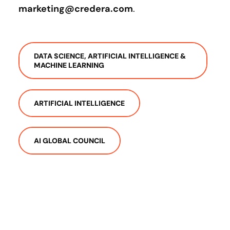
marketing@credera.com
.
DATA SCIENCE, ARTIFICIAL INTELLIGENCE &
MACHINE LEARNING
ARTIFICIAL INTELLIGENCE
AI GLOBAL COUNCIL