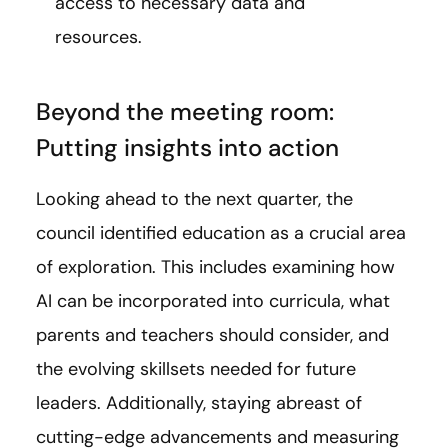
access to necessary data and
resources.
Beyond the meeting room:
Putting insights into action
Looking ahead to the next quarter, the
council identified education as a crucial area
of exploration. This includes examining how
AI can be incorporated into curricula, what
parents and teachers should consider, and
the evolving skillsets needed for future
leaders. Additionally, staying abreast of
cutting-edge advancements and measuring