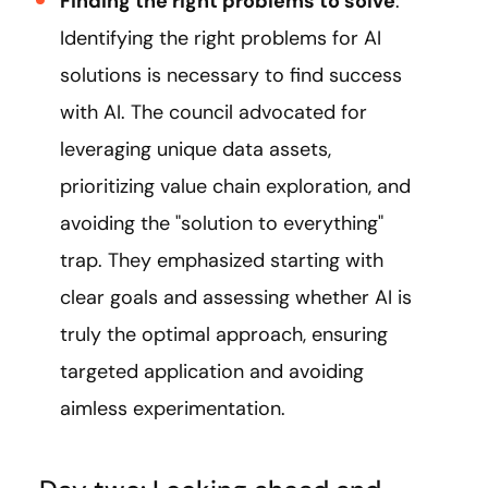
Finding the right problems to solve
:
Identifying the right problems for AI
solutions is necessary to find success
with AI. The council advocated for
leveraging unique data assets,
prioritizing value chain exploration, and
avoiding the "solution to everything"
trap. They emphasized starting with
clear goals and assessing whether AI is
truly the optimal approach, ensuring
targeted application and avoiding
aimless experimentation.