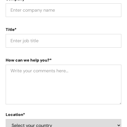
Title*
How can we help you?*
Location*