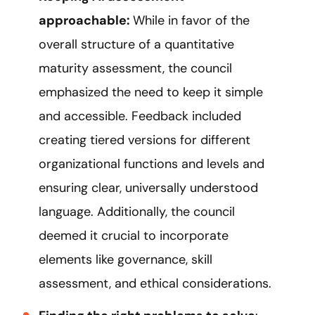
approachable:
While in favor of the
overall structure of a quantitative
maturity assessment, the council
emphasized the need to keep it simple
and accessible. Feedback included
creating tiered versions for different
organizational functions and levels and
ensuring clear, universally understood
language. Additionally, the council
deemed it crucial to incorporate
elements like governance, skill
assessment, and ethical considerations.