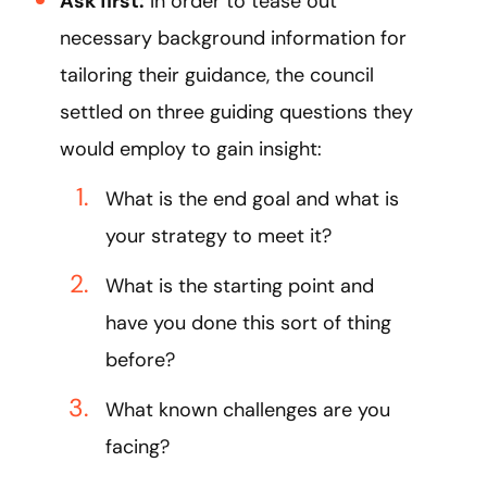
Ask first:
In order to tease out
necessary background information for
tailoring their guidance, the council
settled on three guiding questions they
would employ to gain insight:
What is the end goal and what is
your strategy to meet it?
What is the starting point and
have you done this sort of thing
before?
What known challenges are you
facing?