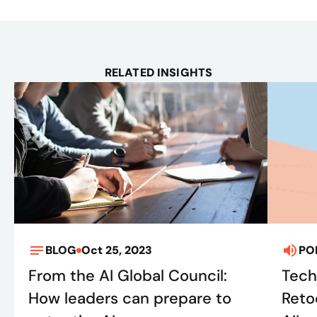
RELATED INSIGHTS
BLOG
Oct 25, 2023
PO
From the AI Global Council:
Tech
How leaders can prepare to
Retoo