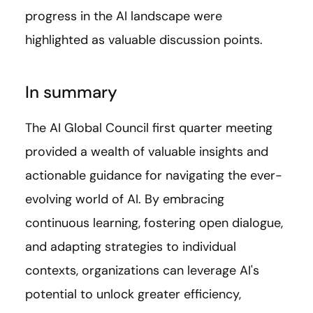
progress in the AI landscape were
highlighted as valuable discussion points.
In summary
The AI Global Council first quarter meeting
provided a wealth of valuable insights and
actionable guidance for navigating the ever-
evolving world of AI. By embracing
continuous learning, fostering open dialogue,
and adapting strategies to individual
contexts, organizations can leverage AI's
potential to unlock greater efficiency,