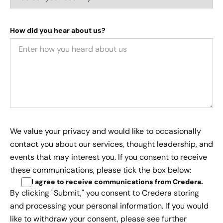
How did you hear about us?
We value your privacy and would like to occasionally
contact you about our services, thought leadership, and
events that may interest you. If you consent to receive
these communications, please tick the box below:
I agree to receive communications from Credera
.
By clicking "Submit," you consent to Credera storing
and processing your personal information. If you would
like to withdraw your consent, please see further