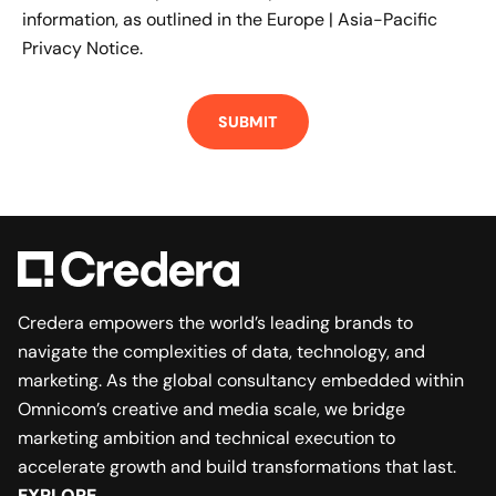
information, as outlined in the
Europe | Asia-Pacific
Privacy Notice.
Credera empowers the world’s leading brands to
navigate the complexities of data, technology, and
marketing. As the global consultancy embedded within
Omnicom’s creative and media scale, we bridge
marketing ambition and technical execution to
accelerate growth and build transformations that last.
EXPLORE