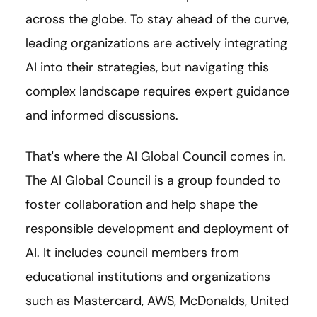
across the globe. To stay ahead of the curve,
leading organizations are actively integrating
AI into their strategies, but navigating this
complex landscape requires expert guidance
and informed discussions.
That's where the AI Global Council comes in.
The AI Global Council is a group founded to
foster collaboration and help shape the
responsible development and deployment of
AI. It includes council members from
educational institutions and organizations
such as Mastercard, AWS, McDonalds, United