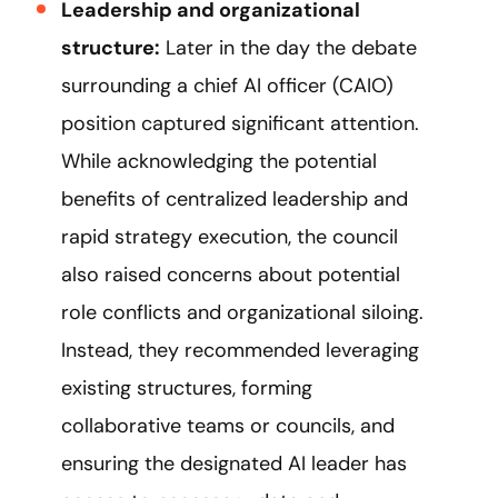
Leadership and organizational
structure:
Later in the day the debate
surrounding a chief AI officer (CAIO)
position captured significant attention.
While acknowledging the potential
benefits of centralized leadership and
rapid strategy execution, the council
also raised concerns about potential
role conflicts and organizational siloing.
Instead, they recommended leveraging
existing structures, forming
collaborative teams or councils, and
ensuring the designated AI leader has