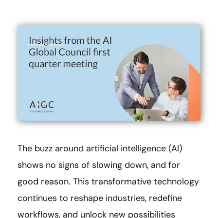
The buzz around artificial intelligence (AI)
shows no signs of slowing down, and for
good reason. This transformative technology
continues to reshape industries, redefine
workflows, and unlock new possibilities