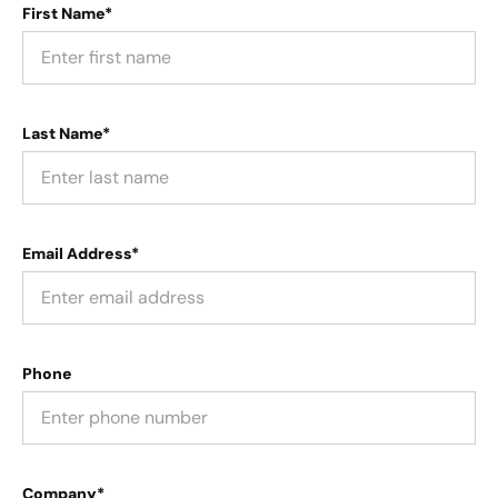
First Name*
Last Name*
Email Address*
Phone
Company*