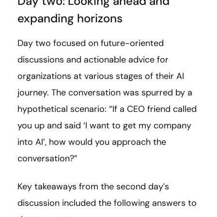
Day two: Looking ahead and
expanding horizons
Day two focused on future-oriented
discussions and actionable advice for
organizations at various stages of their AI
journey. The conversation was spurred by a
hypothetical scenario: “If a CEO friend called
you up and said ‘I want to get my company
into AI’, how would you approach the
conversation?”
Key takeaways from the second day’s
discussion included the following answers to