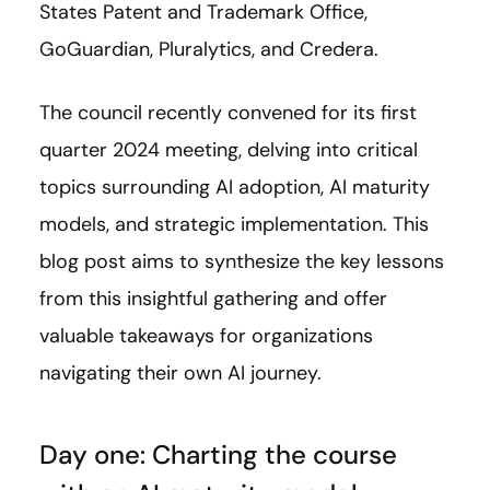
States Patent and Trademark Office,
GoGuardian, Pluralytics, and Credera.
The council recently convened for its first
quarter 2024 meeting, delving into critical
topics surrounding AI adoption, AI maturity
models, and strategic implementation. This
blog post aims to synthesize the key lessons
from this insightful gathering and offer
valuable takeaways for organizations
navigating their own AI journey.
Day one: Charting the course