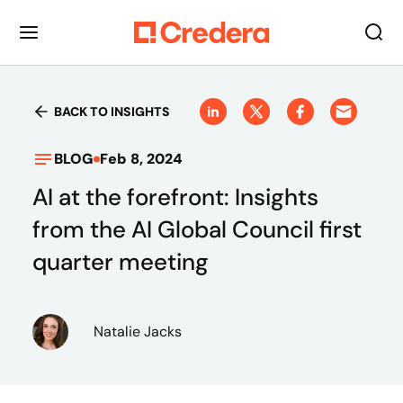
BACK TO INSIGHTS
BLOG
Feb 8, 2024
AI at the forefront: Insights
from the AI Global Council first
quarter meeting
Natalie Jacks