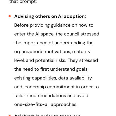
that prompt:
Advising others on AI adoption:
Before providing guidance on how to
enter the AI space, the council stressed
the importance of understanding the
organization's motivations, maturity
level, and potential risks. They stressed
the need to first understand goals,
existing capabilities, data availability,
and leadership commitment in order to
tailor recommendations and avoid
one-size-fits-all approaches.