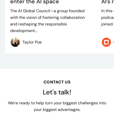
enter the AI space
AI’s 
The AI Global Council—a group founded
In thi
with the vision of fostering collaboration
podcas
and reshaping the responsible
joined 
development...
Taylor Poe
CONTACT US
Let's talk!
We're ready to help turn your biggest challenges into
your biggest advantages.