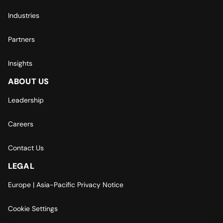
Industries
Partners
Insights
ABOUT US
Leadership
Careers
Contact Us
LEGAL
Europe | Asia-Pacific Privacy Notice
Cookie Settings