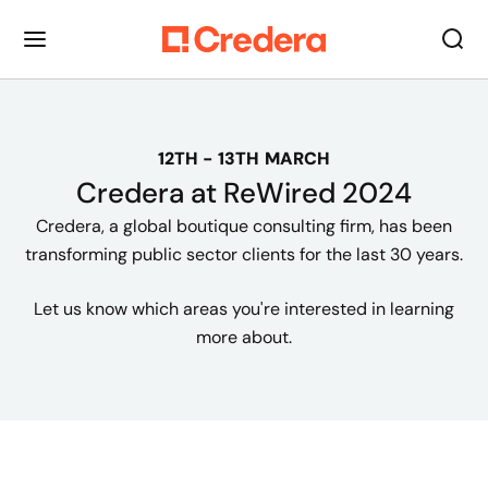
12TH - 13TH MARCH
Credera at
ReWired
2024
Credera, a global boutique consulting firm, has been
transforming public sector clients for the last 30 years.
Let us know which areas you're interested in learning
more about.