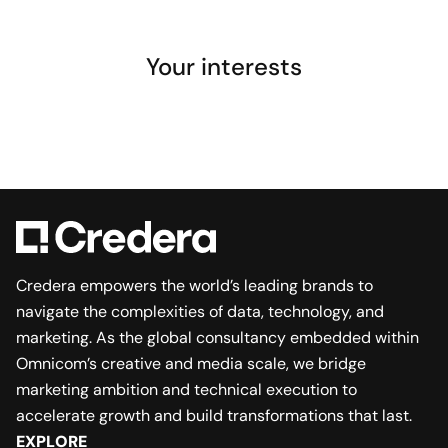
Your interests
Credera empowers the world’s leading brands to
navigate the complexities of data, technology, and
marketing. As the global consultancy embedded within
Omnicom’s creative and media scale, we bridge
marketing ambition and technical execution to
accelerate growth and build transformations that last.
EXPLORE