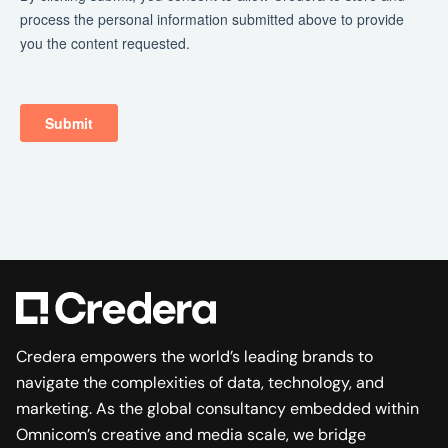
Credera empowers the world’s leading brands to
navigate the complexities of data, technology, and
marketing. As the global consultancy embedded within
Omnicom’s creative and media scale, we bridge