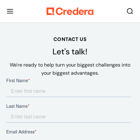
CONTACT US
Let's talk!
We're ready to help turn your biggest challenges into
your biggest advantages.