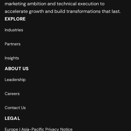
marketing ambition and technical execution to
accelerate growth and build transformations that last.
EXPLORE
Industries
Partners
Insights
ABOUT US
Leadership
Careers
Contact Us
LEGAL
Europe | Asia-Pacific Privacy Notice