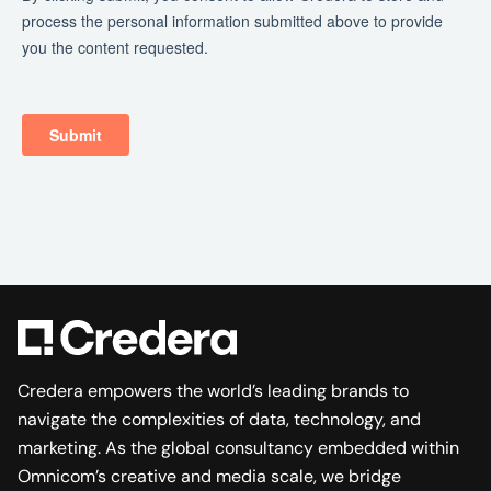
Credera empowers the world’s leading brands to
navigate the complexities of data, technology, and
marketing. As the global consultancy embedded within
Omnicom’s creative and media scale, we bridge