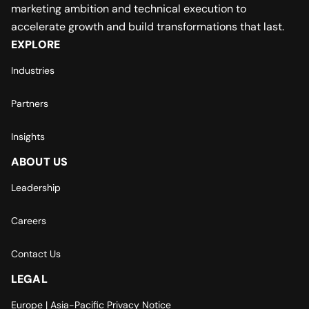
marketing ambition and technical execution to
accelerate growth and build transformations that last.
EXPLORE
Industries
Partners
Insights
ABOUT US
Leadership
Careers
Contact Us
LEGAL
Europe | Asia-Pacific Privacy Notice