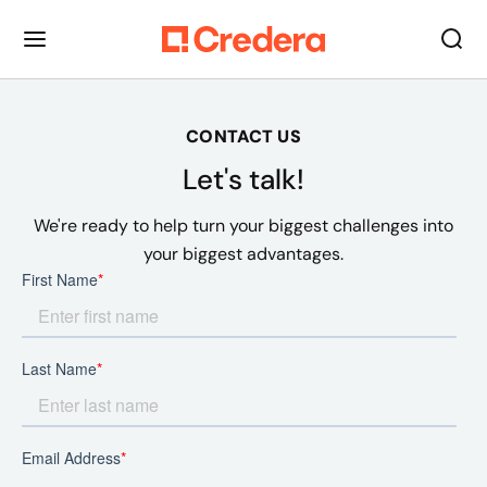
CONTACT US
Let's talk!
We're ready to help turn your biggest challenges into
your biggest advantages.