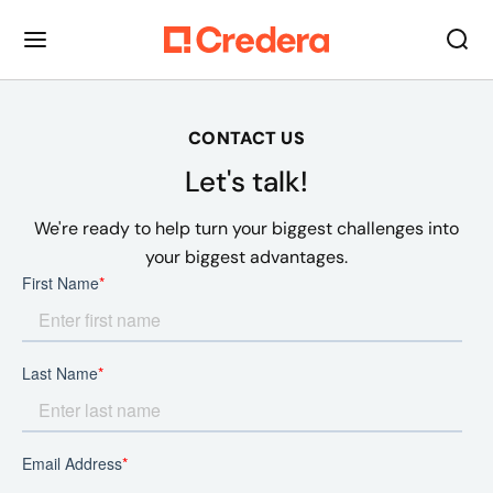
CONTACT US
Let's talk!
We're ready to help turn your biggest challenges into
your biggest advantages.