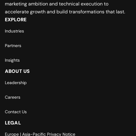
marketing ambition and technical execution to
accelerate growth and build transformations that last.
EXPLORE
Industries
Partners
Insights
ABOUT US
Leadership
Careers
Contact Us
LEGAL
Europe | Asia-Pacific Privacy Notice