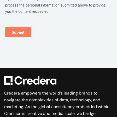
Credera empowers the world’s leading brands to
navigate the complexities of data, technology, and
marketing. As the global consultancy embedded within
Omnicom’s creative and media scale, we bridge