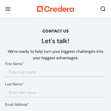
CONTACT US
Let's talk!
We're ready to help turn your biggest challenges into
your biggest advantages.