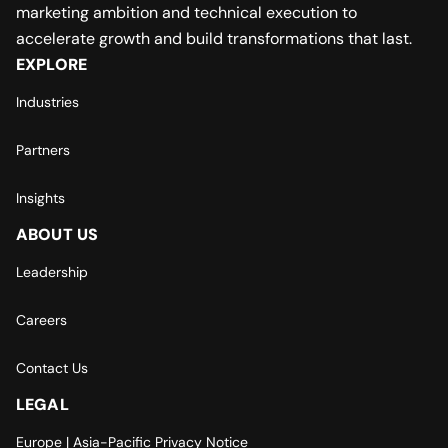
marketing ambition and technical execution to
accelerate growth and build transformations that last.
EXPLORE
Industries
Partners
Insights
ABOUT US
Leadership
Careers
Contact Us
LEGAL
Europe | Asia-Pacific Privacy Notice