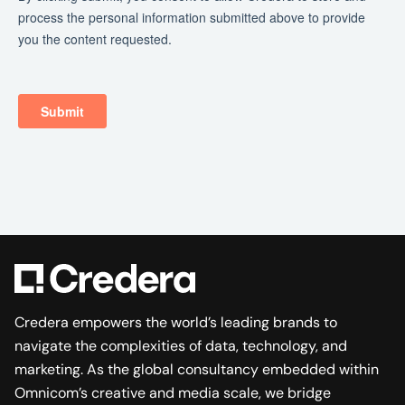
Credera empowers the world’s leading brands to
navigate the complexities of data, technology, and
marketing. As the global consultancy embedded within
Omnicom’s creative and media scale, we bridge