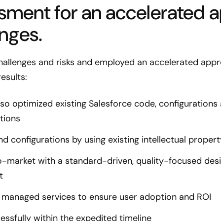
ssment for an accelerated 
enges.
hallenges and risks and employed an accelerated appr
esults:
o optimized existing Salesforce code, configurations
tions
nd configurations by using existing intellectual prope
o-market with a standard-driven, quality-focused des
t
 managed services to ensure user adoption and ROI
sfully within the expedited timeline