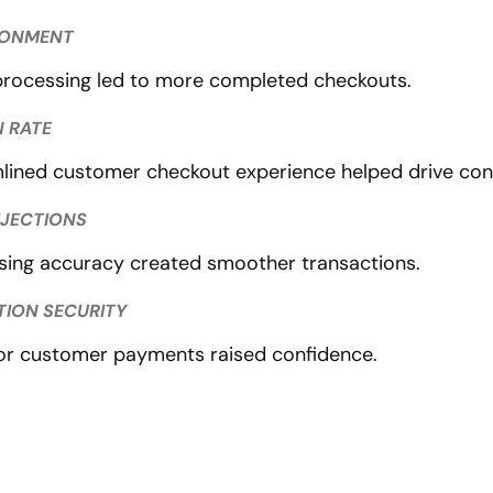
DONMENT
rocessing led to more completed checkouts.
 RATE
lined customer checkout experience helped drive con
EJECTIONS
ing accuracy created smoother transactions.
TION SECURITY
or customer payments raised confidence.