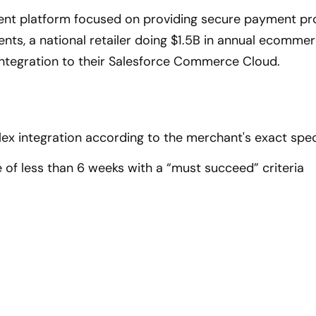
nt platform focused on providing secure payment pr
clients, a national retailer doing $1.5B in annual ecomm
ntegration to their Salesforce Commerce Cloud.
x integration according to the merchant's exact spec
e of less than 6 weeks with a “must succeed” criteria