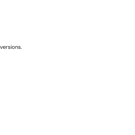
versions.