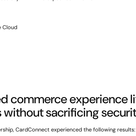
 Cloud
d commerce experience li
without sacrificing securit
ership, CardConnect experienced the following results: