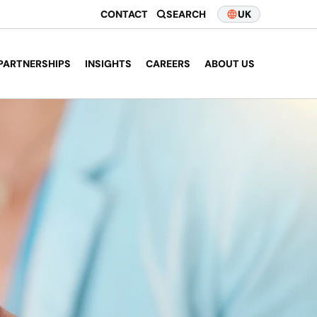
CONTACT
SEARCH
UK
PARTNERSHIPS
INSIGHTS
CAREERS
ABOUT US