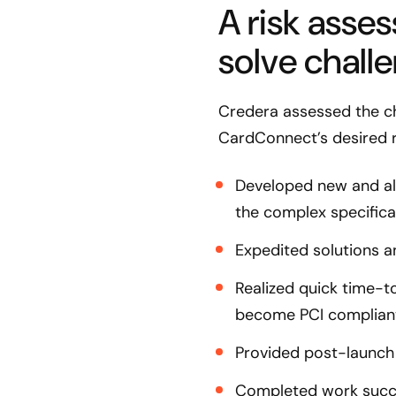
A risk asse
solve chall
Credera assessed the c
CardConnect’s desired r
Developed new and als
the complex specifica
Expedited solutions a
Realized quick time-t
become PCI complian
Provided post-launch
Completed work succes