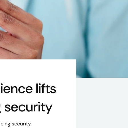
nce lifts
g security
cing security.