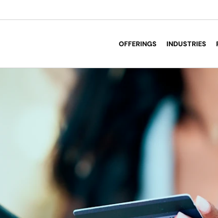
OFFERINGS
INDUSTRIES