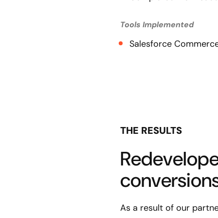
Tools Implemented
Salesforce Commerce
THE RESULTS
Redevelope
conversions 
As a result of our partn