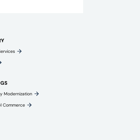
RY
Services
NGS
y Modernization
el Commerce