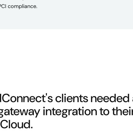
PCI compliance.
Connect's clients needed
ateway integration to thei
Cloud.