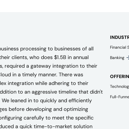
INDUST
Financial 
siness processing to businesses of all
their clients, who does $1.5B in annual
Banking
 required a gateway integration to their
oud in a timely manner. There was
OFFERI
x integration while adhering to their
Technolog
addition to an aggressive timeline that didn't
Full-Funn
 We leaned in to quickly and efficiently
nges before developing and optimizing
nfiguring carefully to meet the specific
duced a quick time-to-market solution