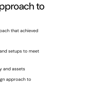
approach to
oach that achieved
 and setups to meet
rty and assets
ign approach to