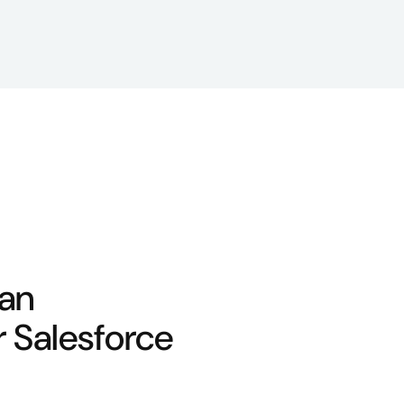
 an
r Salesforce