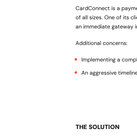
CardConnect is a payme
of all sizes. One of its 
an immediate gateway i
Additional concerns:
Implementing a comple
An aggressive timelin
THE SOLUTION