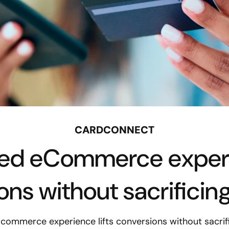
CARDCONNECT
ed eCommerce experie
ns without sacrificin
ommerce experience lifts conversions without sacrifi