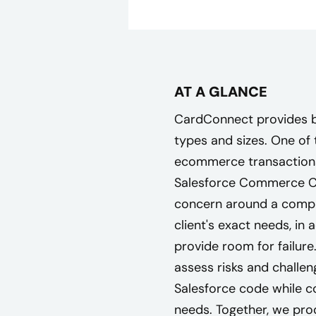
AT A GLANCE
CardConnect provides bu
types and sizes. One of 
ecommerce transactions,
Salesforce Commerce Cl
concern around a comple
client's exact needs, in 
provide room for failure.
assess risks and challe
Salesforce code while co
needs. Together, we pro