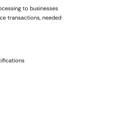
ocessing to businesses
erce transactions, needed
ifications