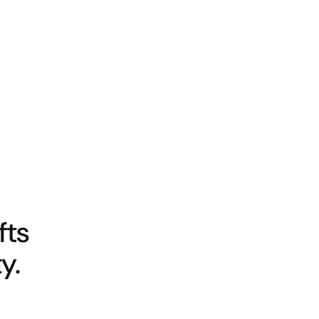
fts
y.