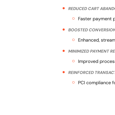
REDUCED CART ABAN
Faster payment p
BOOSTED CONVERSION
Enhanced, stream
MINIMIZED PAYMENT R
Improved process
REINFORCED TRANSAC
PCI compliance f