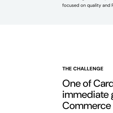
focused on quality and 
THE CHALLENGE
One of Card
immediate g
Commerce 