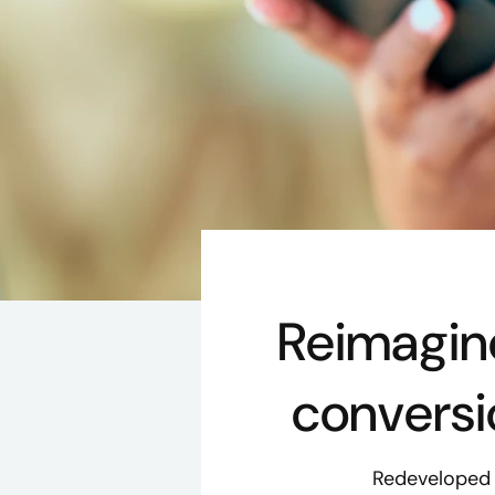
Reimagin
conversio
Redeveloped c