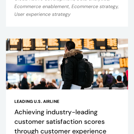
Ecommerce enablement, Ecommerce strategy,
User experience strategy
LEADING U.S. AIRLINE
Achieving industry-leading
customer satisfaction scores
through customer experience