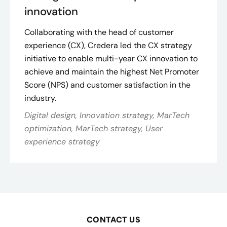
innovation
Collaborating with the head of customer
experience (CX), Credera led the CX strategy
initiative to enable multi-year CX innovation to
achieve and maintain the highest Net Promoter
Score (NPS) and customer satisfaction in the
industry​.
Digital design, Innovation strategy, MarTech
optimization, MarTech strategy, User
experience strategy
CONTACT US