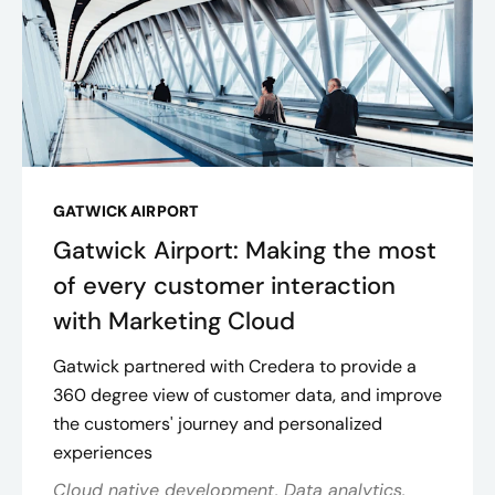
GATWICK AIRPORT
Gatwick Airport: Making the most
of every customer interaction
with Marketing Cloud
Gatwick partnered with Credera to provide a
360 degree view of customer data, and improve
the customers' journey and personalized
experiences
Cloud native development, Data analytics,