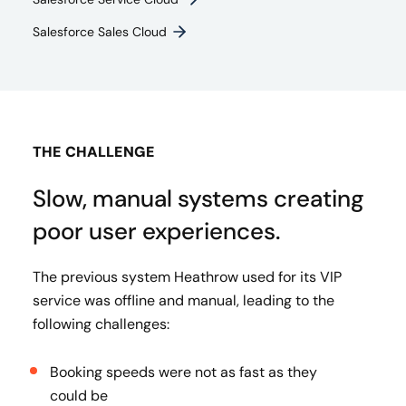
Salesforce Sales Cloud
THE CHALLENGE
Slow, manual systems creating
poor user experiences.
The previous system Heathrow used for its VIP
service was offline and manual, leading to the
following challenges:
Booking speeds were not as fast as they
could be