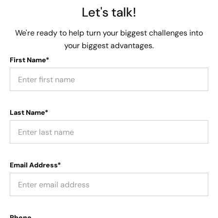
Let's talk!
We're ready to help turn your biggest challenges into
your biggest advantages.
First Name*
Last Name*
Email Address*
Phone