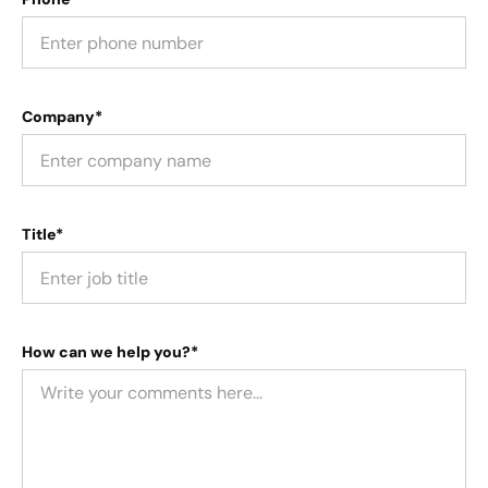
Company*
Title*
How can we help you?*