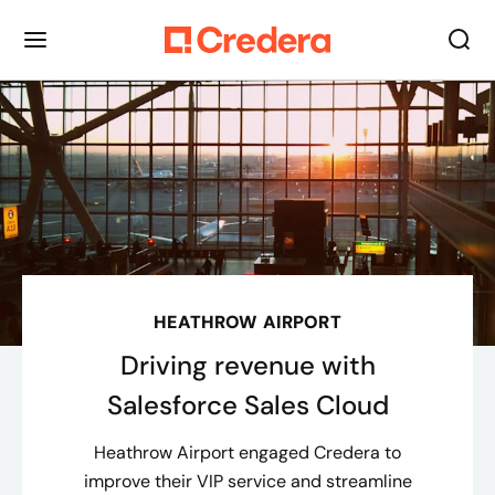
HEATHROW AIRPORT
Driving revenue with
Salesforce Sales Cloud
Heathrow Airport engaged Credera to
improve their VIP service and streamline