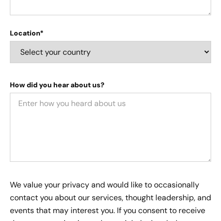
Location*
How did you hear about us?
We value your privacy and would like to occasionally
contact you about our services, thought leadership, and
events that may interest you. If you consent to receive