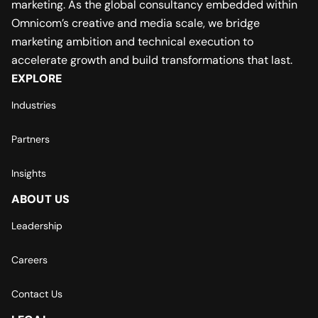
marketing. As the global consultancy embedded within
Omnicom’s creative and media scale, we bridge
marketing ambition and technical execution to
accelerate growth and build transformations that last.
EXPLORE
Industries
Partners
Insights
ABOUT US
Leadership
Careers
Contact Us