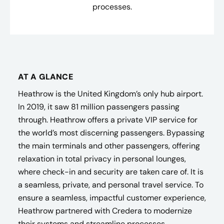
processes.
AT A GLANCE
Heathrow is the United Kingdom’s only hub airport.
In 2019, it saw 81 million passengers passing
through. Heathrow offers a private VIP service for
the world’s most discerning passengers. Bypassing
the main terminals and other passengers, offering
relaxation in total privacy in personal lounges,
where check-in and security are taken care of. It is
a seamless, private, and personal travel service. To
ensure a seamless, impactful customer experience,
Heathrow partnered with Credera to modernize
their systems and streamline processes.