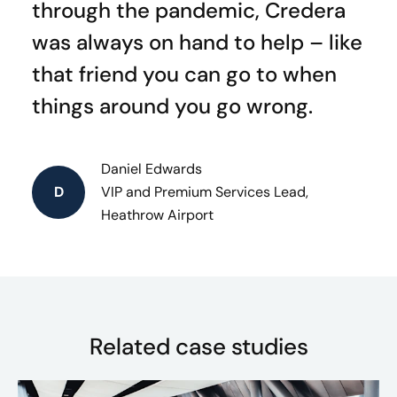
through the pandemic, Credera
was always on hand to help – like
that friend you can go to when
things around you go wrong.
Daniel Edwards
D
VIP and Premium Services Lead,
Heathrow Airport
Related case studies