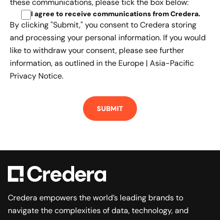
these communications, please tick the box below:
I agree to receive communications from Credera
.
By clicking "Submit," you consent to Credera storing
and processing your personal information. If you would
like to withdraw your consent, please see further
information, as outlined in the
Europe | Asia-Pacific
Privacy Notice.
Credera empowers the world’s leading brands to
navigate the complexities of data, technology, and