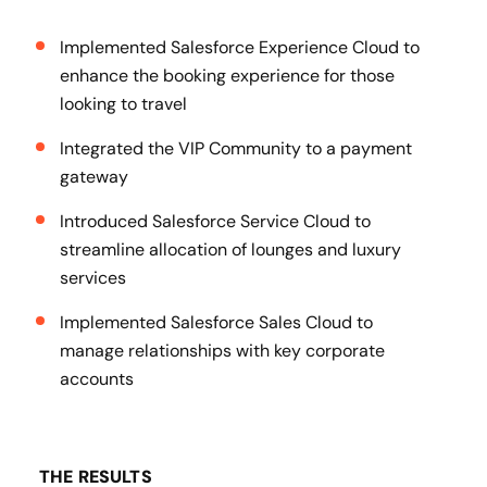
Implemented Salesforce Experience Cloud to
enhance the booking experience for those
looking to travel
Integrated the VIP Community to a payment
gateway
Introduced Salesforce Service Cloud to
streamline allocation of lounges and luxury
services
Implemented Salesforce Sales Cloud to
manage relationships with key corporate
accounts
THE RESULTS