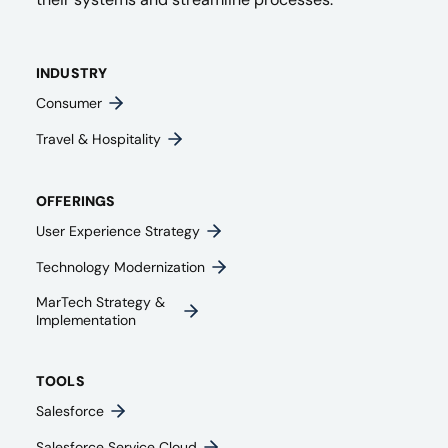
INDUSTRY
Consumer
Travel & Hospitality
OFFERINGS
User Experience Strategy​
Technology Modernization
MarTech Strategy &
Implementation
TOOLS
Salesforce
Salesforce Service Cloud