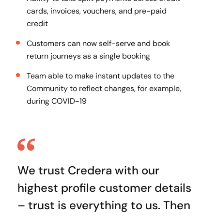
cards, invoices, vouchers, and pre-paid
credit
Customers can now self-serve and book
return journeys as a single booking
Team able to make instant updates to the
Community to reflect changes, for example,
during COVID-19
We trust Credera with our
highest profile customer details
– trust is everything to us. Then