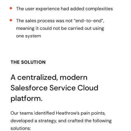
The user experience had added complexities
The sales process was not “end-to-end”,
meaning it could not be carried out using
one system
THE SOLUTION
A centralized, modern
Salesforce Service Cloud
platform.
Our teams identified Heathrow’s pain points,
developed a strategy, and crafted the following
solutions: