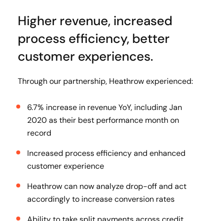
Higher revenue, increased
process efficiency, better
customer experiences.
Through our partnership, Heathrow experienced:
6.7% increase in revenue YoY, including Jan
2020 as their best performance month on
record
Increased process efficiency and enhanced
customer experience
Heathrow can now analyze drop-off and act
accordingly to increase conversion rates
Ability to take split payments across credit